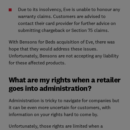
Due to its insolvency, Eve is unable to honour any
warranty claims. Customers are advised to
contact their card provider for further advice on
submitting chargeback or Section 75 claims.
With Bensons for Beds acquisition of Eve, there was
hope that they would address these issues.
Unfortunately, Bensons are not accepting any liability
for these affected products.
What are my rights when a retailer
goes into administration?
Administration is tricky to navigate for companies but
it can be even more uncertain for customers, with
information on your rights hard to come by.
Unfortunately, those rights are limited when a