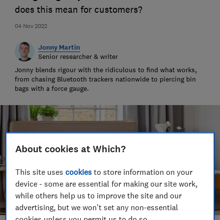
does this mean for customers?
04 Nov 2022
Jonny Martin
Senior researcher & writer
Jonny blends rigour with the ridiculous to find what works,
from chasing Bluetooth trackers nationwide to piercing bin
bags with a force gauge.
About cookies at Which?
This site uses
cookies
to store information on your
device - some are essential for making our site work,
while others help us to improve the site and our
advertising, but we won't set any non-essential
cookies unless you permit us to do so.