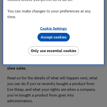
Save article
You can make changes to your preferences at any
time.
Set as preferred source
Cookie Settings
Accept cookies
Online mattress retailer Eve Sleep has called in
Only use essential cookies
administrators due to what its CEO describes as an
'economic tsunami' of shrinking share prices and
slow sales.
Read on for the details of what will happen next, what
you can do if you've recently bought a product from
Eve Sleep, and what your rights are when a company
you've bought a product from goes into
administration.