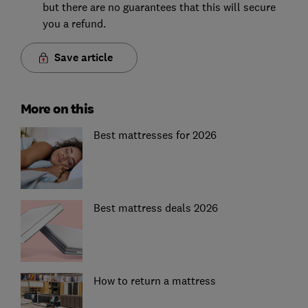
but there are no guarantees that this will secure
you a refund.
Save article
More on this
Best mattresses for 2026
Best mattress deals 2026
How to return a mattress