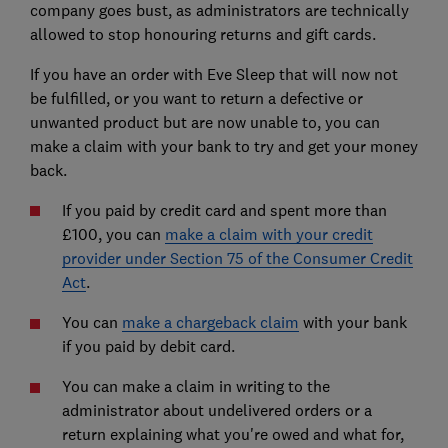
company goes bust, as administrators are technically
allowed to stop honouring returns and gift cards.
If you have an order with Eve Sleep that will now not
be fulfilled, or you want to return a defective or
unwanted product but are now unable to, you can
make a claim with your bank to try and get your money
back.
If you paid by credit card and spent more than
£100, you can
make a claim with your credit
provider under Section 75 of the Consumer Credit
Act
.
You can
make a chargeback claim
with your bank
if you paid by debit card.
You can make a claim in writing to the
administrator about undelivered orders or a
return explaining what you're owed and what for,