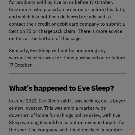
for products sold by Eve on or before 17 October.
Customers who placed an order on or before this date,
and which has not been delivered are advised to
contact their credit or debit card company to submit a
Section 75 or chargeback claim. There is more advice
on this at the bottom of this page.
Similarly, Eve Sleep will not be honouring any
warranties or returns for items purchased on or before
17 October.
What's happened to Eve Sleep?
In June 2022, Eve Sleep said it was seeking out a buyer
or new investor. This was amid a market-wide
downturn of home furnishings online sales, with Eve
Sleep warning it would miss out on revenue targets for
the year. The company said it had received 'a number