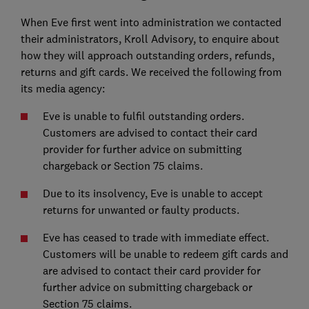
When Eve first went into administration we contacted
their administrators, Kroll Advisory, to enquire about
how they will approach outstanding orders, refunds,
returns and gift cards. We received the following from
its media agency:
Eve is unable to fulfil outstanding orders.
Customers are advised to contact their card
provider for further advice on submitting
chargeback or Section 75 claims.
Due to its insolvency, Eve is unable to accept
returns for unwanted or faulty products.
Eve has ceased to trade with immediate effect.
Customers will be unable to redeem gift cards and
are advised to contact their card provider for
further advice on submitting chargeback or
Section 75 claims.