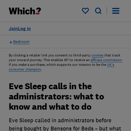
My saved items
Join
Log in
Bedroom
By clicking a retailer link you consent to third-party
cookies
that track
your onward journey. This enables W? to receive an
affiliate commission
if you make a purchase, which supports our mission to be the
UK's
consumer champion
.
Eve Sleep calls in the
administrators: what to
know and what to do
Eve Sleep called in administrators before
being bought by Bensons for Beds – but what