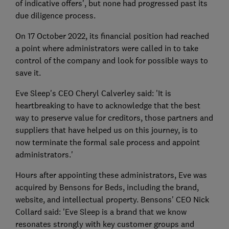
of indicative offers', but none had progressed past its
due diligence process.
On 17 October 2022, its financial position had reached
a point where administrators were called in to take
control of the company and look for possible ways to
save it.
Eve Sleep's CEO Cheryl Calverley said: 'It is
heartbreaking to have to acknowledge that the best
way to preserve value for creditors, those partners and
suppliers that have helped us on this journey, is to
now terminate the formal sale process and appoint
administrators.'
Hours after appointing these administrators, Eve was
acquired by Bensons for Beds, including the brand,
website, and intellectual property. Bensons' CEO Nick
Collard said: 'Eve Sleep is a brand that we know
resonates strongly with key customer groups and