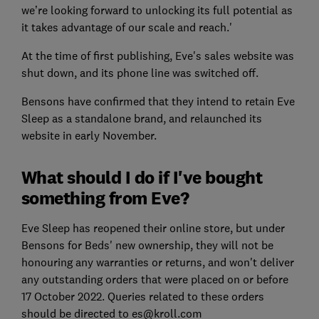
we’re looking forward to unlocking its full potential as
it takes advantage of our scale and reach.'
At the time of first publishing, Eve's sales website was
shut down, and its phone line was switched off.
Bensons have confirmed that they intend to retain Eve
Sleep as a standalone brand, and relaunched its
website in early November.
What should I do if I've bought
something from Eve?
Eve Sleep has reopened their online store, but under
Bensons for Beds' new ownership, they will not be
honouring any warranties or returns, and won't deliver
any outstanding orders that were placed on or before
17 October 2022. Queries related to these orders
should be directed to es@kroll.com