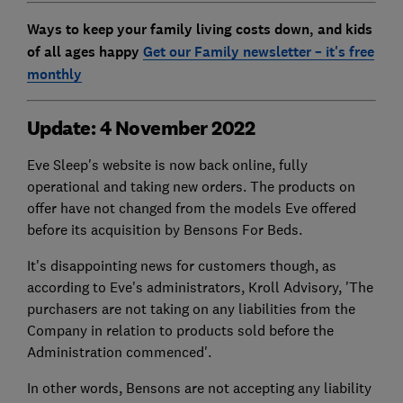
Ways to keep your family living costs down, and kids
of all ages happy
Get our Family newsletter – it's free
monthly
Update: 4 November 2022
Eve Sleep's website is now back online, fully
operational and taking new orders. The products on
offer have not changed from the models Eve offered
before its acquisition by Bensons For Beds.
It's disappointing news for customers though, as
according to Eve's administrators, Kroll Advisory, 'The
purchasers are not taking on any liabilities from the
Company in relation to products sold before the
Administration commenced'.
In other words, Bensons are not accepting any liability