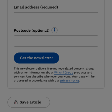
Email address (required)
Postcode (optional)
Get the newsletter
This newsletter delivers free money-related content, along
with other information about
Which? Group
products and
services. Unsubscribe whenever you want. Your data will be
processed in accordance with our
privacy notice
.
Save article