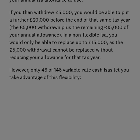
If you then withdrew £5,000, you would be able to put
a further £20,000 before the end of that same tax year
(the £5,000 withdrawn plus the remaining £15,000 of
your annual allowance). In a non-flexible Isa, you
would only be able to replace up to £15,000, as the
£5,000 withdrawal cannot be replaced without
reducing your allowance for that tax year.
However, only 46 of 146 variable-rate cash Isas let you
take advantage of this flexibility: