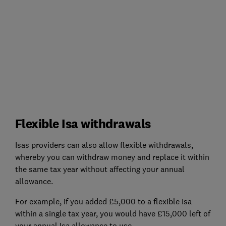
Flexible Isa withdrawals
Isas providers can also allow flexible withdrawals,
whereby you can withdraw money and replace it within
the same tax year without affecting your annual
allowance.
For example, if you added £5,000 to a flexible Isa
within a single tax year, you would have £15,000 left of
your annual Isa allowance to use.