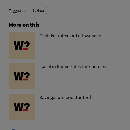
Tagged as:
Savings
More on this
Cash Isa rules and allowances
Isa inheritance rules for spouses
Savings rate booster tool