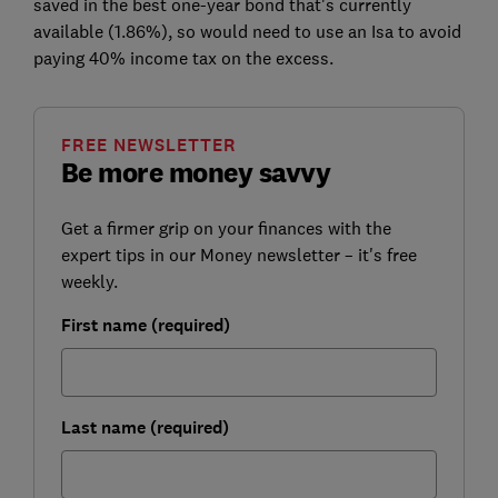
saved in the best one-year bond that's currently
available (1.86%), so would need to use an Isa to avoid
paying 40% income tax on the excess.
FREE NEWSLETTER
Be more money savvy
Get a firmer grip on your finances with the
expert tips in our Money newsletter – it's free
weekly.
First name (required)
Last name (required)