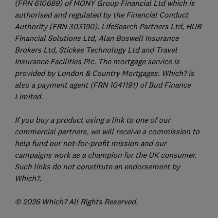
(FRN 610689) of MONY Group Financial Ltd which is
authorised and regulated by the Financial Conduct
Authority (FRN 303190). LifeSearch Partners Ltd, HUB
Financial Solutions Ltd, Alan Boswell Insurance
Brokers Ltd, Stickee Technology Ltd and Travel
Insurance Facilities Plc. The mortgage service is
provided by London & Country Mortgages. Which? is
also a payment agent (FRN 1041191) of Bud Finance
Limited.
If you buy a product using a link to one of our
commercial partners, we will receive a commission to
help fund our not-for-profit mission and our
campaigns work as a champion for the UK consumer.
Such links do not constitute an endorsement by
Which?.
© 2026 Which? All Rights Reserved.