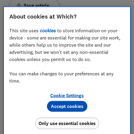
Save article
About cookies at Which?
Set as preferred source
This site uses
cookies
to store information on your
device - some are essential for making our site work,
while others help us to improve the site and our
advertising, but we won't set any non-essential
cookies unless you permit us to do so.
'Flexible' Isas have supposedly been around for two
years, while inheritance rules were introduced a year
You can make changes to your preferences at any
earlier, yet Which? research reveals that the majority
time.
of providers haven't embraced these changes.
We found that less than a third (31%) of cash Isas
Cookie Settings
allow flexible withdrawals, and only one in five (20%)
Accept cookies
accept transfers from inherited Isas.
With so few providers embracing these new rules, it's
Only use essential cookies
no wonder that many savers don't know about these