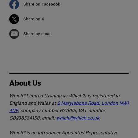
Share on Facebook
Share on X
Share by email
About Us
Which? Limited (trading as Which?) is registered in
England and Wales at
2 Marylebone Road, London NW1
4DF
, company number 677665, VAT number
GB238534158, email:
which@which.co.uk
.
Which? is an Introducer Appointed Representative