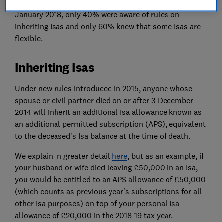
benefits. When we surveyed Which? members in
January 2018, only 40% were aware of rules on
inheriting Isas and only 60% knew that some Isas are
flexible.
Inheriting Isas
Under new rules introduced in 2015, anyone whose
spouse or civil partner died on or after 3 December
2014 will inherit an additional Isa allowance known as
an additional permitted subscription (APS), equivalent
to the deceased's Isa balance at the time of death.
We explain in greater detail
here
, but as an example, if
your husband or wife died leaving £50,000 in an Isa,
you would be entitled to an APS allowance of £50,000
(which counts as previous year's subscriptions for all
other Isa purposes) on top of your personal Isa
allowance of £20,000 in the 2018-19 tax year.