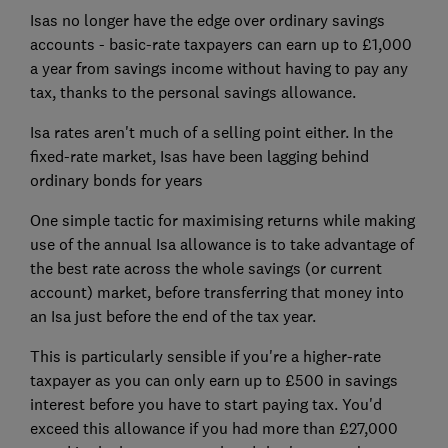
Isas no longer have the edge over ordinary savings
accounts - basic-rate taxpayers can earn up to £1,000
a year from savings income without having to pay any
tax, thanks to the personal savings allowance.
Isa rates aren't much of a selling point either. In the
fixed-rate market, Isas have been lagging behind
ordinary bonds for years
One simple tactic for maximising returns while making
use of the annual Isa allowance is to take advantage of
the best rate across the whole savings (or current
account) market, before transferring that money into
an Isa just before the end of the tax year.
This is particularly sensible if you're a higher-rate
taxpayer as you can only earn up to £500 in savings
interest before you have to start paying tax. You'd
exceed this allowance if you had more than £27,000