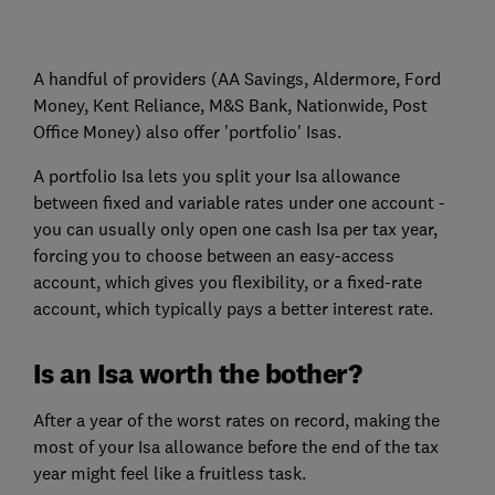
A handful of providers (AA Savings, Aldermore, Ford
Money, Kent Reliance, M&S Bank, Nationwide, Post
Office Money) also offer 'portfolio' Isas.
A portfolio Isa lets you split your Isa allowance
between fixed and variable rates under one account -
you can usually only open one cash Isa per tax year,
forcing you to choose between an easy-access
account, which gives you flexibility, or a fixed-rate
account, which typically pays a better interest rate.
Is an Isa worth the bother?
After a year of the worst rates on record, making the
most of your Isa allowance before the end of the tax
year might feel like a fruitless task.