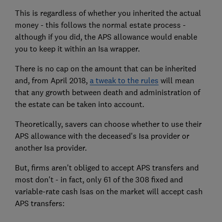
This is regardless of whether you inherited the actual
money - this follows the normal estate process -
although if you did, the APS allowance would enable
you to keep it within an Isa wrapper.
There is no cap on the amount that can be inherited
and, from April 2018,
a tweak to the rules
will mean
that any growth between death and administration of
the estate can be taken into account.
Theoretically, savers can choose whether to use their
APS allowance with the deceased's Isa provider or
another Isa provider.
But, firms aren't obliged to accept APS transfers and
most don't - in fact, only 61 of the 308 fixed and
variable-rate cash Isas on the market will accept cash
APS transfers: