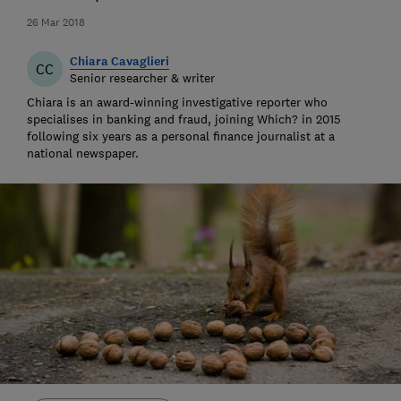
26 Mar 2018
Chiara Cavaglieri
CC
Senior researcher & writer
Chiara is an award-winning investigative reporter who
specialises in banking and fraud, joining Which? in 2015
following six years as a personal finance journalist at a
national newspaper.