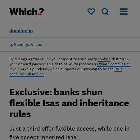
My saved items
Join
Log in
Savings & Isas
By clicking a retailer link you consent to third-party
cookies
that track
your onward journey. This enables W? to receive an
affiliate commission
if you make a purchase, which supports our mission to be the
UK's
consumer champion
.
Exclusive: banks shun
flexible Isas and inheritance
rules
Just a third offer flexible access, while one in
five accept inherited Isas