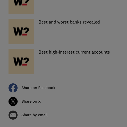
Best and worst banks revealed
Best high-interest current accounts
Share on Facebook
Share on X
Share by email