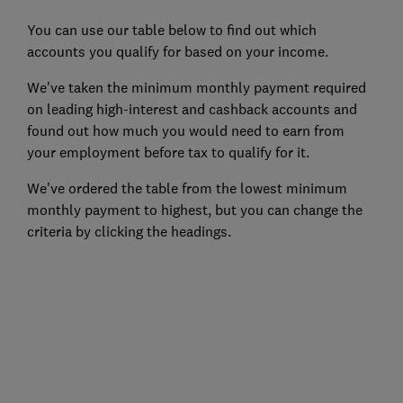
You can use our table below to find out which
accounts you qualify for based on your income.
We've taken the minimum monthly payment required
on leading high-interest and cashback accounts and
found out how much you would need to earn from
your employment before tax to qualify for it.
We've ordered the table from the lowest minimum
monthly payment to highest, but you can change the
criteria by clicking the headings.