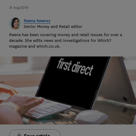
31 Aug 2019
Reena Sewraz
Senior Money and Retail editor
Reena has been covering money and retail issues for over a
decade. She edits news and investigations for Which?
magazine and which.co.uk.
Save article