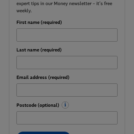
expert tips in our Money newsletter – it's free
weekly.
First name (required)
Last name (required)
Email address (required)
Postcode (optional)