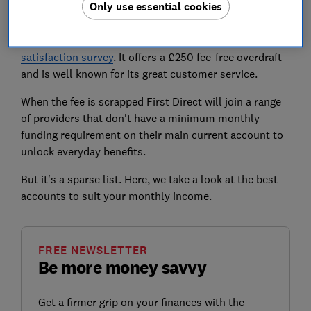
Only use essential cookies
First Direct is a Which? Recommended Provider and
the 1st Account is rated very highly by Which?
customers, getting a score of 85% in our
latest
satisfaction survey
. It offers a £250 fee-free overdraft
and is well known for its great customer service.
When the fee is scrapped First Direct will join a range
of providers that don't have a minimum monthly
funding requirement on their main current account to
unlock everyday benefits.
But it's a sparse list. Here, we take a look at the best
accounts to suit your monthly income.
FREE NEWSLETTER
Be more money savvy
Get a firmer grip on your finances with the