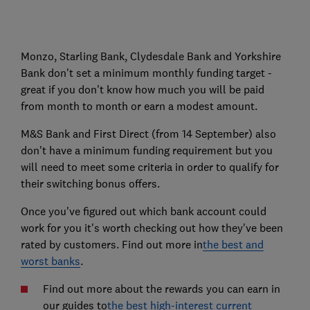
Monzo, Starling Bank, Clydesdale Bank and Yorkshire
Bank don't set a minimum monthly funding target -
great if you don't know how much you will be paid
from month to month or earn a modest amount.
M&S Bank and First Direct (from 14 September) also
don't have a minimum funding requirement but you
will need to meet some criteria in order to qualify for
their switching bonus offers.
Once you've figured out which bank account could
work for you it's worth checking out how they've been
rated by customers. Find out more in
the best and
worst banks
.
Find out more about the rewards you can earn in
our guides to
the best high-interest current