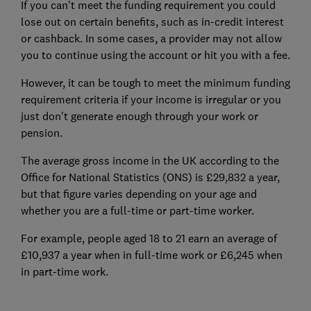
If you can't meet the funding requirement you could
lose out on certain benefits, such as in-credit interest
or cashback. In some cases, a provider may not allow
you to continue using the account or hit you with a fee.
However, it can be tough to meet the minimum funding
requirement criteria if your income is irregular or you
just don't generate enough through your work or
pension.
The average gross income in the UK according to the
Office for National Statistics (ONS) is £29,832 a year,
but that figure varies depending on your age and
whether you are a full-time or part-time worker.
For example, people aged 18 to 21 earn an average of
£10,937 a year when in full-time work or £6,245 when
in part-time work.