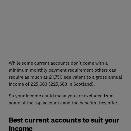
While some current accounts don't come with a
minimum monthly payment requirement others can
require as much as £1,750 equivalent to a gross annual
income of £25,683 (£25,663 in Scotland).
So your income could mean you are excluded from
some of the top accounts and the benefits they offer.
Best current accounts to suit your
income