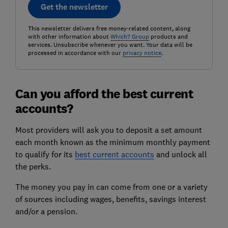
Get the newsletter
This newsletter delivers free money-related content, along
with other information about
Which? Group
products and
services. Unsubscribe whenever you want. Your data will be
processed in accordance with our
privacy notice
.
Can you afford the best current
accounts?
Most providers will ask you to deposit a set amount
each month known as the minimum monthly payment
to qualify for its
best current accounts
and unlock all
the perks.
The money you pay in can come from one or a variety
of sources including wages, benefits, savings interest
and/or a pension.