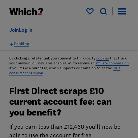
My saved items
Join
Log in
Banking
By clicking a retailer link you consent to third-party
cookies
that track
your onward journey. This enables W? to receive an
affiliate commission
if you make a purchase, which supports our mission to be the
UK's
consumer champion
.
First Direct scraps £10
current account fee: can
you benefit?
If you earn less than £12,460 you'll now be
able to use the account for free