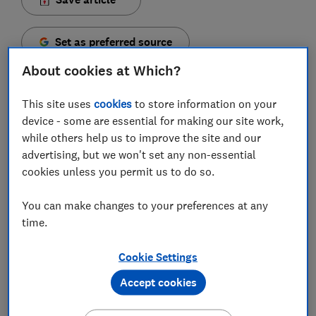
Set as preferred source
About cookies at Which?
This site uses
cookies
to store information on your
device - some are essential for making our site work,
First Direct will scrap the £10 fee on its 1st Account
while others help us to improve the site and our
for new and existing customers from 14 September,
advertising, but we won't set any non-essential
meaning those with a gross income of less than
cookies unless you permit us to do so.
£12,460 will be able to use the account for free.
You can make changes to your preferences at any
Currently, the £10 charge applies to existing
time.
customers that don't pay in at least £1,000 a month;
hold an average balance of £1,000 a month; or have a
Cookie Settings
First Direct savings account, mortgage, credit card,
loan or home insurance. New customers have six
Accept cookies
months to meet the criteria to avoid the fee.