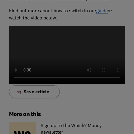
Find out more about how to switch in our
guide
or
watch the video below.
Save article
More on this
Sign up to the Which? Money
newsletter