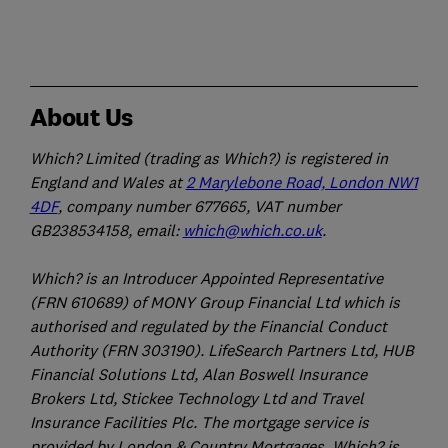
About Us
Which? Limited (trading as Which?) is registered in
England and Wales at
2 Marylebone Road, London NW1
4DF
, company number 677665, VAT number
GB238534158, email:
which@which.co.uk
.
Which? is an Introducer Appointed Representative
(FRN 610689) of MONY Group Financial Ltd which is
authorised and regulated by the Financial Conduct
Authority (FRN 303190). LifeSearch Partners Ltd, HUB
Financial Solutions Ltd, Alan Boswell Insurance
Brokers Ltd, Stickee Technology Ltd and Travel
Insurance Facilities Plc. The mortgage service is
provided by London & Country Mortgages. Which? is