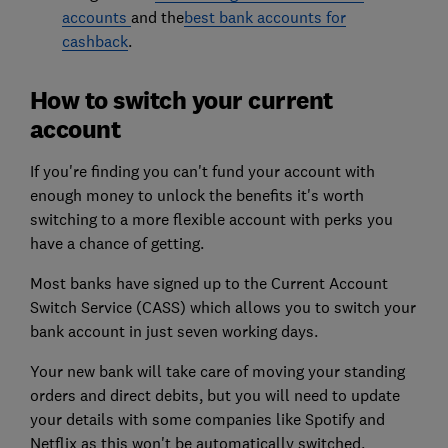
accounts
and the
best bank accounts for
cashback
.
How to switch your current
account
If you're finding you can't fund your account with
enough money to unlock the benefits it's worth
switching to a more flexible account with perks you
have a chance of getting.
Most banks have signed up to the Current Account
Switch Service (CASS) which allows you to switch your
bank account in just seven working days.
Your new bank will take care of moving your standing
orders and direct debits, but you will need to update
your details with some companies like Spotify and
Netflix as this won't be automatically switched.