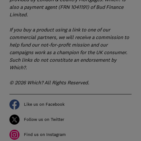
also a payment agent (FRN 1041191) of Bud Finance
Limited.
If you buy a product using a link to one of our
commercial partners, we will receive a commission to
help fund our not-for-profit mission and our
campaigns work as a champion for the UK consumer.
Such links do not constitute an endorsement by
Which?.
© 2026 Which? All Rights Reserved.
Like us on Facebook
Follow us on Twitter
Find us on Instagram