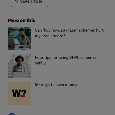
Save article
More on this
Can 'buy now, pay later' schemes hurt
my credit score?
Four tips for using BNPL schemes
safely
50 ways to save money