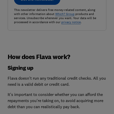
This newsletter delivers free money-related content, along
with other information about
Which? Group
products and
services. Unsubscribe whenever you want. Your data will be
processed in accordance with our
privacy notice
.
How does Flava work?
Signing up
Flava doesn't run any traditional credit checks. All you
need is a valid debit or credit card.
It's important to consider whether you can afford the
repayments you're taking on, to avoid acquiring more
debt than you can realistically pay back.