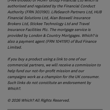
authorised and regulated by the Financial Conduct
Authority (FRN 303190). LifeSearch Partners Ltd, HUB
Financial Solutions Ltd, Alan Boswell Insurance
Brokers Ltd, Stickee Technology Ltd and Travel
Insurance Facilities Plc. The mortgage service is
provided by London & Country Mortgages. Which? is
also a payment agent (FRN 1041191) of Bud Finance
Limited.
If you buy a product using a link to one of our
commercial partners, we will receive a commission to
help fund our not-for-profit mission and our
campaigns work as a champion for the UK consumer.
Such links do not constitute an endorsement by
Which?.
© 2026 Which? All Rights Reserved.