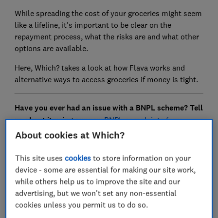
While spreading the cost of your groceries might seem
like a lifeline, it's important to be clear on the
repayment process, what the risks are and what other
options are available.
Here, Which? takes a look at how Flava works and
alternative ways to access groceries if money is tight.
Have you ever had an issue with a BNPL scheme? Tell
us about it using our
new BNPL complaints form.
About cookies at Which?
This site uses
cookies
to store information on your
FREE NEWSLETTER
device - some are essential for making our site work,
Be more money savvy
while others help us to improve the site and our
advertising, but we won't set any non-essential
Get a firmer grip on your finances with the
cookies unless you permit us to do so.
expert tips in our Money newsletter – it's free