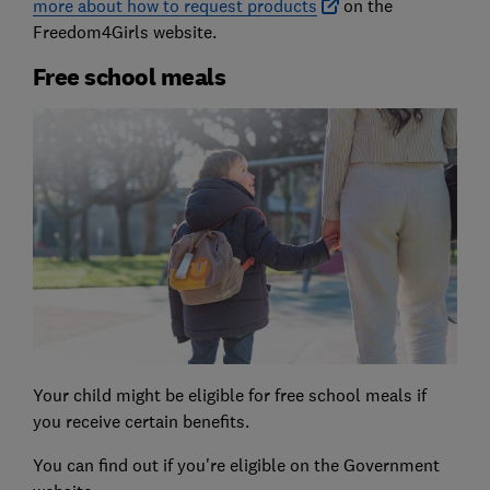
more about how to request products
on the
Freedom4Girls website.
Free school meals
Your child might be eligible for free school meals if
you receive certain benefits.
You can find out if you're eligible on the Government