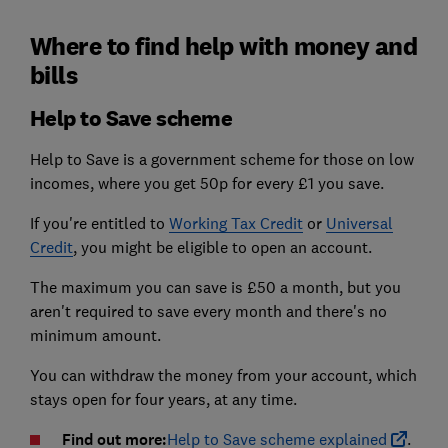
Where to find help with money and
bills
Help to Save scheme
Help to Save is a government scheme for those on low
incomes, where you get 50p for every £1 you save.
If you're entitled to
Working Tax Credit
or
Universal
Credit
, you might be eligible to open an account.
The maximum you can save is £50 a month, but you
aren't required to save every month and there's no
minimum amount.
You can withdraw the money from your account, which
stays open for four years, at any time.
Find out more:
Help to Save scheme explained
.