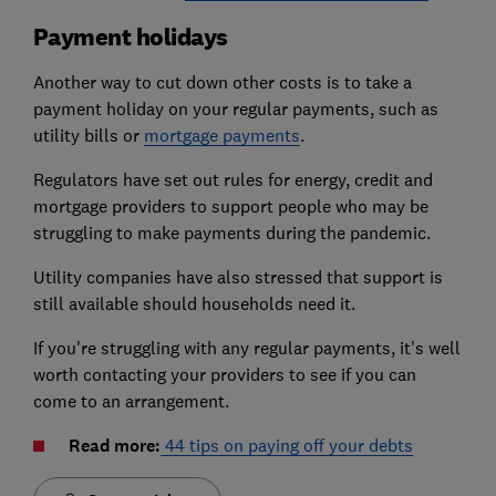
Payment holidays
Another way to cut down other costs is to take a
payment holiday on your regular payments, such as
utility bills or
mortgage payments
.
Regulators have set out rules for energy, credit and
mortgage providers to support people who may be
struggling to make payments during the pandemic.
Utility companies have also stressed that support is
still available should households need it.
If you're struggling with any regular payments, it's well
worth contacting your providers to see if you can
come to an arrangement.
Read more:
44 tips on paying off your debts