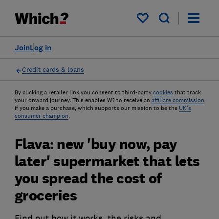
My saved items
Join
Log in
Credit cards & loans
By clicking a retailer link you consent to third-party
cookies
that track
your onward journey. This enables W? to receive an
affiliate commission
if you make a purchase, which supports our mission to be the
UK's
consumer champion
.
Flava: new 'buy now, pay
later' supermarket that lets
you spread the cost of
groceries
Find out how it works, the risks and