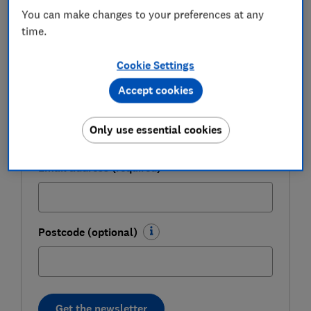
weekly.
You can make changes to your preferences at any
time.
First name (required)
Cookie Settings
Accept cookies
Last name (required)
Only use essential cookies
Email address (required)
Postcode (optional)
Get the newsletter