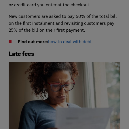
or credit card you enter at the checkout.
New customers are asked to pay 50% of the total bill
on the first instalment and revisiting customers pay
25% of the bill on their first payment.
Find out more:
how to deal with debt
Late fees