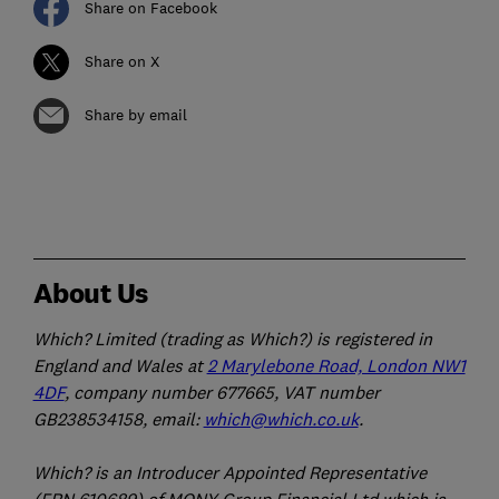
Share on Facebook
Share on X
Share by email
About Us
Which? Limited (trading as Which?) is registered in
England and Wales at
2 Marylebone Road, London NW1
4DF
, company number 677665, VAT number
GB238534158, email:
which@which.co.uk
.
Which? is an Introducer Appointed Representative
(FRN 610689) of MONY Group Financial Ltd which is