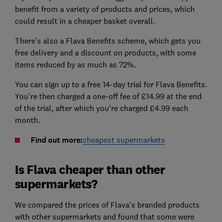
benefit from a variety of products and prices, which
could result in a cheaper basket overall.
There's also a Flava Benefits scheme, which gets you
free delivery and a discount on products, with some
items reduced by as much as 72%.
You can sign up to a free 14-day trial for Flava Benefits.
You're then charged a one-off fee of £14.99 at the end
of the trial, after which you're charged £4.99 each
month.
Find out more:
cheapest supermarkets
Is Flava cheaper than other
supermarkets?
We compared the prices of Flava's branded products
with other supermarkets and found that some were