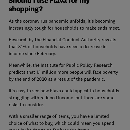
Should I use Flava for my
shopping?
As the coronavirus pandemic unfolds, it's becoming
increasingly tough for households to make ends meet.
Research by the Financial Conduct Authority reveals
that 31% of households have seen a decrease in
income since February.
Meanwhile, the Institute for Public Policy Research
predicts that 1.1 million more people will face poverty
by the end of 2020 as a result of the pandemic.
It's easy to see how Flava could appeal to households
struggling with reduced income, but there are some
risks to consider.
With a smaller range of items, you have a limited
choice of what to buy, which could mean you spend