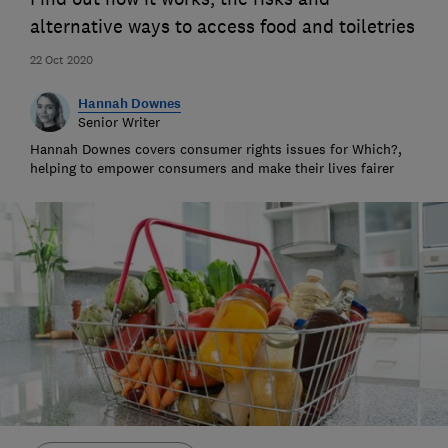
alternative ways to access food and toiletries
22 Oct 2020
Hannah Downes
Senior Writer
Hannah Downes covers consumer rights issues for Which?,
helping to empower consumers and make their lives fairer