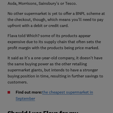
Asda, Morrisons, Sainsbury's or Tesco.
No other supermarket is yet to offer a BNPL scheme at
the checkout, though, which means you'll need to pay
upfront with a debit or credit card.
Flava told Which? some of its products appear
expensive due to its supply chain that often sets the
profit margin with the products being price marked.
It said as it's a one-year-old company, it doesn't have
the same buying power as the other retailing
supermarket giants, but intends to have a stronger
buying position in time, resulting in further savings to
customers.
Find out more:
the cheapest supermarket in
September