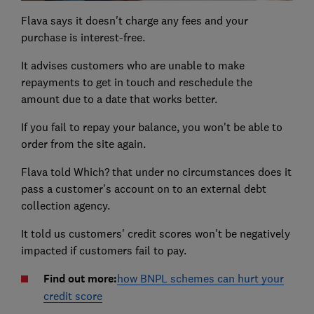
Flava says it doesn't charge any fees and your
purchase is interest-free.
It advises customers who are unable to make
repayments to get in touch and reschedule the
amount due to a date that works better.
If you fail to repay your balance, you won't be able to
order from the site again.
Flava told Which? that under no circumstances does it
pass a customer's account on to an external debt
collection agency.
It told us customers' credit scores won't be negatively
impacted if customers fail to pay.
Find out more:
how BNPL schemes can hurt your
credit score