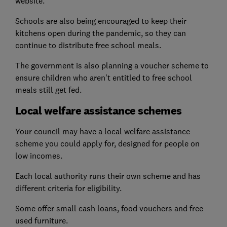
website.
Schools are also being encouraged to keep their
kitchens open during the pandemic, so they can
continue to distribute free school meals.
The government is also planning a voucher scheme to
ensure children who aren't entitled to free school
meals still get fed.
Local welfare assistance schemes
Your council may have a local welfare assistance
scheme you could apply for, designed for people on
low incomes.
Each local authority runs their own scheme and has
different criteria for eligibility.
Some offer small cash loans, food vouchers and free
used furniture.