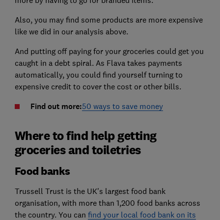
more by having to go for branded items.
Also, you may find some products are more expensive
like we did in our analysis above.
And putting off paying for your groceries could get you
caught in a debt spiral. As Flava takes payments
automatically, you could find yourself turning to
expensive credit to cover the cost or other bills.
Find out more:
50 ways to save money
Where to find help getting
groceries and toiletries
Food banks
Trussell Trust is the UK's largest food bank
organisation, with more than 1,200 food banks across
the country. You can
find your local food bank on its