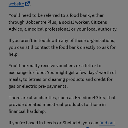
website
.
You'll need to be referred to a food bank, either
through Jobcentre Plus, a social worker, Citizens
Advice, a medical professional or your local authority.
If you aren't in touch with any of these organisations,
you can still contact the food bank directly to ask for
help.
You'll normally receive vouchers or a letter to
exchange for food. You might get a few days' worth of
meals, toiletries or cleaning products and credit for
gas or electric pre-payments.
There are also charities, such as Freedom4Girls, that
provide donated menstrual products to those in
financial hardship.
If you're based in Leeds or Sheffield, you can
find out