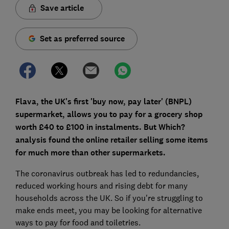
Save article
Set as preferred source
Flava, the UK's first 'buy now, pay later' (BNPL)
supermarket, allows you to pay for a grocery shop
worth £40 to £100 in instalments. But Which?
analysis found the online retailer selling some items
for much more than other supermarkets.
The coronavirus outbreak has led to redundancies,
reduced working hours and rising debt for many
households across the UK. So if you're struggling to
make ends meet, you may be looking for alternative
ways to pay for food and toiletries.