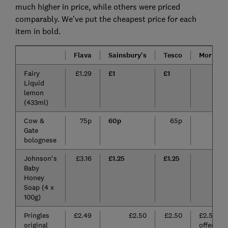
much higher in price, while others were priced
comparably. We've put the cheapest price for each
item in bold.
Flava
Sainsbury's
Tesco
Morriso
Fairy
£1.29
£1
£1
£1.
Liquid
lemon
(433ml)
Cow &
75p
60p
65p
65
Gate
bolognese
Johnson's
£3.16
£1.25
£1.25
£1.
Baby
Honey
Soap (4 x
100g)
Pringles
£2.49
£2.50
£2.50
£2.50 (o
original
offer for