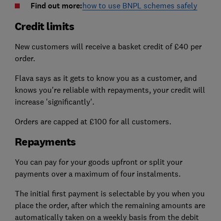
Find out more:
how to use BNPL schemes safely
Credit limits
New customers will receive a basket credit of £40 per
order.
Flava says as it gets to know you as a customer, and
knows you're reliable with repayments, your credit will
increase 'significantly'.
Orders are capped at £100 for all customers.
Repayments
You can pay for your goods upfront or split your
payments over a maximum of four instalments.
The initial first payment is selectable by you when you
place the order, after which the remaining amounts are
automatically taken on a weekly basis from the debit