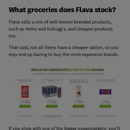
What groceries does Flava stock?
Flava sells a mix of well-known branded products,
such as Heinz and Kellogg's, and cheaper products
too.
That said, not all items have a cheaper option, so you
may end up having to buy the more expensive brands.
If you shop with one of the bigger supermarkets, you'll