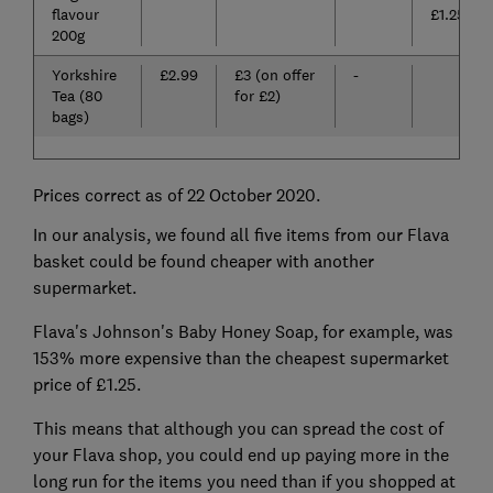
flavour
£1.25)
200g
Yorkshire
£2.99
£3 (on offer
-
Tea (80
for £2)
bags)
Prices correct as of 22 October 2020.
In our analysis, we found all five items from our Flava
basket could be found cheaper with another
supermarket.
Flava's Johnson's Baby Honey Soap, for example, was
153% more expensive than the cheapest supermarket
price of £1.25.
This means that although you can spread the cost of
your Flava shop, you could end up paying more in the
long run for the items you need than if you shopped at