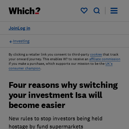
My saved items
Join
Log in
Investing
By clicking a retailer link you consent to third-party
cookies
that track
your onward journey. This enables W? to receive an
affiliate commission
if you make a purchase, which supports our mission to be the
UK's
consumer champion
.
Four reasons why switching
your investment Isa will
become easier
New rules to stop investors being held
hostage by fund supermarkets