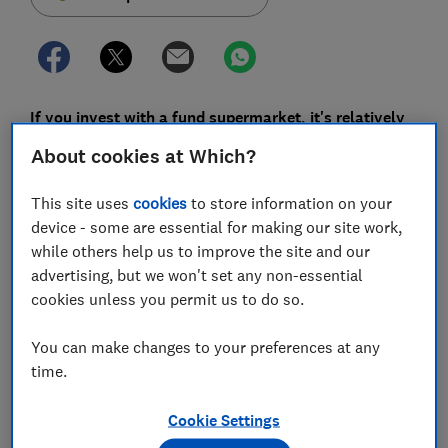
If you invest with a fund supermarket, it's relatively
easy to find out what you'll pay - but lurking in the
About cookies at Which?
small print of many providers are sneaky clauses
that snare you with high fees if you want to move
This site uses
cookies
to store information on your
your money elsewhere.
device - some are essential for making our site work,
while others help us to improve the site and our
That should soon all change, as the Financial Conduct
advertising, but we won't set any non-essential
Authority (FCA) yesterday announced a shake-up of
cookies unless you permit us to do so.
investment supermarkets that should make them
work better for investors.
You can make changes to your preferences at any
On the whole, the FCA's investigation found fund
time.
supermarkets generally serve consumers, who've
collectively invested half a trillion pounds via these
Cookie Settings
services, well. But just 3% of consumers switch their