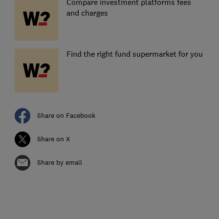
Compare investment platforms fees
and charges
Find the right fund supermarket for you
Share on Facebook
Share on X
Share by email