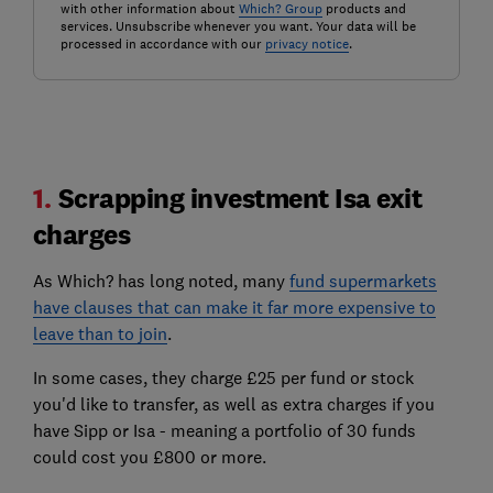
with other information about
Which? Group
products and
services. Unsubscribe whenever you want. Your data will be
processed in accordance with our
privacy notice
.
1.
Scrapping investment Isa exit
charges
As Which? has long noted, many
fund supermarkets
have clauses that can make it far more expensive to
leave than to join
.
In some cases, they charge £25 per fund or stock
you'd like to transfer, as well as extra charges if you
have Sipp or Isa - meaning a portfolio of 30 funds
could cost you £800 or more.