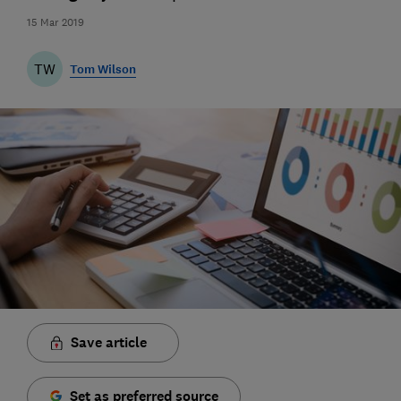
15 Mar 2019
TW
Tom Wilson
Save article
Set as preferred source