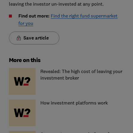
leaving the investor un-invested at any point.
Find out more:
Find the right fund supermarket
for you
Save article
More on this
Revealed: The high cost of leaving your
investment broker
How investment platforms work