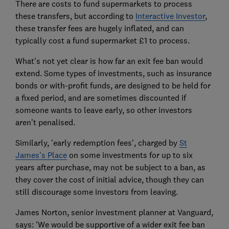
There are costs to fund supermarkets to process
these transfers, but according to
Interactive Investor
,
these transfer fees are hugely inflated, and can
typically cost a fund supermarket £1 to process.
What's not yet clear is how far an exit fee ban would
extend. Some types of investments, such as insurance
bonds or with-profit funds, are designed to be held for
a fixed period, and are sometimes discounted if
someone wants to leave early, so other investors
aren't penalised.
Similarly, 'early redemption fees', charged by
St
James's Place
on some investments for up to six
years after purchase, may not be subject to a ban, as
they cover the cost of initial advice, though they can
still discourage some investors from leaving.
James Norton, senior investment planner at Vanguard,
says: 'We would be supportive of a wider exit fee ban