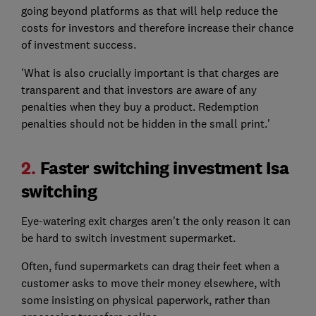
going beyond platforms as that will help reduce the
costs for investors and therefore increase their chance
of investment success.
'What is also crucially important is that charges are
transparent and that investors are aware of any
penalties when they buy a product. Redemption
penalties should not be hidden in the small print.'
2.
Faster switching investment Isa
switching
Eye-watering exit charges aren't the only reason it can
be hard to switch investment supermarket.
Often, fund supermarkets can drag their feet when a
customer asks to move their money elsewhere, with
some insisting on physical paperwork, rather than