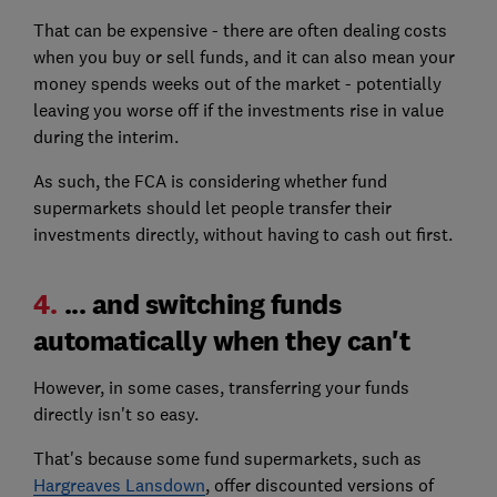
That can be expensive - there are often dealing costs
when you buy or sell funds, and it can also mean your
money spends weeks out of the market - potentially
leaving you worse off if the investments rise in value
during the interim.
As such, the FCA is considering whether fund
supermarkets should let people transfer their
investments directly, without having to cash out first.
4.
... and switching funds
automatically when they can't
However, in some cases, transferring your funds
directly isn't so easy.
That's because some fund supermarkets, such as
Hargreaves Lansdown
, offer discounted versions of