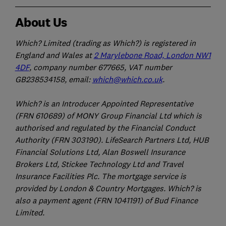
About Us
Which? Limited (trading as Which?) is registered in
England and Wales at
2 Marylebone Road, London NW1
4DF
, company number 677665, VAT number
GB238534158, email:
which@which.co.uk
.
Which? is an Introducer Appointed Representative
(FRN 610689) of MONY Group Financial Ltd which is
authorised and regulated by the Financial Conduct
Authority (FRN 303190). LifeSearch Partners Ltd, HUB
Financial Solutions Ltd, Alan Boswell Insurance
Brokers Ltd, Stickee Technology Ltd and Travel
Insurance Facilities Plc. The mortgage service is
provided by London & Country Mortgages. Which? is
also a payment agent (FRN 1041191) of Bud Finance
Limited.