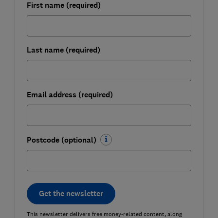
First name (required)
Last name (required)
Email address (required)
Postcode (optional)
Get the newsletter
This newsletter delivers free money-related content, along