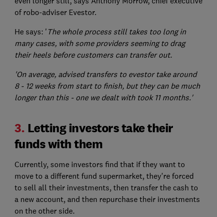
even longer still, says Anthony Morrow, chief executive
of robo-adviser Evestor.
He says: '
The whole process still takes too long in
many cases, with some providers seeming to drag
their heels before customers can transfer out.
'On average, advised transfers to evestor take around
8 - 12 weeks from start to finish, but they can be much
longer than this - one we dealt with took 11 months.'
3.
Letting investors take their
funds with them
Currently, some investors find that if they want to
move to a different fund supermarket, they're forced
to sell all their investments, then transfer the cash to
a new account, and then repurchase their investments
on the other side.