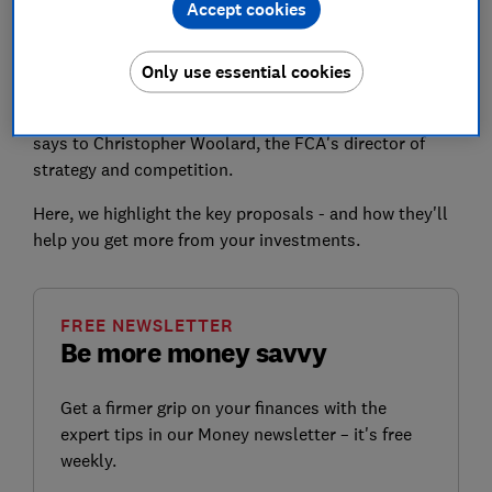
Accept cookies
investments each year, meaning many won't be getting
as good a deal as they could.
Only use essential cookies
The planned changes 'should make it less expensive
and time-consuming for investors to shop around,'
says to Christopher Woolard, the FCA's director of
strategy and competition.
Here, we highlight the key proposals - and how they'll
help you get more from your investments.
FREE NEWSLETTER
Be more money savvy
Get a firmer grip on your finances with the
expert tips in our Money newsletter – it's free
weekly.