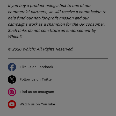
If you buy a product using a link to one of our
commercial partners, we will receive a commission to
help fund our not-for-profit mission and our
campaigns work as a champion for the UK consumer.
Such links do not constitute an endorsement by
Which?.
© 2026 Which? All Rights Reserved.
Like us on Facebook
Follow us on Twitter
Find us on Instagram
Watch us on YouTube