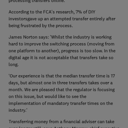
processing transfers online.
According to the FCA's research, 7% of DIY
investorsgave up an attempted transfer entirely after
being frustrated by the process.
James Norton says: 'Whilst the industry is working
hard to improve the switching process (moving from
one platform to another), progress is too slow. In the
digital age it is not acceptable that transfers take so
long.
'Our experience is that the median transfer time is 17
days, but almost one in three transfers takes over a
month. We are pleased that the regulator is focusing
on this issue, but would like to see the
implementation of mandatory transfer times on the
industry.'
Transferring money from a financial adviser can take