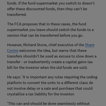
funds. If the fund supermarket you switch to doesn't
offer these discounted funds, then they can't be
transferred.
The FCA proposes that in these cases, the fund
supermarket you leave should switch the funds to a
version that can be transferred before you go.
However, Richard Stone, chief executive of the
Share
Centre
welcomes the idea, but warns that these
transfers shouldn't be used as excuse to slow down a
transfer - or inadvertently create a capital gains tax
bill for the investor when the old funds are sold.
He says: 'It is important any rules requiring the ceding
platform to convert the units to a different class do
not involve delay or a sale and purchase that could
crystallise a tax liability for the investor.
'This can and should be done seamlessly without