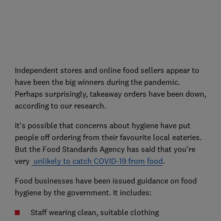
Independent stores and online food sellers appear to
have been the big winners during the pandemic.
Perhaps surprisingly, takeaway orders have been down,
according to our research.
It's possible that concerns about hygiene have put
people off ordering from their favourite local eateries.
But the Food Standards Agency has said that you're
very
unlikely to catch COVID-19 from food
.
Food businesses have been issued guidance on food
hygiene by the government. It includes:
Staff wearing clean, suitable clothing