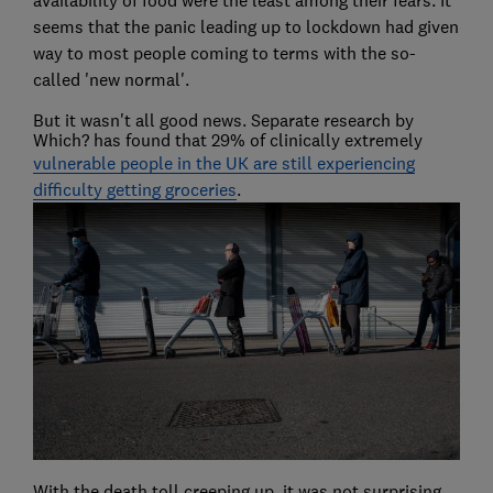
availability of food were the least among their fears. It
seems that the panic leading up to lockdown had given
way to most people coming to terms with the so-
called 'new normal'.
But it wasn't all good news. Separate research by
Which? has found that 29% of clinically extremely
vulnerable people in the UK are still experiencing
difficulty getting groceries
.
With the death toll creeping up, it was not surprising