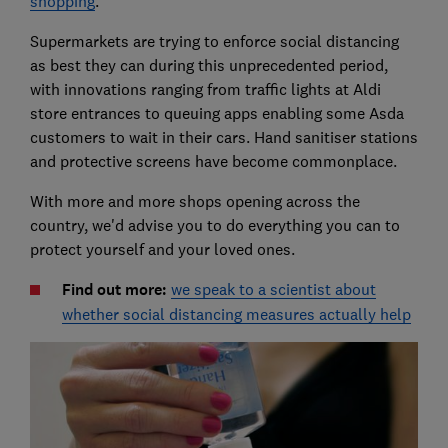
shopping
.
Supermarkets are trying to enforce social distancing
as best they can during this unprecedented period,
with innovations ranging from traffic lights at Aldi
store entrances to queuing apps enabling some Asda
customers to wait in their cars. Hand sanitiser stations
and protective screens have become commonplace.
With more and more shops opening across the
country, we'd advise you to do everything you can to
protect yourself and your loved ones.
Find out more:
we speak to a scientist about
whether social distancing measures actually help