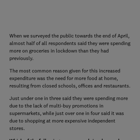
When we surveyed the public towards the end of April,
almost half of all respondents said they were spending
more on groceries in lockdown than they had
previously.
The most common reason given for this increased
expenditure was the need for more food at home,
resulting from closed schools, offices and restaurants.
Just under one in three said they were spending more
due to the lack of multi-buy promotions in
supermarkets, while just over one in four said it was
due to shopping at more expensive independent
stores.