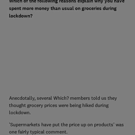
Which of the following reasons explain why you have
spent more money than usual on groceries during
lockdown?
Anecdotally, several Which? members told us they
thought grocery prices were being hiked during
lockdown.
'Supermarkets have put the price up on products' was
one fairly typical comment.