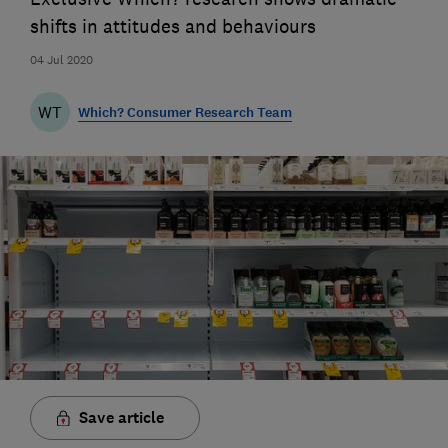
shifts in attitudes and behaviours
04 Jul 2020
WT
Which? Consumer Research Team
Save article