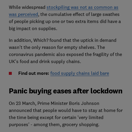
While widespread
stockpiling was not as common as
was perceived
, the cumulative effect of large swathes
of people picking up one or two extra items did have a
big impact on supplies.
In addition, Which? found that the uptick in demand
wasn't the only reason for empty shelves. The
coronavirus pandemic also exposed the fragility of the
UK's food and drink supply chains.
Find out more:
food supply chains laid bare
Panic buying eases after lockdown
On 23 March, Prime Minister Boris Johnson
announced that people would have to stay at home for
the time being except for certain 'very limited
purposes' - among them, grocery shopping.