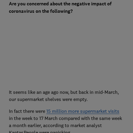
Are you concerned about the negative impact of
coronavirus on the following?
It seems like an age ago now, but back in mid-March,
our supermarket shelves were empty.
In fact there were
15 million more supermarket visits
in the week to 17 March compared with the same week
a month earlier, according to market analyst
Kantar.People were panicking.