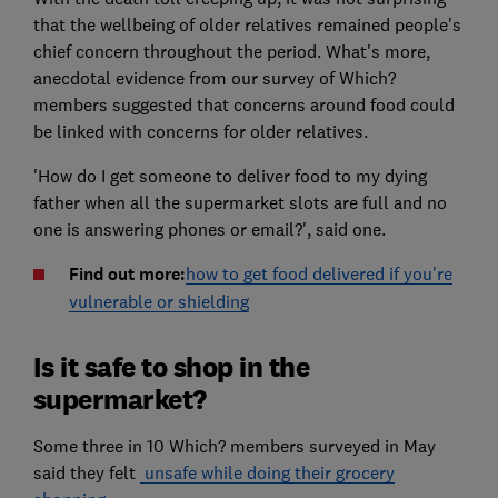
that the wellbeing of older relatives remained people's
chief concern throughout the period. What's more,
anecdotal evidence from our survey of Which?
members suggested that concerns around food could
be linked with concerns for older relatives.
'How do I get someone to deliver food to my dying
father when all the supermarket slots are full and no
one is answering phones or email?', said one.
Find out more:
how to get food delivered if you're
vulnerable or shielding
Is it safe to shop in the
supermarket?
Some three in 10 Which? members surveyed in May
said they felt
unsafe while doing their grocery