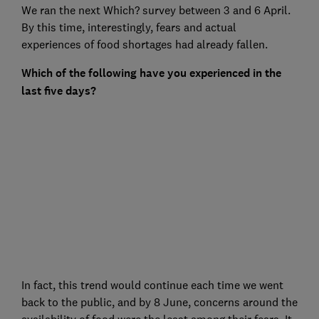
We ran the next Which? survey between 3 and 6 April.
By this time, interestingly, fears and actual
experiences of food shortages had already fallen.
Which of the following have you experienced in the
last five days?
In fact, this trend would continue each time we went
back to the public, and by 8 June, concerns around the