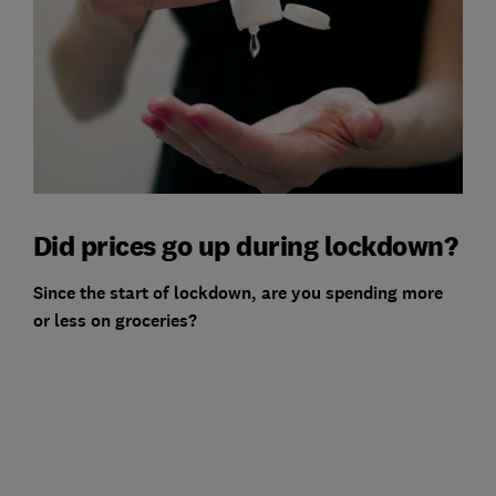
Did prices go up during lockdown?
Since the start of lockdown, are you spending more
or less on groceries?