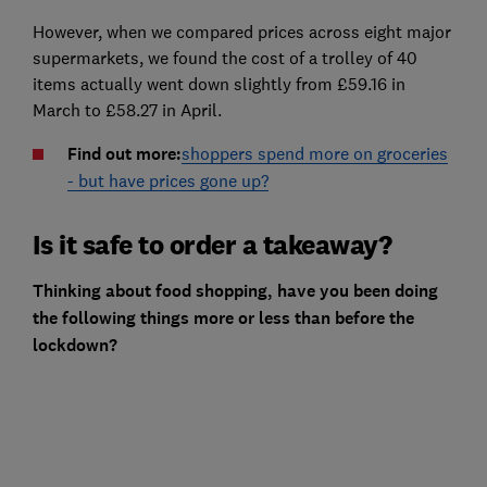
However, when we compared prices across eight major
supermarkets, we found the cost of a trolley of 40
items actually went down slightly from £59.16 in
March to £58.27 in April.
Find out more:
shoppers spend more on groceries
- but have prices gone up?
Is it safe to order a takeaway?
Thinking about food shopping, have you been doing
the following things more or less than before the
lockdown?