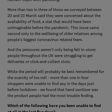
More than two in three of those we surveyed between
20 and 23 March said they were concerned about the
availability of food, a stat that would have been
unimaginable before the pandemic. This issue came
second only to the wellbeing of older relatives among
people's biggest coronavirus-related fears.
And the pressures weren't only being felt in-store:
people throughout the UK were struggling to get
deliveries or click-and-collect slots.
While the period will probably be best remembered for
the scarcity of loo roll - more than one in four
shoppers were unable to find any in the days just
before lockdown - we found that hand sanitiser was
the product people had the most trouble finding.
Which of the following have you been unable to find
at all in the last five days?