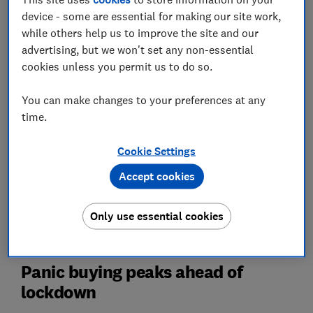
Read on to find out how and why the country changed,
device - some are essential for making our site work,
and to get our latest advice on staying safe if you're
while others help us to improve the site and our
heading out to the supermarket or the high street.
advertising, but we won't set any non-essential
cookies unless you permit us to do so.
For the lowdown on what's going on with grocery
shopping right now, check out the
latest
You can make changes to your preferences at any
supermarkets coronavirus news
.
time.
Cookie Settings
Accept cookies
Only use essential cookies
Panic buying peaks ahead of
lockdown