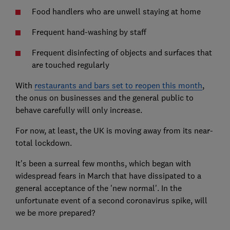
Food handlers who are unwell staying at home
Frequent hand-washing by staff
Frequent disinfecting of objects and surfaces that
are touched regularly
With
restaurants and bars set to reopen this month
,
the onus on businesses and the general public to
behave carefully will only increase.
For now, at least, the UK is moving away from its near-
total lockdown.
It's been a surreal few months, which began with
widespread fears in March that have dissipated to a
general acceptance of the 'new normal'. In the
unfortunate event of a second coronavirus spike, will
we be more prepared?