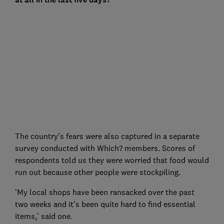
The country's fears were also captured in a separate
survey conducted with Which? members. Scores of
respondents told us they were worried that food would
run out because other people were stockpiling.
'My local shops have been ransacked over the past
two weeks and it's been quite hard to find essential
items,' said one.