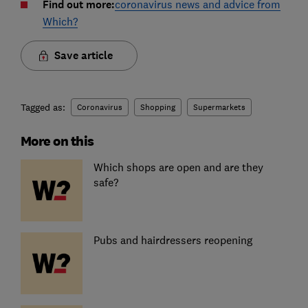
Find out more:
coronavirus news and advice from
Which?
Save article
Tagged as:
Coronavirus
Shopping
Supermarkets
More on this
Which shops are open and are they
safe?
Pubs and hairdressers reopening