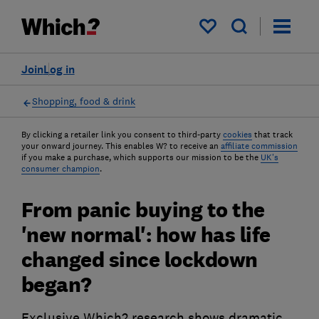
My saved items
Join
Log in
Shopping, food & drink
By clicking a retailer link you consent to third-party
cookies
that track
your onward journey. This enables W? to receive an
affiliate commission
if you make a purchase, which supports our mission to be the
UK's
consumer champion
.
From panic buying to the
'new normal': how has life
changed since lockdown
began?
Exclusive Which? research shows dramatic