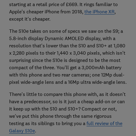
starting at a retail price of £669. It rings familiar to
Apple's cheaper iPhone from 2018,
the iPhone XR
,
except it's cheaper.
The S10e takes on some of specs we saw on the S9; a
5.8-inch display Dynamic AMOLED display, with a
resolution that's lower than the S10 and S10+ at 1,080
x 2,280 pixels to their 1,440 x 3,040 pixels, which isn't
surprising since the S10e is designed to be the most
compact of the three. You'll get a 3,000mAh battery
with this phone and two rear cameras; one 12Mp dual-
pixel wide-angle lens and a 16Mp ultra wide-angle lens.
There's little to compare this phone with, as it doesn't
have a predecessor, so is it just a cheap add-on or can
it keep up with the S10 and S10+? Compact or not,
we've put this phone through the same rigorous
testing as its siblings to bring you a
full review of the
Galaxy S10e
.