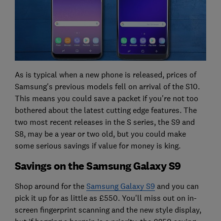
As is typical when a new phone is released, prices of
Samsung's previous models fell on arrival of the S10.
This means you could save a packet if you're not too
bothered about the latest cutting edge features. The
two most recent releases in the S series, the S9 and
S8, may be a year or two old, but you could make
some serious savings if value for money is king.
Savings on the Samsung Galaxy S9
Shop around for the
Samsung Galaxy S9
and you can
pick it up for as little as £550. You'll miss out on in-
screen fingerprint scanning and the new style display,