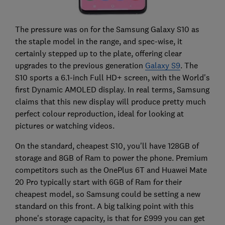
The pressure was on for the Samsung Galaxy S10 as
the staple model in the range, and spec-wise, it
certainly stepped up to the plate, offering clear
upgrades to the previous generation
Galaxy S9
. The
S10 sports a 6.1-inch Full HD+ screen, with the World's
first Dynamic AMOLED display. In real terms, Samsung
claims that this new display will produce pretty much
perfect colour reproduction, ideal for looking at
pictures or watching videos.
On the standard, cheapest S10, you'll have 128GB of
storage and 8GB of Ram to power the phone. Premium
competitors such as the OnePlus 6T and Huawei Mate
20 Pro typically start with 6GB of Ram for their
cheapest model, so Samsung could be setting a new
standard on this front. A big talking point with this
phone's storage capacity, is that for £999 you can get