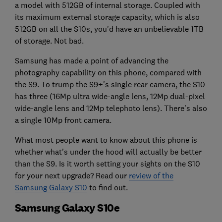
a model with 512GB of internal storage. Coupled with
its maximum external storage capacity, which is also
512GB on all the S10s, you'd have an unbelievable 1TB
of storage. Not bad.
Samsung has made a point of advancing the
photography capability on this phone, compared with
the S9. To trump the S9+'s single rear camera, the S10
has three (16Mp ultra wide-angle lens, 12Mp dual-pixel
wide-angle lens and 12Mp telephoto lens). There's also
a single 10Mp front camera.
What most people want to know about this phone is
whether what's under the hood will actually be better
than the S9. Is it worth setting your sights on the S10
for your next upgrade? Read our
review of the
Samsung Galaxy S10
to find out.
Samsung Galaxy S10e