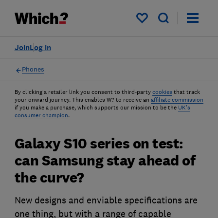
My saved items
Join
Log in
Phones
By clicking a retailer link you consent to third-party
cookies
that track
your onward journey. This enables W? to receive an
affiliate commission
if you make a purchase, which supports our mission to be the
UK's
consumer champion
.
Galaxy S10 series on test:
can Samsung stay ahead of
the curve?
New designs and enviable specifications are
one thing, but with a range of capable