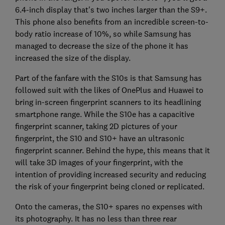
6.4-inch display that's two inches larger than the S9+.
This phone also benefits from an incredible screen-to-
body ratio increase of 10%, so while Samsung has
managed to decrease the size of the phone it has
increased the size of the display.
Part of the fanfare with the S10s is that Samsung has
followed suit with the likes of OnePlus and Huawei to
bring in-screen fingerprint scanners to its headlining
smartphone range. While the S10e has a capacitive
fingerprint scanner, taking 2D pictures of your
fingerprint, the S10 and S10+ have an ultrasonic
fingerprint scanner. Behind the hype, this means that it
will take 3D images of your fingerprint, with the
intention of providing increased security and reducing
the risk of your fingerprint being cloned or replicated.
Onto the cameras, the S10+ spares no expenses with
its photography. It has no less than three rear