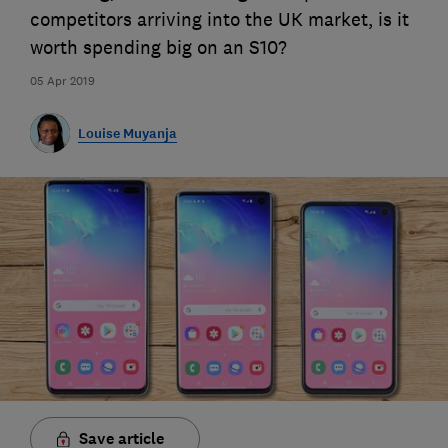
competitors arriving into the UK market, is it
worth spending big on an S10?
05 Apr 2019
Louise Muyanja
Save article