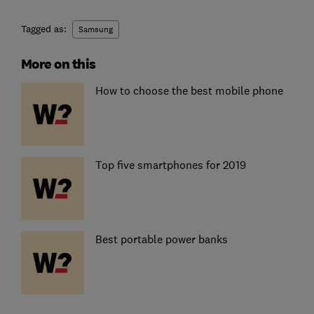
Tagged as:
Samsung
More on this
How to choose the best mobile phone
Top five smartphones for 2019
Best portable power banks