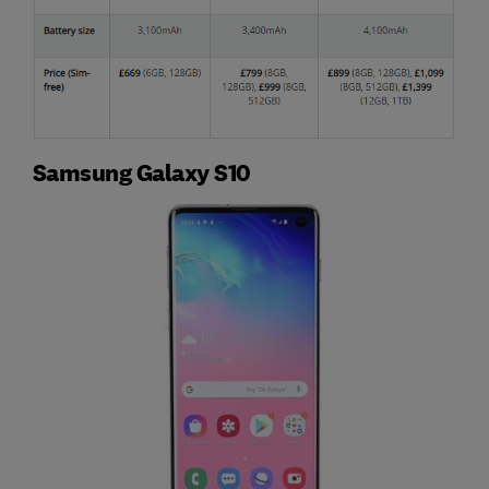
Samsung Galaxy S10