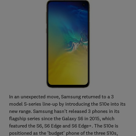
In an unexpected move, Samsung returned to a 3
model S-series line-up by introducing the S10e into its
new range. Samsung hasn't released 3 phones in its
flagship series since the Galaxy S6 in 2015, which
featured the S6, S6 Edge and S6 Edge+. The S10e is
positioned as the 'budget' phone of the three S10s,