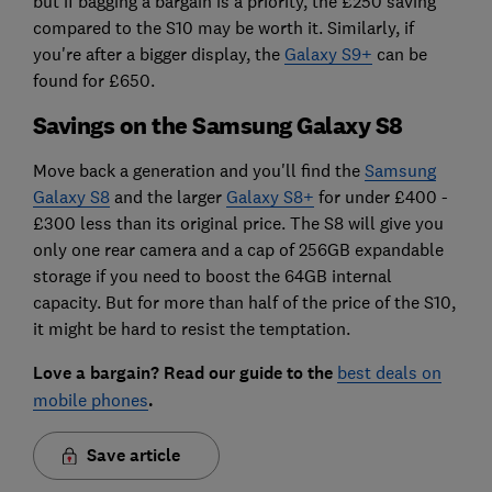
but if bagging a bargain is a priority, the £250 saving
compared to the S10 may be worth it. Similarly, if
you're after a bigger display, the
Galaxy S9+
can be
found for £650.
Savings on the Samsung Galaxy S8
Move back a generation and you'll find the
Samsung
Galaxy S8
and the larger
Galaxy S8+
for under £400 -
£300 less than its original price. The S8 will give you
only one rear camera and a cap of 256GB expandable
storage if you need to boost the 64GB internal
capacity. But for more than half of the price of the S10,
it might be hard to resist the temptation.
Love a bargain? Read our guide to the
best deals on
mobile phones
.
Save article