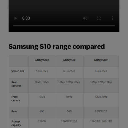
Samsung S10 range compared