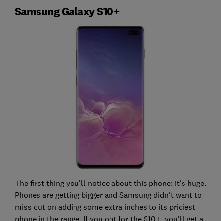
Samsung Galaxy S10+
The first thing you'll notice about this phone: it's huge.
Phones are getting bigger and Samsung didn't want to
miss out on adding some extra inches to its priciest
phone in the range. If you opt for the S10+, you'll get a