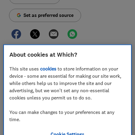
Set as preferred source
Samsung and Apple are now well known for premium
About cookies at Which?
phones that scratch the £1,000 mark. But in an era
where flagship Chinese smartphones are flooding the
This site uses
cookies
to store information on your
UK market at far lower prices, can the new Samsung
device - some are essential for making our site work,
S10 series justify its high prices?
while others help us to improve the site and our
advertising, but we won't set any non-essential
Models such as the new Oppo RX17 Pro (£549),
Honor
cookies unless you permit us to do so.
View 20
(£500), Xiaomi Mi 8 (£400) and OnePlus 6T
(£499) are top-end phones from their respective
You can make changes to your preferences at any
manufacturers. They all boast enviable specifications,
time.
and they're all far cheaper. So Samsung has a job on
its hands to convince people that it's worth paying
Cookie Settings