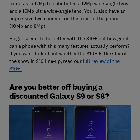
cameras; a 12Mp telephoto lens, 12Mp wide-angle lens
and a 16Mp ultra wide-angle lens. You'll also have an
impressive two cameras on the front of the phone
(10Mp and 8Mp).
Bigger seems to be better with the S10+ but how good
can a phone with this many features actually perform?
If you want to find out whether the S10+ is the star of
the show in S10 line-up, read our
full review of the
S10+.
Are you better off buying a
discounted Galaxy S9 or S8?