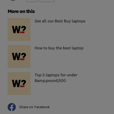
More on this
See all our Best Buy laptops
How to buy the best laptop
Top 5 laptops for under
&amp;pound;500
Share on Facebook