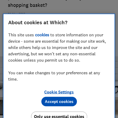
shopping basket?
24 May 2018
About cookies at Which?
Michael Passingham
Senior researcher & writer
This site uses
cookies
to store information on your
Michael joined Which? in 2017 and is the senior researcher on
device - some are essential for making our site work,
the Cars team. He’s passionate about improving safety and
while others help us to improve the site and our
fairness for all road users — from drivers to pedestrians.
advertising, but we won't set any non-essential
cookies unless you permit us to do so.
You can make changes to your preferences at any
time.
Cookie Settings
Accept cookies
Only use essential cookies