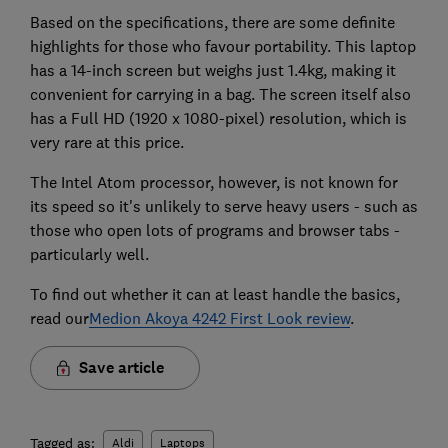
Based on the specifications, there are some definite
highlights for those who favour portability. This laptop
has a 14-inch screen but weighs just 1.4kg, making it
convenient for carrying in a bag. The screen itself also
has a Full HD (1920 x 1080-pixel) resolution, which is
very rare at this price.
The Intel Atom processor, however, is not known for
its speed so it's unlikely to serve heavy users - such as
those who open lots of programs and browser tabs -
particularly well.
To find out whether it can at least handle the basics,
read our
Medion Akoya 4242 First Look review
.
Save article
Tagged as:
Aldi
Laptops