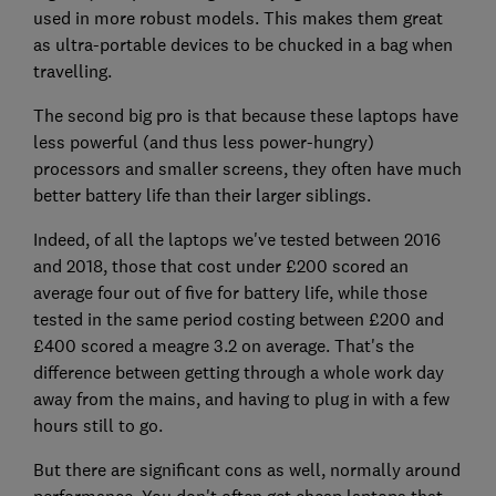
used in more robust models. This makes them great
as ultra-portable devices to be chucked in a bag when
travelling.
The second big pro is that because these laptops have
less powerful (and thus less power-hungry)
processors and smaller screens, they often have much
better battery life than their larger siblings.
Indeed, of all the laptops we've tested between 2016
and 2018, those that cost under £200 scored an
average four out of five for battery life, while those
tested in the same period costing between £200 and
£400 scored a meagre 3.2 on average. That's the
difference between getting through a whole work day
away from the mains, and having to plug in with a few
hours still to go.
But there are significant cons as well, normally around
performance. You don't often get cheap laptops that