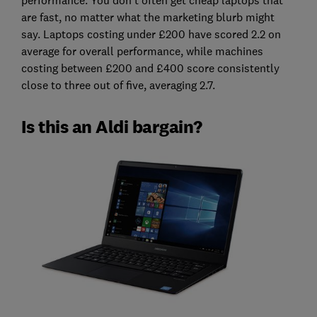
are fast, no matter what the marketing blurb might
say. Laptops costing under £200 have scored 2.2 on
average for overall performance, while machines
costing between £200 and £400 score consistently
close to three out of five, averaging 2.7.
Is this an Aldi bargain?