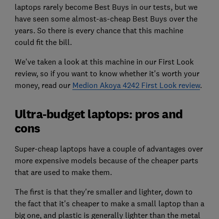
laptops rarely become Best Buys in our tests, but we
have seen some almost-as-cheap Best Buys over the
years. So there is every chance that this machine
could fit the bill.
We've taken a look at this machine in our First Look
review, so if you want to know whether it's worth your
money, read our
Medion Akoya 4242 First Look review
.
Ultra-budget laptops: pros and
cons
Super-cheap laptops have a couple of advantages over
more expensive models because of the cheaper parts
that are used to make them.
The first is that they're smaller and lighter, down to
the fact that it's cheaper to make a small laptop than a
big one, and plastic is generally lighter than the metal