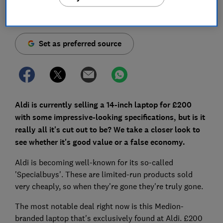
Save article
Set as preferred source
Aldi is currently selling a 14-inch laptop for £200
with some impressive-looking specifications, but is it
really all it's cut out to be? We take a closer look to
see whether it's good value or a false economy.
Aldi is becoming well-known for its so-called
'Specialbuys'. These are limited-run products sold
very cheaply, so when they're gone they're truly gone.
The most notable deal right now is this Medion-
branded laptop that's exclusively found at Aldi. £200