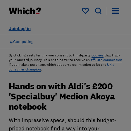
My saved items
Join
Log in
Computing
By clicking a retailer link you consent to third-party
cookies
that track
your onward journey. This enables W? to receive an
affiliate commission
if you make a purchase, which supports our mission to be the
UK's
consumer champion
.
Hands on with Aldi's £200
'Specialbuy' Medion Akoya
notebook
With impressive specs, should this budget-
priced notebook find a way into your