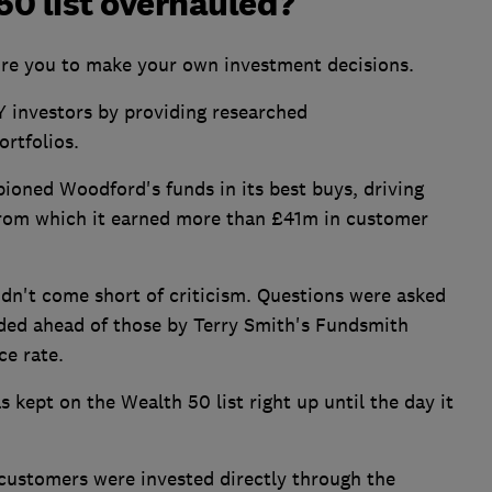
0 list overhauled?
ire you to make your own investment decisions.
IY investors by providing researched
rtfolios.
oned Woodford's funds in its best buys, driving
from which it earned more than £41m in customer
idn't come short of criticism. Questions were asked
ded ahead of those by Terry Smith's Fundsmith
ce rate.
ept on the Wealth 50 list right up until the day it
stomers were invested directly through the