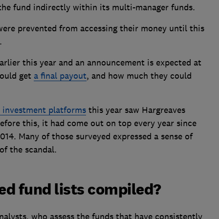
the fund indirectly within its multi-manager funds.
were prevented from accessing their money until this
.
arlier this year and an announcement is expected at
could get
a final payout
, and how much they could
t investment platforms
this year saw Hargreaves
fore this, it had come out on top every year since
2014. Many of those surveyed expressed a sense of
of the scandal.
 fund lists compiled?
nalysts, who assess the funds that have consistently