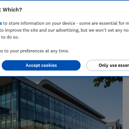
h Shortlist has replaced its Wealth 50
t Which?
s
to store information on your device - some are essential for m
to improve the site and our advertising, but we won't set any n
 to do so.
 to your preferences at any time.
Accept cookies
Only use essen