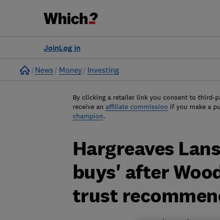
Join
Log in
Home
News
Money
Investing
By clicking a retailer link you consent to third-p
receive an
affiliate commission
if you make a p
champion
.
Hargreaves Lan
buys' after Woo
trust recommend