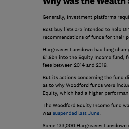
Why was the Wealth 5
Generally, investment platforms requ
Best buy lists are intended to help D
recommendations of funds for their po
Hargreaves Lansdown had long champi
£1.6bn into the Equity Income fund, 
fees between 2014 and 2019.
But its actions concerning the fund d
as to why Woodford funds were inclu
Equity, which had a higher performan
The Woodford Equity Income fund was k
was
suspended last June
.
Some 133,000 Hargreaves Lansdown cu