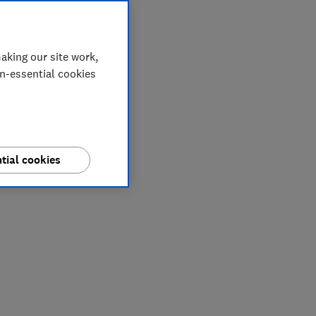
aking our site work,
on-essential cookies
tial cookies