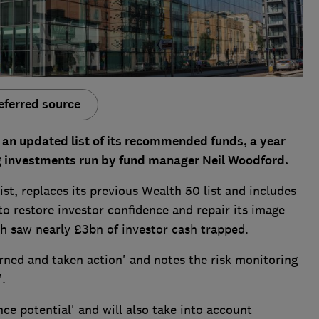
eferred source
n updated list of its recommended funds, a year
ng investments run by fund manager Neil Woodford.
ist, replaces its previous Wealth 50 list and includes
o restore investor confidence and repair its image
h saw nearly £3bn of investor cash trapped.
arned and taken action' and notes the risk monitoring
'.
nce potential' and will also take into account