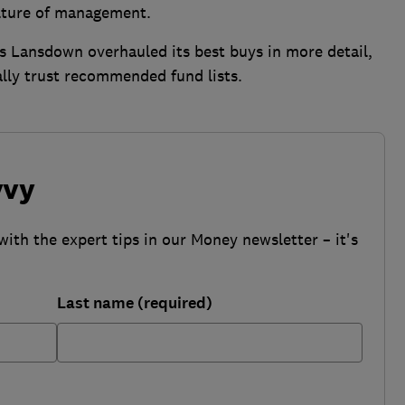
lture of management.
 Lansdown overhauled its best buys in more detail,
lly trust recommended fund lists.
vvy
with the expert tips in our Money newsletter – it's
Last name (required)