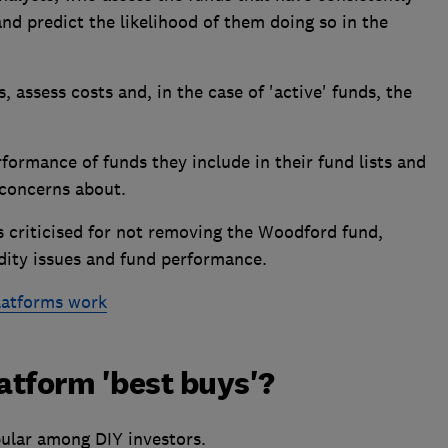
nd predict the likelihood of them doing so in the
, assess costs and, in the case of 'active' funds, the
ormance of funds they include in their fund lists and
 concerns about.
s criticised for not removing the Woodford fund,
dity issues and fund performance.
latforms work
latform 'best buys'?
ular among DIY investors.