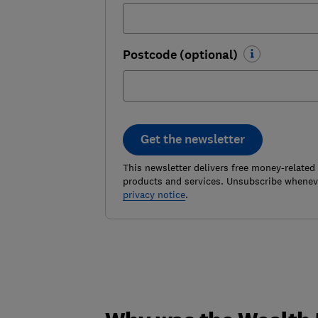
Postcode (optional)
Get the newsletter
This newsletter delivers free money-related
products and services. Unsubscribe wheneve
privacy notice
.