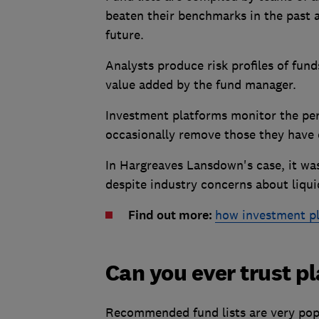
beaten their benchmarks in the past a
future.
Analysts produce risk profiles of funds
value added by the fund manager.
Investment platforms monitor the perf
occasionally remove those they have
In Hargreaves Lansdown's case, it wa
despite industry concerns about liqui
Find out more:
how investment p
Can you ever trust p
Recommended fund lists are very pop