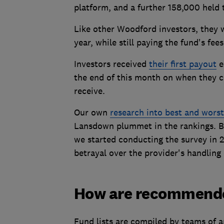
platform, and a further 158,000 held 
Like other Woodford investors, they 
year, while still paying the fund's fees
Investors received
their first payout
e
the end of this month on when they 
receive.
Our own
research into best and wors
Lansdown plummet in the rankings. Be
we started conducting the survey in 
betrayal over the provider's handling 
How are recommended
Fund lists are compiled by teams of a