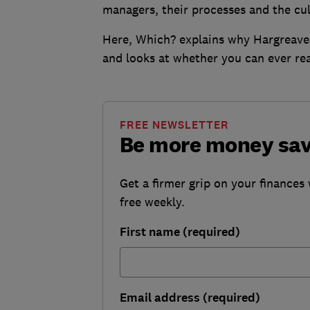
managers, their processes and the cu
Here, Which? explains why Hargreaves
and looks at whether you can ever rea
FREE NEWSLETTER
Be more money sa
Get a firmer grip on your finances 
free weekly.
First name (required)
Email address (required)