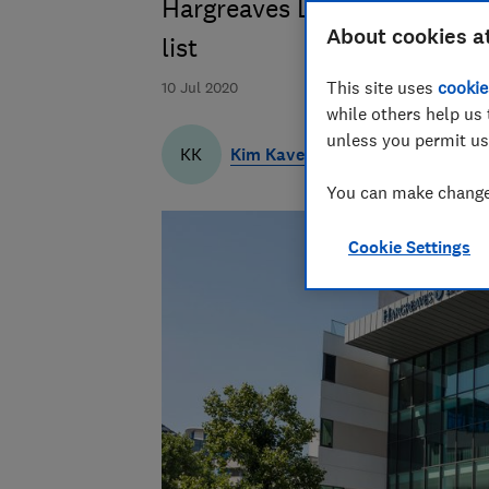
Hargreaves Lansdown's Wealt
About cookies a
list
This site uses
cookie
10 Jul 2020
while others help us 
unless you permit us
Kim Kaveh
KK
You can make changes
Cookie Settings