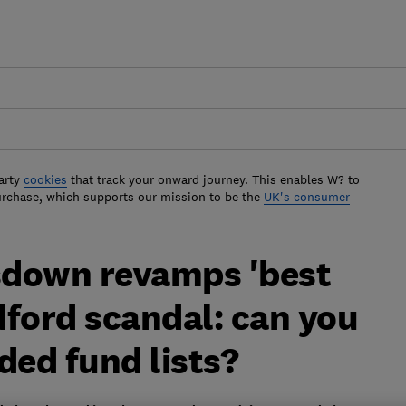
arty
cookies
that track your onward journey. This enables W? to
urchase, which supports our mission to be the
UK's consumer
sdown revamps 'best
dford scandal: can you
ed fund lists?