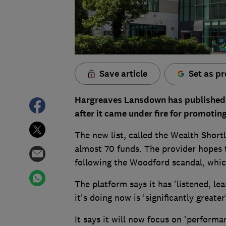
Save article
Set as pr
Hargreaves Lansdown has published a
after it came under fire for promoti
The new list, called the Wealth Shortl
almost 70 funds. The provider hopes t
following the Woodford scandal, whic
The platform says it has 'listened, le
it's doing now is 'significantly greater
It says it will now focus on 'performa