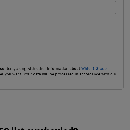
 content, along with other information about
Which? Group
r you want. Your data will be processed in accordance with our