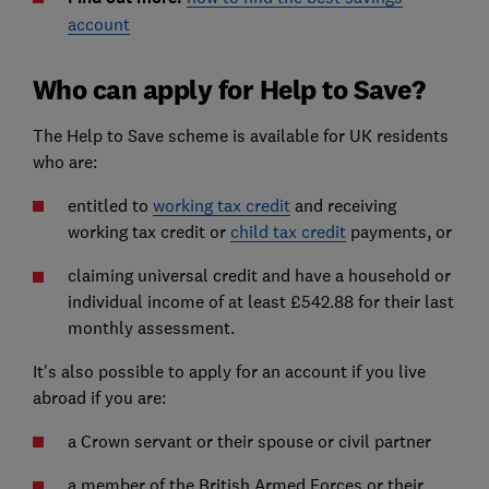
account
Who can apply for Help to Save?
The Help to Save scheme is available for UK residents
who are:
entitled to
working tax credit
and receiving
working tax credit or
child tax credit
payments, or
claiming universal credit and have a household or
individual income of at least £542.88 for their last
monthly assessment.
It's also possible to apply for an account if you live
abroad if you are:
a Crown servant or their spouse or civil partner
a member of the British Armed Forces or their