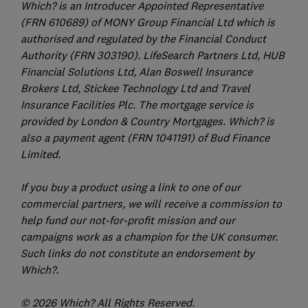
Which? is an Introducer Appointed Representative
(FRN 610689) of MONY Group Financial Ltd which is
authorised and regulated by the Financial Conduct
Authority (FRN 303190). LifeSearch Partners Ltd, HUB
Financial Solutions Ltd, Alan Boswell Insurance
Brokers Ltd, Stickee Technology Ltd and Travel
Insurance Facilities Plc. The mortgage service is
provided by London & Country Mortgages. Which? is
also a payment agent (FRN 1041191) of Bud Finance
Limited.
If you buy a product using a link to one of our
commercial partners, we will receive a commission to
help fund our not-for-profit mission and our
campaigns work as a champion for the UK consumer.
Such links do not constitute an endorsement by
Which?.
© 2026 Which? All Rights Reserved.