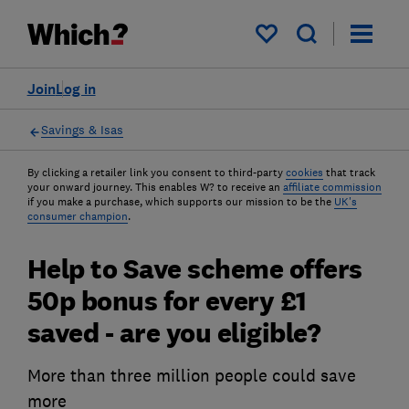
My saved items
Join
Log in
Savings & Isas
By clicking a retailer link you consent to third-party
cookies
that track
your onward journey. This enables W? to receive an
affiliate commission
if you make a purchase, which supports our mission to be the
UK's
consumer champion
.
Help to Save scheme offers
50p bonus for every £1
saved - are you eligible?
More than three million people could save
more