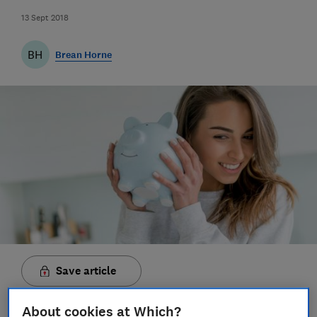
13 Sept 2018
BH
Brean Horne
Save article
About cookies at Which?
Set as preferred source