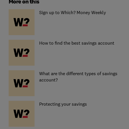
More on this
Sign up to Which? Money Weekly
How to find the best savings account
What are the different types of savings
account?
Protecting your savings