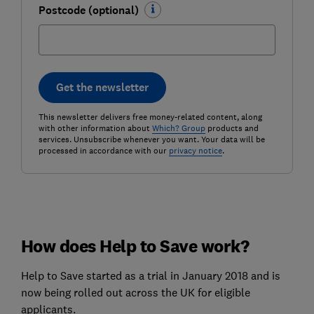
Postcode (optional)
Get the newsletter
This newsletter delivers free money-related content, along
with other information about
Which? Group
products and
services. Unsubscribe whenever you want. Your data will be
processed in accordance with our
privacy notice
.
How does Help to Save work?
Help to Save started as a trial in January 2018 and is
now being rolled out across the UK for eligible
applicants.