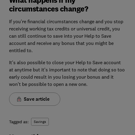
circumstances change?
If you're financial circumstances change and you stop
receiving working tax credits or universal credit, you
can still continue to save into your Help to Save
account and receive any bonus that you might be
entitled to.
It's also possible to close your Help to Save account
at anytime but it's important to note that doing so too
early could result in you losing your bonus and it
won't be possible to open a new one.
Save article
Tagged as:
Savings