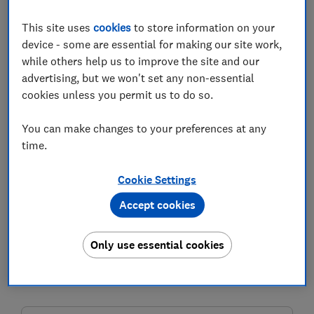
This site uses
cookies
to store information on your
device - some are essential for making our site work,
while others help us to improve the site and our
advertising, but we won't set any non-essential
The government has launched a new initiative
cookies unless you permit us to do so.
offering a bonus of up to £1,200 on savings for low-
income workers. But how does it work and who
You can make changes to your preferences at any
qualifies?
time.
The Help to Save scheme, which an estimated 3.5
Cookie Settings
million people are eligible to apply for, offers savers
50p for every £1 saved over a four-year period.
Accept cookies
Individuals can save a maximum of £2,400 over the
course of the scheme.
Only use essential cookies
Read on to find out about how Help to Save works and
if you're eligible to apply.