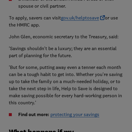
spouse or civil partner.
To apply, savers can visit
gov.uk/helptosave
or use
the HMRC app.
John Glen, economic secretary to the Treasury, said:
'Savings shouldn't be a luxury; they are an essential
part of planning for the future.
'But for some, putting away even a tenner each month
can be a tough habit to get into. Whether you're saving
up to take the family on a much-needed holiday, or to
take the next step in life, Help to Save is designed to
make saving possible for every hard-working person in
this country.'
Find out more:
protecting your savings
What happens if my