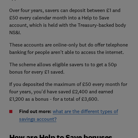
Over four years, savers can deposit between £1 and
£50 every calendar month into a Help to Save
account, which is held with the Treasury-backed body
NS&I.
These accounts are online-only but do offer telephone
banking for people aren't able to access the internet.
The scheme allows eligible savers to to get a 50p
bonus for every £1 saved.
If you deposited the maximum of £50 every month for
four years, you'd have saved £2,400 and earned
£1,200 as a bonus - for a total of £3,600.
Find out more:
what are the different types of
savings account?
How are Help to Save bonuses