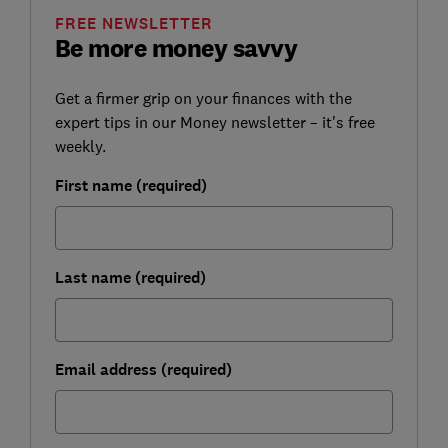
FREE NEWSLETTER
Be more money savvy
Get a firmer grip on your finances with the
expert tips in our Money newsletter – it's free
weekly.
First name (required)
Last name (required)
Email address (required)