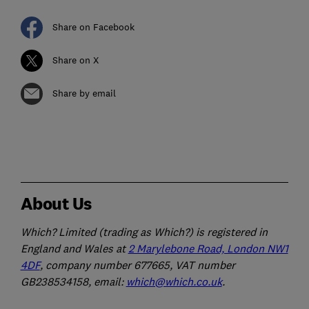
Share on Facebook
Share on X
Share by email
About Us
Which? Limited (trading as Which?) is registered in
England and Wales at
2 Marylebone Road, London NW1
4DF
, company number 677665, VAT number
GB238534158, email:
which@which.co.uk
.