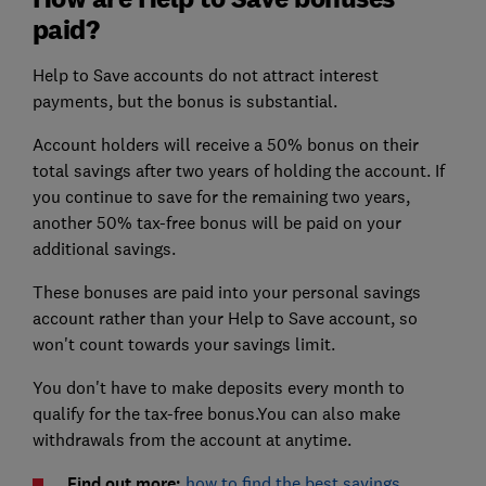
paid?
Help to Save accounts do not attract interest
payments, but the bonus is substantial.
Account holders will receive a 50% bonus on their
total savings after two years of holding the account. If
you continue to save for the remaining two years,
another 50% tax-free bonus will be paid on your
additional savings.
These bonuses are paid into your personal savings
account rather than your Help to Save account, so
won't count towards your savings limit.
You don't have to make deposits every month to
qualify for the tax-free bonus.You can also make
withdrawals from the account at anytime.
Find out more:
how to find the best savings