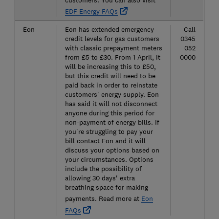
EDF Energy FAQs
Eon
Eon has extended emergency
Call
credit levels for gas customers
0345
with classic prepayment meters
052
from £5 to £30. From 1 April, it
0000
will be increasing this to £50,
but this credit will need to be
paid back in order to reinstate
customers' energy supply. Eon
has said it will not disconnect
anyone during this period for
non-payment of energy bills. If
you're struggling to pay your
bill contact Eon and it will
discuss your options based on
your circumstances. Options
include the possibility of
allowing 30 days' extra
breathing space for making
payments. Read more at
Eon
FAQs