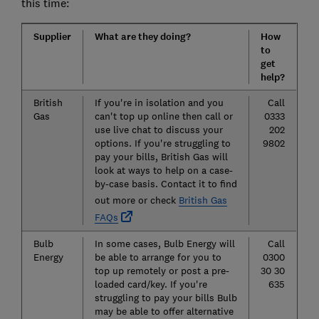
this time:
Supplier
What are they doing?
How
to
get
help?
British
If you're in isolation and you
Call
Gas
can't top up online then call or
0333
use live chat to discuss your
202
options. If you're struggling to
9802
pay your bills, British Gas will
look at ways to help on a case-
by-case basis. Contact it to find
out more or check
British Gas
FAQs
Bulb
In some cases, Bulb Energy will
Call
Energy
be able to arrange for you to
0300
top up remotely or post a pre-
30 30
loaded card/key. If you're
635
struggling to pay your bills Bulb
may be able to offer alternative