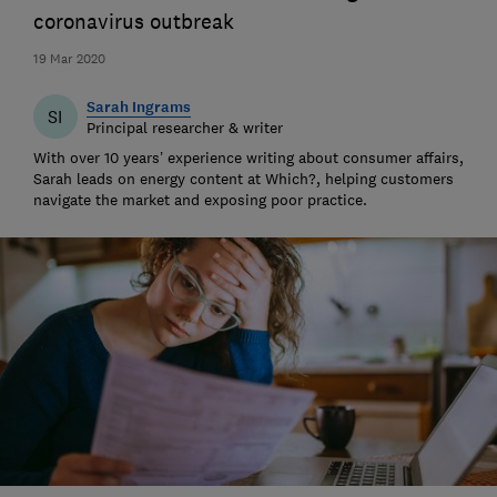
coronavirus outbreak
19 Mar 2020
Sarah Ingrams
SI
Principal researcher & writer
With over 10 years’ experience writing about consumer affairs,
Sarah leads on energy content at Which?, helping customers
navigate the market and exposing poor practice.