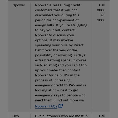
Npower
Npower is reassuring credit
Call
customers that it will not
0800
disconnect you during this
073
period for non-payment of
3000
energy bills. If you're struggling
to pay your bill, contact
Npower to discuss your
options. It may involve
spreading your bills by Direct
Debit over the year or the
possibility of allowing 30 days'
extra breathing space. If you're
self-isolating and you can't top
up your meter then contact
Npower for help. It's in the
process of increasing
emergency credit to £45 and is
looking at how best to get
emergency keys to people who
need them. Find out more via
Npower FAQs
Ovo
Ovo customers who are most in
Call