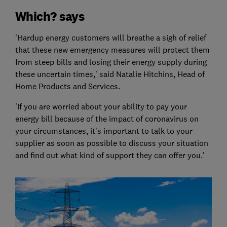
Which? says
'Hardup energy customers will breathe a sigh of relief
that these new emergency measures will protect them
from steep bills and losing their energy supply during
these uncertain times,' said Natalie Hitchins, Head of
Home Products and Services.
'If you are worried about your ability to pay your
energy bill because of the impact of coronavirus on
your circumstances, it's important to talk to your
supplier as soon as possible to discuss your situation
and find out what kind of support they can offer you.'