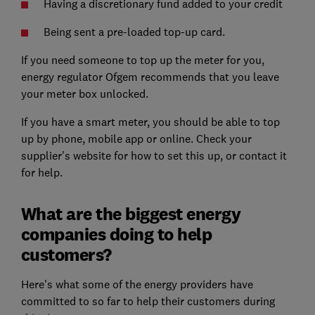
Having a discretionary fund added to your credit
Being sent a pre-loaded top-up card.
If you need someone to top up the meter for you,
energy regulator Ofgem recommends that you leave
your meter box unlocked.
If you have a smart meter, you should be able to top
up by phone, mobile app or online. Check your
supplier's website for how to set this up, or contact it
for help.
What are the biggest energy
companies doing to help
customers?
Here's what some of the energy providers have
committed to so far to help their customers during