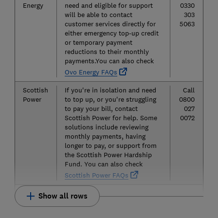
Energy
need and eligible for support
0330
will be able to contact
303
customer services directly for
5063
either emergency top-up credit
or temporary payment
reductions to their monthly
payments.You can also check
Ovo Energy FAQs
Scottish
If you're in isolation and need
Call
Power
to top up, or you're struggling
0800
to pay your bill, contact
027
Scottish Power for help. Some
0072
solutions include reviewing
monthly payments, having
longer to pay, or support from
the Scottish Power Hardship
Fund. You can also check
Scottish Power FAQs
Show all rows