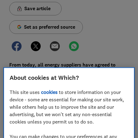
Save article
Set as preferred source
From today, all energy suppliers have agreed to
emergency measures to help customers who are
About cookies at Which?
most at risk during the coronavirus crisis.
This site uses
cookies
to store information on your
These include making sure that customers in
device - some are essential for making our site work,
vulnerable situations won't have their energy supply
while others help us to improve the site and our
cut off while self-isolating, and extra support for
advertising, but we won't set any non-essential
prepayment and pay-as-you-go customers.
cookies unless you permit us to do so.
Any energy customer in financial distress will be
supported by their energy supplier, the government
You can make changes to your preferences at any