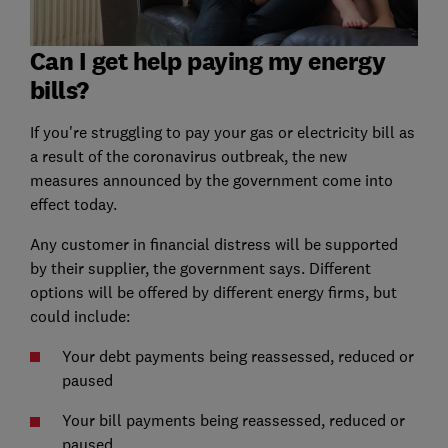
Can I get help paying my energy
bills?
If you're struggling to pay your gas or electricity bill as
a result of the coronavirus outbreak, the new
measures announced by the government come into
effect today.
Any customer in financial distress will be supported
by their supplier, the government says. Different
options will be offered by different energy firms, but
could include:
Your debt payments being reassessed, reduced or
paused
Your bill payments being reassessed, reduced or
paused.