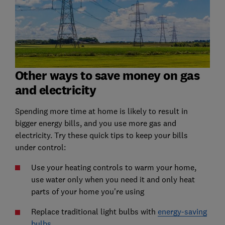
Other ways to save money on gas
and electricity
Spending more time at home is likely to result in
bigger energy bills, and you use more gas and
electricity. Try these quick tips to keep your bills
under control:
Use your heating controls to warm your home,
use water only when you need it and only heat
parts of your home you're using
Replace traditional light bulbs with
energy-saving
bulbs