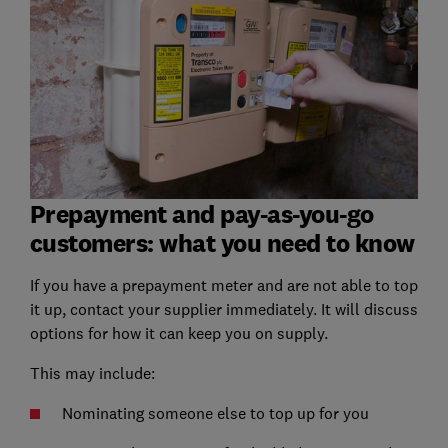
Prepayment and pay-as-you-go
customers: what you need to know
If you have a prepayment meter and are not able to top
it up, contact your supplier immediately. It will discuss
options for how it can keep you on supply.
This may include:
Nominating someone else to top up for you