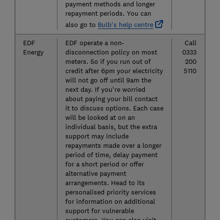
payment methods and longer
repayment periods. You can
also go to
Bulb's help centre
EDF
EDF operate a non-
Call
Energy
disconnection policy on most
0333
meters. So if you run out of
200
credit after 6pm your electricity
5110
will not go off until 9am the
next day. If you're worried
about paying your bill contact
it to discuss options. Each case
will be looked at on an
individual basis, but the extra
support may include
repayments made over a longer
period of time, delay payment
for a short period or offer
alternative payment
arrangements. Head to its
personalised priority services
for information on additional
support for vulnerable
customers. You can also visit