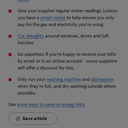
Give your supplier regular meter readings (unless
you have a
smart meter
to help ensure you only
pay for the gas and electricity you're using
Cut draughts
around windows, doors and loft
hatches
Go paperless if you're happy to receive your bills
by email or in an online account - some suppliers
will offer a discount for this.
Only run your
washing machine
and
dishwasher
when they're full, and dry washing outside where
possible.
See
more ways to save on energy bills
Save article