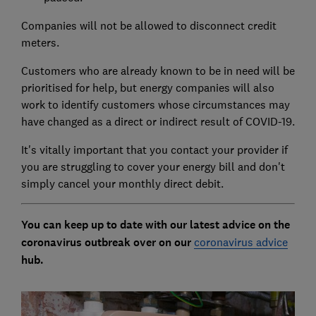
Companies will not be allowed to disconnect credit
meters.
Customers who are already known to be in need will be
prioritised for help, but energy companies will also
work to identify customers whose circumstances may
have changed as a direct or indirect result of COVID-19.
It's vitally important that you contact your provider if
you are struggling to cover your energy bill and don't
simply cancel your monthly direct debit.
You can keep up to date with our latest advice on the
coronavirus outbreak over on our
coronavirus advice
hub.