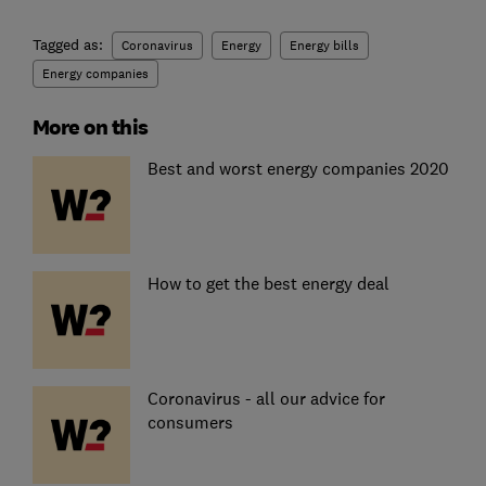
Tagged as:
Coronavirus
Energy
Energy bills
Energy companies
More on this
Best and worst energy companies 2020
How to get the best energy deal
Coronavirus - all our advice for
consumers