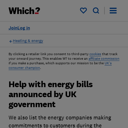
My saved items
Join
Log in
Heating & energy
By clicking a retailer link you consent to third-party
cookies
that track
your onward journey. This enables W? to receive an
affiliate commission
if you make a purchase, which supports our mission to be the
UK's
consumer champion
.
Help with energy bills
announced by UK
government
We also list the energy companies making
commitments to customers during the