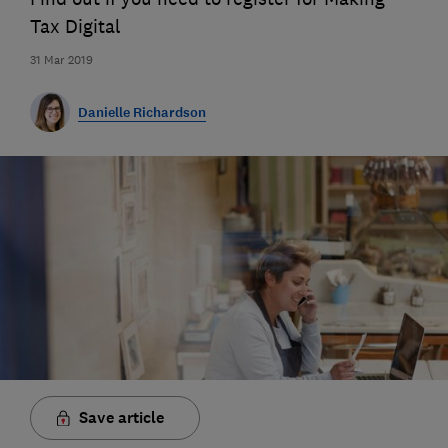
Tax Digital
31 Mar 2019
Danielle Richardson
Save article