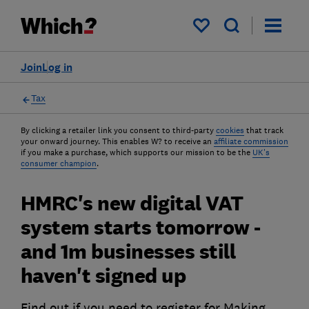
My saved items
Join
Log in
Tax
By clicking a retailer link you consent to third-party
cookies
that track
your onward journey. This enables W? to receive an
affiliate commission
if you make a purchase, which supports our mission to be the
UK's
consumer champion
.
HMRC's new digital VAT
system starts tomorrow -
and 1m businesses still
haven't signed up
Find out if you need to register for Making