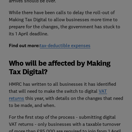
arrives should be over.
While there have been calls to delay the roll-out of
Making Tax Digital to allow businesses more time to
prepare for the changes, the government has stuck to
its 1 April deadline.
Find out more:
tax-deductible expenses
Who will be affected by Making
Tax Digital?
HMRC has written to all businesses it has identified
that will need to make the switch to digital
VAT
returns
this year, with details on the changes that need
to be made, and when.
For the first step of the process - submitting digital
VAT returns - only businesses with a taxable turnover
of more than £85,000 are required to join from 1 April.