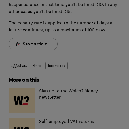
happened once in that time you'll be fined £10. In any
other cases you'll be fined £15.
The penalty rate is applied to the number of days a
failure continues, up to a maximum of 100 days.
Save article
Tagged as:
Hmrc
Income tax
More on this
Sign up to the Which? Money
newsletter
Self-employed VAT returns