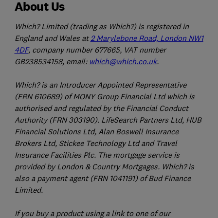
About Us
Which? Limited (trading as Which?) is registered in
England and Wales at
2 Marylebone Road, London NW1
4DF
, company number 677665, VAT number
GB238534158, email:
which@which.co.uk
.
Which? is an Introducer Appointed Representative
(FRN 610689) of MONY Group Financial Ltd which is
authorised and regulated by the Financial Conduct
Authority (FRN 303190). LifeSearch Partners Ltd, HUB
Financial Solutions Ltd, Alan Boswell Insurance
Brokers Ltd, Stickee Technology Ltd and Travel
Insurance Facilities Plc. The mortgage service is
provided by London & Country Mortgages. Which? is
also a payment agent (FRN 1041191) of Bud Finance
Limited.
If you buy a product using a link to one of our