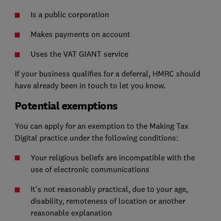
Is a public corporation
Makes payments on account
Uses the VAT GIANT service
If your business qualifies for a deferral, HMRC should
have already been in touch to let you know.
Potential exemptions
You can apply for an exemption to the Making Tax
Digital practice under the following conditions:
Your religious beliefs are incompatible with the
use of electronic communications
It's not reasonably practical, due to your age,
disability, remoteness of location or another
reasonable explanation