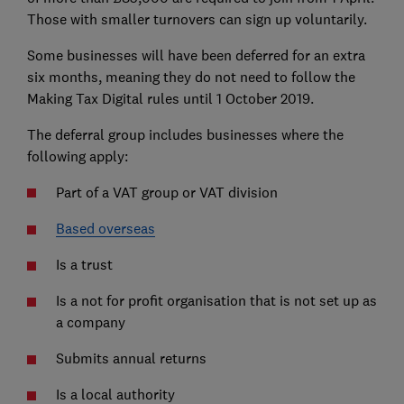
Those with smaller turnovers can sign up voluntarily.
Some businesses will have been deferred for an extra
six months, meaning they do not need to follow the
Making Tax Digital rules until 1 October 2019.
The deferral group includes businesses where the
following apply:
Part of a VAT group or VAT division
Based overseas
Is a trust
Is a not for profit organisation that is not set up as
a company
Submits annual returns
Is a local authority