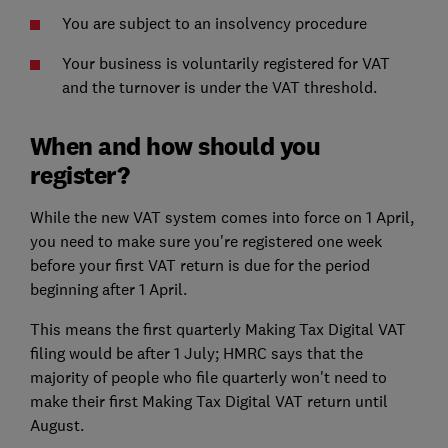
You are subject to an insolvency procedure
Your business is voluntarily registered for VAT
and the turnover is under the VAT threshold.
When and how should you
register?
While the new VAT system comes into force on 1 April,
you need to make sure you're registered one week
before your first VAT return is due for the period
beginning after 1 April.
This means the first quarterly Making Tax Digital VAT
filing would be after 1 July; HMRC says that the
majority of people who file quarterly won't need to
make their first Making Tax Digital VAT return until
August.