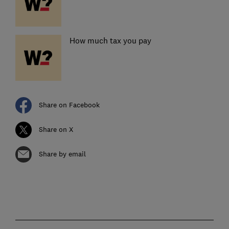
How much tax you pay
Share on Facebook
Share on X
Share by email