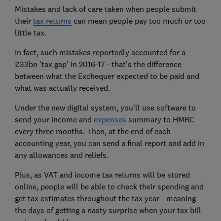
Mistakes and lack of care taken when people submit
their
tax returns
can mean people pay too much or too
little tax.
In fact, such mistakes reportedly accounted for a
£33bn 'tax gap' in 2016-17 - that's the difference
between what the Exchequer expected to be paid and
what was actually received.
Under the new digital system, you'll use software to
send your income and
expenses
summary to HMRC
every three months. Then, at the end of each
accounting year, you can send a final report and add in
any allowances and reliefs.
Plus, as VAT and income tax returns will be stored
online, people will be able to check their spending and
get tax estimates throughout the tax year - meaning
the days of getting a nasty surprise when your tax bill