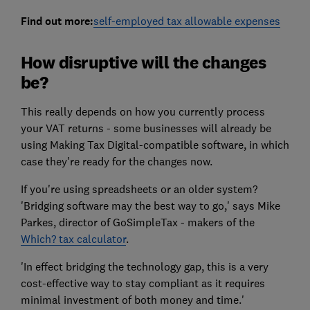
Find out more:
self-employed tax allowable expenses
How disruptive will the changes
be?
This really depends on how you currently process
your VAT returns - some businesses will already be
using Making Tax Digital-compatible software, in which
case they're ready for the changes now.
If you're using spreadsheets or an older system?
'Bridging software may the best way to go,' says Mike
Parkes, director of GoSimpleTax - makers of the
Which? tax calculator
.
'In effect bridging the technology gap, this is a very
cost-effective way to stay compliant as it requires
minimal investment of both money and time.'