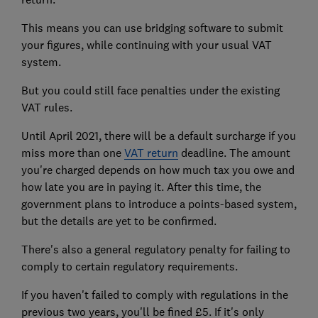
This means you can use bridging software to submit
your figures, while continuing with your usual VAT
system.
But you could still face penalties under the existing
VAT rules.
Until April 2021, there will be a default surcharge if you
miss more than one
VAT return
deadline. The amount
you're charged depends on how much tax you owe and
how late you are in paying it. After this time, the
government plans to introduce a points-based system,
but the details are yet to be confirmed.
There's also a general regulatory penalty for failing to
comply to certain regulatory requirements.
If you haven't failed to comply with regulations in the
previous two years, you'll be fined £5. If it's only