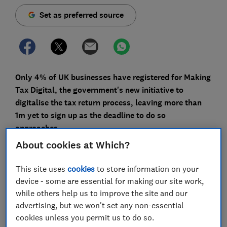
Set as preferred source
Only 4% of UK businesses have registered for Making
Tax Digital, the government's new initiative to
digitalise the tax return process, leaving more than
1m yet to sign up as the deadline to do so
approaches.
About cookies at Which?
Fintech firm Float made a Freedom of Information
request to HMRC, and also discovered that even if
This site uses
cookies
to store information on your
businesses continue to register at the current rate of
device - some are essential for making our site work,
3,000 a day, only 402,000 more will have signed up by
while others help us to improve the site and our
August - when most digital quarterly VAT returns will
advertising, but we won't set any non-essential
be due for submission.
cookies unless you permit us to do so.