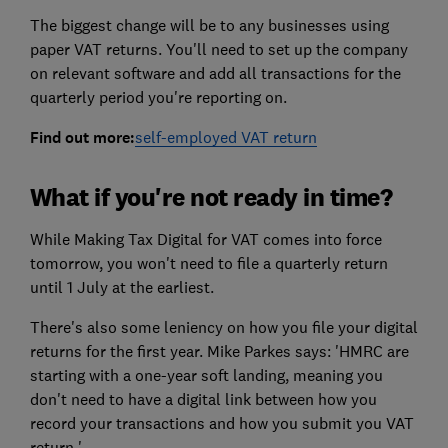
The biggest change will be to any businesses using
paper VAT returns. You'll need to set up the company
on relevant software and add all transactions for the
quarterly period you're reporting on.
Find out more:
self-employed VAT return
What if you're not ready in time?
While Making Tax Digital for VAT comes into force
tomorrow, you won't need to file a quarterly return
until 1 July at the earliest.
There's also some leniency on how you file your digital
returns for the first year. Mike Parkes says: 'HMRC are
starting with a one-year soft landing, meaning you
don't need to have a digital link between how you
record your transactions and how you submit you VAT
return.'