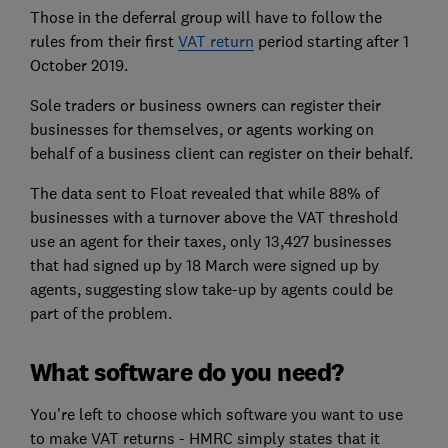
Those in the deferral group will have to follow the
rules from their first
VAT return
period starting after 1
October 2019.
Sole traders or business owners can register their
businesses for themselves, or agents working on
behalf of a business client can register on their behalf.
The data sent to Float revealed that while 88% of
businesses with a turnover above the VAT threshold
use an agent for their taxes, only 13,427 businesses
that had signed up by 18 March were signed up by
agents, suggesting slow take-up by agents could be
part of the problem.
What software do you need?
You're left to choose which software you want to use
to make VAT returns - HMRC simply states that it