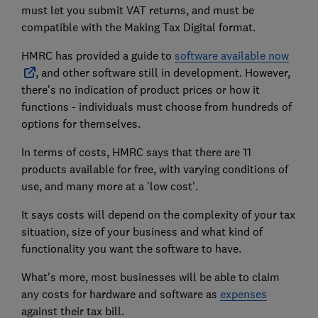
must let you submit VAT returns, and must be
compatible with the Making Tax Digital format.
HMRC has provided a guide to
software available now
, and other software still in development. However,
there's no indication of product prices or how it
functions - individuals must choose from hundreds of
options for themselves.
In terms of costs, HMRC says that there are 11
products available for free, with varying conditions of
use, and many more at a 'low cost'.
It says costs will depend on the complexity of your tax
situation, size of your business and what kind of
functionality you want the software to have.
What's more, most businesses will be able to claim
any costs for hardware and software as
expenses
against their tax bill.