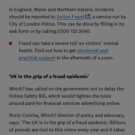
In England, Wales and Northern Ireland, incidents
should be reported to
Action Fraud
, a service run by
City of London Police. This can be done by filling in its
web form or by calling 0300 123 2040.
Fraud can take a severe toll on victims' mental
health. Find out how to get
emotional and
practical support
in the aftermath of a scam.
'UK in the grip of a fraud epidemic'
Which? has called on the government not to delay the
Online Safety Bill, which would tighten the rules
around paid-for financial services advertising online.
Rocio Concha, Which? director of policy and advocacy,
says: 'The UK is in the grip of a fraud epidemic. Billions
of pounds are lost to this crime every year and it takes