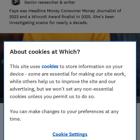
Senior researcher & writer
Faye was Headline Money Consumer Money Journalist of
2023 and a Wincott Award finalist in 2025. She's been
investigating scams for nearly a decade.
About cookies at Which?
This site uses
cookies
to store information on your
device - some are essential for making our site work,
while others help us to improve the site and our
advertising, but we won't set any non-essential
cookies unless you permit us to do so.
You can make changes to your preferences at any
Save article
time.
Set as preferred source
Cookie Settings