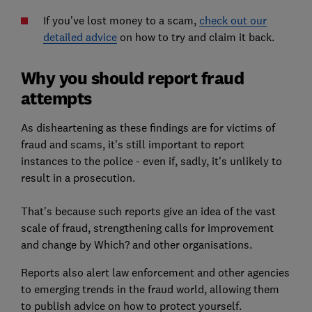
If you've lost money to a scam,
check out our
detailed advice
on how to try and claim it back.
Why you should report fraud
attempts
As disheartening as these findings are for victims of
fraud and scams, it's still important to report
instances to the police - even if, sadly, it's unlikely to
result in a prosecution.
That's because such reports give an idea of the vast
scale of fraud, strengthening calls for improvement
and change by Which? and other organisations.
Reports also alert law enforcement and other agencies
to emerging trends in the fraud world, allowing them
to publish advice on how to protect yourself.