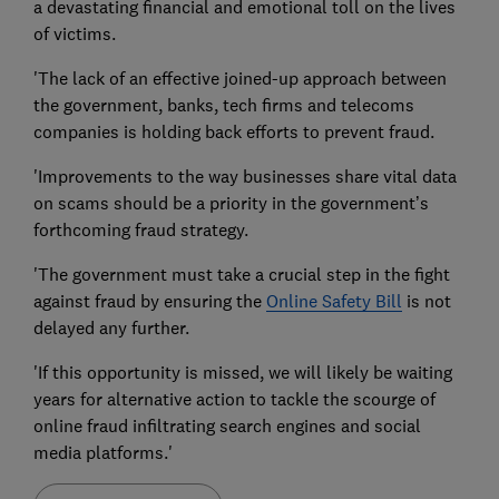
a devastating financial and emotional toll on the lives
of victims.
'The lack of an effective joined-up approach between
the government, banks, tech firms and telecoms
companies is holding back efforts to prevent fraud.
'Improvements to the way businesses share vital data
on scams should be a priority in the government’s
forthcoming fraud strategy.
'The government must take a crucial step in the fight
against fraud by ensuring the
Online Safety Bill
is not
delayed any further.
'If this opportunity is missed, we will likely be waiting
years for alternative action to tackle the scourge of
online fraud infiltrating search engines and social
media platforms.'