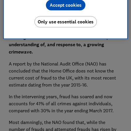
Accept cookies
Only use essential cookies
The government department with responsibility for
tackling fraud has been criticised for its inadequate
understanding of, and response to, a growing
crimewave.
A report by the National Audit Office (NAO) has
concluded that the Home Office does not know the
current cost of fraud to the UK, with its most recent
estimate dating from the year 2015-16.
In the intervening years, fraud has soared and now
accounts for 41% of all crimes against individuals,
compared with 30% in the year ending March 2017.
Most damningly, the NAO found that, while the
number of frauds and attempted frauds has risen by