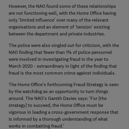
However, the NAO found some of these relationships
are not functioning well, with the Home Office having
only 'limited influence' over many of the relevant
organisations and an element of 'tension' existing
between the department and private industries.
The police were also singled out for criticism, with the
NAO finding that fewer than 1% of police personnel
were involved in investigating fraud in the year to
March 2020 - extraordinary in light of the finding that
fraud is the most common crime against individuals.
The Home Office's forthcoming Fraud Strategy is seen
by the watchdog as an opportunity to turn things
around. The NAO's Gareth Davies says: 'For [the
strategy] to succeed, the Home Office must be
vigorous in leading a cross-government response that
is informed by a thorough understanding of what
works in combatting fraud.'