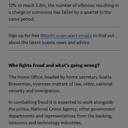
12% to reach 3.8m, the number of offences resulting in
a charge or summons has fallen by a quarter in the
same period.
Sign up for free
Which? scam alert emails
to find out
about the latest scams news and advice.
Who fights fraud and what's going wrong?
The Home Office, headed by home secretary Suella
Braverman, oversees matters of law, order, national
security and immigration.
In combatting fraud it is expected to work alongside
the police, National Crime Agency, other government
departments and representatives from the banking,
telecoms and technology industries.