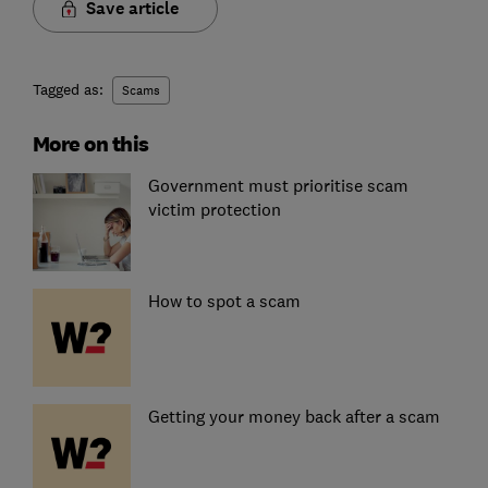
Save article
Tagged as:
Scams
More on this
Government must prioritise scam
victim protection
How to spot a scam
Getting your money back after a scam