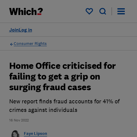
My saved items
Join
Log in
Consumer Rights
Home Office criticised for
failing to get a grip on
surging fraud cases
New report finds fraud accounts for 41% of
crimes against individuals
16 Nov 2022
Faye Lipson