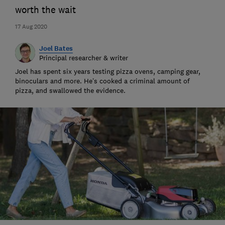
worth the wait
17 Aug 2020
Joel Bates
Principal researcher & writer
Joel has spent six years testing pizza ovens, camping gear,
binoculars and more. He’s cooked a criminal amount of
pizza, and swallowed the evidence.