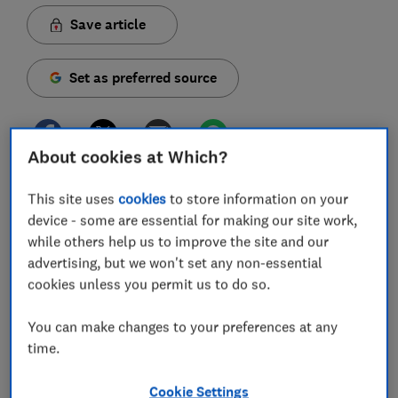
Save article
Set as preferred source
About cookies at Which?
Honda is a household name when it comes to petrol-
This site uses
cookies
to store information on your
powered machines such as cars and petrol lawn
device - some are essential for making our site work,
mowers, but Honda's Izy range, newly released for
while others help us to improve the site and our
2020, marks the brand's first step into the world of
advertising, but we won't set any non-essential
cordless lawn mowers.
cookies unless you permit us to do so.
On the deck of the Honda Izy HRG 416 XB, you'll find
You can make changes to your preferences at any
the heavy steel engine you normally see has been
time.
replaced by a shiny black and red battery slot that fits
one of Honda's 4Ah or 6Ah lithium-ion batteries,
Cookie Settings
making it the lightest mower in the Izy range.