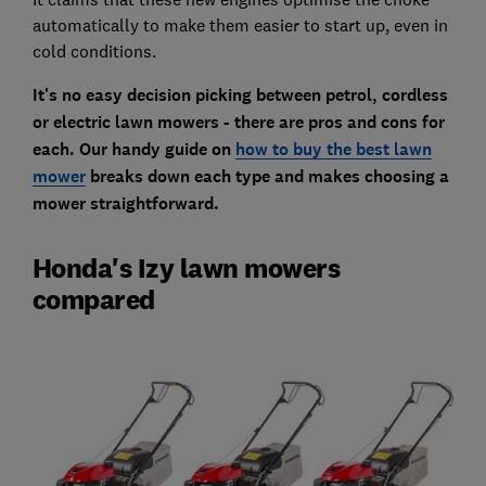
automatically to make them easier to start up, even in
cold conditions.
It's no easy decision picking between petrol, cordless
or electric lawn mowers - there are pros and cons for
each. Our handy guide on
how to buy the best lawn
mower
breaks down each type and makes choosing a
mower straightforward.
Honda's Izy lawn mowers
compared