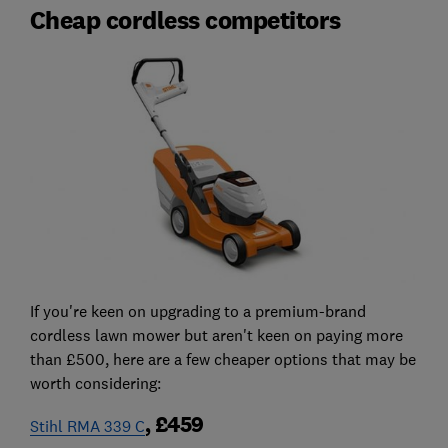
Cheap cordless competitors
If you're keen on upgrading to a premium-brand
cordless lawn mower but aren't keen on paying more
than £500, here are a few cheaper options that may be
worth considering:
, £459
Stihl RMA 339 C