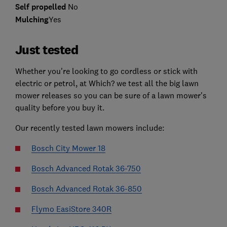
Self propelled
No
Mulching
Yes
Just tested
Whether you're looking to go cordless or stick with
electric or petrol, at Which? we test all the big lawn
mower releases so you can be sure of a lawn mower's
quality before you buy it.
Our recently tested lawn mowers include:
Bosch City Mower 18
Bosch Advanced Rotak 36-750
Bosch Advanced Rotak 36-850
Flymo EasiStore 340R