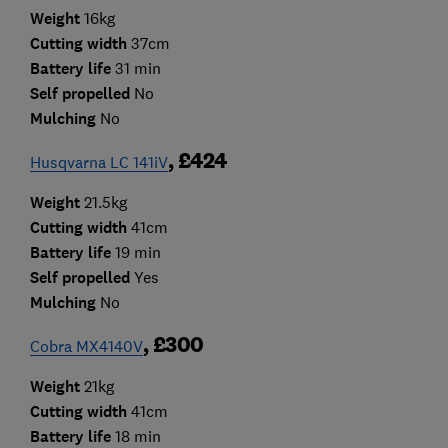
Weight
16kg
Cutting width
37cm
Battery life
31 min
Self propelled
No
Mulching
No
, £424
Husqvarna LC 141iV
Weight
21.5kg
Cutting width
41cm
Battery life
19 min
Self propelled
Yes
Mulching
No
, £300
Cobra MX4140V
Weight
21kg
Cutting width
41cm
Battery life
18 min