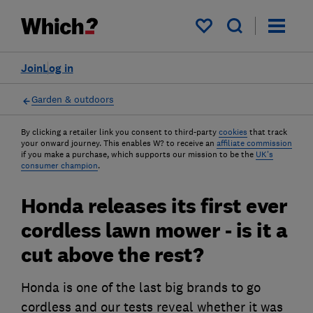
My saved items
Join
Log in
Garden & outdoors
By clicking a retailer link you consent to third-party
cookies
that track
your onward journey. This enables W? to receive an
affiliate commission
if you make a purchase, which supports our mission to be the
UK's
consumer champion
.
Honda releases its first ever
cordless lawn mower - is it a
cut above the rest?
Honda is one of the last big brands to go
cordless and our tests reveal whether it was