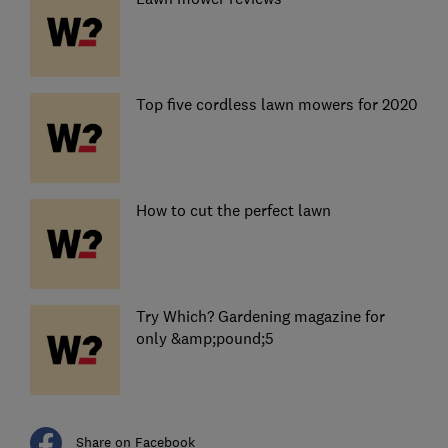
Top five cordless lawn mowers for 2020
How to cut the perfect lawn
Try Which? Gardening magazine for
only &amp;pound;5
Share on Facebook