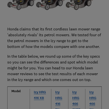
Honda claims that its first cordless lawn mower range
'absolutely rivals' its petrol mowers. We tested four of
the petrol mowers in the Izy range to get to the
bottom of how the models compare with one another.
In the table below, we round up some of the key specs
so you can see the differences and spot which model
might be for you. You can head to our Honda lawn
mower reviews to see the test results of each mower
in the Izy range and which one comes out on top.
Model
Izy HRG
Izy
Izy
Izy
416 XB
HRG
HRG
HRG
416
466
466