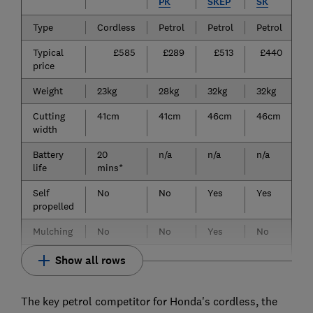
PK
SKEP
SK
Type
Cordless
Petrol
Petrol
Petrol
Typical
£585
£289
£513
£440
price
Weight
23kg
28kg
32kg
32kg
Cutting
41cm
41cm
46cm
46cm
width
Battery
20
n/a
n/a
n/a
life
mins*
Self
No
No
Yes
Yes
propelled
Mulching
No
No
Yes
No
Show all rows
The key petrol competitor for Honda's cordless, the