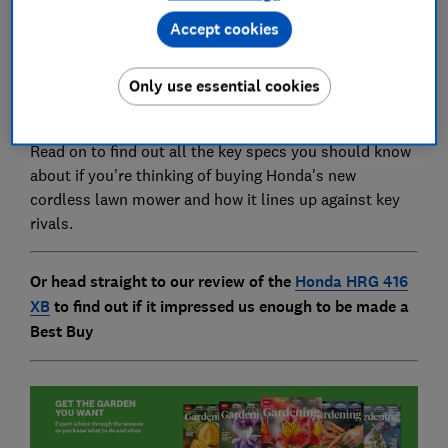
Accept cookies
But going cordless comes with its concerns - can it
compete with the power of the petrol mowers? Does
Only use essential cookies
the battery last long enough? How long do I have to
wait between charges?
Read on to find out all the key specs you should know
about if you're thinking of buying Honda's new
cordless lawn mower and how it lines up against key
rivals.
Or head straight to our review of the
Honda HRG 416
XB
to find out if it impressed us enough to be made a
Best Buy