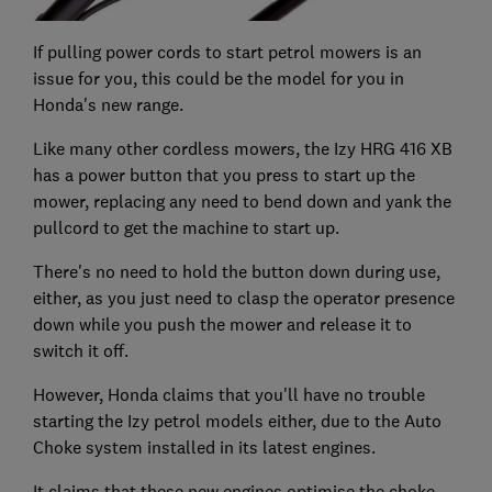
If pulling power cords to start petrol mowers is an
issue for you, this could be the model for you in
Honda's new range.
Like many other cordless mowers, the Izy HRG 416 XB
has a power button that you press to start up the
mower, replacing any need to bend down and yank the
pullcord to get the machine to start up.
There's no need to hold the button down during use,
either, as you just need to clasp the operator presence
down while you push the mower and release it to
switch it off.
However, Honda claims that you'll have no trouble
starting the Izy petrol models either, due to the Auto
Choke system installed in its latest engines.
It claims that these new engines optimise the choke