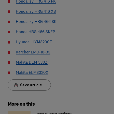
Honda Izy HRG 416 PK
Honda Izy HRG 416 XB
Honda Izy HRG 466 SK
Honda HRG 466 SKEP
Hyundai HYM3200E
Karcher LMO-18-33
Makita DLM 533Z
Makita ELM3320X
Save article
More on this
Lawn mower reviews