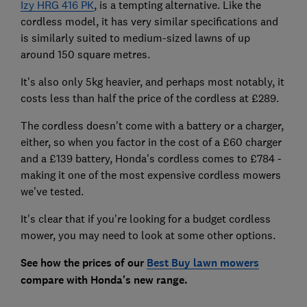
Izy HRG 416 PK
, is a tempting alternative. Like the
cordless model, it has very similar specifications and
is similarly suited to medium-sized lawns of up
around 150 square metres.
It's also only 5kg heavier, and perhaps most notably, it
costs less than half the price of the cordless at £289.
The cordless doesn't come with a battery or a charger,
either, so when you factor in the cost of a £60 charger
and a £139 battery, Honda's cordless comes to £784 -
making it one of the most expensive cordless mowers
we've tested.
It's clear that if you're looking for a budget cordless
mower, you may need to look at some other options.
See how the prices of our
Best Buy lawn mowers
compare with Honda's new range.