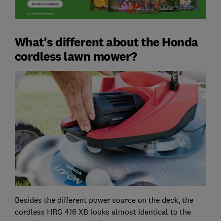
What's different about the Honda
cordless lawn mower?
Besides the different power source on the deck, the
cordless HRG 416 XB looks almost identical to the