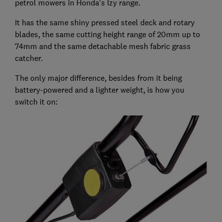
petrol mowers in Honda's Izy range.
It has the same shiny pressed steel deck and rotary
blades, the same cutting height range of 20mm up to
74mm and the same detachable mesh fabric grass
catcher.
The only major difference, besides from it being
battery-powered and a lighter weight, is how you
switch it on: