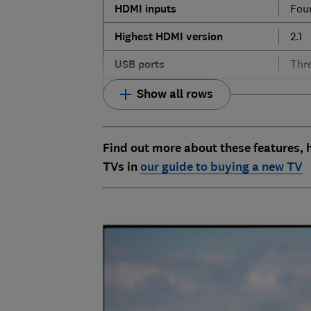
HDMI
inputs
Fou
Highest
HDMI
version
2.1
USB
ports
Thr
Show all rows
Find out more about these features,
TVs in
our guide to buying a new TV