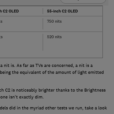
ch C2 OLED
55-inch C2 OLED
ts
750 nits
ts
520 nits
nit is. As far as TVs are concerned, a nit is a
 being the equivalent of the amount of light emitted
ch C2 is noticeably brighter thanks to the Brightness
one isn't exactly dim.
dels did in the myriad other tests we run, take a look