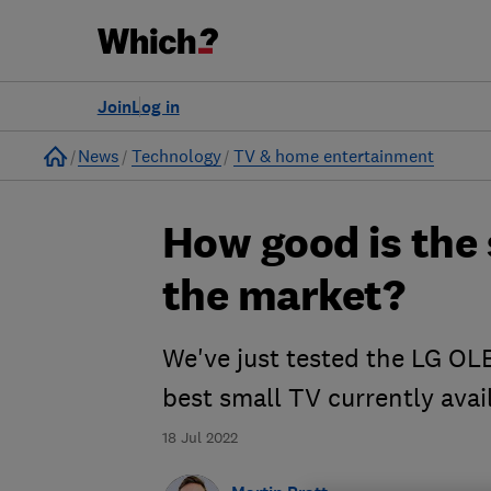
Join
Log in
Home
News
Technology
TV & home entertainment
How good is the
the market?
We've just tested the LG OL
best small TV currently avai
18 Jul 2022