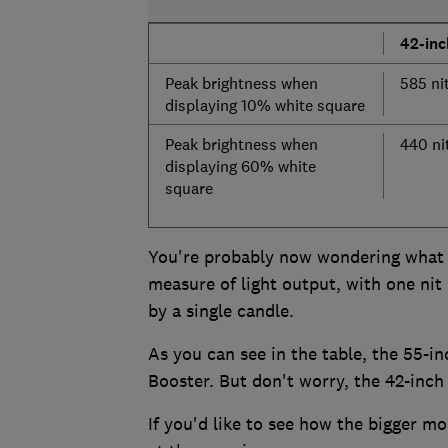
42-in
Peak brightness when
585 ni
displaying 10% white square
Peak brightness when
440 ni
displaying 60% white
square
You're probably now wondering what a 
measure of light output, with one nit
by a single candle.
As you can see in the table, the 55-in
Booster. But don't worry, the 42-inch 
If you'd like to see how the bigger mo