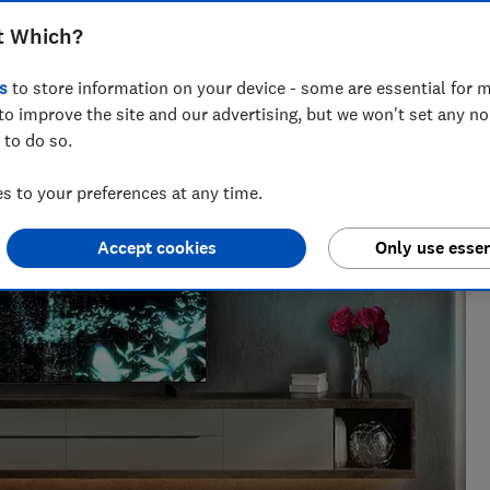
t Which?
nce and has tested more than 1,500 TVs, soundbars and
s
to store information on your device - some are essential for m
V
to improve the site and our advertising, but we won't set any n
 to do so.
 to your preferences at any time.
Accept cookies
Only use essen