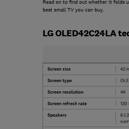
Read on to find out whether it folds 
best small TV you can buy.
LG OLED42C24LA tec
Screen
size
42 i
Screen
type
OLE
Screen
resolution
4K
Screen
refresh
rate
120
Speakers
6.1.
sur