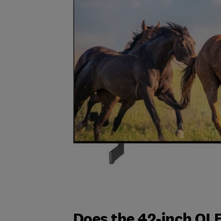
Does the 42-inch OL