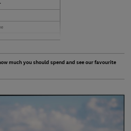
r
ee
 how much you should spend and see our favourite