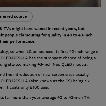
eferred source
K TVs might have waned in recent years, but
ft people clamouring for quality in 40 to 43-inch
 their performance.
ality, so when LG announced its first 42-inch range of
 OLED42C24LA has the strongest chance of being a
sung started making 43-inch Neo QLED models.
 the introduction of new screen sizes usually
he OLED42C24LA (also known as the C2) being six
n, it costs only £100 less.
sts far more than your average 40 to 43-inch TV.