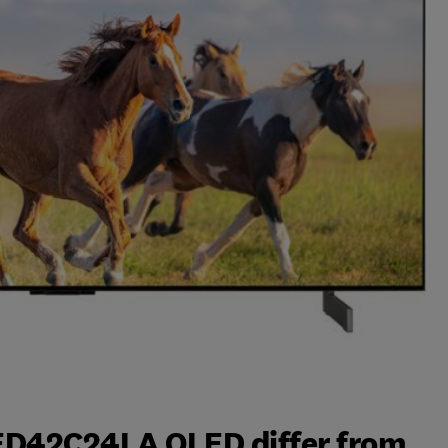
ED42C24LA OLED differ from