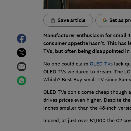
Save article
Set as pr
Manufacturer enthusiasm for small 4
consumer appetite hasn't. This has le
TVs, but often being disappointed in
No one could claim
OLED TVs
lack qu
OLED TVs we dared to dream. The LG
Which? Best Buy small TV since Sam
OLED TVs don't come cheap though and
drives prices even higher. Despite t
inches smaller than the 48-inch versio
Indeed, at just over £1,000 the C2 co