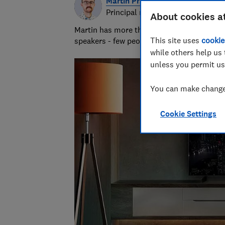
Martin Pratt
Principal researcher & writer
About cookies a
Martin has more than 10 years of experie
This site uses
cookie
speakers - few people know more about A
while others help us 
unless you permit us
You can make changes
Cookie Settings