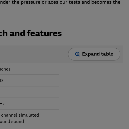
under the pressure or aces our tests and becomes the
h and features
Expand table
nches
D
 Hz
2 channel simulated
round sound