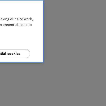
aking our site work,
on-essential cookies
tial cookies