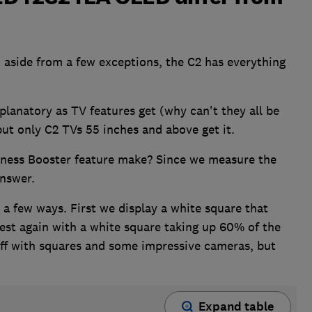
 aside from a few exceptions, the C2 has everything
planatory as TV features get (why can't they all be
but only C2 TVs 55 inches and above get it.
tness Booster feature make? Since we measure the
answer.
 a few ways. First we display a white square that
est again with a white square taking up 60% of the
uff with squares and some impressive cameras, but
Expand table