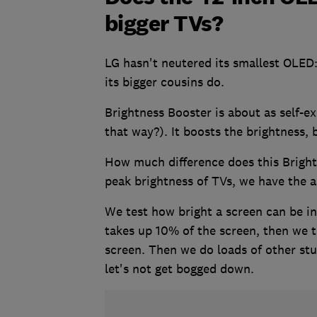
bigger TVs?
LG hasn't neutered its smallest OLED:
its bigger cousins do.
Brightness Booster is about as self-ex
that way?). It boosts the brightness, 
How much difference does this Brigh
peak brightness of TVs, we have the 
We test how bright a screen can be in
takes up 10% of the screen, then we t
screen. Then we do loads of other st
let's not get bogged down.