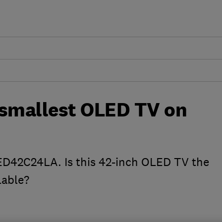
 smallest OLED TV on
ED42C24LA. Is this 42-inch OLED TV the
lable?