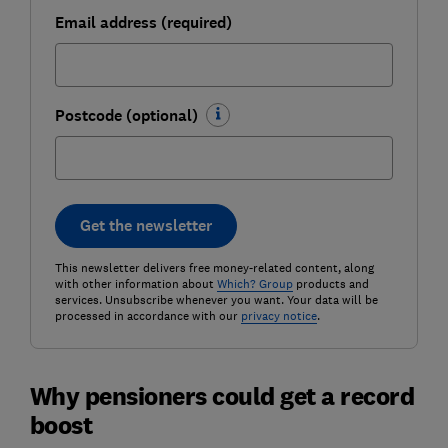
Email address (required)
Postcode (optional)
Get the newsletter
This newsletter delivers free money-related content, along
with other information about
Which? Group
products and
services. Unsubscribe whenever you want. Your data will be
processed in accordance with our
privacy notice
.
Why pensioners could get a record
boost