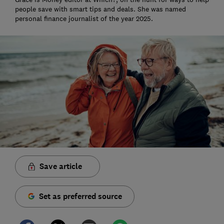
people save with smart tips and deals. She was named
personal finance journalist of the year 2025.
Save article
Set as preferred source