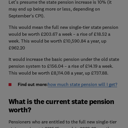
Let’s presume the state pension increase is 10% (it
may end up being more or less, depending on
September’s CPI).
This would mean the full new single-tier state pension
would be worth £203.67 a week – a rise of £18.52 a
week. This would be worth £10,590.84 a year, up
£962.20
It would increase the basic pension under the old state
pension system to £156.04 – a rise of £14.19 a week.
This would be worth £8,114.08 a year, up £737.88.
Find out more:
how much state pension will I get?
What is the current state pension
worth?
Pensioners who are entitled to the full new single-tier