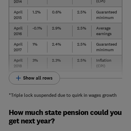
(CPI)
2014
April
1.2%
0.6%
2.5%
Guaranteed
2015
minimum
April
-0.1%
2.9%
2.5%
Average
2016
earnings
April
1%
2.4%
2.5%
Guaranteed
2017
minimum
April
3%
2.3%
2.5%
Inflation
2018
(CPI)
Show all rows
*Triple lock suspended due to quirk in wages growth
How much state pension could you
get next year?