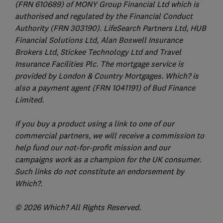
(FRN 610689) of MONY Group Financial Ltd which is
authorised and regulated by the Financial Conduct
Authority (FRN 303190). LifeSearch Partners Ltd, HUB
Financial Solutions Ltd, Alan Boswell Insurance
Brokers Ltd, Stickee Technology Ltd and Travel
Insurance Facilities Plc. The mortgage service is
provided by London & Country Mortgages. Which? is
also a payment agent (FRN 1041191) of Bud Finance
Limited.
If you buy a product using a link to one of our
commercial partners, we will receive a commission to
help fund our not-for-profit mission and our
campaigns work as a champion for the UK consumer.
Such links do not constitute an endorsement by
Which?.
© 2026 Which? All Rights Reserved.