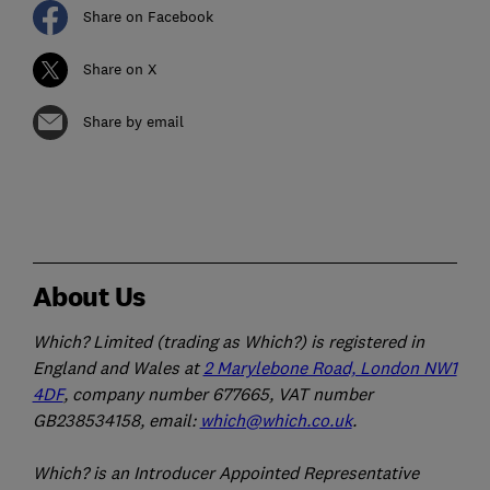
Share on Facebook
Share on X
Share by email
About Us
Which? Limited (trading as Which?) is registered in
England and Wales at
2 Marylebone Road, London NW1
4DF
, company number 677665, VAT number
GB238534158, email:
which@which.co.uk
.
Which? is an Introducer Appointed Representative