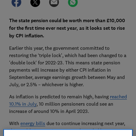
The
state pension
could be worth more than £10,000
for the first time ever next year, as it looks set to rise
by CPI inflation.
Earlier this year, the government committed to
restoring the ‘triple lock’, which had been changed to a
'double lock' for 2022-23. This means state pension
payments will increase by either CPI inflation in
September, average earnings growth between May and
July, or 2.5% – whichever is higher.
As inflation is predicted to remain high, having
reached
10.1% in July
, 10 million pensioners could see an
increase of around 10% in April 2023.
With
energy bills
due to continue increasing next year,
this could give pensioners a much needed boost.