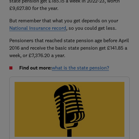
state pension get £185.15 a week in 2022-23, worth
£9,627.80 for the year.
But remember that what you get depends on your
National Insurance record
, so you could get less.
Pensioners that reached state pension age before April
2016 and receive the basic state pension get £141.85 a
week, or £7,376.20 a year.
Find out more:
what is the state pension?