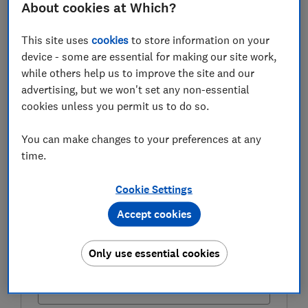
About cookies at Which?
Here, we explain what the triple lock is and how to
check how much state pension you’ll get.
This site uses
cookies
to store information on your
device - some are essential for making our site work,
while others help us to improve the site and our
FREE NEWSLETTER
advertising, but we won't set any non-essential
Be more money savvy
cookies unless you permit us to do so.
Get a firmer grip on your finances with the
You can make changes to your preferences at any
expert tips in our Money newsletter – it's free
time.
weekly.
Cookie Settings
First name (required)
Accept cookies
Only use essential cookies
Last name (required)