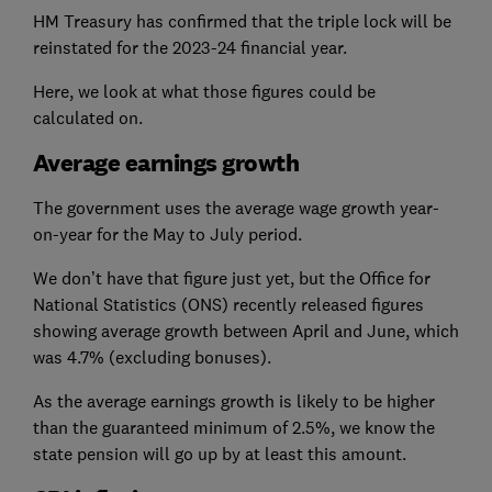
HM Treasury has confirmed that the triple lock will be
reinstated for the 2023-24 financial year.
Here, we look at what those figures could be
calculated on.
Average earnings growth
The government uses the average wage growth year-
on-year for the May to July period.
We don’t have that figure just yet, but the Office for
National Statistics (ONS) recently released figures
showing average growth between April and June, which
was 4.7% (excluding bonuses).
As the average earnings growth is likely to be higher
than the guaranteed minimum of 2.5%, we know the
state pension will go up by at least this amount.