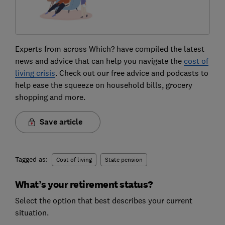
Experts from across Which? have compiled the latest
news and advice that can help you navigate the
cost of
living crisis
. Check out our free advice and podcasts to
help ease the squeeze on household bills, grocery
shopping and more.
Save article
Tagged as:
Cost of living
State pension
What’s your retirement status?
Select the option that best describes your current
situation.