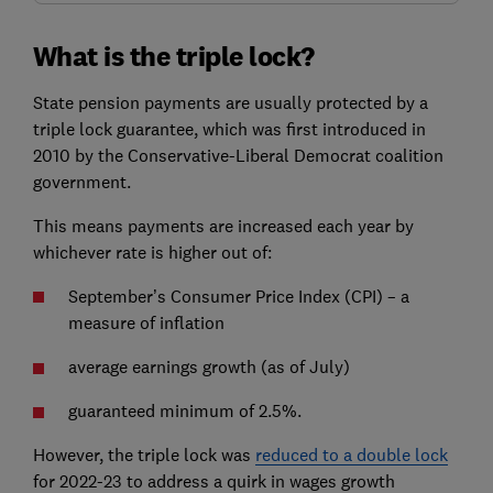
What is the triple lock?
State pension payments are usually protected by a
triple lock guarantee, which was first introduced in
2010 by the Conservative-Liberal Democrat coalition
government.
This means payments are increased each year by
whichever rate is higher out of:
September’s Consumer Price Index (CPI) – a
measure of inflation
average earnings growth (as of July)
guaranteed minimum of 2.5%.
However, the triple lock was
reduced to a double lock
for 2022-23 to address a quirk in wages growth