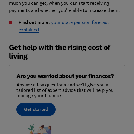
much you can get, when you can start receiving
payments and whether you're able to increase them.
Find out more:
your state pension forecast
explained
Get help with the rising cost of
living
Are you worried about your finances?
Answer a few questions and we'll give you a
tailored list of expert advice that will help you
manage your finances.
Get started