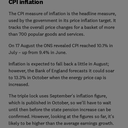
CPI inflation
The CPI measure of inflation is the headline measure,
used by the government in its price inflation target. It
tracks the overall price changes for a basket of more
than 700 popular goods and services.
On 17 August the ONS revealed CPI reached 10.1% in
July – up from 9.4% in June.
Inflation is expected to fall back a little in August;
however, the Bank of England forecasts it could soar
to 13.3% in October when the energy price cap is
increased.
The triple lock uses September's inflation figure,
which is published in October, so we'll have to wait
until then before the state pension increase can be
confirmed. However, looking at the figures so far, it's
likely to be higher than the average earnings growth.