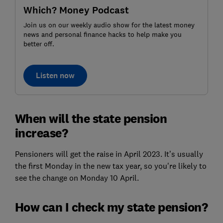
Which? Money Podcast
Join us on our weekly audio show for the latest money
news and personal finance hacks to help make you
better off.
Listen now
When will the state pension
increase?
Pensioners will get the raise in April 2023. It’s usually
the first Monday in the new tax year, so you're likely to
see the change on Monday 10 April.
How can I check my state pension?