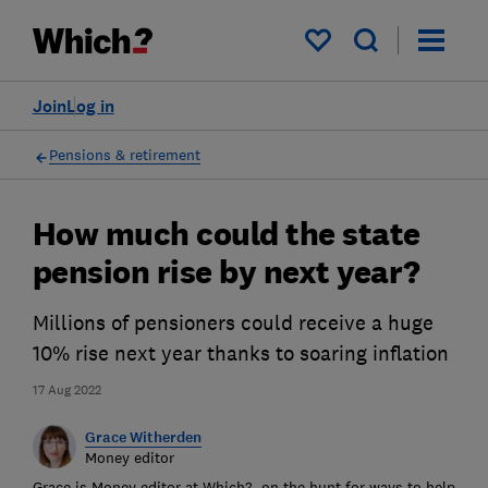
My saved items
Join
Log in
Pensions & retirement
How much could the state
pension rise by next year?
Millions of pensioners could receive a huge
10% rise next year thanks to soaring inflation
17 Aug 2022
Grace Witherden
Money editor
Grace is Money editor at Which?, on the hunt for ways to help