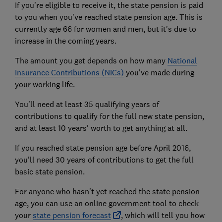
If you're eligible to receive it, the state pension is paid
to you when you've reached state pension age. This is
currently age 66 for women and men, but it's due to
increase in the coming years.
The amount you get depends on how many
National
Insurance Contributions (NICs)
you've made during
your working life.
You'll need at least 35 qualifying years of
contributions to qualify for the full new state pension,
and at least 10 years' worth to get anything at all.
If you reached state pension age before April 2016,
you'll need 30 years of contributions to get the full
basic state pension.
For anyone who hasn't yet reached the state pension
age, you can use an online government tool to check
your
state pension forecast
, which will tell you how