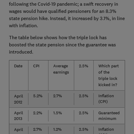
following the Covid-19 pandemic; a swift recovery in
wages would have qualified pensioners for an 8.3%
state pension hike. Instead, it increased by 3.1%, in line
with inflation.
The table below shows how the triple lock has
boosted the state pension since the guarantee was
introduced.
Date
CPI
Average
2.5%
Which part
earnings
of the
triple lock
kicked in?
5.2%
2.7%
2.5%
Inflation
April
(CPI)
2012
April
2.2%
1.5%
2.5%
Guaranteed
2013
minimum
2.7%
1.2%
2.5%
Inflation
April