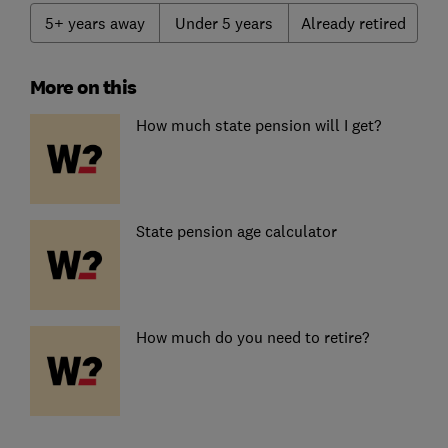
5+ years away
Under 5 years
Already retired
More on this
How much state pension will I get?
State pension age calculator
How much do you need to retire?