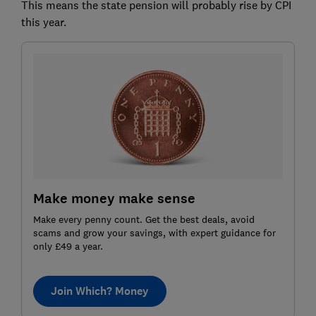
This means the state pension will probably rise by CPI
this year.
Make money make sense
Make every penny count. Get the best deals, avoid
scams and grow your savings, with expert guidance for
only £49 a year.
Join Which? Money