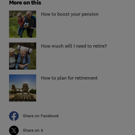
More on this
How to boost your pension
How much will I need to retire?
How to plan for retirement
Share on Facebook
Share on X