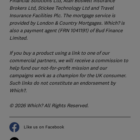
Financial Solutions Ltd, Alan Boswell Insurance
Brokers Ltd, Stickee Technology Ltd and Travel
Insurance Facilities Plc. The mortgage service is
provided by London & Country Mortgages. Which? is
also a payment agent (FRN 1041191) of Bud Finance
Limited.
If you buy a product using a link to one of our
commercial partners, we will receive a commission to
help fund our not-for-profit mission and our
campaigns work as a champion for the UK consumer.
Such links do not constitute an endorsement by
Which?.
© 2026 Which? All Rights Reserved.
Like us on Facebook