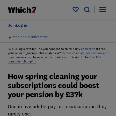
My saved items
Join
Log in
Pensions & retirement
By clicking a retailer link you consent to third-party
cookies
that track
your onward journey. This enables W? to receive an
affiliate commission
if you make a purchase, which supports our mission to be the
UK's
consumer champion
.
How spring cleaning your
subscriptions could boost
your pension by £37k
One in five adults pay for a subscription they
rarely use.