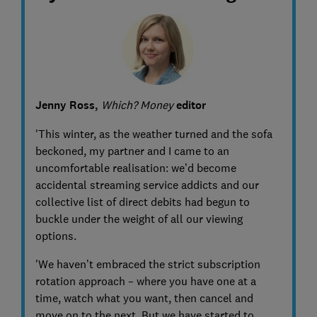
Jenny Ross,
Which? Money
editor
'This winter, as the weather turned and the sofa
beckoned, my partner and I came to an
uncomfortable realisation: we’d become
accidental streaming service addicts and our
collective list of direct debits had begun to
buckle under the weight of all our viewing
options.
'We haven’t embraced the strict subscription
rotation approach – where you have one at a
time, watch what you want, then cancel and
move on to the next. But we have started to