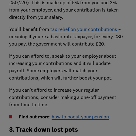
£50,270). This is made up of 5% from you and 3%
from your employer, and your contribution is taken
directly from your salary.
You’ll benefit from
tax relief on your contributions
–
meaning if you're a basic-rate taxpayer, for every £80
you pay, the government will contribute £20.
If you can afford to, speak to your employer about
increasing your contributions and it will update
payroll. Some employers will match your
contributions, which will further boost your pot.
If you can’t afford to increase your regular
contributions, consider making a one-off payment
from time to time.
Find out more
:
how to boost your pension
.
3. Track down lost pots