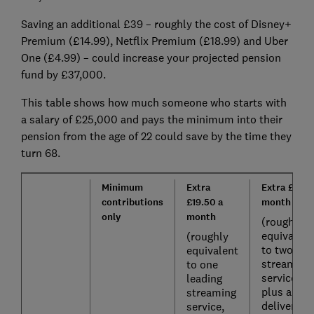
Saving an additional £39 – roughly the cost of Disney+
Premium (£14.99), Netflix Premium (£18.99) and Uber
One (£4.99) – could increase your projected pension
fund by £37,000.
This table shows how much someone who starts with
a salary of £25,000 and pays the minimum into their
pension from the age of 22 could save by the time they
turn 68.
Minimum
Extra
Extra £39 a
contributions
£19.50 a
month
only
month
(roughly
equivalent
(roughly
to two
equivalent
streaming
to one
services,
leading
plus a
streaming
delivery
service,