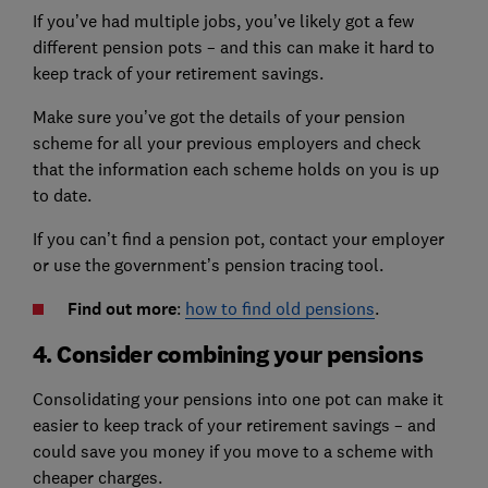
If you’ve had multiple jobs, you’ve likely got a few
different pension pots – and this can make it hard to
keep track of your retirement savings.
Make sure you’ve got the details of your pension
scheme for all your previous employers and check
that the information each scheme holds on you is up
to date.
If you can’t find a pension pot, contact your employer
or use the government’s pension tracing tool.
Find out more
:
how to find old pensions
.
4. Consider combining your pensions
Consolidating your pensions into one pot can make it
easier to keep track of your retirement savings – and
could save you money if you move to a scheme with
cheaper charges.