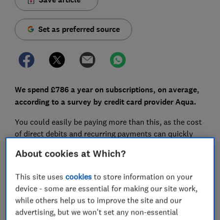
Set as preferred source
We spend £786 a year on subscriptions, on average,
a
ccording to a survey by credit card provider Aqua.
You could easily be paying more than this, as the cost
of direct debits and recurring payments can quickly
pile up: you forget to cancel that free trial, your
About cookies at Which?
streaming service hikes its prices or, in the worst
cases, you may not have even realised you were
This site uses
cookies
to store information on your
signing up to a subscription in the first place.
device - some are essential for making our site work,
while others help us to improve the site and our
But analysis from pension provider Standard Life
advertising, but we won't set any non-essential
shows that redirecting that money to your pension