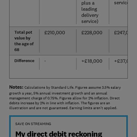
service)
plus a
leading
delivery
service)
Total pot
£210,000
£228,000
£247,000
value by
the age of
68
Difference
-
+£18,000
+£37,000
Notes:
Calculations by Standard Life. Figures assume 3.5% salary
growth a year, 5% annual investment growth and an annual
management charge of 0.75%. Figures allow for 2% inflation. Direct
debits increase by 2% in line with inflation. The figures are an
illustration and are not guaranteed. Earning limits aren't applied.
SAVE ON STREAMING
My direct debit reckoning