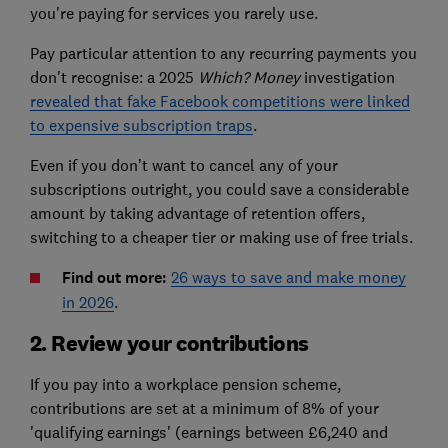
you're paying for services you rarely use.
Pay particular attention to any recurring payments you
don't recognise: a 2025
Which? Money
investigation
revealed that fake Facebook competitions were linked
to expensive subscription traps
.
Even if you don’t want to cancel any of your
subscriptions outright, you could save a considerable
amount by taking advantage of retention offers,
switching to a cheaper tier or making use of free trials.
Find out more:
26 ways to save and make money
in 2026
.
2. Review your contributions
If you pay into a workplace pension scheme,
contributions are set at a minimum of 8% of your
'qualifying earnings' (earnings between £6,240 and