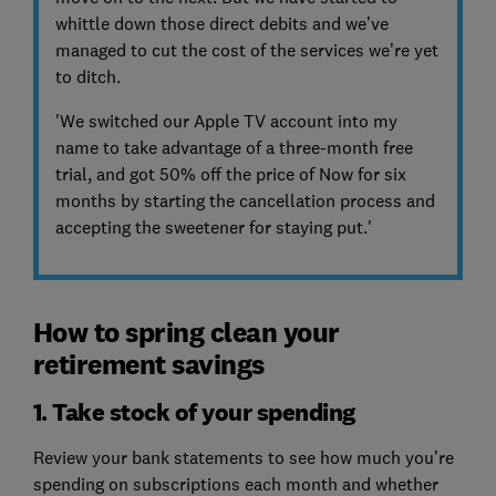
whittle down those direct debits and we’ve
managed to cut the cost of the services we’re yet
to ditch.
'We switched our Apple TV account into my
name to take advantage of a three-month free
trial, and got 50% off the price of Now for six
months by starting the cancellation process and
accepting the sweetener for staying put.'
How to spring clean your
retirement savings
1. Take stock of your spending
Review your bank statements to see how much you’re
spending on subscriptions each month and whether