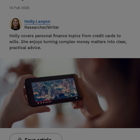
16 Feb 2026
Holly Lanyon
Researcher/Writer
Holly covers personal finance topics from credit cards to
wills. She enjoys turning complex money matters into clear,
practical advice.
Save article