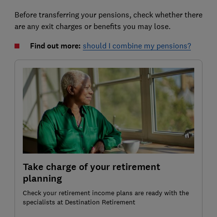
Before transferring your pensions, check whether there
are any exit charges or benefits you may lose.
Find out more:
should I combine my pensions?
Take charge of your retirement
planning
Check your retirement income plans are ready with the
specialists at Destination Retirement