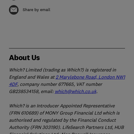
Share by email
About Us
Which? Limited (trading as Which?) is registered in
England and Wales at
2 Marylebone Road, London NW1
4DF
, company number 677665, VAT number
GB238534158, email:
which@which.co.uk
.
Which? is an Introducer Appointed Representative
(FRN 610689) of MONY Group Financial Ltd which is
authorised and regulated by the Financial Conduct
Authority (FRN 303190). LifeSearch Partners Ltd, HUB