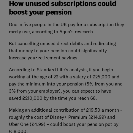
How unused subscriptions could
boost your pension
One in five people in the UK pay for a subscription they
rarely use, according to Aqua's research.
But cancelling unused direct debits and redirecting
that money to your pension could significantly
increase your retirement savings.
According to Standard Life’s analysis, if you begin
working at the age of 22 with a salary of £25,000 and
pay the minimum into your pension (5% from you and
3% from your employer), you can expect to have
saved £210,000 by the time you reach 68.
Making an additional contribution of £19.50 a month –
roughly the cost of Disney+ Premium (£14.99) and
Uber One (£4.99) – could boost your pension pot by
£18,000.