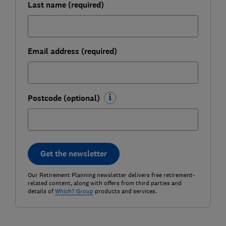
Last name (required)
Email address (required)
Postcode (optional)
Get the newsletter
Our Retirement Planning newsletter delivers free retirement-
related content, along with offers from third parties and
details of
Which? Group
products and services.