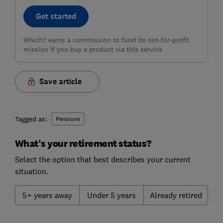
Get started
Which? earns a commission to fund its not-for-profit
mission if you buy a product via this service
Save article
Tagged as:
Pensions
What’s your retirement status?
Select the option that best describes your current
situation.
5+ years away
Under 5 years
Already retired