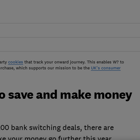
arty
cookies
that track your onward journey. This enables W? to
urchase, which supports our mission to be the
UK's consumer
to save and make money
00 bank switching deals, there are
ke your money go further this year