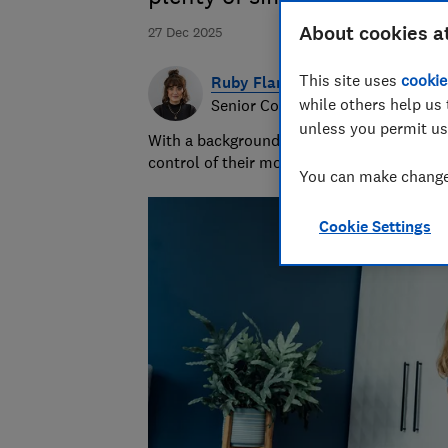
About cookies a
27 Dec 2025
This site uses
cookie
Ruby Flanagan
while others help us 
Senior Content Producer
unless you permit us
With a background in financial journalism 
control of their money and specialises in p
You can make changes
Cookie Settings