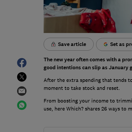
Save article
Set as pr
The new year often comes with a promi
good intentions can slip as January 
After the extra spending that tends to 
moment to take stock and reset.
From boosting your income to trimmin
use, here Which? shares 26 ways to 