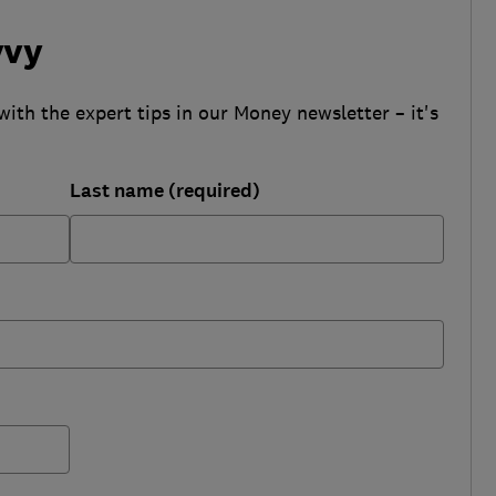
vvy
with the expert tips in our Money newsletter – it's
Last name (required)