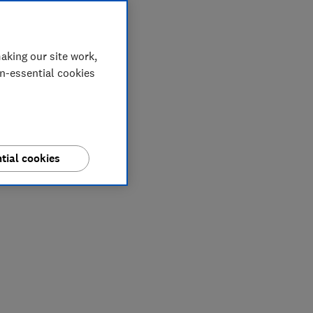
aking our site work,
on-essential cookies
tial cookies