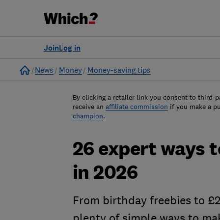
Join
Log in
Home
News
Money
Money-saving tips
By clicking a retailer link you consent to third-p
receive an
affiliate commission
if you make a p
champion
.
26 expert ways 
in 2026
From birthday freebies to £2
plenty of simple ways to ma