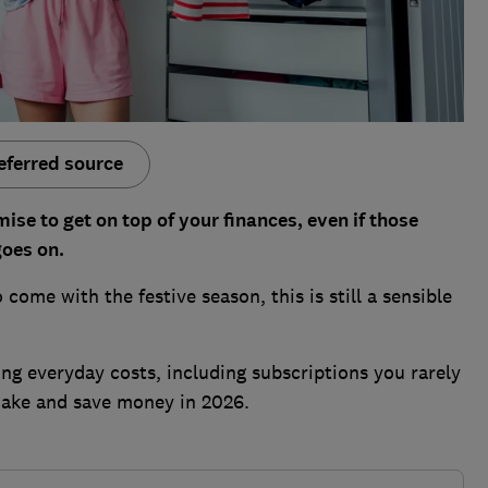
eferred source
se to get on top of your finances, even if those
goes on.
come with the festive season, this is still a sensible
g everyday costs, including subscriptions you rarely
make and save money in 2026.