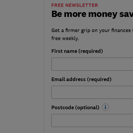
FREE NEWSLETTER
Be more money sa
Get a firmer grip on your finances 
free weekly.
First name (required)
Email address (required)
Postcode (optional)