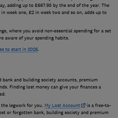
ay, adding up to £667.95 by the end of the year. The
 in week one, £2 in week two and so on, adds up to
enge, where you avoid non-essential spending for a set
e aware of your spending habits.
es to start in 2026
.
ld bank and building society accounts, premium
nds. Finding lost money can give your finances a
ed.
f the legwork for you.
My Lost Account
is a free-to-
 lost or forgotten bank, building society and premium