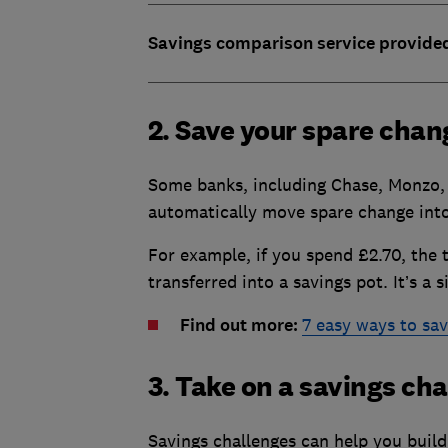
Savings comparison service provide
2. Save your spare chan
Some banks, including Chase, Monzo, 
automatically move spare change into
For example, if you spend £2.70, the 
transferred into a savings pot. It’s a 
Find out more:
7 easy ways to s
3. Take on a savings ch
Savings challenges can help you build