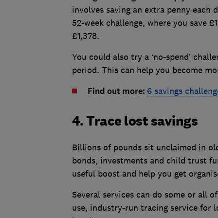
involves saving an extra penny each d
52-week challenge, where you save £1
£1,378.
You could also try a ‘no-spend’ chall
period. This can help you become mor
Find out more:
6 savings challeng
4. Trace lost savings
Billions of pounds sit unclaimed in o
bonds, investments and child trust fu
useful boost and help you get organis
Several services can do some or all o
use, industry-run tracing service for