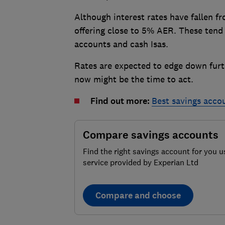
Although interest rates have fallen f
offering close to 5% AER. These tend 
accounts and cash Isas.
Rates are expected to edge down furthe
now might be the time to act.
Find out more:
Best savings acco
Compare savings accounts
Find the right savings account for you u
service provided by Experian Ltd
Compare and choose