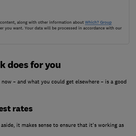
 content, along with other information about
Which? Group
r you want. Your data will be processed in accordance with our
k does for you
now – and what you could get elsewhere – is a good
est rates
aside, it makes sense to ensure that it's working as