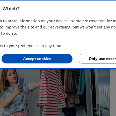
t Which?
s
to store information on your device - some are essential for m
to improve the site and our advertising, but we won't set any n
 to do so.
across national titles, Ruby loves helping people take
ensions, tax, banking and benefits.
 to your preferences at any time.
Accept cookies
Only use essen