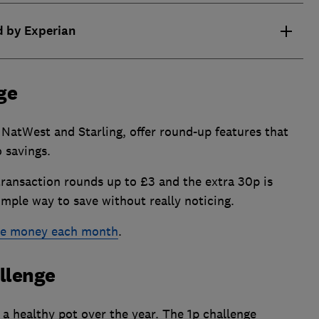
d by Experian
ge
NatWest and Starling, offer round-up features that
 savings.
transaction rounds up to £3 and the extra 30p is
simple way to save without really noticing.
ave money each month
.
allenge
 a healthy pot over the year. The 1p challenge