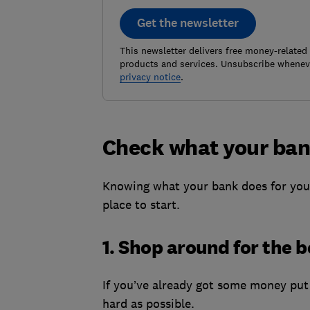
Get the newsletter
This newsletter delivers free money-related
products and services. Unsubscribe wheneve
privacy notice
.
Check what your ban
Knowing what your bank does for you 
place to start.
1. Shop around for the b
If you’ve already got some money put 
hard as possible.