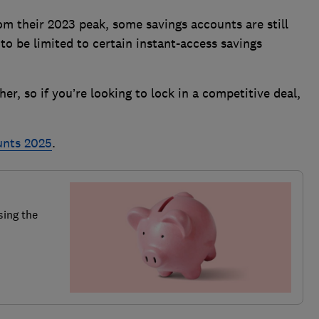
rom their 2023 peak, some savings accounts are still
to be limited to certain instant-access savings
r, so if you’re looking to lock in a competitive deal,
unts 2025
.
sing the