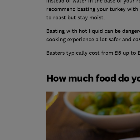
instead of water in the base of your r
recommend basting your turkey with t
to roast but stay moist.
Basting with hot liquid can be danger
cooking experience a lot safer and eas
Basters typically cost from £5 up to 
How much food do yo