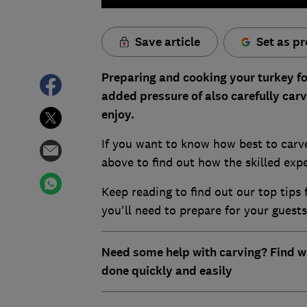
Save article
Set as pr
Preparing and cooking your turkey fo
added pressure of also carefully carv
enjoy.
If you want to know how best to carv
above to find out how the skilled expe
Keep reading to find out our top tip
you'll need to prepare for your guests
Need some help with carving? Find 
done quickly and easily