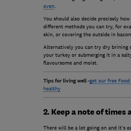
oven
.
You should also decide precisely how 
different methods you can try, for ex
skin, or covering the outside in bacon
Alternatively you can try dry brining 
your turkey or submerging it in a sal
flavoursome and moist.
Tips for living well
-
get our free Food 
healthy
2. Keep a note of times
There will be a lot going on and it's 