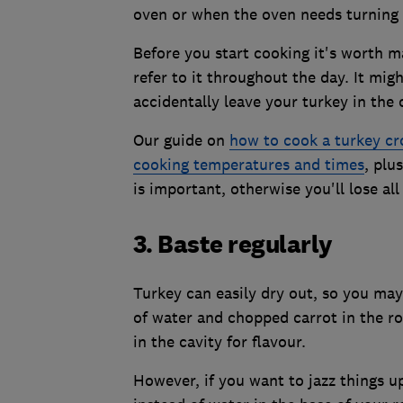
oven or when the oven needs turning
Before you start cooking it's worth m
refer to it throughout the day. It mig
accidentally leave your turkey in the 
Our guide on
how to cook a turkey c
cooking temperatures and times
, plu
is important, otherwise you'll lose all
3. Baste regularly
Turkey can easily dry out, so you may 
of water and chopped carrot in the ro
in the cavity for flavour.
However, if you want to jazz things u