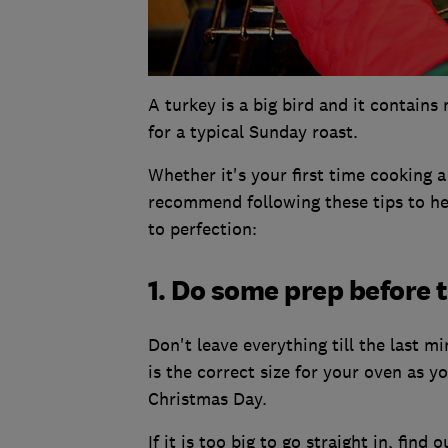
A turkey is a big bird and it contai
for a typical Sunday roast.
Whether it's your first time cooking 
recommend following these tips to hel
to perfection:
1. Do some prep before 
Don't leave everything till the last 
is the correct size for your oven as y
Christmas Day.
If it is too big to go straight in, find 