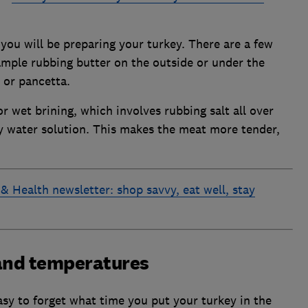
you will be preparing your turkey. There are a few
ample rubbing butter on the outside or under the
 or pancetta.
or wet brining, which involves rubbing salt all over
ty water solution. This makes the meat more tender,
& Health newsletter: shop savvy, eat well, stay
 and temperatures
easy to forget what time you put your turkey in the