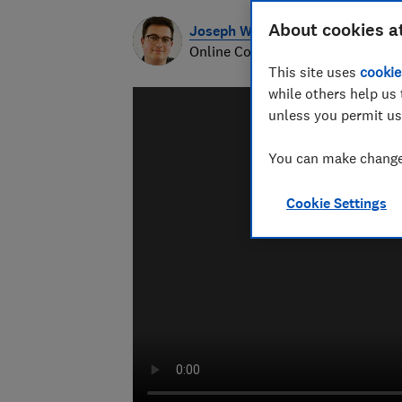
About cookies a
Joseph Willoughby-Rainsford
Online Content Producer
This site uses
cookie
while others help us 
unless you permit us
You can make changes
Cookie Settings