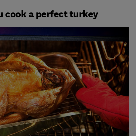
u cook a perfect turkey