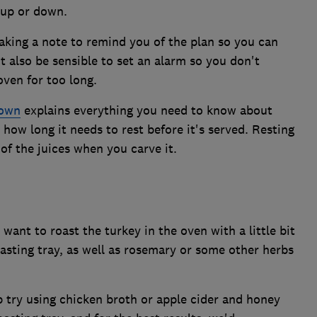
 up or down.
aking a note to remind you of the plan so you can
ht also be sensible to set an alarm so you don't
oven for too long.
rown
explains everything you need to know about
s how long it needs to rest before it's served. Resting
 of the juices when you carve it.
want to roast the turkey in the oven with a little bit
asting tray, as well as rosemary or some other herbs
p try using chicken broth or apple cider and honey