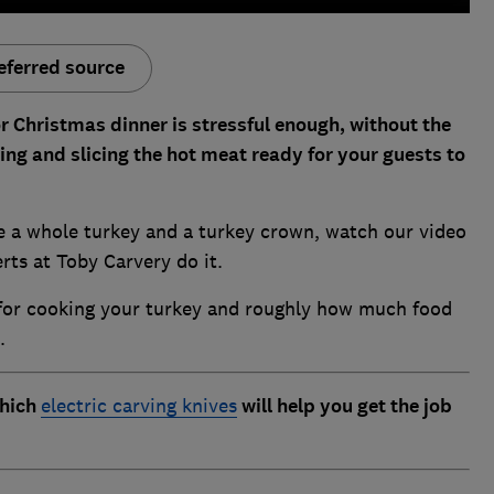
eferred source
r Christmas dinner is stressful enough, without the
ing and slicing the hot meat ready for your guests to
e a whole turkey and a turkey crown, watch our video
rts at Toby Carvery do it.
s for cooking your turkey and roughly how much food
.
which
electric carving knives
will help you get the job