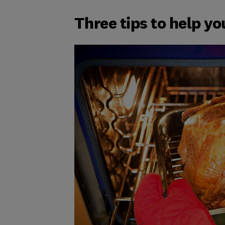
Three tips to help yo