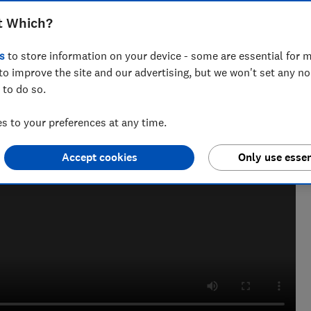
t Which?
s
to store information on your device - some are essential for m
to improve the site and our advertising, but we won't set any n
 to do so.
 to your preferences at any time.
Accept cookies
Only use essen