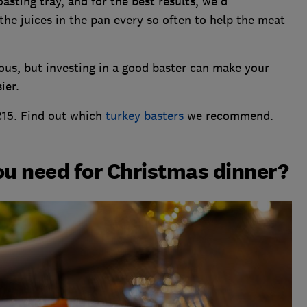
oasting tray, and for the best results, we'd
he juices in the pan every so often to help the meat
ous, but investing in a good baster can make your
ier.
£15. Find out which
turkey basters
we recommend.
u need for Christmas dinner?