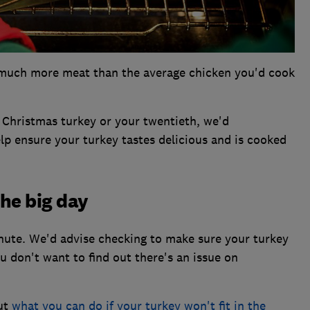
ns much more meat than the average chicken you'd cook
a Christmas turkey or your twentieth, we'd
p ensure your turkey tastes delicious and is cooked
the big day
minute. We'd advise checking to make sure your turkey
ou don't want to find out there's an issue on
out
what you can do if your turkey won't fit in the