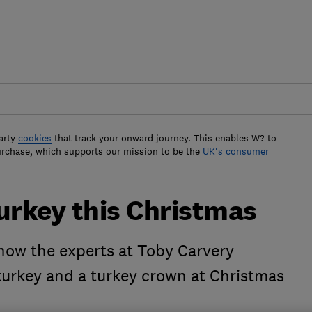
arty
cookies
that track your onward journey. This enables W? to
urchase, which supports our mission to be the
UK's consumer
urkey this Christmas
 how the experts at Toby Carvery
urkey and a turkey crown at Christmas