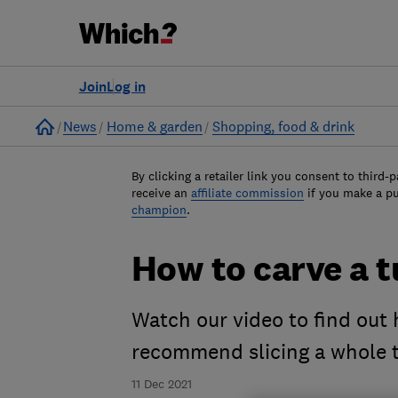
Join
Log in
Home
News
Home & garden
Shopping, food & drink
By clicking a retailer link you consent to third-p
receive an
affiliate commission
if you make a p
champion
.
How to carve a t
Watch our video to find out
recommend slicing a whole t
11 Dec 2021