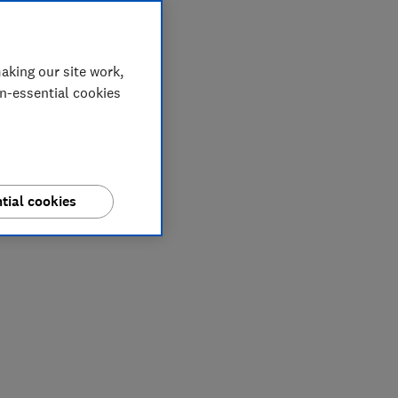
aking our site work,
on-essential cookies
tial cookies