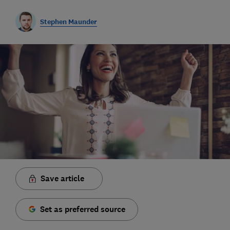
Stephen Maunder
Save article
Set as preferred source