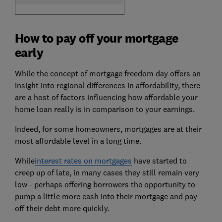
How to pay off your mortgage
early
While the concept of mortgage freedom day offers an
insight into regional differences in affordability, there
are a host of factors influencing how affordable your
home loan really is in comparison to your earnings.
Indeed, for some homeowners, mortgages are at their
most affordable level in a long time.
While
interest rates on mortgages
have started to
creep up of late, in many cases they still remain very
low - perhaps offering borrowers the opportunity to
pump a little more cash into their mortgage and pay
off their debt more quickly.