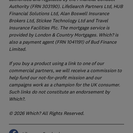
Authority (FRN 303190). LifeSearch Partners Ltd, HUB
Financial Solutions Ltd, Alan Boswell Insurance
Brokers Ltd, Stickee Technology Ltd and Travel
Insurance Facilities Plc. The mortgage service is
provided by London & Country Mortgages. Which? is
also a payment agent (FRN 1041191) of Bud Finance
Limited.
If you buy a product using a link to one of our
commercial partners, we will receive a commission to
help fund our not-for-profit mission and our
campaigns work as a champion for the UK consumer.
Such links do not constitute an endorsement by
Which?.
© 2026 Which? All Rights Reserved.