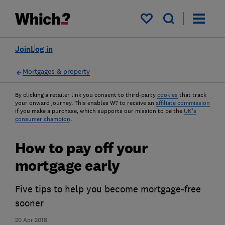
My saved items
Join
Log in
Mortgages & property
By clicking a retailer link you consent to third-party
cookies
that track
your onward journey. This enables W? to receive an
affiliate commission
if you make a purchase, which supports our mission to be the
UK's
consumer champion
.
How to pay off your
mortgage early
Five tips to help you become mortgage-free
sooner
20 Apr 2018