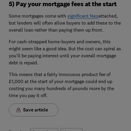
5) Pay your mortgage fees at the start
Some mortgages come with
significant fees
attached,
but lenders will often allow buyers to add these to the
overall loan rather than paying them up front.
For cash-strapped home-buyers and owners, this
might seem like a good idea. But the cost can spiral as
you'll be paying interest until your overall mortgage
debt is repaid.
This means that a fairly innocuous product fee of
£1,000 at the start of your mortgage could end up
costing you many hundreds of pounds more by the
time you pay it off.
Save article