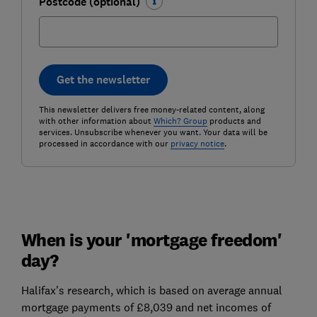
Postcode (optional)
Get the newsletter
This newsletter delivers free money-related content, along
with other information about
Which? Group
products and
services. Unsubscribe whenever you want. Your data will be
processed in accordance with our
privacy notice
.
When is your 'mortgage freedom'
day?
Halifax's research, which is based on average annual
mortgage payments of £8,039 and net incomes of