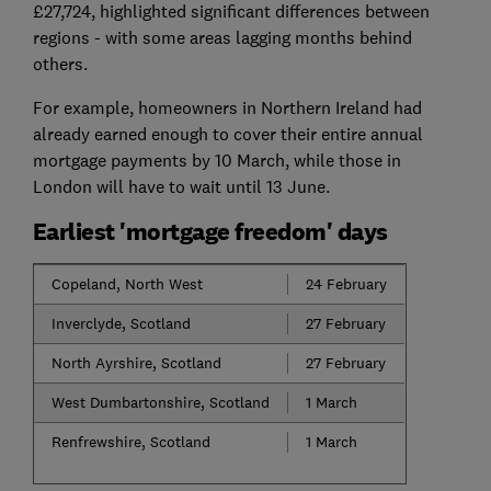
£27,724, highlighted significant differences between
regions - with some areas lagging months behind
others.
For example, homeowners in Northern Ireland had
already earned enough to cover their entire annual
mortgage payments by 10 March, while those in
London will have to wait until 13 June.
Earliest 'mortgage freedom' days
Copeland, North West
24 February
Inverclyde, Scotland
27 February
North Ayrshire, Scotland
27 February
West Dumbartonshire, Scotland
1 March
Renfrewshire, Scotland
1 March