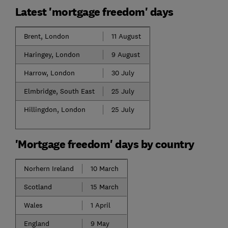
Latest 'mortgage freedom' days
Brent, London
11 August
Haringey, London
9 August
Harrow, London
30 July
Elmbridge, South East
25 July
Hillingdon, London
25 July
'Mortgage freedom' days by country
Norhern Ireland
10 March
Scotland
15 March
Wales
1 April
England
9 May