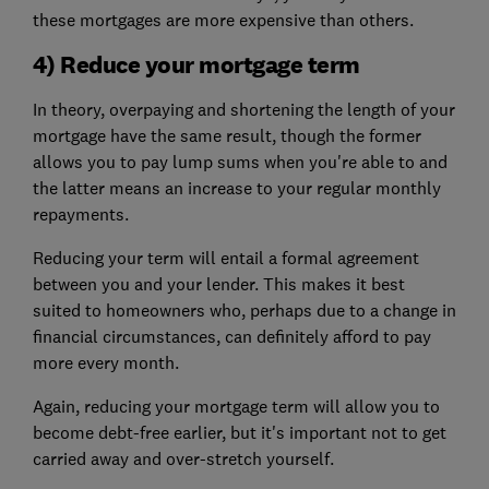
these mortgages are more expensive than others.
4) Reduce your mortgage term
In theory, overpaying and shortening the length of your
mortgage have the same result, though the former
allows you to pay lump sums when you're able to and
the latter means an increase to your regular monthly
repayments.
Reducing your term will entail a formal agreement
between you and your lender. This makes it best
suited to homeowners who, perhaps due to a change in
financial circumstances, can definitely afford to pay
more every month.
Again, reducing your mortgage term will allow you to
become debt-free earlier, but it's important not to get
carried away and over-stretch yourself.