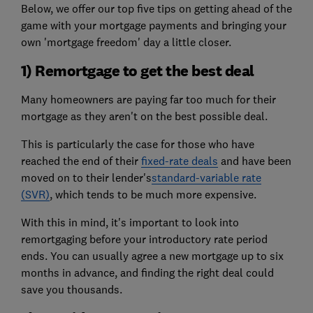
Below, we offer our top five tips on getting ahead of the
game with your mortgage payments and bringing your
own 'mortgage freedom' day a little closer.
1) Remortgage to get the best deal
Many homeowners are paying far too much for their
mortgage as they aren't on the best possible deal.
This is particularly the case for those who have
reached the end of their
fixed-rate deals
and have been
moved on to their lender's
standard-variable rate
(SVR)
, which tends to be much more expensive.
With this in mind, it's important to look into
remortgaging before your introductory rate period
ends. You can usually agree a new mortgage up to six
months in advance, and finding the right deal could
save you thousands.