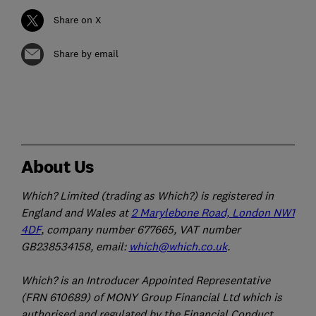
Share on X
Share by email
About Us
Which? Limited (trading as Which?) is registered in
England and Wales at
2 Marylebone Road, London NW1
4DF
, company number 677665, VAT number
GB238534158, email:
which@which.co.uk
.
Which? is an Introducer Appointed Representative
(FRN 610689) of MONY Group Financial Ltd which is
authorised and regulated by the Financial Conduct