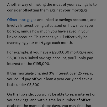
Another way of making the most of your savings is to
consider offsetting them against your mortgage.
Offset mortgages
are linked to savings accounts, and
involve interest being calculated on how much you
borrow, minus how much you have saved in your
linked account. This means you'll effectively be
overpaying your mortgage each month.
For example, if you have a £200,000 mortgage and
£5,000 in a linked savings account, you'll only pay
interest on the £195,000.
If this mortgage charged 3% interest over 25 years,
you could pay off your loan a year early and save a
little under £5,500.
On the flip side, you won't be able to earn interest on
your savings, and with a smaller number of offset
deals on the market these days, you may find that