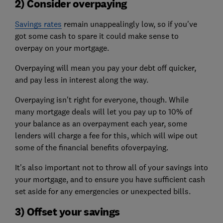
2) Consider overpaying
Savings rates
remain unappealingly low, so if you've
got some cash to spare it could make sense to
overpay on your mortgage.
Overpaying will mean you pay your debt off quicker,
and pay less in interest along the way.
Overpaying isn't right for everyone, though. While
many mortgage deals will let you pay up to 10% of
your balance as an overpayment each year, some
lenders will charge a fee for this, which will wipe out
some of the financial benefits ofoverpaying.
It's also important not to throw all of your savings into
your mortgage, and to ensure you have sufficient cash
set aside for any emergencies or unexpected bills.
3) Offset your savings