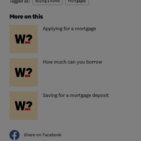
Tagged as:
Buying a home
Mortgages
More on this
Applying for a mortgage
How much can you borrow
Saving for a mortgage deposit
Share on Facebook