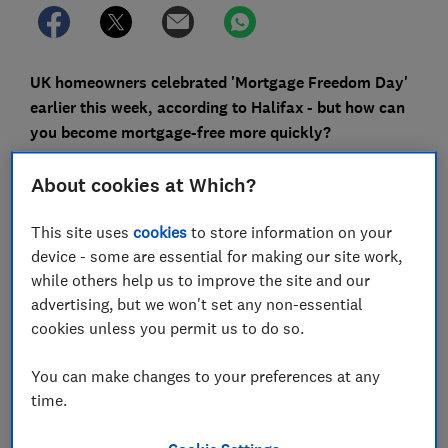
UK homeowners celebrated 'Mortgage Freedom Day'
earlier this week, according to Halifax - but how can
you become mortgage-free more quickly?
Halifax declared Monday 16 April as this year's
About cookies at Which?
'Mortgage Freedom Day', the day when the average UK
homeowner has earned enough so far in the year to
This site uses
cookies
to store information on your
cover their annual mortgage payments.
device - some are essential for making our site work,
while others help us to improve the site and our
However, the prospect of becoming genuinely
advertising, but we won't set any non-essential
mortgage-free can feel a long way off for most people.
cookies unless you permit us to do so.
Here, we explain the research and outline steps you
can take to bring the day when you've paid off your
You can make changes to your preferences at any
entire home loan a little closer.
time.