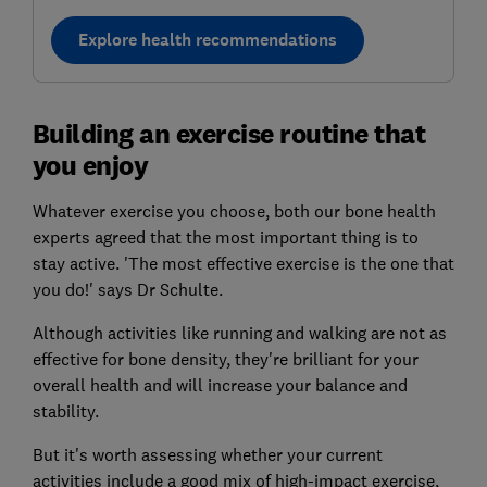
Explore health recommendations
Building an exercise routine that
you enjoy
Whatever exercise you choose, both our bone health
experts agreed that the most important thing is to
stay active. 'The most effective exercise is the one that
you do!' says Dr Schulte.
Although activities like running and walking are not as
effective for bone density, they're brilliant for your
overall health and will increase your balance and
stability.
But it's worth assessing whether your current
activities include a good mix of high-impact exercise,