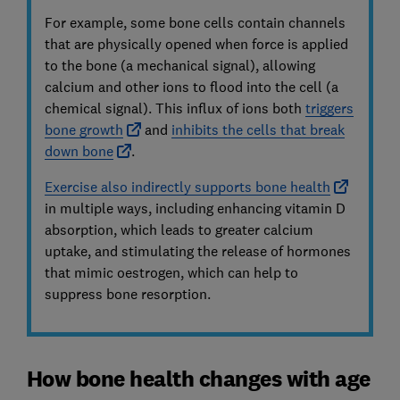
For example, some bone cells contain channels
that are physically opened when force is applied
to the bone (a mechanical signal), allowing
calcium and other ions to flood into the cell (a
chemical signal). This influx of ions both
triggers
bone growth
and
inhibits the cells that break
down bone
.
Exercise also indirectly supports bone health
in multiple ways, including enhancing vitamin D
absorption, which leads to greater calcium
uptake, and stimulating the release of hormones
that mimic oestrogen, which can help to
suppress bone resorption.
How bone health changes with age