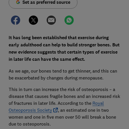
Set as preferred source
It has long been established that exercise during
early adulthood can help to build stronger bones. But
new evidence suggests that certain types of exercise
in later life can have the same effect.
As we age, our bones tend to get thinner, and this can
be exacerbated by changes during menopause.
This in turn can increase the risk of osteoporosis – a
disease that causes fragile bones and an increased risk
of fractures in later life. According to the
Royal
Osteoporosis Society
, an estimated one in two
women and one in five men over 50 will break a bone
due to osteoporosis.