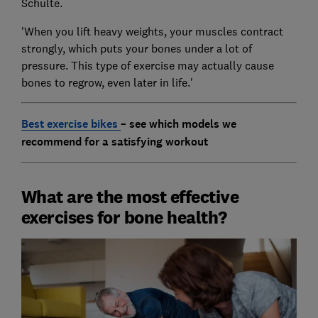
Schulte.
'When you lift heavy weights, your muscles contract
strongly, which puts your bones under a lot of
pressure. This type of exercise may actually cause
bones to regrow, even later in life.'
Best exercise bikes
– see which models we
recommend for a satisfying workout
What are the most effective
exercises for bone health?