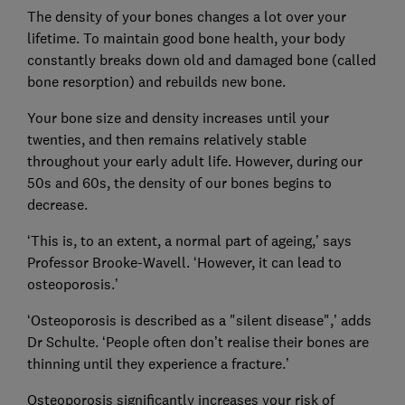
The density of your bones changes a lot over your
lifetime. To maintain good bone health, your body
constantly breaks down old and damaged bone (called
bone resorption) and rebuilds new bone.
Your bone size and density increases until your
twenties, and then remains relatively stable
throughout your early adult life. However, during our
50s and 60s, the density of our bones begins to
decrease.
‘This is, to an extent, a normal part of ageing,’ says
Professor Brooke-Wavell. ‘However, it can lead to
osteoporosis.’
‘Osteoporosis is described as a "silent disease",’ adds
Dr Schulte. ‘People often don’t realise their bones are
thinning until they experience a fracture.’
Osteoporosis significantly increases your risk of