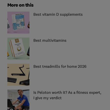
More on this
Best vitamin D supplements
Best multivitamins
Best treadmills for home 2026
Is Peloton worth it? As a fitness expert,
I give my verdict