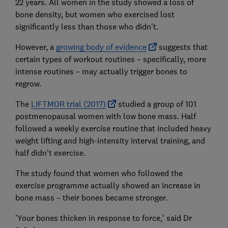
22 years. All women in the study showed a loss of
bone density, but women who exercised lost
significantly less than those who didn't.
However, a
growing body of evidence
suggests that
certain types of workout routines – specifically, more
intense routines – may actually trigger bones to
regrow.
The
LIFTMOR trial (2017)
studied a group of 101
postmenopausal women with low bone mass. Half
followed a weekly exercise routine that included heavy
weight lifting and high-intensity interval training, and
half didn't exercise.
The study found that women who followed the
exercise programme actually showed an increase in
bone mass – their bones became stronger.
'Your bones thicken in response to force,' said Dr