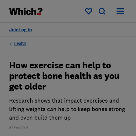
My saved items
Join
Log in
Health
How exercise can help to
protect bone health as you
get older
Research shows that impact exercises and
lifting weights can help to keep bones strong
and even build them up
27 Feb 2026