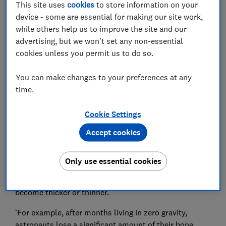
This site uses
cookies
to store information on your
device - some are essential for making our site work,
while others help us to improve the site and our
advertising, but we won't set any non-essential
The type and amount of exercise you do can
cookies unless you permit us to do so.
substantially impact the density of your bones.
You can make changes to your preferences at any
Dr Schulte explains: ‘Your bones are constantly being
time.
remodelled in response to external and internal
forces.’
Cookie Settings
Bones are exposed to two main types of force: ground
Accept cookies
impact force (for example your feet hitting the ground
as you walk), and forces generated by muscle (for
example your biceps contracting as you lift a weight).
Only use essential cookies
These forces, or a lack thereof, cause your bones to
become thicker or thinner.
‘For example, after months living in zero gravity,
astronauts lose a significant amount of their bone