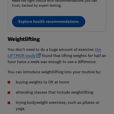
Make the right choice with recommendations you can
trust, backed by expert testing.
Explore health recommendations
Weightlifting
You don't need to do a huge amount of exercise:
the
LIFTMOR study
found that lifting weights for half an
hour twice a week was enough to see a difference.
You can introduce weightlifting into your routine by:
buying weights to lift at home
attending classes that include weightlifting
trying bodyweight exercises, such as pilates or
yoga.