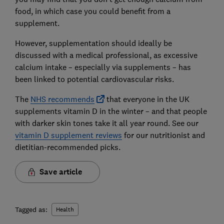
food, in which case you could benefit from a
supplement.
However, supplementation should ideally be
discussed with a medical professional, as excessive
calcium intake – especially via supplements – has
been linked to potential cardiovascular risks.
The
NHS recommends
that everyone in the UK
supplements vitamin D in the winter – and that people
with darker skin tones take it all year round. See our
vitamin D supplement reviews
for our nutritionist and
dietitian-recommended picks.
Save article
Tagged as:
Health