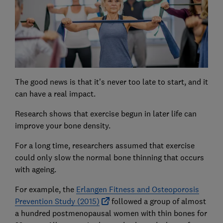
The good news is that it's never too late to start, and it
can have a real impact.
Research shows that exercise begun in later life can
improve your bone density.
For a long time, researchers assumed that exercise
could only slow the normal bone thinning that occurs
with ageing.
For example, the
Erlangen Fitness and Osteoporosis
Prevention Study (2015)
followed a group of almost
a hundred postmenopausal women with thin bones for