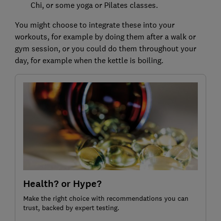
Chi, or some yoga or Pilates classes.
You might choose to integrate these into your
workouts, for example by doing them after a walk or
gym session, or you could do them throughout your
day, for example when the kettle is boiling.
Health? or Hype?
Make the right choice with recommendations you can
trust, backed by expert testing.