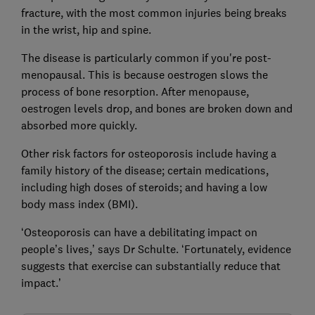
fracture, with the most common injuries being breaks
in the wrist, hip and spine.
The disease is particularly common if you're post-
menopausal. This is because oestrogen slows the
process of bone resorption. After menopause,
oestrogen levels drop, and bones are broken down and
absorbed more quickly.
Other risk factors for osteoporosis include having a
family history of the disease; certain medications,
including high doses of steroids; and having a low
body mass index (BMI).
‘Osteoporosis can have a debilitating impact on
people’s lives,’ says Dr Schulte. ‘Fortunately, evidence
suggests that exercise can substantially reduce that
impact.’