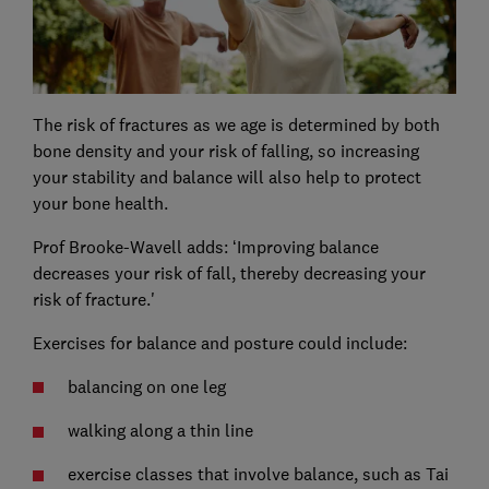
The risk of fractures as we age is determined by both
bone density and your risk of falling, so increasing
your stability and balance will also help to protect
your bone health.
Prof Brooke-Wavell adds: ‘Improving balance
decreases your risk of fall, thereby decreasing your
risk of fracture.'
Exercises for balance and posture could include:
balancing on one leg
walking along a thin line
exercise classes that involve balance, such as Tai