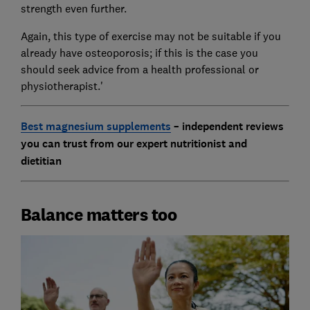
strength even further.
Again, this type of exercise may not be suitable if you
already have osteoporosis; if this is the case you
should seek advice from a health professional or
physiotherapist.'
Best magnesium supplements
– independent reviews
you can trust from our expert nutritionist and
dietitian
Balance matters too