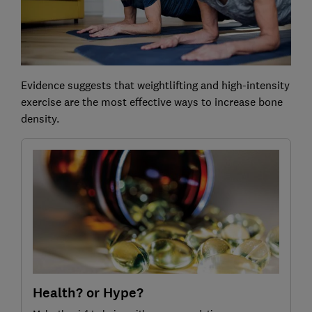
Evidence suggests that weightlifting and high-intensity
exercise are the most effective ways to increase bone
density.
Health? or Hype?