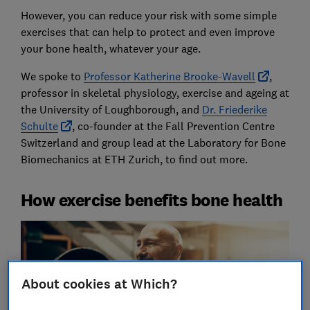
However, you can reduce your risk with some simple
exercises that can help to protect and even improve
your bone health, whatever your age.
We spoke to
Professor Katherine Brooke-Wavell
,
professor in skeletal physiology, exercise and ageing at
the University of Loughborough, and
Dr. Friederike
Schulte
, co-founder at the Fall Prevention Centre
Switzerland and group lead at the Laboratory for Bone
Biomechanics at ETH Zurich, to find out more.
How exercise benefits bone health
About cookies at Which?