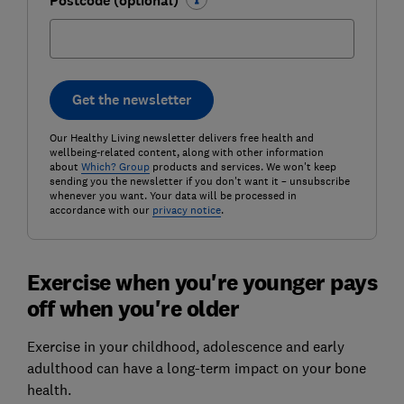
Postcode (optional)
Get the newsletter
Our Healthy Living newsletter delivers free health and
wellbeing-related content, along with other information
about
Which? Group
products and services. We won't keep
sending you the newsletter if you don't want it – unsubscribe
whenever you want. Your data will be processed in
accordance with our
privacy notice
.
Exercise when you're younger pays
off when you're older
Exercise in your childhood, adolescence and early
adulthood can have a long-term impact on your bone
health.