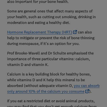
also important for your bone health.
Some are general ones that affect many aspects of
your health, such as cutting out smoking, drinking in
moderation and eating a healthy diet.
Hormone Replacement Therapy (HRT)
can also
help to mitigate or prevent the risk of bone thinning
during menopause, if it's an option for you.
Prof Brooke-Wavell and Dr Schulte emphasised the
importance of three particular vitamins: calcium,
vitamin D and vitamin K.
Calcium is a key building block for healthy bones,
while vitamins D and K help this mineral to be
absorbed (without adequate vitamin D,
you can absorb
only around 10% of the calcium you consume
).
If you eat a restricted diet or avoid animal products,
you may find that you don't get enough calcium from