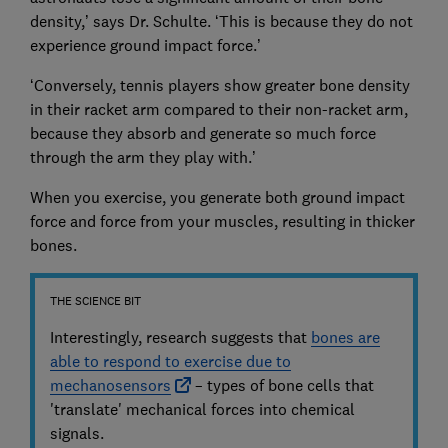
density,’ says Dr. Schulte. ‘This is because they do not
experience ground impact force.’
‘Conversely, tennis players show greater bone density
in their racket arm compared to their non-racket arm,
because they absorb and generate so much force
through the arm they play with.’
When you exercise, you generate both ground impact
force and force from your muscles, resulting in thicker
bones.
THE SCIENCE BIT
Interestingly, research suggests that
bones are
able to respond to exercise due to
mechanosensors
– types of bone cells that
'translate' mechanical forces into chemical
signals.