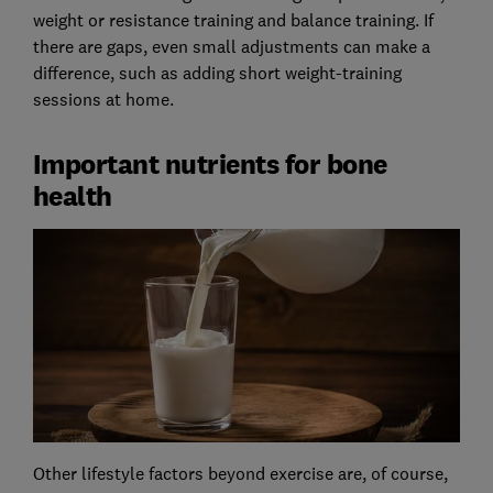
weight or resistance training and balance training. If
there are gaps, even small adjustments can make a
difference, such as adding short weight-training
sessions at home.
Important nutrients for bone
health
Other lifestyle factors beyond exercise are, of course,