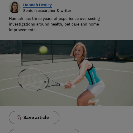
Hannah Healey
Senior researcher & writer
Hannah has three years of experience overseeing
investigations around health, pet care and home
improvements.
Save article