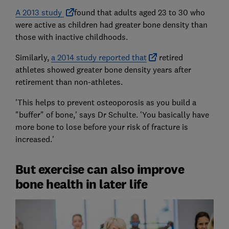
A 2013 study
found that adults aged 23 to 30 who
were active as children had greater bone density than
those with inactive childhoods.
Similarly,
a 2014 study reported that
retired
athletes showed greater bone density years after
retirement than non-athletes.
'This helps to prevent osteoporosis as you build a
"buffer" of bone,' says Dr Schulte. 'You basically have
more bone to lose before your risk of fracture is
increased.'
But exercise can also improve
bone health in later life