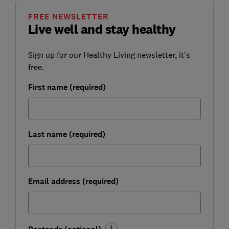
FREE NEWSLETTER
Live well and stay healthy
Sign up for our Healthy Living newsletter, it's
free.
First name (required)
Last name (required)
Email address (required)