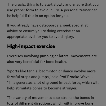
The crucial thing is to start slowly and ensure that you
use proper form to avoid injury. A personal trainer can
be helpful if this is an option for you.
If you already have osteoporosis, seek specialist
advice to ensure you're doing exercise at an
appropriate level for you to avoid injury.
High-impact exercise
Exercises involving jumping or lateral movements are
also very beneficial for bone health.
‘Sports like tennis, badminton or dance involve more
forceful steps and jumps,' said Prof Brooke-Wavell.
'This generates a lot of ground impact force, which will
help stimulate bones to become stronger.
‘The variety of movements also strains the bones in
lots of different directions, which will improve bone