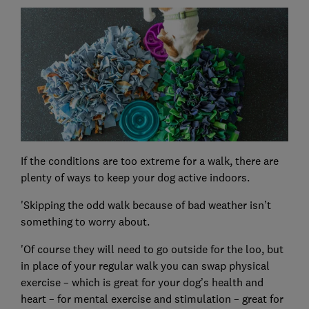
If the conditions are too extreme for a walk, there are
plenty of ways to keep your dog active indoors.
'Skipping the odd walk because of bad weather isn’t
something to worry about.
'Of course they will need to go outside for the loo, but
in place of your regular walk you can swap physical
exercise – which is great for your dog’s health and
heart – for mental exercise and stimulation – great for