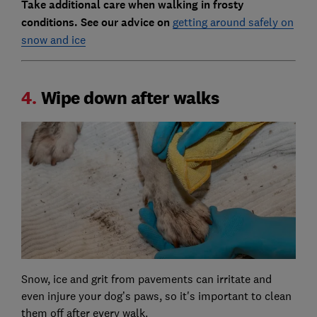
Take additional care when walking in frosty
conditions. See our advice on
getting around safely on
snow and ice
4.
Wipe down after walks
Snow, ice and grit from pavements can irritate and
even injure your dog’s paws, so it's important to clean
them off after every walk.