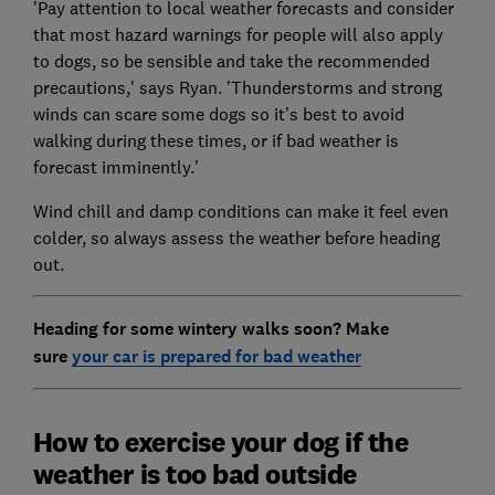
'Pay attention to local weather forecasts and consider
that most hazard warnings for people will also apply
to dogs, so be sensible and take the recommended
precautions,' says Ryan. 'Thunderstorms and strong
winds can scare some dogs so it’s best to avoid
walking during these times, or if bad weather is
forecast imminently.'
Wind chill and damp conditions can make it feel even
colder, so always assess the weather before heading
out.
Heading for some wintery walks soon? Make
sure
your car is prepared for bad weather
How to exercise your dog if the
weather is too bad outside