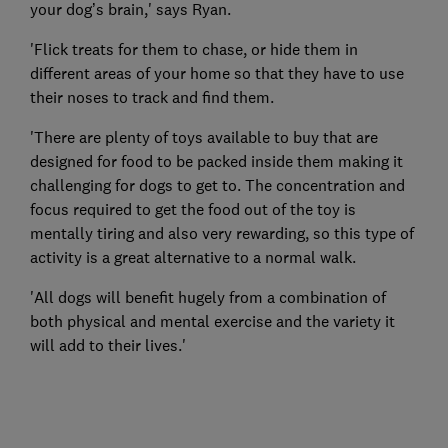
your dog’s brain,' says Ryan.
'Flick treats for them to chase, or hide them in
different areas of your home so that they have to use
their noses to track and find them.
'There are plenty of toys available to buy that are
designed for food to be packed inside them making it
challenging for dogs to get to. The concentration and
focus required to get the food out of the toy is
mentally tiring and also very rewarding, so this type of
activity is a great alternative to a normal walk.
'All dogs will benefit hugely from a combination of
both physical and mental exercise and the variety it
will add to their lives.'