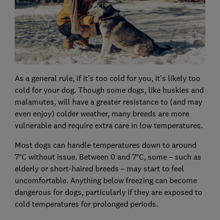
As a general rule, if it’s too cold for you, it’s likely too
cold for your dog. Though some dogs, like huskies and
malamutes, will have a greater resistance to (and may
even enjoy) colder weather, many breeds are more
vulnerable and require extra care in low temperatures.
Most dogs can handle temperatures down to around
7°C without issue. Between 0 and 7°C, some – such as
elderly or short-haired breeds – may start to feel
uncomfortable. Anything below freezing can become
dangerous for dogs, particularly if they are exposed to
cold temperatures for prolonged periods.