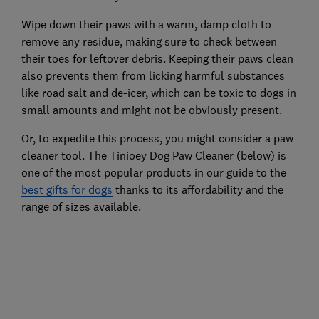
Wipe down their paws with a warm, damp cloth to
remove any residue, making sure to check between
their toes for leftover debris. Keeping their paws clean
also prevents them from licking harmful substances
like road salt and de-icer, which can be toxic to dogs in
small amounts and might not be obviously present.
Or, to expedite this process, you might consider a paw
cleaner tool. The Tinioey Dog Paw Cleaner (below) is
one of the most popular products in our guide to the
best gifts for dogs
thanks to its affordability and the
range of sizes available.