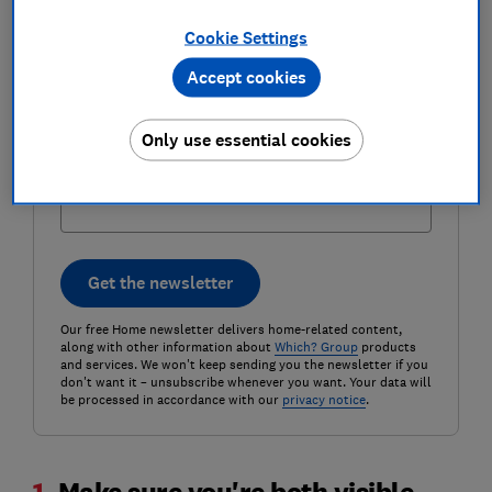
Cookie Settings
Email address (required)
Accept cookies
Only use essential cookies
Postcode (optional)
Get the newsletter
Our free Home newsletter delivers home-related content,
along with other information about
Which? Group
products
and services. We won't keep sending you the newsletter if you
don't want it – unsubscribe whenever you want. Your data will
be processed in accordance with our
privacy notice
.
1.
Make sure you're both visible