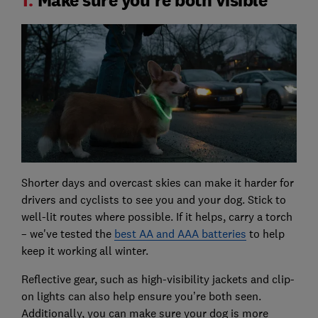
Shorter days and overcast skies can make it harder for
drivers and cyclists to see you and your dog. Stick to
well-lit routes where possible. If it helps, carry a torch
– we've tested the
best AA and AAA batteries
to help
keep it working all winter.
Reflective gear, such as high-visibility jackets and clip-
on lights can also help ensure you’re both seen.
Additionally, you can make sure your dog is more