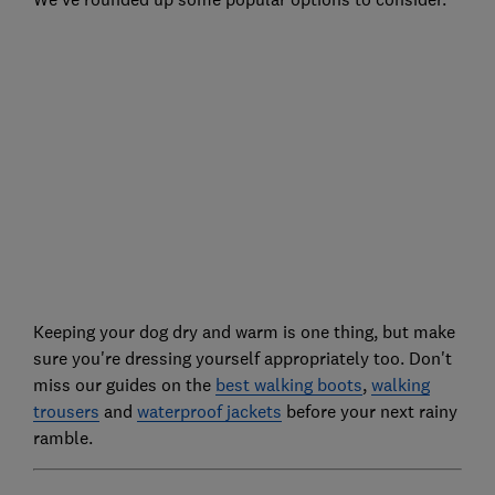
Keeping your dog dry and warm is one thing, but make
sure you're dressing yourself appropriately too. Don't
miss our guides on the
best walking boots
,
walking
trousers
and
waterproof jackets
before your next rainy
ramble.