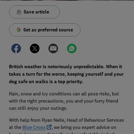
Save article
Set as preferred source
British weather is notoriously unpredictable. When it
takes a turn for the worse, keeping yourself and your
dog safe on walks is a top priority.
Rain, snow and icy conditions can all pose risks, but
with the right precautions, you and your furry friend
can still enjoy your outings.
With help from Ryan Neile, Head of Behaviour Services
at the
Blue Cross
, we bring you expert advice on