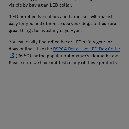
visible by buying an LED collar.
'LED or reflective collars and harnesses will make it
easy for you and others to see your dog, so these are
great things to invest in,' says Ryan.
You can easily find reflective or LED safety gear for
dogs online – like the
RSPCA Reflective LED Dog Collar
(£6.50), or the popular options we've found below.
Please note we have not tested any of these products.