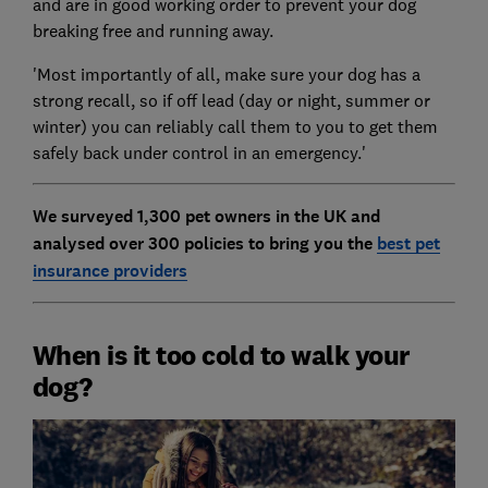
and are in good working order to prevent your dog
breaking free and running away.
'Most importantly of all, make sure your dog has a
strong recall, so if off lead (day or night, summer or
winter) you can reliably call them to you to get them
safely back under control in an emergency.'
We surveyed 1,300 pet owners in the UK and
analysed over 300 policies to bring you the
best pet
insurance providers
When is it too cold to walk your
dog?