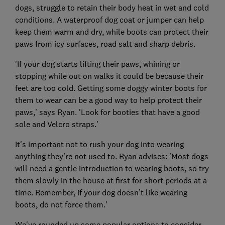
dogs, struggle to retain their body heat in wet and cold
conditions. A waterproof dog coat or jumper can help
keep them warm and dry, while boots can protect their
paws from icy surfaces, road salt and sharp debris.
'If your dog starts lifting their paws, whining or
stopping while out on walks it could be because their
feet are too cold. Getting some doggy winter boots for
them to wear can be a good way to help protect their
paws,' says Ryan. 'Look for booties that have a good
sole and Velcro straps.'
It's important not to rush your dog into wearing
anything they're not used to. Ryan advises: 'Most dogs
will need a gentle introduction to wearing boots, so try
them slowly in the house at first for short periods at a
time. Remember, if your dog doesn’t like wearing
boots, do not force them.'
We've rounded up some popular options to consider.