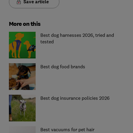
Save article
More on this
Best dog harnesses 2026, tried and
tested
Best dog food brands
Best dog insurance policies 2026
Best vacuums for pet hair