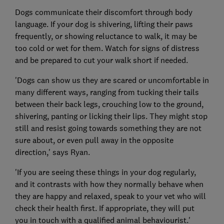
Dogs communicate their discomfort through body
language. If your dog is shivering, lifting their paws
frequently, or showing reluctance to walk, it may be
too cold or wet for them. Watch for signs of distress
and be prepared to cut your walk short if needed.
'Dogs can show us they are scared or uncomfortable in
many different ways, ranging from tucking their tails
between their back legs, crouching low to the ground,
shivering, panting or licking their lips. They might stop
still and resist going towards something they are not
sure about, or even pull away in the opposite
direction,' says Ryan.
'If you are seeing these things in your dog regularly,
and it contrasts with how they normally behave when
they are happy and relaxed, speak to your vet who will
check their health first. If appropriate, they will put
you in touch with a qualified animal behaviourist.'