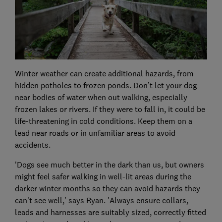
Winter weather can create additional hazards, from
hidden potholes to frozen ponds. Don’t let your dog
near bodies of water when out walking, especially
frozen lakes or rivers. If they were to fall in, it could be
life-threatening in cold conditions. Keep them on a
lead near roads or in unfamiliar areas to avoid
accidents.
'Dogs see much better in the dark than us, but owners
might feel safer walking in well-lit areas during the
darker winter months so they can avoid hazards they
can’t see well,' says Ryan. 'Always ensure collars,
leads and harnesses are suitably sized, correctly fitted