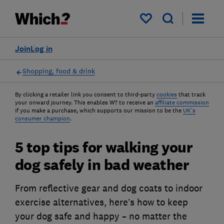
My saved items
Join
Log in
Shopping, food & drink
By clicking a retailer link you consent to third-party
cookies
that track
your onward journey. This enables W? to receive an
affiliate commission
if you make a purchase, which supports our mission to be the
UK's
consumer champion
.
5 top tips for walking your
dog safely in bad weather
From reflective gear and dog coats to indoor
exercise alternatives, here’s how to keep
your dog safe and happy – no matter the