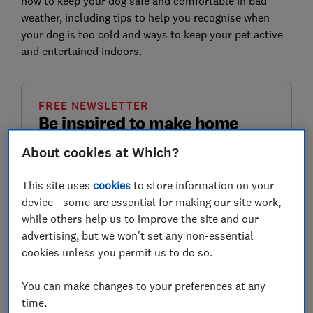
how to keep your dog safe and comfortable in bad
weather, including tips to help you recognise when
your dog is too cold and ways to keep your pet active
and entertained indoors.
FREE NEWSLETTER
Be inspired to make home
improvements
About cookies at Which?
Sign up for our Home newsletter, it's free
This site uses
cookies
to store information on your
monthly.
device - some are essential for making our site work,
while others help us to improve the site and our
First name (required)
advertising, but we won't set any non-essential
cookies unless you permit us to do so.
You can make changes to your preferences at any
Last name (required)
time.