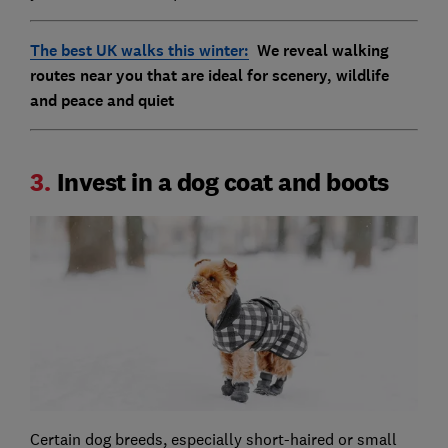
The best UK walks this winter:
We reveal walking
routes near you that are ideal for scenery, wildlife
and peace and quiet
3.
Invest in a dog coat and boots
Certain dog breeds, especially short-haired or small