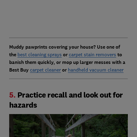
Muddy pawprints covering your house? Use one of
the
best cleaning sprays
or
carpet stain removers
to
banish them quickly, or mop up larger messes with a
Best Buy
carpet cleaner
or
handheld vacuum cleaner
5.
Practice recall and look out for
hazards