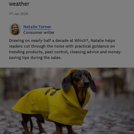
weather
07 Jan 2026
Natalie Turner
Consumer writer
Drawing on nearly half a decade at Which?, Natalie helps
readers cut through the noise with practical guidance on
trending products, pest control, cleaning advice and money-
saving tips during the sales.