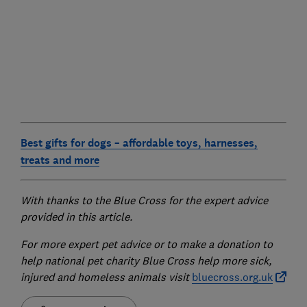
Best gifts for dogs – affordable toys, harnesses,
treats and more
With thanks to the Blue Cross for the expert advice
provided in this article.
For more expert pet advice or to make a donation to
help national pet charity Blue Cross help more sick,
injured and homeless animals visit
bluecross.org.uk