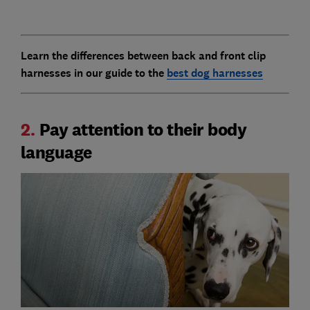
Learn the differences between back and front clip
harnesses in our guide to the
best dog harnesses
2.
Pay attention to their body
language