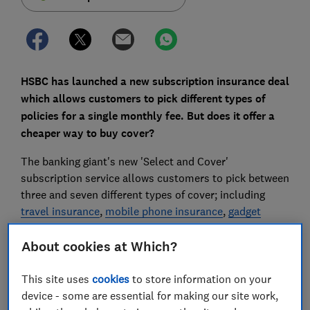
HSBC has launched a new subscription insurance deal
which allows customers to pick different types of
policies for a single monthly fee. But does it offer a
cheaper way to buy cover?
The banking giant's new 'Select and Cover'
subscription service allows customers to pick between
three and seven different types of cover; including
travel insurance
,
mobile phone insurance
,
gadget
insurance
and
life insurance
, from £19.50 a month.
About cookies at Which?
It aims to make buying insurance easier and more
flexible and joins the likes of
Aviva, which launched
This site uses
cookies
to store information on your
subscription-style insurance for home and car cover
device - some are essential for making our site work,
last year.