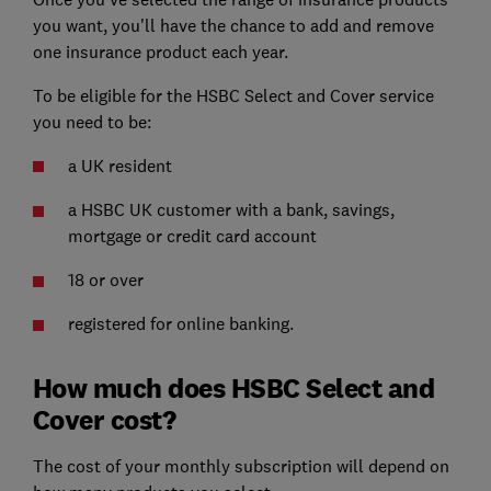
you want, you'll have the chance to add and remove
one insurance product each year.
To be eligible for the HSBC Select and Cover service
you need to be:
a UK resident
a HSBC UK customer with a bank, savings,
mortgage or credit card account
18 or over
registered for online banking.
How much does HSBC Select and
Cover cost?
The cost of your monthly subscription will depend on