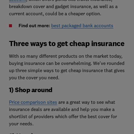
breakdown cover and gadget insurance, as well as a
current account, could be a cheaper option.
Find out more:
best packaged bank accounts
Three ways to get cheap insurance
With so many different products on the market today,
buying insurance can be overwhelming. We've rounded
up three simple ways to get cheap insurance that gives
you the cover you need.
1) Shop around
Price comparison sites
are a great way to see what
insurance deals are available and help you make a
shortlist of providers which offer the best cover for
your needs.