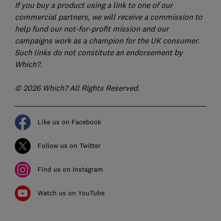
If you buy a product using a link to one of our
commercial partners, we will receive a commission to
help fund our not-for-profit mission and our
campaigns work as a champion for the UK consumer.
Such links do not constitute an endorsement by
Which?.
© 2026 Which? All Rights Reserved.
Like us on Facebook
Follow us on Twitter
Find us on Instagram
Watch us on YouTube