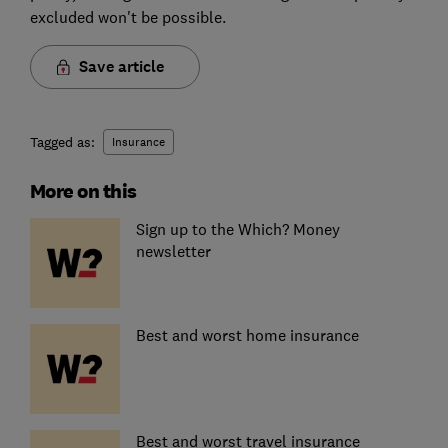
excluded won't be possible.
Save article
Tagged as:
Insurance
More on this
Sign up to the Which? Money
newsletter
Best and worst home insurance
Best and worst travel insurance