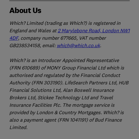
About Us
Which? Limited (trading as Which?) is registered in
England and Wales at
2 Marylebone Road, London NW1
4DF
, company number 677665, VAT number
GB238534158, email:
which@which.co.uk
.
Which? is an Introducer Appointed Representative
(FRN 610689) of MONY Group Financial Ltd which is
authorised and regulated by the Financial Conduct
Authority (FRN 303190). LifeSearch Partners Ltd, HUB
Financial Solutions Ltd, Alan Boswell Insurance
Brokers Ltd, Stickee Technology Ltd and Travel
Insurance Facilities Plc. The mortgage service is
provided by London & Country Mortgages. Which? is
also a payment agent (FRN 1041191) of Bud Finance
Limited.