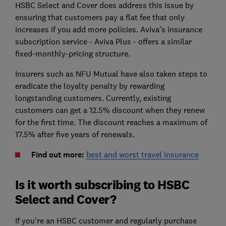
HSBC Select and Cover does address this issue by
ensuring that customers pay a flat fee that only
increases if you add more policies. Aviva's insurance
subscription service - Aviva Plus - offers a similar
fixed-monthly-pricing structure.
Insurers such as NFU Mutual have also taken steps to
eradicate the loyalty penalty by rewarding
longstanding customers. Currently, existing
customers can get a 12.5% discount when they renew
for the first time. The discount reaches a maximum of
17.5% after five years of renewals.
Find out more:
best and worst travel insurance
Is it worth subscribing to HSBC
Select and Cover?
If you're an HSBC customer and regularly purchase