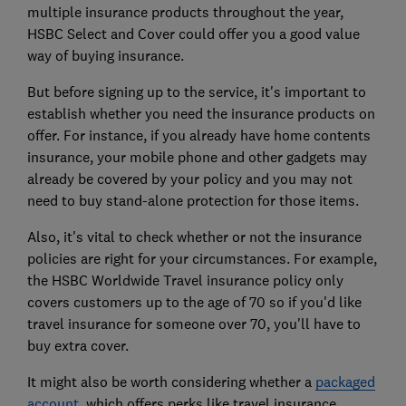
multiple insurance products throughout the year,
HSBC Select and Cover could offer you a good value
way of buying insurance.
But before signing up to the service, it's important to
establish whether you need the insurance products on
offer. For instance, if you already have home contents
insurance, your mobile phone and other gadgets may
already be covered by your policy and you may not
need to buy stand-alone protection for those items.
Also, it's vital to check whether or not the insurance
policies are right for your circumstances. For example,
the HSBC Worldwide Travel insurance policy only
covers customers up to the age of 70 so if you'd like
travel insurance for someone over 70, you'll have to
buy extra cover.
It might also be worth considering whether a
packaged
account
, which offers perks like travel insurance,