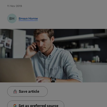
11 Nov 2019
BH
Brean Horne
Save article
Set as preferred source