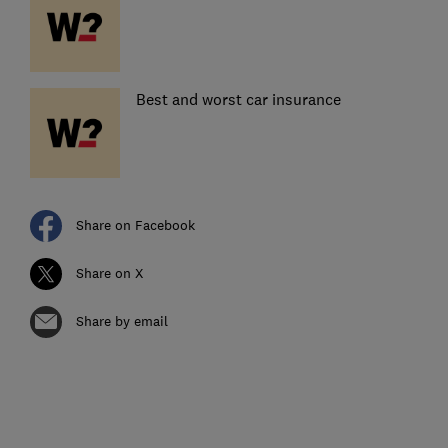
Best and worst car insurance
Share on Facebook
Share on X
Share by email