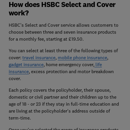
How does HSBC Select and Cover
work?
HSBC's Select and Cover service allows customers to
choose between three and seven insurance products
for a monthly fee, starting at £19.50.
You can select at least three of the following types of
cover:
travel insurance
,
mobile phone insurance
,
gadget insurance
, home emergency cover,
life
insurance
, excess protection and motor breakdown
cover.
Each policy covers the policyholder, their spouse,
domestic or civil partner and their children up to the
age of 18 - or 23 if they stay in full-time education and
are living at the policyholder's address outside of
term-time.
Once you've selected the range of insurance products