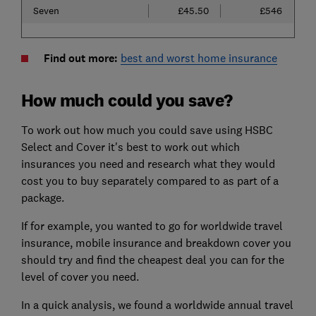
Seven
£45.50
£546
Find out more:
best and worst home insurance
How much could you save?
To work out how much you could save using HSBC
Select and Cover it's best to work out which
insurances you need and research what they would
cost you to buy separately compared to as part of a
package.
If for example, you wanted to go for worldwide travel
insurance, mobile insurance and breakdown cover you
should try and find the cheapest deal you can for the
level of cover you need.
In a quick analysis, we found a worldwide annual travel