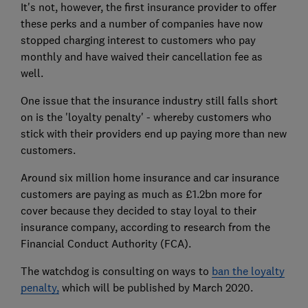
It's not, however, the first insurance provider to offer
these perks and a number of companies have now
stopped charging interest to customers who pay
monthly and have waived their cancellation fee as
well.
One issue that the insurance industry still falls short
on is the 'loyalty penalty' - whereby customers who
stick with their providers end up paying more than new
customers.
Around six million home insurance and car insurance
customers are paying as much as £1.2bn more for
cover because they decided to stay loyal to their
insurance company, according to research from the
Financial Conduct Authority (FCA).
The watchdog is consulting on ways to
ban the loyalty
penalty,
which will be published by March 2020.