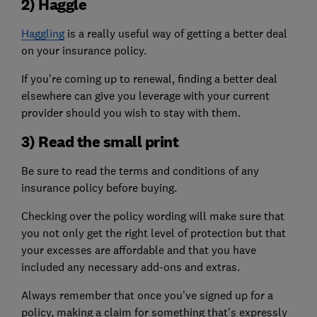
2) Haggle
Haggling
is a really useful way of getting a better deal
on your insurance policy.
If you're coming up to renewal, finding a better deal
elsewhere can give you leverage with your current
provider should you wish to stay with them.
3) Read the small print
Be sure to read the terms and conditions of any
insurance policy before buying.
Checking over the policy wording will make sure that
you not only get the right level of protection but that
your excesses are affordable and that you have
included any necessary add-ons and extras.
Always remember that once you've signed up for a
policy, making a claim for something that's expressly