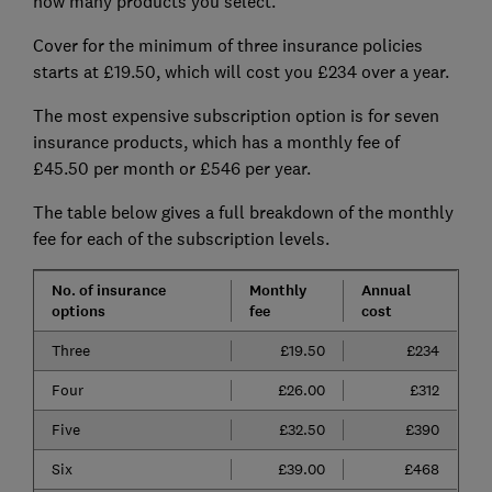
how many products you select.
Cover for the minimum of three insurance policies
starts at £19.50, which will cost you £234 over a year.
The most expensive subscription option is for seven
insurance products, which has a monthly fee of
£45.50 per month or £546 per year.
The table below gives a full breakdown of the monthly
fee for each of the subscription levels.
No. of insurance
Monthly
Annual
options
fee
cost
Three
£19.50
£234
Four
£26.00
£312
Five
£32.50
£390
Six
£39.00
£468