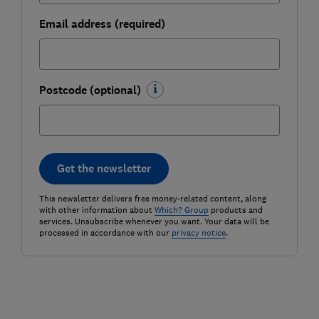
Email address (required)
Postcode (optional)
Get the newsletter
This newsletter delivers free money-related content, along
with other information about
Which? Group
products and
services. Unsubscribe whenever you want. Your data will be
processed in accordance with our
privacy notice
.