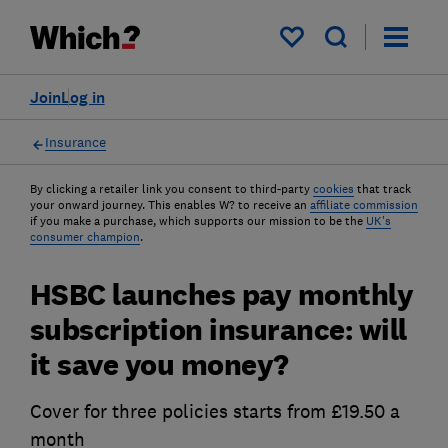
My saved items
Join
Log in
Insurance
By clicking a retailer link you consent to third-party
cookies
that track
your onward journey. This enables W? to receive an
affiliate commission
if you make a purchase, which supports our mission to be the
UK's
consumer champion
.
HSBC launches pay monthly
subscription insurance: will
it save you money?
Cover for three policies starts from £19.50 a
month