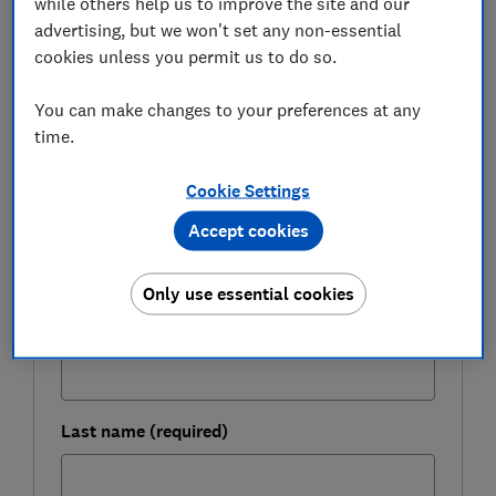
while others help us to improve the site and our
advertising, but we won't set any non-essential
Here, we look at how HSBC's Select and Cover service
cookies unless you permit us to do so.
works and whether it's worth buying.
You can make changes to your preferences at any
time.
FREE NEWSLETTER
Be more money savvy
Cookie Settings
Accept cookies
Get a firmer grip on your finances with the
expert tips in our Money newsletter – it's free
weekly.
Only use essential cookies
First name (required)
Last name (required)