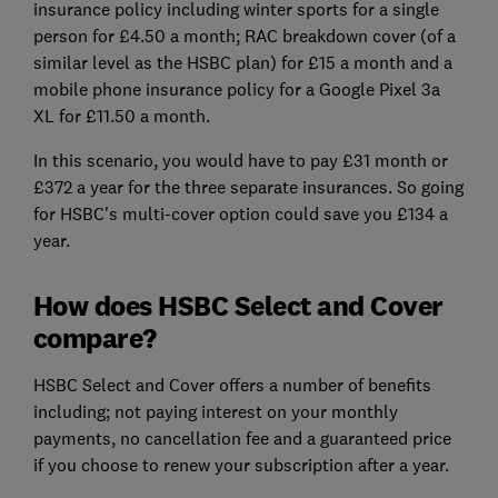
insurance policy including winter sports for a single
person for £4.50 a month; RAC breakdown cover (of a
similar level as the HSBC plan) for £15 a month and a
mobile phone insurance policy for a Google Pixel 3a
XL for £11.50 a month.
In this scenario, you would have to pay £31 month or
£372 a year for the three separate insurances. So going
for HSBC's multi-cover option could save you £134 a
year.
How does HSBC Select and Cover
compare?
HSBC Select and Cover offers a number of benefits
including; not paying interest on your monthly
payments, no cancellation fee and a guaranteed price
if you choose to renew your subscription after a year.