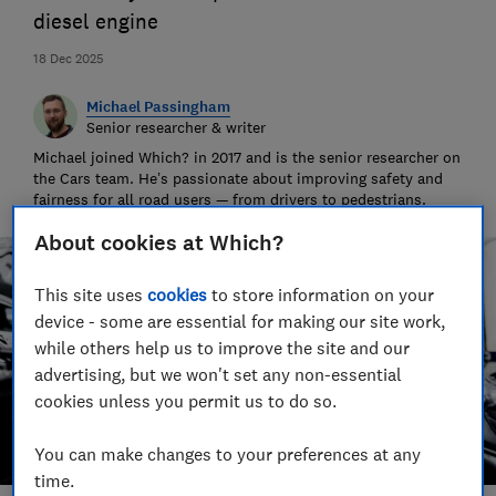
diesel engine
18 Dec 2025
Michael Passingham
Senior researcher & writer
Michael joined Which? in 2017 and is the senior researcher on
the Cars team. He’s passionate about improving safety and
fairness for all road users — from drivers to pedestrians.
About cookies at Which?
This site uses
cookies
to store information on your
device - some are essential for making our site work,
while others help us to improve the site and our
advertising, but we won't set any non-essential
cookies unless you permit us to do so.
You can make changes to your preferences at any
time.