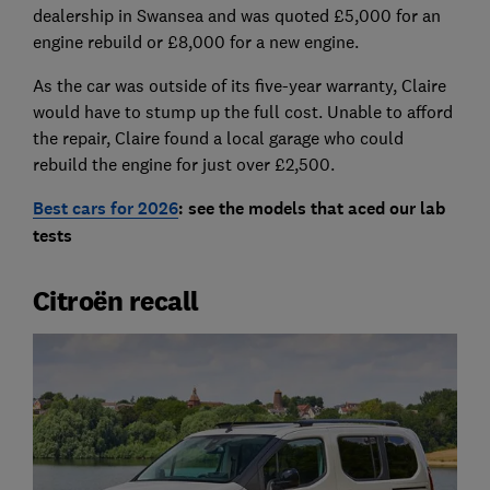
dealership in Swansea and was quoted £5,000 for an
engine rebuild or £8,000 for a new engine.
As the car was outside of its five-year warranty, Claire
would have to stump up the full cost. Unable to afford
the repair, Claire found a local garage who could
rebuild the engine for just over £2,500.
Best cars for 2026
: see the models that aced our lab
tests
Citroën recall