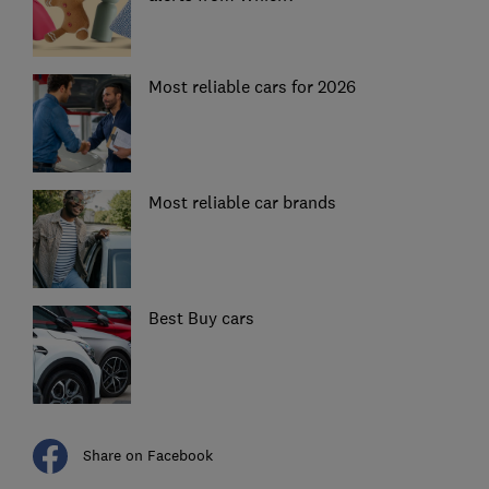
Most reliable cars for 2026
Most reliable car brands
Best Buy cars
Share on Facebook