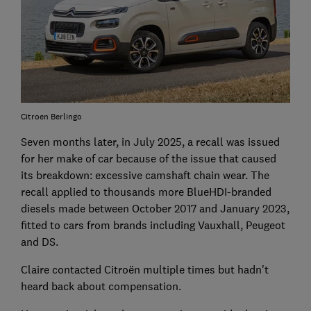
Citroen Berlingo
Seven months later, in July 2025, a recall was issued
for her make of car because of the issue that caused
its breakdown: excessive camshaft chain wear. The
recall applied to thousands more BlueHDI-branded
diesels made between October 2017 and January 2023,
fitted to cars from brands including Vauxhall, Peugeot
and DS.
Claire contacted Citroën multiple times but hadn't
heard back about compensation.