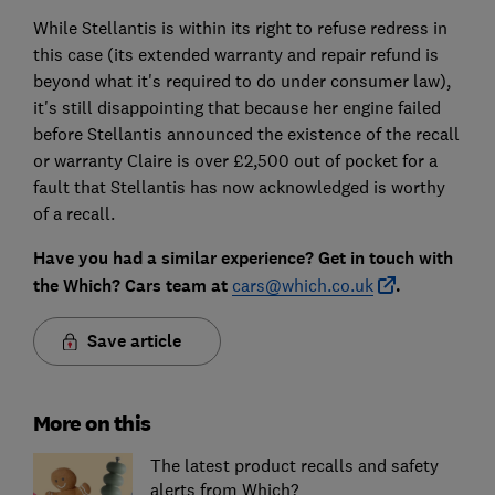
While Stellantis is within its right to refuse redress in
this case (its extended warranty and repair refund is
beyond what it's required to do under consumer law),
it's still disappointing that because her engine failed
before Stellantis announced the existence of the recall
or warranty Claire is over £2,500 out of pocket for a
fault that Stellantis has now acknowledged is worthy
of a recall.
Have you had a similar experience? Get in touch with
the Which? Cars team at
cars@which.co.uk
.
Save article
More on this
The latest product recalls and safety
alerts from Which?