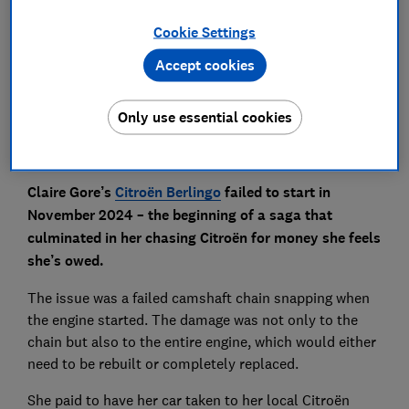
Save article
Cookie Settings
Accept cookies
Set as preferred source
Only use essential cookies
Claire Gore’s
Citroën Berlingo
failed to start in
November 2024 – the beginning of a saga that
culminated in her chasing Citroën for money she feels
she’s owed.
The issue was a failed camshaft chain snapping when
the engine started. The damage was not only to the
chain but also to the entire engine, which would either
need to be rebuilt or completely replaced.
She paid to have her car taken to her local Citroën