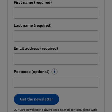
First name (required)
Last name (required)
Email address (required)
Postcode (optional)
Get the newsletter
Our Cars newsletter delivers cars-related content, along with