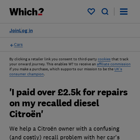
My saved items
Join
Log in
Cars
By clicking a retailer link you consent to third-party
cookies
that track
your onward journey. This enables W? to receive an
affiliate commission
if you make a purchase, which supports our mission to be the
UK's
consumer champion
.
'I paid over £2.5k for repairs
on my recalled diesel
Citroën'
We help a Citroën owner with a confusing
(and costly) recall problem with her car's