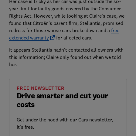
Her case is tricky as her car was just outside the six-
year limit for faulty goods covered by the Consumer
Rights Act. However, while looking at Claire’s case, we
found that Citroën’s parent firm, Stellantis, promised
redress for those whose cars broke down and a
free
extended warranty
for affected cars.
It appears Stellantis hadn't contacted all owners with
this information; Claire only found out when we told
her.
FREE NEWSLETTER
Drive smarter and cut your
costs
Get under the hood with our Cars newsletter,
it's free.