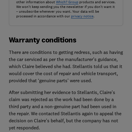
other information about
Which? Group
products and services.
We won't keep sending you the newsletter if you don't want it
– unsubscribe whenever you want. Your data will be
processed in accordance with our
privacy notice
.
Warranty conditions
There are conditions to getting redress, such as having
the car serviced as per the manufacturer’s guidance,
which Claire believed she had. Stellantis told us that it
would cover the cost of repair and vehicle transport,
provided that ‘genuine parts’ were used.
After submitting her evidence to Stellantis, Claire’s
claim was rejected as the work had been done by a
third party and a non-genuine part had been used in
the repair. We contacted Stellantis again to appeal the
decision on Claire’s behalf, but the company has not
yet responded.