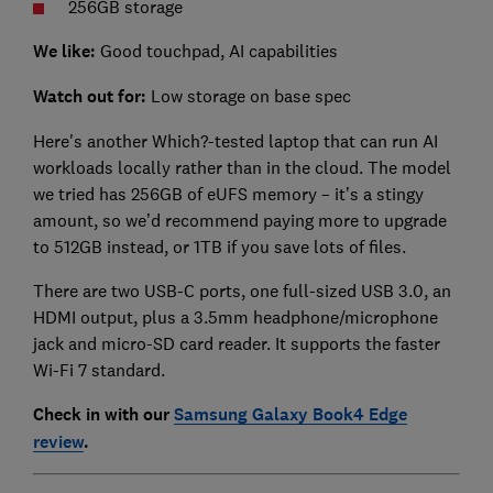
256GB storage
We like:
Good touchpad, AI capabilities
Watch out for:
Low storage on base spec
Here's another Which?-tested laptop that can run AI
workloads locally rather than in the cloud. The model
we tried has 256GB of eUFS memory – it’s a stingy
amount, so we’d recommend paying more to upgrade
to 512GB instead, or 1TB if you save lots of files.
There are two USB-C ports, one full-sized USB 3.0, an
HDMI output, plus a 3.5mm headphone/microphone
jack and micro-SD card reader. It supports the faster
Wi-Fi 7 standard.
Check in with our
Samsung Galaxy Book4 Edge
review
.