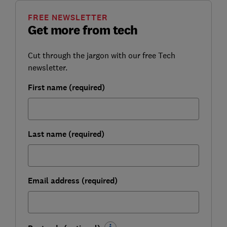
FREE NEWSLETTER
Get more from tech
Cut through the jargon with our free Tech
newsletter.
First name (required)
Last name (required)
Email address (required)