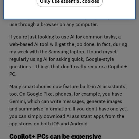
Only use essential cookies
just to access AI tools. In fact, there’s an ever-growing
list of free web-based AI assistants, including
ChatGPT, Gemini and Microsoft Copilot, that you can
use through a browser on any computer.
If you're just looking to use AI for common tasks, a
web-based AI tool will get the job done. In fact, during
my week with the Samsung laptop, I found myself
regularly using AI for asking quick, Google-style
questions – things that don’t really require a Copilot+
PC.
Many smartphones now feature built-in AI assistants,
too. On Google Pixel phones, for example, you have
Gemini, which can write messages, generate images
and summarise information. If you don't have one yet,
you can simply download AI assistant apps from the
app stores on both iOS and Android.
Copilot+ PCs can be expensive