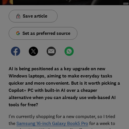
Save article
Set as preferred source
AI is being positioned as a key upgrade on new
Windows laptops, aiming to make everyday tasks
quicker and more convenient. But is it worth picking a
Copilot+ PC with built-in AI over a cheaper
alternative when you can already use web-based AI
tools for free?
I’m currently shopping for a new computer, so I tried
the
Samsung 16-inch Galaxy Book5 Pro
for a week to