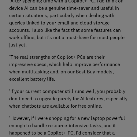
'After spending time with a Copilot+ PC, I do think on-
device AI can be a genuine time-saver and useful in
certain situations, particularly when dealing with
queries linked to your email and cloud storage
accounts. I also like the fact that some features can
work offline, but it’s not a must-have for most people
just yet.
'The real strengths of Copilot+ PCs are their
impressive specs, which help improve performance
when multitasking and, on our Best Buy models,
excellent battery life.
'If your current computer still runs well, you probably
don’t need to upgrade purely for AI features, especially
when chatbots are available for free online.
'However, if I were shopping for a new laptop powerful
enough to handle resource-intensive tasks, and it
happened to be a Copilot+ PC, I’d consider that a