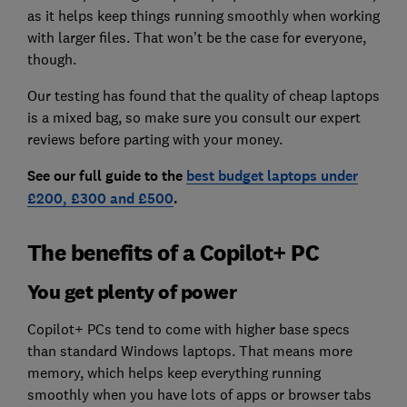
as it helps keep things running smoothly when working
with larger files. That won’t be the case for everyone,
though.
Our testing has found that the quality of cheap laptops
is a mixed bag, so make sure you consult our expert
reviews before parting with your money.
See our full guide to the
best budget laptops under
£200, £300 and £500
.
The benefits of a Copilot+ PC
You get plenty of power
Copilot+ PCs tend to come with higher base specs
than standard Windows laptops. That means more
memory, which helps keep everything running
smoothly when you have lots of apps or browser tabs