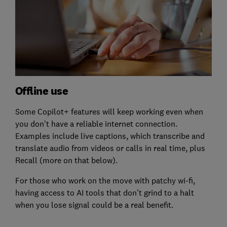
Offline use
Some Copilot+ features will keep working even when
you don’t have a reliable internet connection.
Examples include live captions, which transcribe and
translate audio from videos or calls in real time, plus
Recall (more on that below).
For those who work on the move with patchy wi-fi,
having access to AI tools that don’t grind to a halt
when you lose signal could be a real benefit.