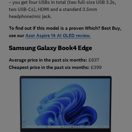
– you get four USBs in total (two full-size USB 3.2s,
two USB-Cs), HDMI and a standard 3.5mm
headphone/mic jack.
To find out if this model is a proven Which? Best Buy,
see our
Acer Aspire 14 AI OLED review.
Samsung Galaxy Book4 Edge
Average price in the past six months:
£637
Cheapest price in the past six months:
£399