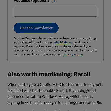
Postcode (optional)
Get the newsletter
Our free Tech newsletter delivers tech-related content, along
with other information about
Which? Group
products and
services. We won't keep sending you the newsletter if you
don't want it – unsubscribe whenever you want. Your data will
be processed in accordance with our
privacy notice
.
Also worth mentioning: Recall
When setting up a Copilot+ PC for the first time, you’ll
be asked whether to enable Recall. If you do, you’ll
also need to set up Windows Hello, which means
signing in with facial recognition, a fingerprint or a Pin.