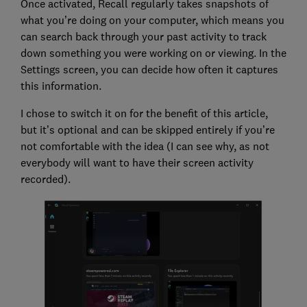
Once activated, Recall regularly takes snapshots of
what you’re doing on your computer, which means you
can search back through your past activity to track
down something you were working on or viewing. In the
Settings screen, you can decide how often it captures
this information.
I chose to switch it on for the benefit of this article,
but it’s optional and can be skipped entirely if you’re
not comfortable with the idea (I can see why, as not
everybody will want to have their screen activity
recorded).