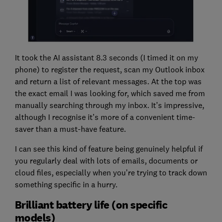
It took the AI assistant 8.3 seconds (I timed it on my
phone) to register the request, scan my Outlook inbox
and return a list of relevant messages. At the top was
the exact email I was looking for, which saved me from
manually searching through my inbox. It’s impressive,
although I recognise it’s more of a convenient time-
saver than a must-have feature.
I can see this kind of feature being genuinely helpful if
you regularly deal with lots of emails, documents or
cloud files, especially when you’re trying to track down
something specific in a hurry.
Brilliant battery life (on specific
models)