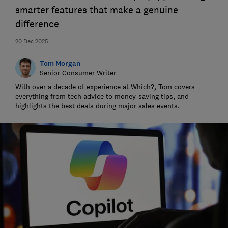
smarter features that make a genuine
difference
20 Dec 2025
Tom Morgan
Senior Consumer Writer
With over a decade of experience at Which?, Tom covers
everything from tech advice to money-saving tips, and
highlights the best deals during major sales events.