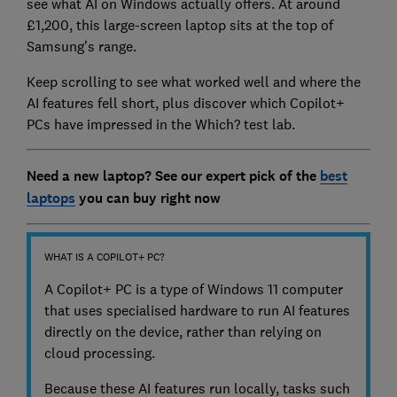
see what AI on Windows actually offers. At around
£1,200, this large-screen laptop sits at the top of
Samsung’s range.
Keep scrolling to see what worked well and where the
AI features fell short, plus discover which Copilot+
PCs have impressed in the Which? test lab.
Need a new laptop? See our expert pick of the
best
laptops
you can buy right now
WHAT IS A COPILOT+ PC?
A Copilot+ PC is a type of Windows 11 computer
that uses specialised hardware to run AI features
directly on the device, rather than relying on
cloud processing.
Because these AI features run locally, tasks such