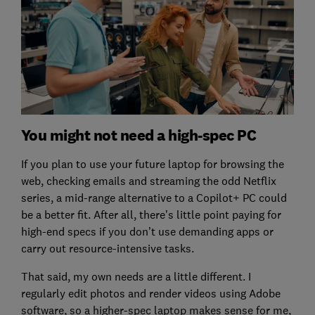
You might not need a high-spec PC
If you plan to use your future laptop for browsing the
web, checking emails and streaming the odd Netflix
series, a mid-range alternative to a Copilot+ PC could
be a better fit. After all, there’s little point paying for
high-end specs if you don’t use demanding apps or
carry out resource-intensive tasks.
That said, my own needs are a little different. I
regularly edit photos and render videos using Adobe
software, so a higher-spec laptop makes sense for me,