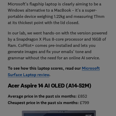
Microsoft’s flagship laptop is clearly aiming to be a
Windows alternative to a MacBook – it’s a super-
portable device weighing 1.22kg and measuring 17mm
at its thickest point with the lid closed.
In our lab, we went hands-on with the version powered
by a Snapdragon X Plus 8-core processor and 16GB of
Ram. CoPilot+ comes pre-installed and lets you
generate images and fix your emails’ tone and
grammar without the need for an online AI service.
To see how this laptop scores, read our
Microsoft
Surface Laptop review
.
Acer Aspire 14 AI OLED (A14-52M)
Average price in the past six months:
£852
Cheapest price in the past six months:
£799