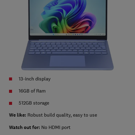
13-inch display
16GB of Ram
512GB storage
We like:
Robust build quality, easy to use
Watch out for:
No HDMI port