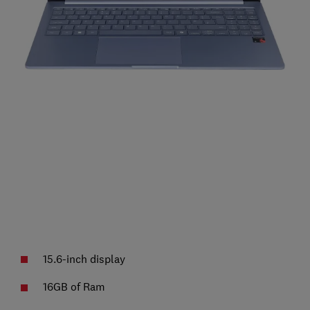
15.6-inch display
16GB of Ram