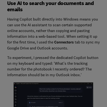
Use AI to search your documents and
emails
Having Copilot built directly into Windows means you
can use the AI assistant to scan certain supported
online accounts, rather than copying and pasting
information into a web-based tool. When setting it up
for the first time, I used the
Connectors
tab to sync my
Google Drive and Outlook accounts.
To experiment, I pressed the dedicated Copilot button
on my keyboard and typed: 'What’s the tracking
number for the photobook I recently ordered? The
information should be in my Outlook inbox.'