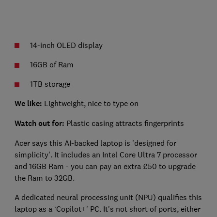
14-inch OLED display
16GB of Ram
1TB storage
We like:
Lightweight, nice to type on
Watch out for:
Plastic casing attracts fingerprints
Acer says this AI-backed laptop is 'designed for
simplicity'. It includes an Intel Core Ultra 7 processor
and 16GB Ram - you can pay an extra £50 to upgrade
the Ram to 32GB.
A dedicated neural processing unit (NPU) qualifies this
laptop as a ‘Copilot+’ PC. It's not short of ports, either