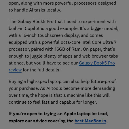
open, along with more powerful processors designed
to handle AI tasks locally.
The Galaxy Book5 Pro that I used to experiment with
built-in Copilot is a good example. It’s a bigger model,
with a 16-inch touchscreen display, and comes
equipped with a powerful octa-core Intel Core Ultra 7
processor, paired with 16GB of Ram. On paper, that's
enough to juggle plenty of apps and web browser tabs
at once, but you'll have to see our
Galaxy Book5 Pro
review
for the full details.
Buying a high-spec laptop can also help future-proof
your purchase. As AI tools become more demanding
over time, the hope is that a machine like this will
continue to feel fast and capable for longer.
If you're open to trying an Apple laptop instead,
explore our advice covering the
best MacBooks
.