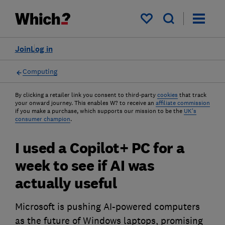
My saved items
Join
Log in
Computing
By clicking a retailer link you consent to third-party
cookies
that track
your onward journey. This enables W? to receive an
affiliate commission
if you make a purchase, which supports our mission to be the
UK's
consumer champion
.
I used a Copilot+ PC for a
week to see if AI was
actually useful
Microsoft is pushing AI-powered computers
as the future of Windows laptops, promising