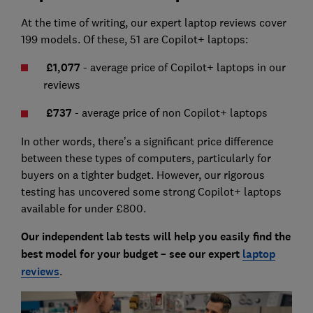
At the time of writing, our expert laptop reviews cover
199 models. Of these, 51 are Copilot+ laptops:
£1,077
- average price of Copilot+ laptops in our
reviews
£
737
- average price of non Copilot+ laptops
In other words, there’s a significant price difference
between these types of computers, particularly for
buyers on a tighter budget. However, our rigorous
testing has uncovered some strong Copilot+ laptops
available for under £800.
Our independent lab tests will help you easily find the
best model for your budget – see our expert
laptop
reviews
.