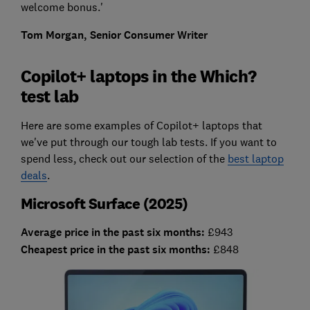
welcome bonus.'
Tom Morgan, Senior Consumer Writer
Copilot+ laptops in the Which?
test lab
Here are some examples of Copilot+ laptops that
we've put through our tough lab tests. If you want to
spend less, check out our selection of the
best laptop
deals
.
Microsoft Surface (2025)
Average price in the past six months:
£943
Cheapest price in the past six months:
£848