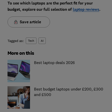
To see which laptops are the perfect fit for your
budget, explore our full selection of
laptop reviews
.
Save article
Tagged as:
Tech
AI
More on this
Best laptop deals 2026
Best budget laptops under £200, £300
and £500