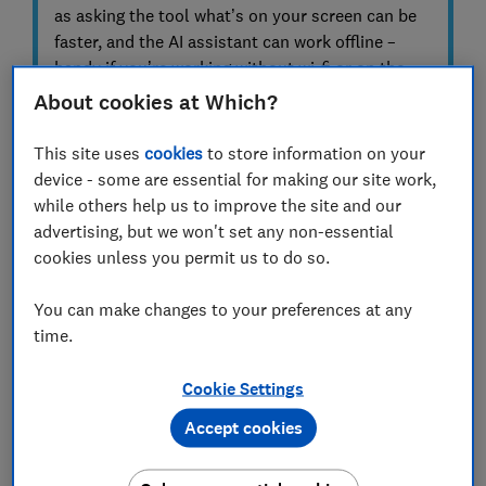
as asking the tool what’s on your screen can be
faster, and the AI assistant can work offline –
handy if you’re working without wi-fi or on the
move.
About cookies at Which?
To qualify as a Copilot+ PC, a computer must
This site uses
cookies
to store information on your
include a powerful neural processing unit (NPU)
device - some are essential for making our site work,
capable of at least 40 trillion operations per
while others help us to improve the site and our
second. Most Copilot+ devices are laptops with
advertising, but we won't set any non-essential
relatively high base specifications.
cookies unless you permit us to do so.
You can make changes to your preferences at any
time.
Why a Copilot+ PC might not suit
everyone
Cookie Settings
There are free AI services online
Accept cookies
You don’t need to spend big money on a Copilot+ PC