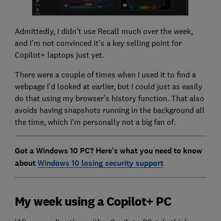
Admittedly, I didn’t use Recall much over the week,
and I’m not convinced it’s a key selling point for
Copilot+ laptops just yet.
There were a couple of times when I used it to find a
webpage I’d looked at earlier, but I could just as easily
do that using my browser’s history function. That also
avoids having snapshots running in the background all
the time, which I'm personally not a big fan of.
Got a Windows 10 PC? Here's what you need to know
about
Windows 10 losing security support
My week using a Copilot+ PC