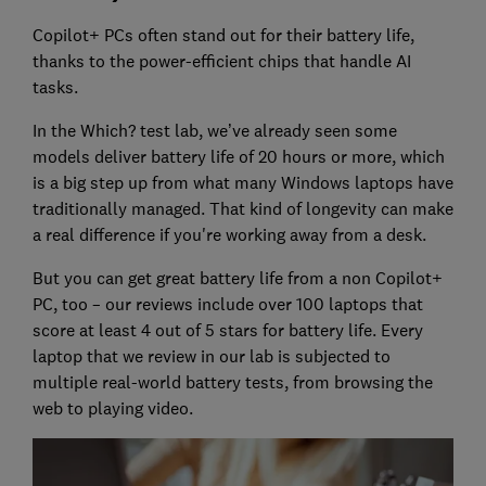
Copilot+ PCs often stand out for their battery life,
thanks to the power-efficient chips that handle AI
tasks.
In the Which? test lab, we’ve already seen some
models deliver battery life of 20 hours or more, which
is a big step up from what many Windows laptops have
traditionally managed. That kind of longevity can make
a real difference if you're working away from a desk.
But you can get great battery life from a non Copilot+
PC, too – our reviews include over 100 laptops that
score at least 4 out of 5 stars for battery life. Every
laptop that we review in our lab is subjected to
multiple real-world battery tests, from browsing the
web to playing video.