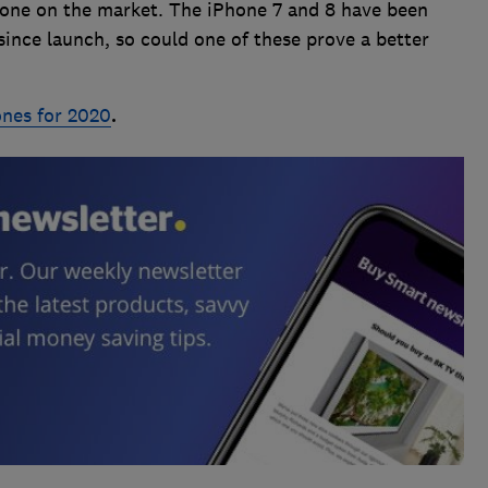
Phone on the market. The iPhone 7 and 8 have been
since launch, so could one of these prove a better
ones for 2020
.