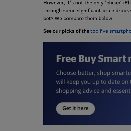
However, it's not the only 'cheap' i
through some significant price drops 
bet? We compare them below.
See our picks of the
top five smartph