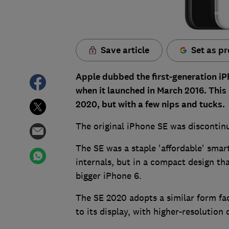
Save article
Set as pr
Apple dubbed the first-generation iP
when it launched in March 2016. Thi
2020, but with a few nips and tucks.
The original iPhone SE was discontin
The SE was a staple 'affordable' smar
internals, but in a compact design tha
bigger iPhone 6.
The SE 2020 adopts a similar form fact
to its display, with higher-resolution