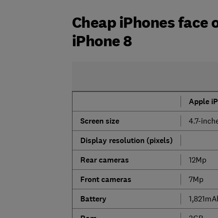
Cheap iPhones face o
iPhone 8
Apple i
Screen size
4.7-inch
Display resolution (pixels)
Rear cameras
12Mp
Front cameras
7Mp
Battery
1,821mA
3GB