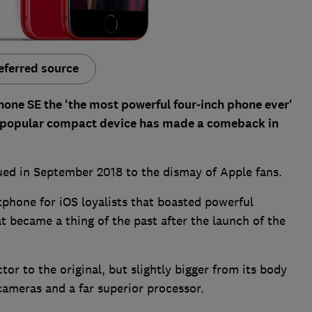
eferred source
hone SE the 'the most powerful four-inch phone ever'
s popular compact device has made a comeback in
ued in September 2018 to the dismay of Apple fans.
tphone for iOS loyalists that boasted powerful
t became a thing of the past after the launch of the
or to the original, but slightly bigger from its body
 cameras and a far superior processor.