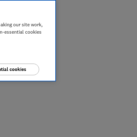
aking our site work,
on-essential cookies
tial cookies