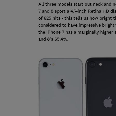
All three models start out neck and n
7 and 8 sport a 4.7-inch Retina HD di
of 625 nits - this tells us how bright
considered to have impressive brightn
the iPhone 7 has a marginally higher
and 8's 65.4%.