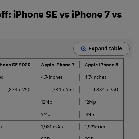
ff: iPhone SE vs iPhone 7 vs
Expand table
Phone SE 2020
Apple iPhone 7
Apple iPhone 8
es
4.7-inches
4.7-inches
1,334 x 750
1,334 x 750
1,334 x 750
12Mp
12Mp
7Mp
7Mp
h
1,960mAh
1,821mAh
2GB
2GB