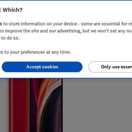
t Which?
s
to store information on your device - some are essential for m
to improve the site and our advertising, but we won't set any n
 to do so.
 to your preferences at any time.
Accept cookies
Only use essen