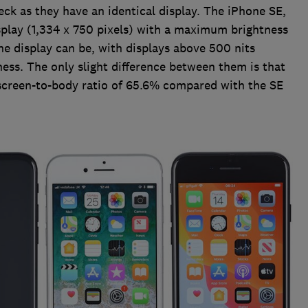
eck as they have an identical display. The iPhone SE,
splay (1,334 x 750 pixels) with a maximum brightness
 the display can be, with displays above 500 nits
ess. The only slight difference between them is that
 screen-to-body ratio of 65.6% compared with the SE