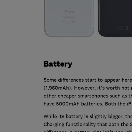
Battery
Some differences start to appear here,
(1,960mAh). However, it's worth notin
other cheaper smartphones such as 
have 5000mAh batteries. Both the iP
While its battery is slightly bigger, 
Charging functionality that both the S