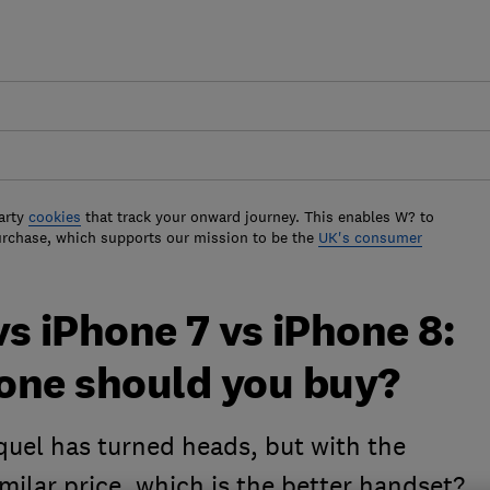
arty
cookies
that track your onward journey. This enables W? to
urchase, which supports our mission to be the
UK's consumer
s iPhone 7 vs iPhone 8:
one should you buy?
quel has turned heads, but with the
imilar price, which is the better handset?