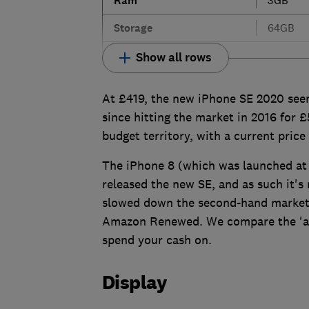
Ram
Storage
64GB
Show all rows
At £419, the new iPhone SE 2020 seem
since hitting the market in 2016 for £5
budget territory, with a current price
The iPhone 8 (which was launched at 
released the new SE, and as such it's 
slowed down the second-hand market 
Amazon Renewed. We compare the 'aff
spend your cash on.
Display