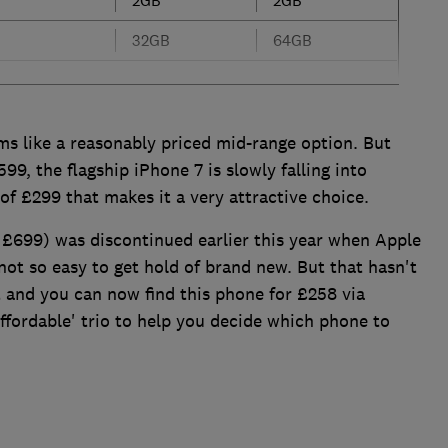
32GB
64GB
s like a reasonably priced mid-range option. But
99, the flagship iPhone 7 is slowly falling into
 of £299 that makes it a very attractive choice.
£699) was discontinued earlier this year when Apple
not so easy to get hold of brand new. But that hasn't
and you can now find this phone for £258 via
ordable' trio to help you decide which phone to