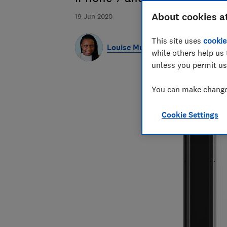
About cookies a
19 Jun 2020
This site uses
cookie
Louise Muyanja
while others help us 
unless you permit us
You can make changes
Cookie Settings