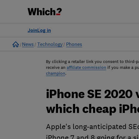
Join
Log in
Home
News
Technology
Phones
By clicking a retailer link you consent to third-p
receive an
affiliate commission
if you make a p
champion
.
iPhone SE 2020 v
which cheap iPh
Apple's long-anticipated SE
iPhone 7 and 8 going for a s