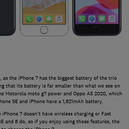
 as the iPhone 7 has the biggest battery of the trio
g that its battery is far smaller than what we see on
the Motorola moto g7 power and Oppo A5 2020, which
hone SE and iPhone have a 1,821mAh battery.
the iPhone 7 doesn't have wireless charging or Fast
E and 8 do, so if you enjoy using those features, the