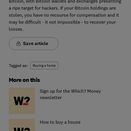
Bitcoin, with Bitcoin wallets and exchanges presenting
a ripe target for hackers. If your Bitcoin holdings are
stolen, you have no recourse for compensation and it
may be difficult - it not impossible - to recover your
losses.
Save article
Tagged as:
Buying a home
More on this
Sign up for the Which? Money
newsletter
How to buy a house