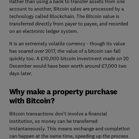
Rather than using a bank to transfer assets from one
account to another, Bitcoin sales are processed by a
technology called Blockchain. The Bitcoin value is
transferred directly from payer to payee, and recorded
on an electronic ledger system.
It is an extremely volatile currency - though its value
has soared over 2017, the value of a bitcoin can fall
quickly too. A £10,000 bitcoin investment made on 20
December would have been worth around £7,000 two
days later.
Why make a property purchase
with Bitcoin?
Bitcoin transactions don't involve a financial
institution, so money can be transferred
instantaneously. This means exchange and completion
can happen at the same time, speeding up the process