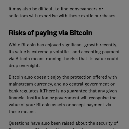
It may also be difficult to find conveyancers or
solicitors with expertise with these exotic purchases.
Risks of paying via Bitcoin
While Bitcoin has enjoyed significant growth recently,
its value is extremely volatile - and accepting payment
via Bitcoin means running the risk that its value could
drop overnight.
Bitcoin also doesn't enjoy the protection offered with
mainstream currency, and no central government or
bank regulates it.There is no guarantee that any given
financial institution or government will recognise the
value of your Bitcoin assets or accept payment via
these means.
Questions have also been raised about the security of