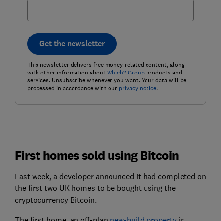
Get the newsletter
This newsletter delivers free money-related content, along
with other information about
Which? Group
products and
services. Unsubscribe whenever you want. Your data will be
processed in accordance with our
privacy notice
.
First homes sold using Bitcoin
Last week, a developer announced it had completed on
the first two UK homes to be bought using the
cryptocurrency Bitcoin.
The first home, an off-plan
new-build property
in