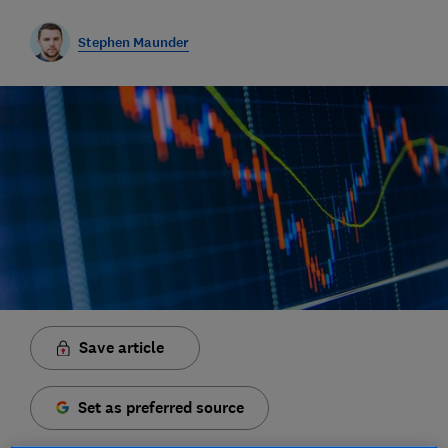
Stephen Maunder
Save article
Set as preferred source