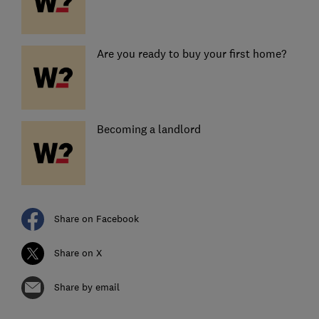
Are you ready to buy your first home?
Becoming a landlord
Share on Facebook
Share on X
Share by email