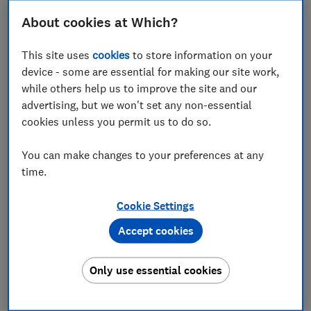
About cookies at Which?
This site uses
cookies
to store information on your
A new-build home in Essex has become the first UK
device - some are essential for making our site work,
property to officially be purchased using
while others help us to improve the site and our
controversial cryptocurrency Bitcoin.
advertising, but we won't set any non-essential
The £350,000 detached home was purchased last
cookies unless you permit us to do so.
week - and for the first time, the Land Registry has
agreed to register the sale in Bitcoin, a new type of
You can make changes to your preferences at any
payment that has surged in value in recent weeks.
time.
Could this be start of a trend towards property
Cookie Settings
investors using Bitcoin? Which? explores how the
Accept cookies
transaction worked and the potential dangers -
including concerns about security and volatility.
Only use essential cookies
FREE NEWSLETTER