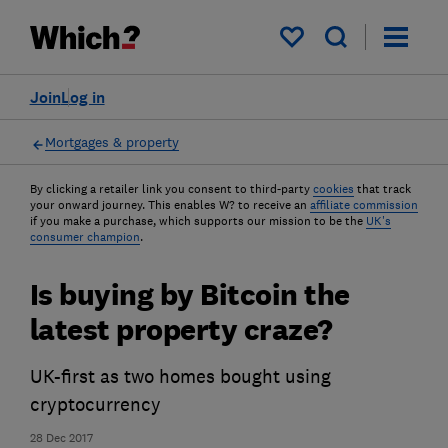
My saved items
Join
Log in
Mortgages & property
By clicking a retailer link you consent to third-party
cookies
that track
your onward journey. This enables W? to receive an
affiliate commission
if you make a purchase, which supports our mission to be the
UK's
consumer champion
.
Is buying by Bitcoin the
latest property craze?
UK-first as two homes bought using
cryptocurrency
28 Dec 2017