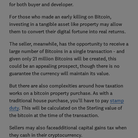
for both buyer and developer.
For those who made an early killing on Bitcoin,
investing in a tangible asset like property may allow
them to convert their digital fortune into real returns.
The seller, meanwhile, has the opportunity to receive a
large number of Bitcoins in a single transaction - and
given only 21 million Bitcoins will be created, this
could be an appealing prospect, though there is no
guarantee the currency will maintain its value.
But there are also complexities around how taxation
works on a bitcoin property purchase. As with a
traditional house purchase, you'll have to pay
stamp
duty
. This will be calculated on the Sterling value of
the bitcoin at the time of the transaction.
Sellers may also faceadditional capital gains tax when
they cash in their cryptocurrency.