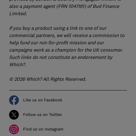
also a payment agent (FRN 1041191) of Bud Finance
Limited.
If you buy a product using a link to one of our
commercial partners, we will receive a commission to
help fund our not-for-profit mission and our
campaigns work as a champion for the UK consumer.
Such links do not constitute an endorsement by
Which?.
© 2026 Which? All Rights Reserved.
Like us on Facebook
Follow us on Twitter
Find us on Instagram