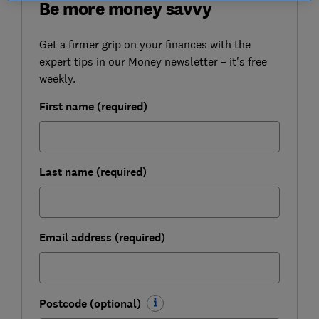
Be more money savvy
Get a firmer grip on your finances with the
expert tips in our Money newsletter – it's free
weekly.
First name (required)
Last name (required)
Email address (required)
Postcode (optional)