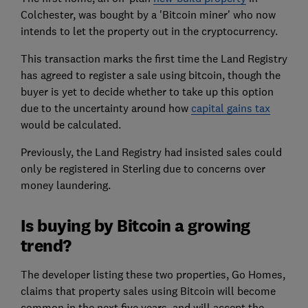
Colchester, was bought by a 'Bitcoin miner' who now
intends to let the property out in the cryptocurrency.
This transaction marks the first time the Land Registry
has agreed to register a sale using bitcoin, though the
buyer is yet to decide whether to take up this option
due to the uncertainty around how
capital gains tax
would be calculated.
Previously, the Land Registry had insisted sales could
only be registered in Sterling due to concerns over
money laundering.
Is buying by Bitcoin a growing
trend?
The developer listing these two properties, Go Homes,
claims that property sales using Bitcoin will become
common in the next five years, and will accept the