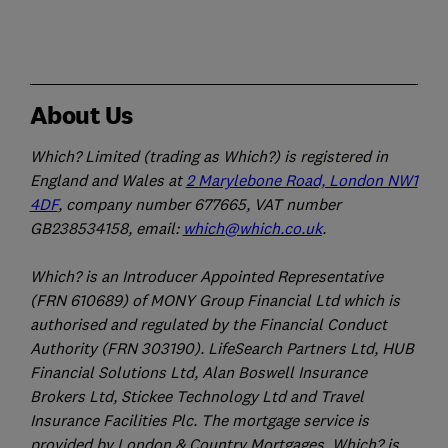
About Us
Which? Limited (trading as Which?) is registered in
England and Wales at
2 Marylebone Road, London NW1
4DF
, company number 677665, VAT number
GB238534158, email:
which@which.co.uk
.
Which? is an Introducer Appointed Representative
(FRN 610689) of MONY Group Financial Ltd which is
authorised and regulated by the Financial Conduct
Authority (FRN 303190). LifeSearch Partners Ltd, HUB
Financial Solutions Ltd, Alan Boswell Insurance
Brokers Ltd, Stickee Technology Ltd and Travel
Insurance Facilities Plc. The mortgage service is
provided by London & Country Mortgages. Which? is