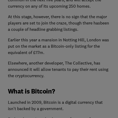
currency on any of its upcoming 250 homes.
At this stage, however, there is no sign that the major
players are set to join the craze, though there hasbeen
a couple of headline grabbing listings.
Earlier this year a mansion in Notting Hill, London was
put on the market as a Bitcoin-only listing for the
equivalent of £17m.
Elsewhere, another developer, The Collective, has
announced it will allow tenants to pay their rent using
the cryptocurrency.
What is Bitcoin?
Launched in 2009, Bitcoin is a digital currency that
isn't backed by a government.