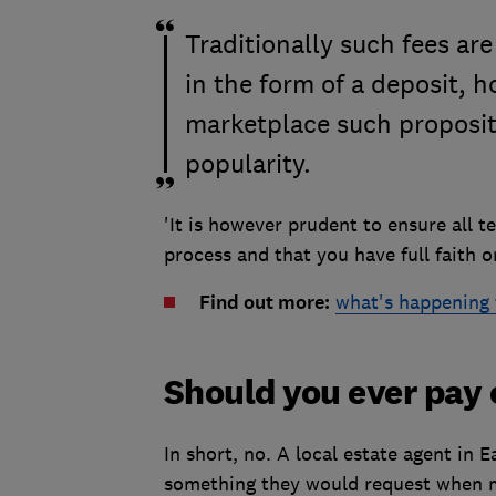
Traditionally such fees ar
in the form of a deposit, 
marketplace such proposit
popularity.
'It is however prudent to ensure all 
process and that you have full faith o
Find out more:
what's happening 
Should you ever pay 
In short, no. A local estate agent in E
something they would request when m