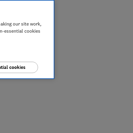
aking our site work,
on-essential cookies
tial cookies