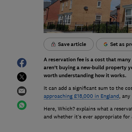
Save article
Set as pr
A reservation fee is a cost that man
aren’t buying a new-build property you
worth understanding how it works.
It can add a significant sum to the c
approaching £18,000 in England
, any
Here, Which? explains what a reserva
and whether it’s ever appropriate fo