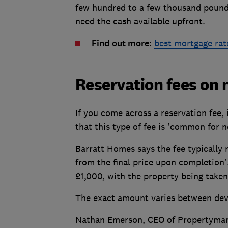
few hundred to a few thousand pounds.
need the cash available upfront.
Find out more:
best mortgage rat
Reservation fees on 
If you come across a reservation fee,
that this type of fee is 'common for n
Barratt Homes says the fee typically
from the final price upon completion'
£1,000, with the property being taken
The exact amount varies between devel
Nathan Emerson, CEO of Propertymar