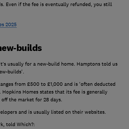
 Even if the fee is eventually refunded, you still
es 2025
new-builds
 it’s usually for a new-build home. Hamptons told us
ew-builds'.
 ranges from £500 to £1,000 and is 'often deducted
. Hopkins Homes states that its fee is generally
 off the market for 28 days.
opers and is usually listed on their websites.
k, told Which?: