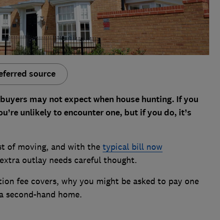
eferred source
y buyers may not expect when house hunting. If you
’re unlikely to encounter one, but if you do, it’s
ost of moving, and with the
typical bill now
 extra outlay needs careful thought.
tion fee covers, why you might be asked to pay one
r a second-hand home.