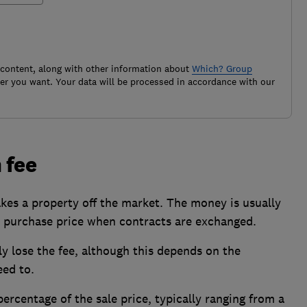
 content, along with other information about
Which? Group
r you want. Your data will be processed in accordance with our
 fee
akes a property off the market. The money is usually
 purchase price when contracts are exchanged.
lly lose the fee, although this depends on the
ed to.
ercentage of the sale price, typically ranging from a