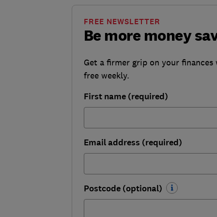
FREE NEWSLETTER
Be more money sa
Get a firmer grip on your finances 
free weekly.
First name (required)
Email address (required)
Postcode (optional)