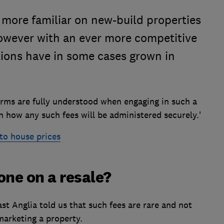
e more familiar on new-build properties
however with an ever more competitive
ions have in some cases grown in
terms are fully understood when engaging in such a
n how any such fees will be administered securely.'
to house prices
one on a resale?
ast Anglia told us that such fees are rare and not
arketing a property.