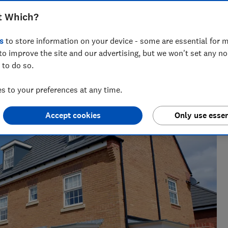
t Which?
s
to store information on your device - some are essential for m
to improve the site and our advertising, but we won't set any n
 to do so.
the best savings rates to the reasons mortgage lenders say
elp consumers get ahead.
 to your preferences at any time.
Accept cookies
Only use essen