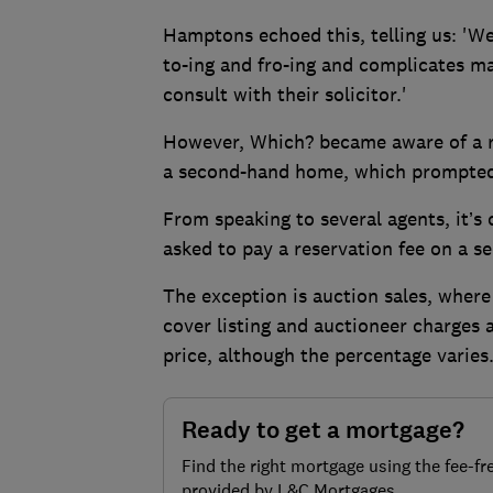
Hamptons echoed this, telling us: 'We 
to-ing and fro-ing and complicates m
consult with their solicitor.'
However, Which? became aware of a r
a second-hand home, which prompted u
From speaking to several agents, it’s 
asked to pay a reservation fee on a 
The exception is auction sales, where
cover listing and auctioneer charges 
price, although the percentage varies
Ready to get a mortgage?
Find the right mortgage using the fee-fr
provided by L&C Mortgages