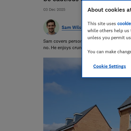
About cookies a
03 Dec 2025
This site uses
cookie
Sam Wilson
while others help us 
unless you permit us
Sam covers personal finance topics, from 
no. He enjoys crunching the numbers to h
You can make changes
Cookie Settings