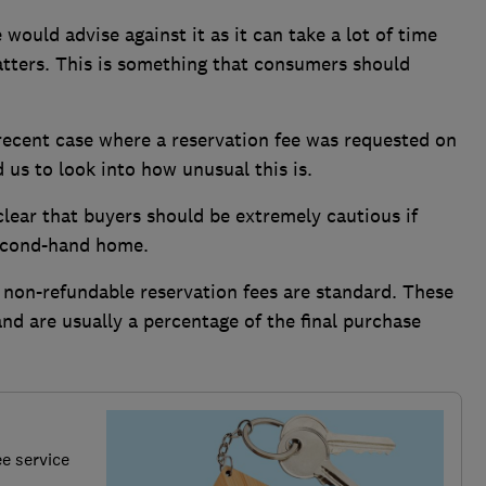
would advise against it as it can take a lot of time
atters. This is something that consumers should
ecent case where a reservation fee was requested on
s to look into how unusual this is.
clear that buyers should be extremely cautious if
second-hand home.
 non-refundable reservation fees are standard. These
and are usually a percentage of the final purchase
.
ee service