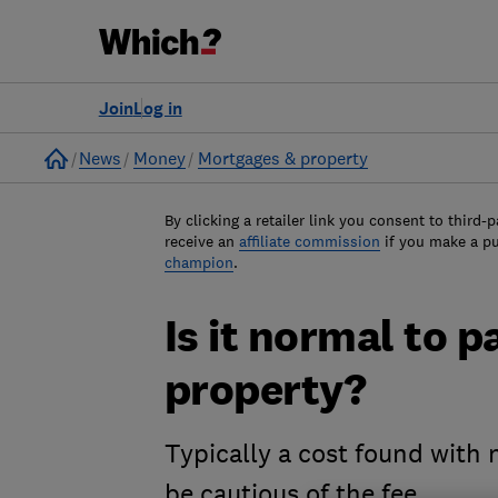
Join
Log in
Home
News
Money
Mortgages & property
By clicking a retailer link you consent to third-p
receive an
affiliate commission
if you make a p
champion
.
Is it normal to p
property?
Typically a cost found with
be cautious of the fee