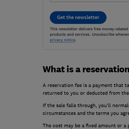
Get the newsletter
This newsletter delivers free money-related
products and services. Unsubscribe wheneve
privacy notice
.
What is a reservation
A reservation fee is a payment that t
returned to you or deducted from the
If the sale falls through, you’ll norma
circumstances and the terms you agre
The cost may be a fixed amount or a p