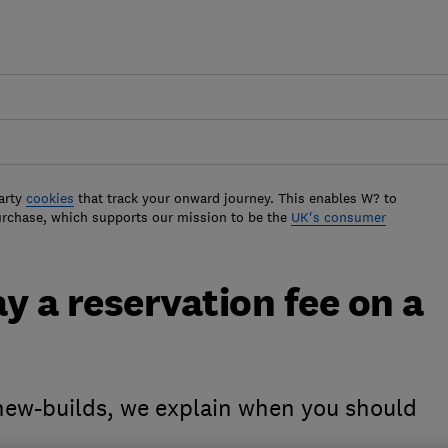
arty
cookies
that track your onward journey. This enables W? to
urchase, which supports our mission to be the
UK's consumer
ay a reservation fee on a
 new-builds, we explain when you should