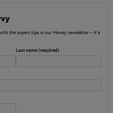
vvy
with the expert tips in our Money newsletter – it's
Last name (required)