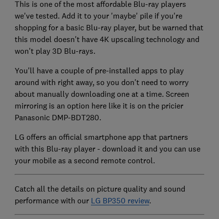
This is one of the most affordable Blu-ray players
we've tested. Add it to your 'maybe' pile if you're
shopping for a basic Blu-ray player, but be warned that
this model doesn't have 4K upscaling technology and
won't play 3D Blu-rays.
You'll have a couple of pre-installed apps to play
around with right away, so you don't need to worry
about manually downloading one at a time. Screen
mirroring is an option here like it is on the pricier
Panasonic DMP-BDT280.
LG offers an official smartphone app that partners
with this Blu-ray player - download it and you can use
your mobile as a second remote control.
Catch all the details on picture quality and sound
performance with our
LG BP350 review
.