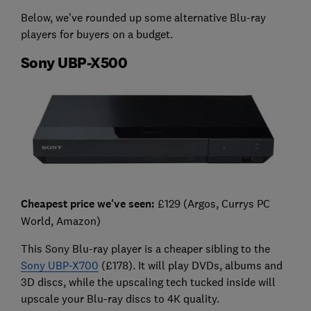
Below, we've rounded up some alternative Blu-ray
players for buyers on a budget.
Sony UBP-X500
Cheapest price we've seen:
£129 (Argos, Currys PC
World, Amazon)
This Sony Blu-ray player is a cheaper sibling to the
Sony UBP-X700
(£178). It will play DVDs, albums and
3D discs, while the upscaling tech tucked inside will
upscale your Blu-ray discs to 4K quality.