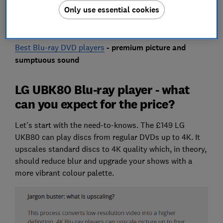
Only use essential cookies
Discover what the LG UBK80 has to offer below, along
with some alternative models under £150.
Best Blu-ray DVD players
- premium picture and
sumptuous sound
LG UBK80 Blu-ray player - what
can you expect for the price?
Let's start with the need-to-knows. The £149 LG
UKB80 can play discs from regular DVDs up to 4K. It
upscales standard discs to 4K quality which, in theory,
should reduce blur and upgrade your shows with a
more vibrant colour palette.