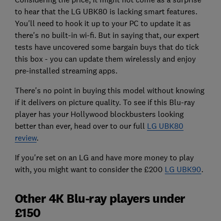
to hear that the LG UBK80 is lacking smart features.
You'll need to hook it up to your PC to update it as
there's no built-in wi-fi. But in saying that, our expert
tests have uncovered some bargain buys that do tick
this box - you can update them wirelessly and enjoy
pre-installed streaming apps.
There's no point in buying this model without knowing
if it delivers on picture quality. To see if this Blu-ray
player has your Hollywood blockbusters looking
better than ever, head over to our full
LG UBK80
review
.
If you're set on an LG and have more money to play
with, you might want to consider the £200
LG UBK90
.
Other 4K Blu-ray players under
£150