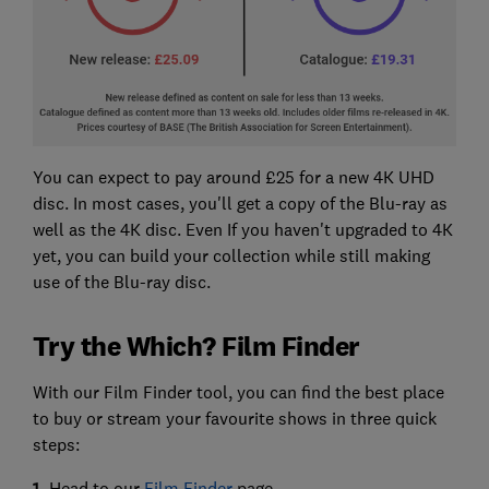
You can expect to pay around £25 for a new 4K UHD
disc. In most cases, you'll get a copy of the Blu-ray as
well as the 4K disc. Even If you haven't upgraded to 4K
yet, you can build your collection while still making
use of the Blu-ray disc.
Try the Which? Film Finder
With our Film Finder tool, you can find the best place
to buy or stream your favourite shows in three quick
steps:
1.
Head to our
Film Finder
page