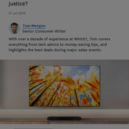
justice?
21 Jul 2019
Tom Morgan
Senior Consumer Writer
With over a decade of experience at Which?, Tom covers
everything from tech advice to money-saving tips, and
highlights the best deals during major sales events.