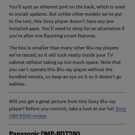
You'll spot an ethernet port on the back, which is used
to install updates. But unlike other models we've put
to the test, this Sony player doesn't have any pre-
installed apps. You'll need to shop for an alternative if
you're after one flaunting smart features.
The box is smaller than many other Blu-ray players
we've tested, so it will tuck neatly inside your TV
cabinet without taking up too much space. Note that
you can't operate this Blu-ray player without the
bundled remote, so keep an eye on it so it doesn't go
walkies.
Will you get a great picture from this Sony Blu-ray
player? Before you commit, take a look at our full
Sony
UBP-X500 review
.
Panasonic DMP-BDT280