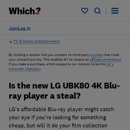
My saved items
Join
Log in
TV & home entertainment
By clicking a retailer link you consent to third-party
cookies
that track
your onward journey. This enables W? to receive an
affiliate commission
if you make a purchase, which supports our mission to be the
UK's
consumer champion
.
Is the new LG UBK80 4K Blu-
ray player a steal?
LG's affordable Blu-ray player might catch
your eye if you're looking for something
cheap, but will it do your film collection