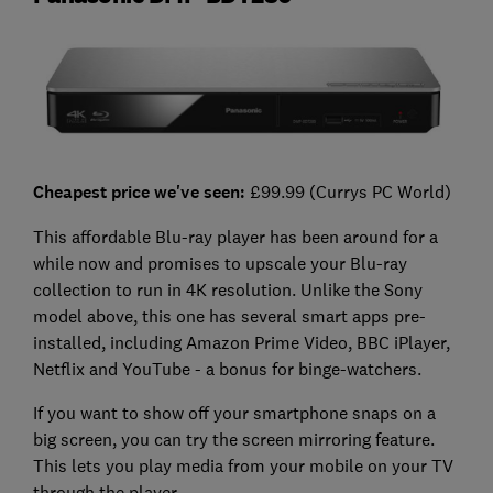
Cheapest price we've seen:
£99.99 (Currys PC World)
This affordable Blu-ray player has been around for a
while now and promises to upscale your Blu-ray
collection to run in 4K resolution. Unlike the Sony
model above, this one has several smart apps pre-
installed, including Amazon Prime Video, BBC iPlayer,
Netflix and YouTube - a bonus for binge-watchers.
If you want to show off your smartphone snaps on a
big screen, you can try the screen mirroring feature.
This lets you play media from your mobile on your TV
through the player.