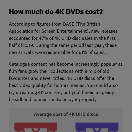
How much do 4K DVDs cost?
According to figures from BASE (The British
Association for Screen Entertainment), new releases
accounted for 47% of 4K UHD disc sales in the first
half of 2019. During the same period last year, these
new arrivals were responsible for 61% of sales.
Catalogue content has become increasingly popular as
film fans grow their collections with a mix of old
favourites and newer titles. 4K UHD discs offer the
best video quality for home cinemas. You could also
try streaming 4K content, but you'll need a speedy
broadband connection to enjoy it properly.