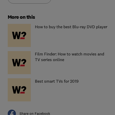
More on this
How to buy the best Blu-ray DVD player
Film Finder: How to watch movies and
TV series online
Best smart TVs for 2019
Share on Facebook