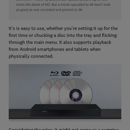
It's is easy to use, whether you're setting it up for the
first time or chucking a disc into the tray and flicking
through the main menu. It also supports playback
from Android smartphones and tablets when
physically connected.
Considering the price, it might not come as a surprise