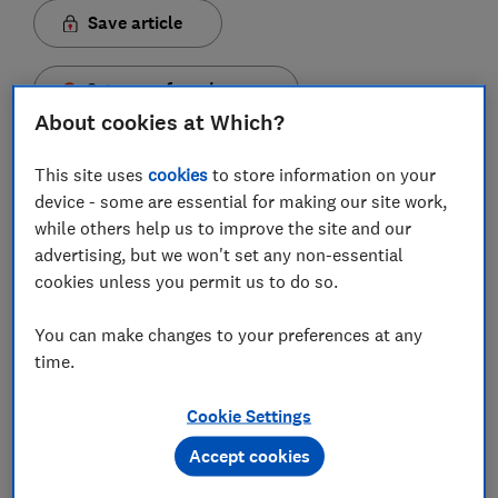
Save article
Set as preferred source
About cookies at Which?
This site uses
cookies
to store information on your
device - some are essential for making our site work,
New 4K Blu-ray players under the £150 mark are a
while others help us to improve the site and our
rare sight, which is why we jumped at the chance to
advertising, but we won't set any non-essential
cookies unless you permit us to do so.
test LG's UBK80. But has the brand cut corners just
to keep the price temptingly low?
You can make changes to your preferences at any
To see if the LG UBK80 Blu-ray player is deserving of a
time.
Best Buy sticker, we've put it through our rigorous
expert tests. We've rated the budget player on picture
Cookie Settings
quality and sound quality to find out if it's the key
Accept cookies
ingredient (apart from popcorn) to an action-packed
movie night.