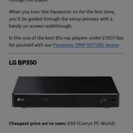
When you turn this Panasonic on for the first time,
you'll be guided through the setup process with a
handy on-screen walkthrough.
Is this one of the best Blu-ray players under £100? See
for yourself with our
Panasonic DMP-BDT280 review
.
LG BP350
Cheapest price we've seen:
£69 (Currys PC World)