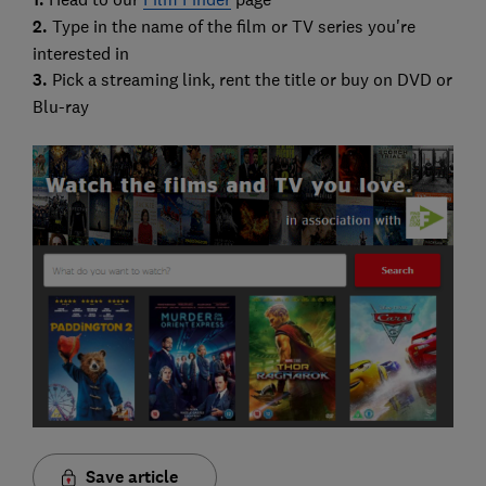
2.
Type in the name of the film or TV series you're
interested in
3.
Pick a streaming link, rent the title or buy on DVD or
Blu-ray
Save article