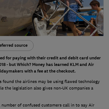
eferred source
d for paying with their credit and debit card under
018 - but Which? Money has learned KLM and Air
lidaymakers with a fee at the checkout.
 found the airlines may be using flawed technology
ile the legislation also gives non-UK companies a
 number of confused customers call in to say Air