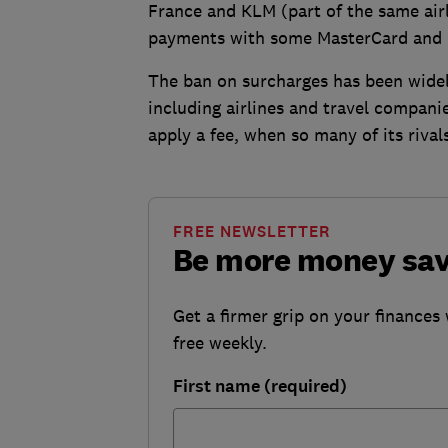
France and KLM (part of the same air
payments with some MasterCard and
The ban on surcharges has been widel
including airlines and travel compan
apply a fee, when so many of its rivals
FREE NEWSLETTER
Be more money sa
Get a firmer grip on your finances 
free weekly.
First name (required)