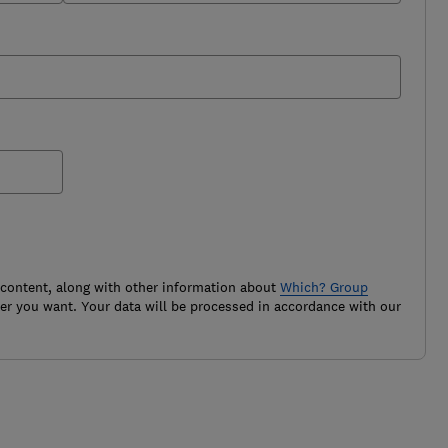
 content, along with other information about
Which? Group
r you want. Your data will be processed in accordance with our