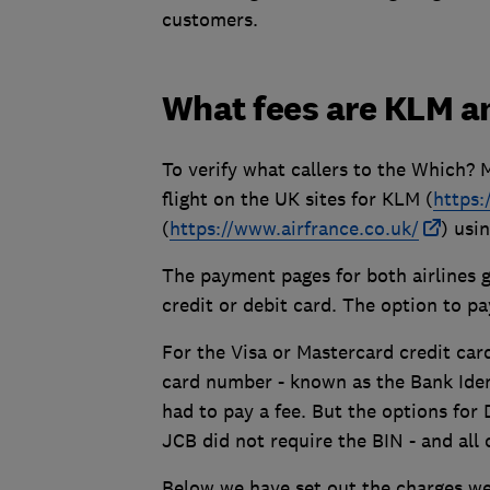
customers.
What fees are KLM a
To verify what callers to the Which? 
flight on the UK sites for KLM (
https
(
https://www.airfrance.co.uk/
) usi
The payment pages for both airlines g
credit or debit card. The option to p
For the Visa or Mastercard credit card
card number - known as the Bank Iden
had to pay a fee. But the options fo
JCB did not require the BIN - and all
Below we have set out the charges we