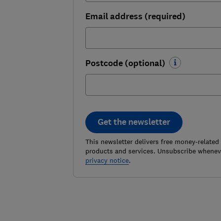
Email address (required)
Postcode (optional)
Get the newsletter
This newsletter delivers free money-related
products and services. Unsubscribe wheneve
privacy notice
.