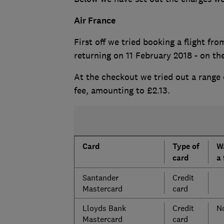
Air France
First off we tried booking a flight f
returning on 11 February 2018 - on t
At the checkout we tried out a range 
fee, amounting to £2.13.
Card
Type of
W
card
a 
Santander
Credit
Mastercard
card
Lloyds Bank
Credit
No
Mastercard
card