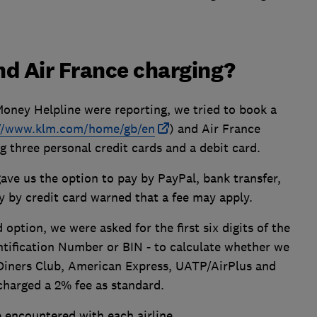
nd Air France charging?
Money Helpline were reporting, we tried to book a
://www.klm.com/home/gb/en
) and Air France
ng three personal credit cards and a debit card.
ave us the option to pay by PayPal, bank transfer,
ay by credit card warned that a fee may apply.
 option, we were asked for the first six digits of the
tification Number or BIN - to calculate whether we
r Diners Club, American Express, UATP/AirPlus and
 charged a 2% fee as standard.
 encountered with each airline.