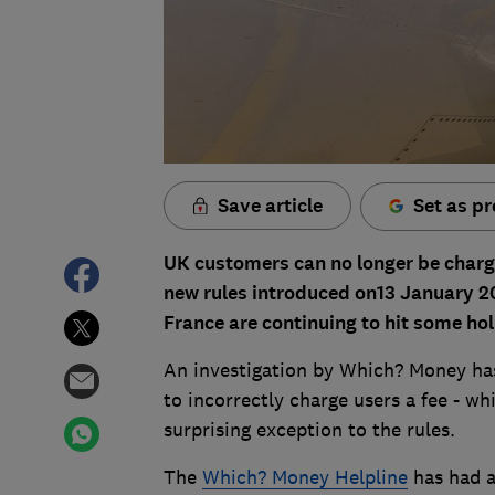
Save article
Set as pr
UK customers can no longer be charge
new rules introduced on13 January 2
France are continuing to hit some ho
An investigation by Which? Money has
to incorrectly charge users a fee - wh
surprising exception to the rules.
The
Which? Money Helpline
has had a