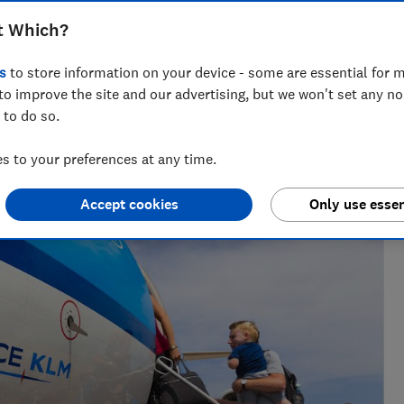
t Which?
s
to store information on your device - some are essential for m
to improve the site and our advertising, but we won't set any n
 to do so.
issues for over a decade. She edits news and investigations
 to your preferences at any time.
Accept cookies
Only use essen