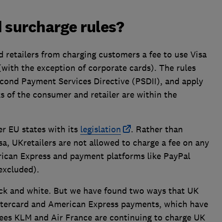
 surcharge rules?
 retailers from charging customers a fee to use Visa
(with the exception of corporate cards). The rules
econd Payment Services Directive (PSDII), and apply
 of the consumer and retailer are within the
r EU states with its
legislation
. Rather than
sa, UKretailers are not allowed to charge a fee on any
ican Express and payment platforms like PayPal
excluded).
lack and white. But we have found two ways that UK
tercard and American Express payments, which have
fees KLM and Air France are continuing to charge UK