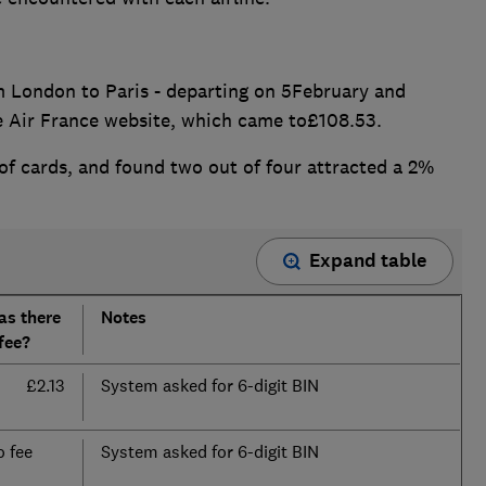
rom London to Paris - departing on 5February and
he Air France website, which came to£108.53.
of cards, and found two out of four attracted a 2%
Expand table
as there
Notes
fee?
£2.13
System asked for 6-digit BIN
 fee
System asked for 6-digit BIN