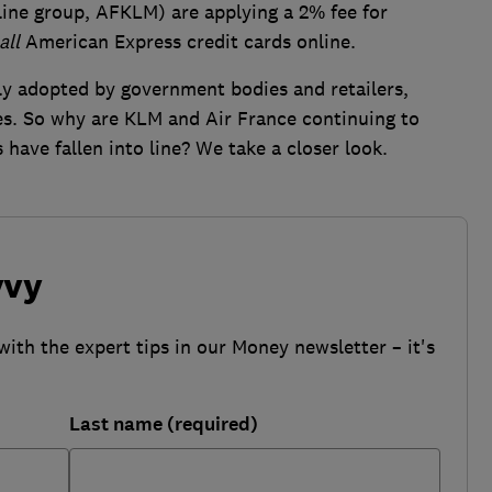
line group, AFKLM) are applying a 2% fee for
all
American Express credit cards online.
y adopted by government bodies and retailers,
ies. So why are KLM and Air France continuing to
 have fallen into line? We take a closer look.
vvy
with the expert tips in our Money newsletter – it's
Last name (required)