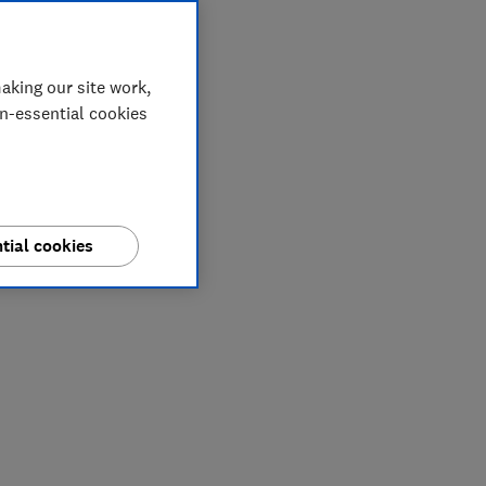
aking our site work,
on-essential cookies
tial cookies