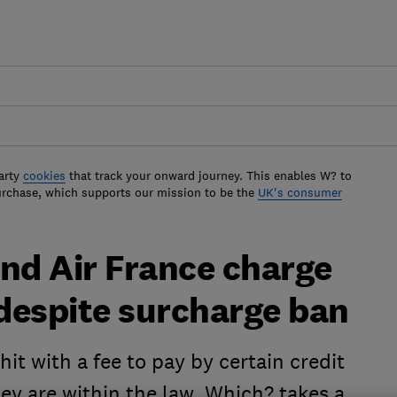
arty
cookies
that track your onward journey. This enables W? to
urchase, which supports our mission to be the
UK's consumer
nd Air France charge
 despite surcharge ban
it with a fee to pay by certain credit
hey are within the law. Which? takes a