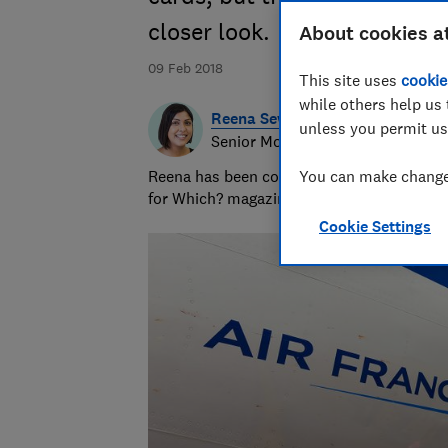
closer look.
About cookies a
09 Feb 2018
This site uses
cookie
while others help us 
Reena Sewraz
unless you permit us
Senior Money and Retail editor
Reena has been covering money and retail 
You can make changes
for Which? magazine and which.co.uk.
Cookie Settings