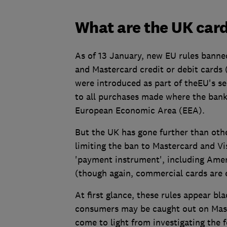
What are the UK card
As of 13 January, new EU rules banned
and Mastercard credit or debit cards 
were introduced as part of theEU's s
to all purchases made where the banks
European Economic Area (EEA).
But the UK has gone further than othe
limiting the ban to Mastercard and Vi
'payment instrument', including Amer
(though again, commercial cards are 
At first glance, these rules appear b
consumers may be caught out on Mas
come to light from investigating the 