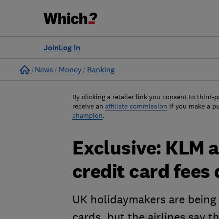
Join
Log in
Home
News
Money
Banking
By clicking a retailer link you consent to third-p
receive an
affiliate commission
if you make a p
champion
.
Exclusive: KLM a
credit card fees
UK holidaymakers are being h
cards, but the airlines say t