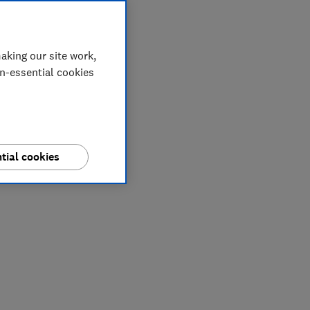
aking our site work,
on-essential cookies
tial cookies