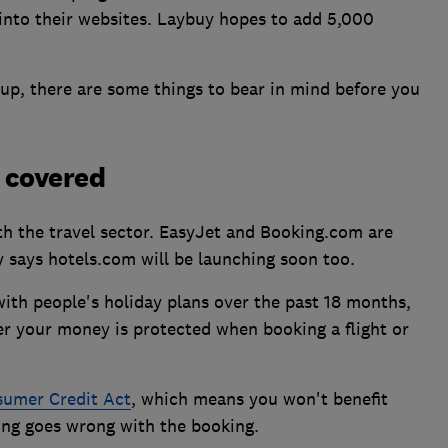
into their websites. Laybuy hopes to add 5,000
up, there are some things to bear in mind before you
e covered
ith the travel sector. EasyJet and Booking.com are
 says hotels.com will be launching soon too.
th people's holiday plans over the past 18 months,
er your money is protected when booking a flight or
umer Credit Act
, which means you won't benefit
ing goes wrong with the booking.