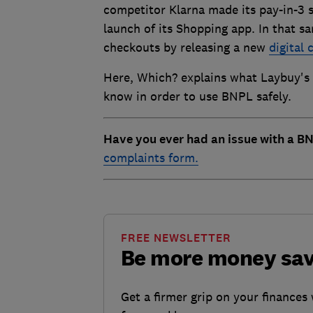
competitor Klarna made its pay-in-3 sc
launch of its Shopping app. In that 
checkouts by releasing a new
digital 
Here, Which? explains what Laybuy's 
know in order to use BNPL safely.
Have you ever had an issue with a BN
complaints form.
FREE NEWSLETTER
Be more money sa
Get a firmer grip on your finances 