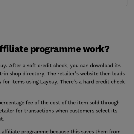
ffiliate programme work?
buy
.
After a soft credit check, you can download its
lt-in shop directory. The retailer's website then loads
y for items using Laybuy. There's a hard credit check
ercentage fee of the cost of the item sold through
etailer for transactions when customers select its
t.
he affiliate programme because this saves them from