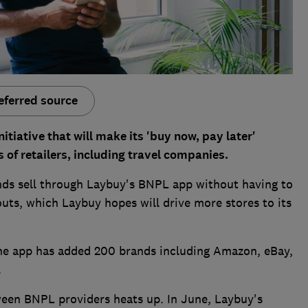
eferred source
iative that will make its 'buy now, pay later'
of retailers, including travel companies.
nds sell through Laybuy's BNPL app without having to
outs, which Laybuy hopes will drive more stores to its
the app has added 200 brands including Amazon, eBay,
.
en BNPL providers heats up. In June, Laybuy's