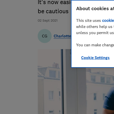
It's now easier to use Layb
About cookies a
be cautious
This site uses
cookie
02 Sept 2021
while others help us 
unless you permit us
Charlotte Gifford
CG
You can make changes
Cookie Settings