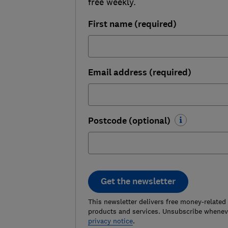
free weekly.
First name (required)
Email address (required)
Postcode (optional)
Get the newsletter
This newsletter delivers free money-related
products and services. Unsubscribe wheneve
privacy notice
.