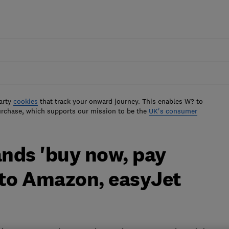
arty
cookies
that track your onward journey. This enables W? to
urchase, which supports our mission to be the
UK's consumer
nds 'buy now, pay
 to Amazon, easyJet