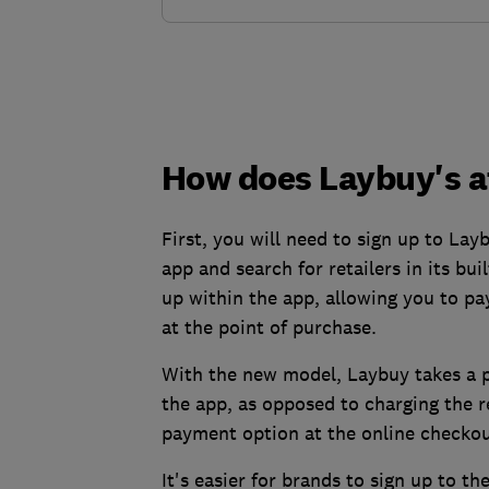
How does Laybuy's a
First, you will need to sign up to Lay
app and search for retailers in its bui
up within the app, allowing you to pa
at the point of purchase.
With the new model, Laybuy takes a p
the app, as opposed to charging the r
payment option at the online checkou
It's easier for brands to sign up to t