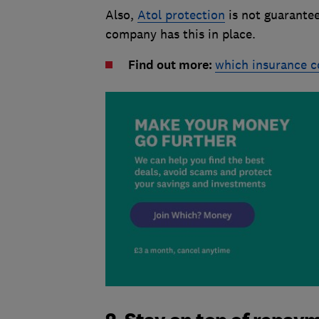
Also,
Atol protection
is not guarantee
company has this in place.
Find out more:
which insurance c