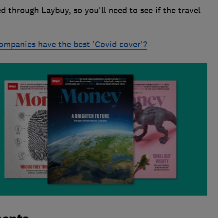
d through Laybuy, so you'll need to see if the travel
ompanies have the best 'Covid cover'?