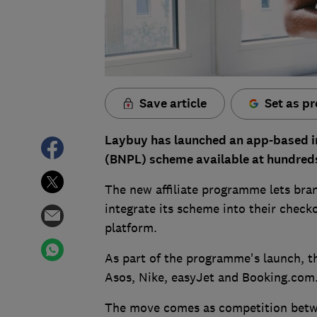
Save article
Set as pr
Laybuy has launched an app-based init
(BNPL) scheme available at hundreds 
The new affiliate programme lets bra
integrate its scheme into their check
platform.
As part of the programme's launch, 
Asos, Nike, easyJet and Booking.com
The move comes as competition betwe