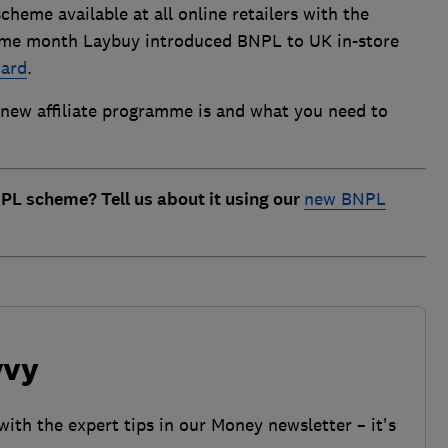
heme available at all online retailers with the
same month Laybuy introduced BNPL to UK in-store
card
.
new affiliate programme is and what you need to
PL scheme? Tell us about it using our
new BNPL
vvy
with the expert tips in our Money newsletter – it's