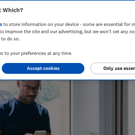
uy's BNPL scheme, but shoppers should
t Which?
s
to store information on your device - some are essential for m
to improve the site and our advertising, but we won't set any n
 to do so.
 to your preferences at any time.
Accept cookies
Only use essen