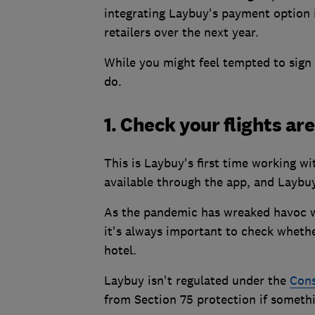
integrating Laybuy's payment option 
retailers over the next year.
While you might feel tempted to sign 
do.
1. Check your flights ar
This is Laybuy's first time working w
available through the app, and Laybuy
As the pandemic has wreaked havoc wi
it's always important to check wheth
hotel.
Laybuy isn't regulated under the
Cons
from Section 75 protection if someth