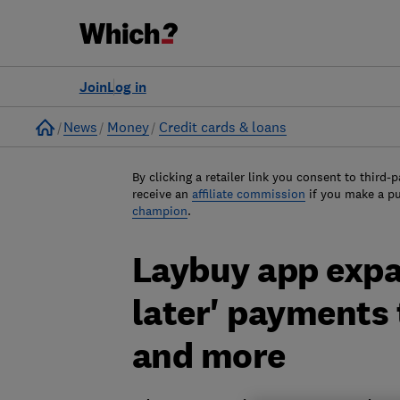
Join
Log in
Home
News
Money
Credit cards & loans
By clicking a retailer link you consent to third-p
receive an
affiliate commission
if you make a p
champion
.
Laybuy app expa
later' payments
and more