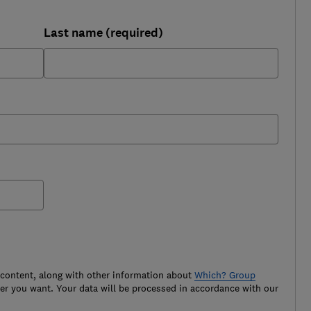
Last name (required)
 content, along with other information about
Which? Group
r you want. Your data will be processed in accordance with our