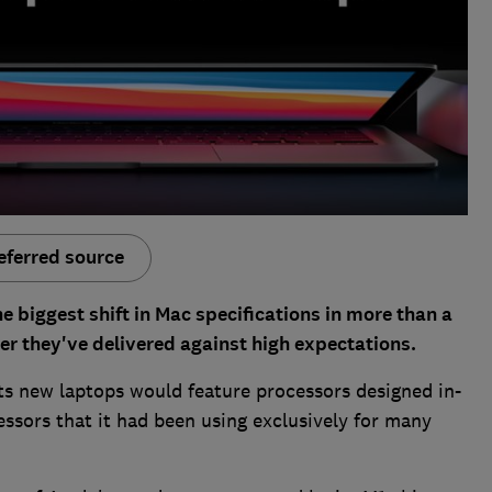
eferred source
 biggest shift in Mac specifications in more than a
er they've delivered against high expectations.
s new laptops would feature processors designed in-
essors that it had been using exclusively for many