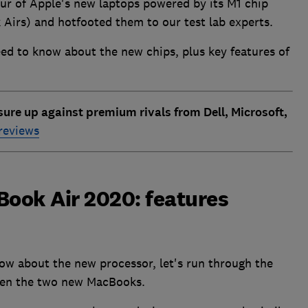
our of Apple's new laptops powered by its M1 chip
irs) and hotfooted them to our test lab experts.
ed to know about the new chips, plus key features of
re up against premium rivals from Dell, Microsoft,
 reviews
ook Air 2020: features
ow about the new processor, let's run through the
ween the two new MacBooks.