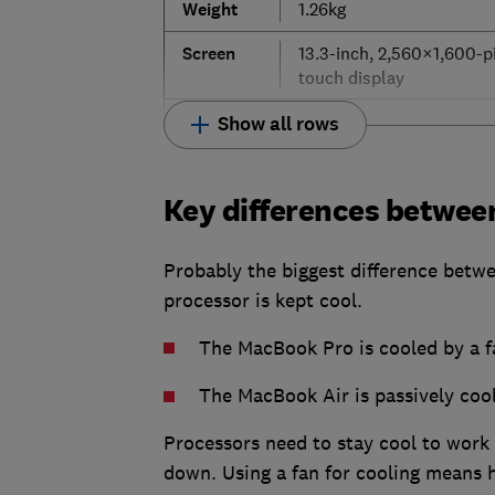
Weight
1.26kg
Screen
13.3-inch, 2,560×1,600-p
touch display
Show all rows
Key differences betwee
Probably the biggest difference betw
processor is kept cool.
The MacBook Pro is cooled by a f
The MacBook Air is passively cool
Processors need to stay cool to work a
down. Using a fan for cooling means 