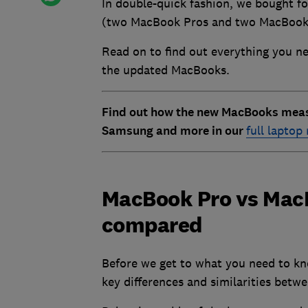
In double-quick fashion, we bought f
(two MacBook Pros and two MacBook A
Read on to find out everything you ne
the updated MacBooks.
Find out how the new MacBooks measu
Samsung and more in our
full laptop
MacBook Pro vs MacB
compared
Before we get to what you need to kn
key differences and similarities bet