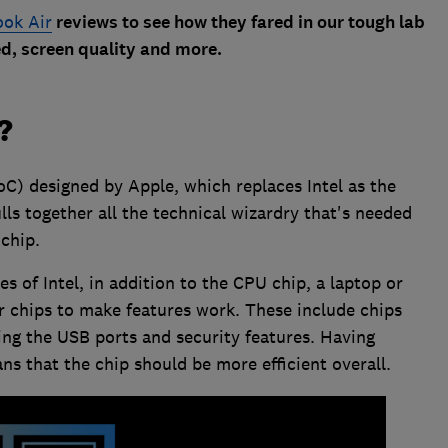
ok Air
reviews to see how they fared in our tough lab
eed, screen quality and more.
?
oC) designed by Apple, which replaces Intel as the
lls together all the technical wizardry that's needed
chip.
s of Intel, in addition to the CPU chip, a laptop or
 chips to make features work. These include chips
ng the USB ports and security features. Having
ns that the chip should be more efficient overall.