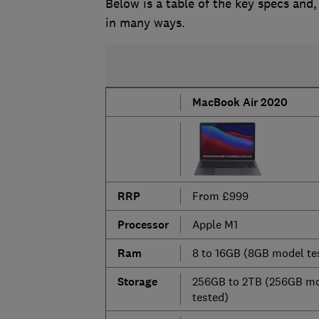
Below is a table of the key specs and,
in many ways.
MacBook Air 2020
RRP
From £999
Processor
Apple M1
Ram
8 to 16GB (8GB model te
Storage
256GB to 2TB (256GB m
tested)