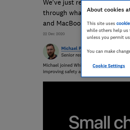
We've just reviewed Apple'
About cookies a
through what you need to 
and MacBook Pro
This site uses
cookie
while others help us 
22 Dec 2020
unless you permit us
Michael Passingham
You can make changes
Senior researcher & writer
Michael joined Which? in 2017 and is the s
Cookie Settings
improving safety and fairness for all road 