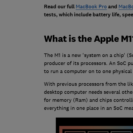
Read our full
MacBook Pro
and
MacBo
tests, which include battery life, sp
What is the Apple M1
The M1 is a new 'system on a chip' (S
producer of its processors. An SoC pu
to run a computer on to one physical 
With previous processors from the like
desktop computer needs several other
for memory (Ram) and chips controlli
everything in one place in an SoC mea