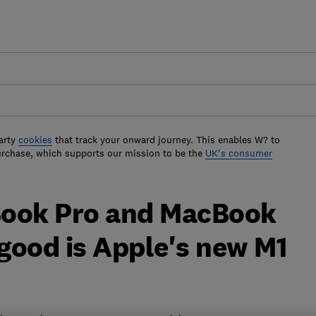
arty
cookies
that track your onward journey. This enables W? to
urchase, which supports our mission to be the
UK's consumer
Book Pro and MacBook
 good is Apple's new M1