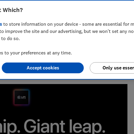
s brand-new M1-powered laptops. We run
t Which?
know and compare the new MacBook Air
s
to store information on your device - some are essential for m
to improve the site and our advertising, but we won't set any n
 to do so.
 to your preferences at any time.
enior researcher on the Cars team. He’s passionate about
Accept cookies
Only use essen
users — from drivers to pedestrians.