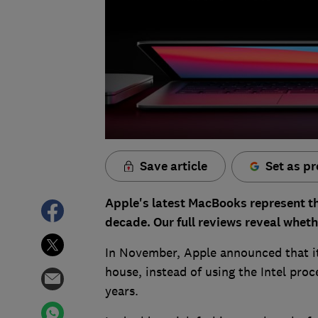
Save article
Set as pr
Apple's latest MacBooks represent the
decade. Our full reviews reveal wheth
In November, Apple announced that it
house, instead of using the Intel proc
years.