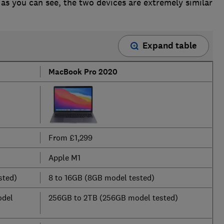
 as you can see, the two devices are extremely similar
Expand table
MacBook Pro 2020
From £1,299
Apple M1
sted)
8 to 16GB (8GB model tested)
odel
256GB to 2TB (256GB model tested)