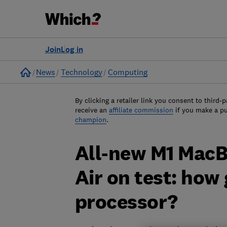
Join
Log in
Home
News
Technology
Computing
By clicking a retailer link you consent to third-p
receive an
affiliate commission
if you make a p
champion
.
All-new M1 Mac
Air on test: how
processor?