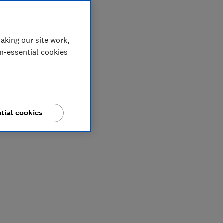
aking our site work,
on-essential cookies
tial cookies