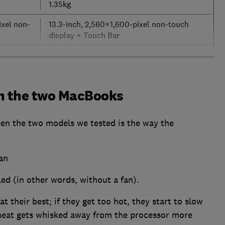
1.35kg
ixel non-
13.3-inch, 2,560×1,600-pixel non-touch
display + Touch Bar
n the two MacBooks
een the two models we tested is the way the
an
ed (in other words, without a fan).
t their best; if they get too hot, they start to slow
heat gets whisked away from the processor more