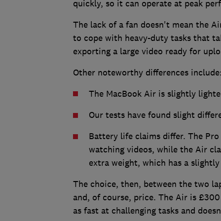
quickly, so it can operate at peak per
The lack of a fan doesn't mean the Air 
to cope with heavy-duty tasks that ta
exporting a large video ready for upl
Other noteworthy differences include
The MacBook Air is slightly light
Our tests have found slight diffe
Battery life claims differ. The Pro
watching videos, while the Air cl
extra weight, which has a slightly 
The choice, then, between the two la
and, of course, price. The Air is £30
as fast at challenging tasks and doesn'