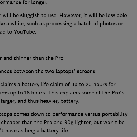
formance for longer.
will be sluggish to use. However, it will be less able
ke a while, such as processing a batch of photos or
oad to YouTube.
:
er and thinner than the Pro
rences between the two laptops' screens
 claims a battery life claim of up to 20 hours for
aims up to 18 hours. This explains some of the Pro's
larger, and thus heavier, battery.
ptops comes down to performance versus portability
0 cheaper than the Pro and 90g lighter, but won't be
t have as long a battery life.