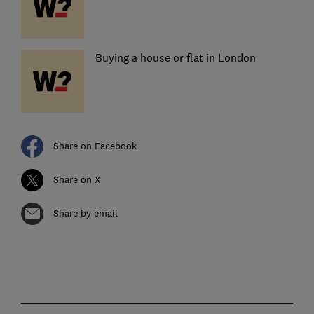
Buying a house or flat in London
Share on Facebook
Share on X
Share by email