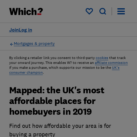
My saved items
Join
Log in
Mortgages & property
By clicking a retailer link you consent to third-party
cookies
that track
your onward journey. This enables W? to receive an
affiliate commission
if you make a purchase, which supports our mission to be the
UK's
consumer champion
.
Mapped: the UK's most
affordable places for
homebuyers in 2019
Find out how affordable your area is for
buying a property