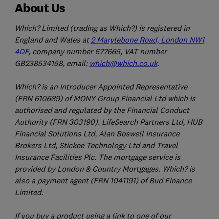
About Us
Which? Limited (trading as Which?) is registered in
England and Wales at
2 Marylebone Road, London NW1
4DF
, company number 677665, VAT number
GB238534158, email:
which@which.co.uk
.
Which? is an Introducer Appointed Representative
(FRN 610689) of MONY Group Financial Ltd which is
authorised and regulated by the Financial Conduct
Authority (FRN 303190). LifeSearch Partners Ltd, HUB
Financial Solutions Ltd, Alan Boswell Insurance
Brokers Ltd, Stickee Technology Ltd and Travel
Insurance Facilities Plc. The mortgage service is
provided by London & Country Mortgages. Which? is
also a payment agent (FRN 1041191) of Bud Finance
Limited.
If you buy a product using a link to one of our