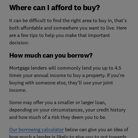
Where can I afford to buy?
It can be difficult to find the right area to buy in, that's
both affordable and somewhere you want to live. Here
are a few tips to help you make that important
decision:
How much can you borrow?
Mortgage lenders will commonly lend you up to 4.5
times your annual income to buy a property. If you're
buying with someone else, they'll use your joint
income.
Some may offer you a smaller or larger loan,
depending on your circumstances, your credit history
and how much of a risk they deem you to be.
Our borrowing calculator
below can give you an idea of
how much a lender is likely to give you to put towards