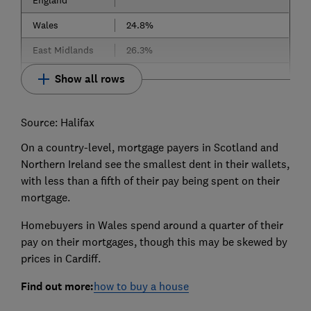
England
Wales
24.8%
East Midlands
26.3%
Show all rows
Source: Halifax
On a country-level, mortgage payers in Scotland and
Northern Ireland see the smallest dent in their wallets,
with less than a fifth of their pay being spent on their
mortgage.
Homebuyers in Wales spend around a quarter of their
pay on their mortgages, though this may be skewed by
prices in Cardiff.
Find out more:
how to buy a house