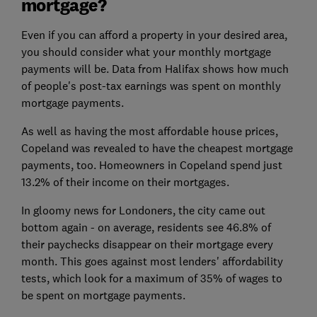
mortgage?
Even if you can afford a property in your desired area,
you should consider what your monthly mortgage
payments will be. Data from Halifax shows how much
of people's post-tax earnings was spent on monthly
mortgage payments.
As well as having the most affordable house prices,
Copeland was revealed to have the cheapest mortgage
payments, too. Homeowners in Copeland spend just
13.2% of their income on their mortgages.
In gloomy news for Londoners, the city came out
bottom again - on average, residents see 46.8% of
their paychecks disappear on their mortgage every
month. This goes against most lenders' affordability
tests, which look for a maximum of 35% of wages to
be spent on mortgage payments.