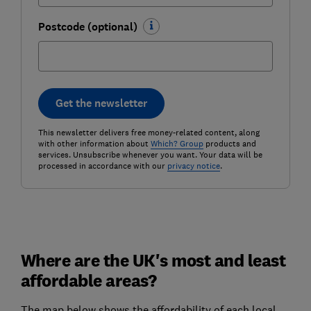
Postcode (optional)
Get the newsletter
This newsletter delivers free money-related content, along
with other information about
Which? Group
products and
services. Unsubscribe whenever you want. Your data will be
processed in accordance with our
privacy notice
.
Where are the UK's most and least
affordable areas?
The map below shows the affordability of each local