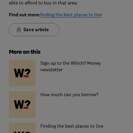
able to afford to buy in that area.
Find out more:
finding the best places to live
Save article
More on this
Sign up to the Which? Money
newsletter
How much can you borrow?
Finding the best places to live