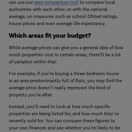
can use our
area comparison tool
to compare local
authorities with each other, or with the national
average, on measures such as school Ofsted ratings,
house prices and even average life expectancy.
Which areas fit your budget?
While average prices can give you a general idea of how
much properties cost in certain areas, there'll be a lot
of variation within that.
For example, if you're buying a three-bedroom house
in an area predominantly full of flats, you may find the
average price doesn't really represent the kind of
property you're after.
Instead, you'll need to look at how much specific
properties are being listed for, and how much they've
recently sold for. You can compare these figures to
your own finances and see whether you're likely to be