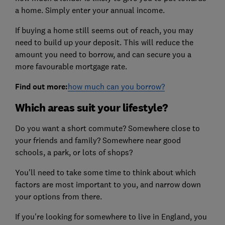
a home. Simply enter your annual income.
If buying a home still seems out of reach, you may
need to build up your deposit. This will reduce the
amount you need to borrow, and can secure you a
more favourable mortgage rate.
Find out more:
how much can you borrow?
Which areas suit your lifestyle?
Do you want a short commute? Somewhere close to
your friends and family? Somewhere near good
schools, a park, or lots of shops?
You'll need to take some time to think about which
factors are most important to you, and narrow down
your options from there.
If you're looking for somewhere to live in England, you