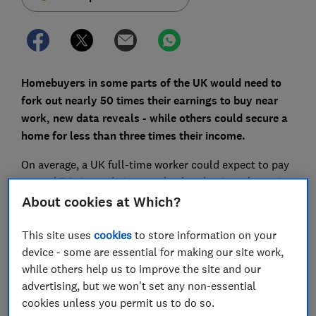
Homebuyers in some parts of the UK would need to
fork out nearly 50 times their earnings to buy near
work, new data reveals - while others could secure a
home for less than three times their income.
On average, a UK full-time worker could expect to pay
around 7.8 times their annual salary buying a home in
England and Wales in 2018 - but there is huge variation
About cookies at Which?
across the UK, as the latest housing affordability data
from the Office for National Statistics suggests.
This site uses
cookies
to store information on your
device - some are essential for making our site work,
Here, you can compare how affordable your area is,
while others help us to improve the site and our
find out where Brits spend the most on their mortgage
advertising, but we won't set any non-essential
and how to choose where to buy a house.
cookies unless you permit us to do so.