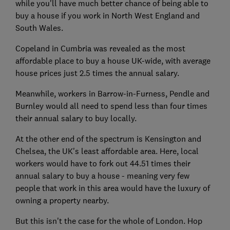
while you'll have much better chance of being able to
buy a house if you work in North West England and
South Wales.
Copeland in Cumbria was revealed as the most
affordable place to buy a house UK-wide, with average
house prices just 2.5 times the annual salary.
Meanwhile, workers in Barrow-in-Furness, Pendle and
Burnley would all need to spend less than four times
their annual salary to buy locally.
At the other end of the spectrum is Kensington and
Chelsea, the UK's least affordable area. Here, local
workers would have to fork out 44.51 times their
annual salary to buy a house - meaning very few
people that work in this area would have the luxury of
owning a property nearby.
But this isn't the case for the whole of London. Hop