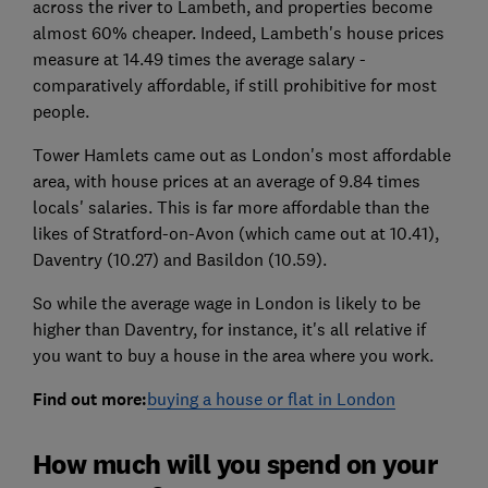
across the river to Lambeth, and properties become
almost 60% cheaper. Indeed, Lambeth's house prices
measure at 14.49 times the average salary -
comparatively affordable, if still prohibitive for most
people.
Tower Hamlets came out as London's most affordable
area, with house prices at an average of 9.84 times
locals' salaries. This is far more affordable than the
likes of Stratford-on-Avon (which came out at 10.41),
Daventry (10.27) and Basildon (10.59).
So while the average wage in London is likely to be
higher than Daventry, for instance, it's all relative if
you want to buy a house in the area where you work.
Find out more:
buying a house or flat in London
How much will you spend on your