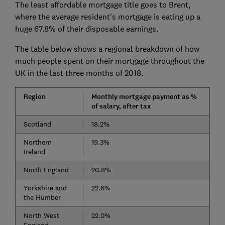
The least affordable mortgage title goes to Brent,
where the average resident's mortgage is eating up a
huge 67.8% of their disposable earnings.
The table below shows a regional breakdown of how
much people spent on their mortgage throughout the
UK in the last three months of 2018.
Region
Monthly mortgage payment as %
of salary, after tax
Scotland
18.2%
Northern
19.3%
Ireland
North England
20.8%
Yorkshire and
22.6%
the Humber
North West
22.0%