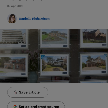
07 Apr 2019
Danielle Richardson
Save article
Set as preferred source