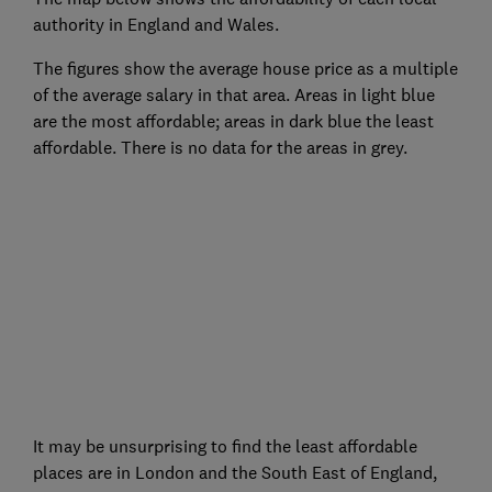
authority in England and Wales.
The figures show the average house price as a multiple
of the average salary in that area. Areas in light blue
are the most affordable; areas in dark blue the least
affordable. There is no data for the areas in grey.
It may be unsurprising to find the least affordable
places are in London and the South East of England,