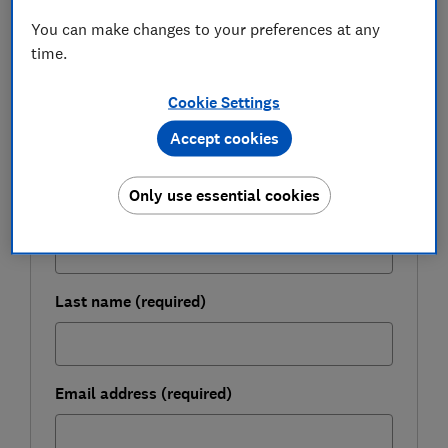
You can make changes to your preferences at any
FREE NEWSLETTER
time.
Be more money savvy
Cookie Settings
Get a firmer grip on your finances with the
Accept cookies
expert tips in our Money newsletter – it's free
weekly.
Only use essential cookies
First name (required)
Last name (required)
Email address (required)