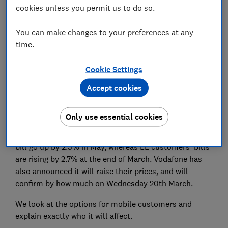
cookies unless you permit us to do so.
Set as preferred source
You can make changes to your preferences at any
time.
Cookie Settings
Accept cookies
Mobile customers at three of the 'big four' providers
are being notified of prices rises to contracts, with
Vodafone set to follow.
Only use essential cookies
O2 and Three customers will see their mobile phone
bill go up by 2.5% in May, whereas EE customers' bills
are rising by 2.7% at the end of March. Vodafone has
also announced it will raise their prices, and will
confirm by how much on Wednesday 20th March.
We look at the options for mobile customers and
explain exactly who it will affect.