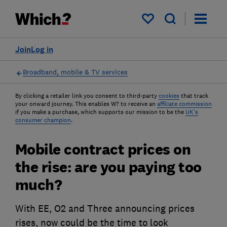
My saved items
Join
Log in
Broadband, mobile & TV services
By clicking a retailer link you consent to third-party
cookies
that track
your onward journey. This enables W? to receive an
affiliate commission
if you make a purchase, which supports our mission to be the
UK's
consumer champion
.
Mobile contract prices on
the rise: are you paying too
much?
With EE, O2 and Three announcing prices
rises, now could be the time to look