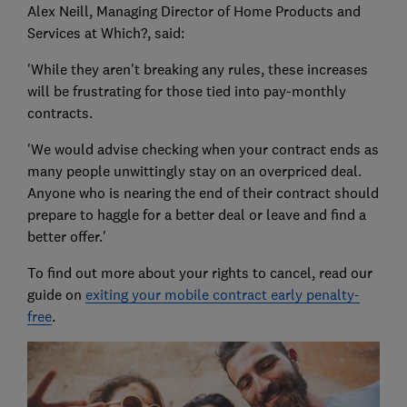
Alex Neill, Managing Director of Home Products and
Services at Which?, said:
'While they aren't breaking any rules, these increases
will be frustrating for those tied into pay-monthly
contracts.
'We would advise checking when your contract ends as
many people unwittingly stay on an overpriced deal.
Anyone who is nearing the end of their contract should
prepare to haggle for a better deal or leave and find a
better offer.'
To find out more about your rights to cancel, read our
guide on
exiting your mobile contract early penalty-
free
.