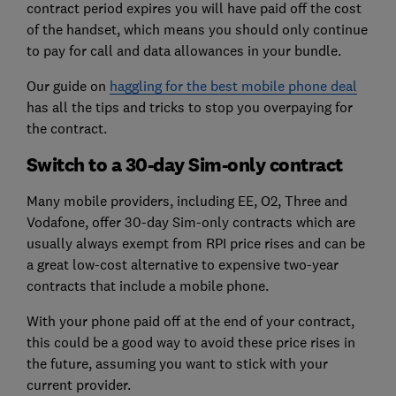
contract period expires you will have paid off the cost
of the handset, which means you should only continue
to pay for call and data allowances in your bundle.
Our guide on
haggling for the best mobile phone deal
has all the tips and tricks to stop you overpaying for
the contract.
Switch to a 30-day Sim-only contract
Many mobile providers, including EE, O2, Three and
Vodafone, offer 30-day Sim-only contracts which are
usually always exempt from RPI price rises and can be
a great low-cost alternative to expensive two-year
contracts that include a mobile phone.
With your phone paid off at the end of your contract,
this could be a good way to avoid these price rises in
the future, assuming you want to stick with your
current provider.