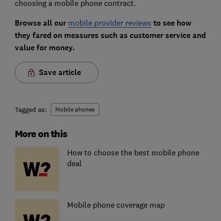
choosing a mobile phone contract.
Browse all our
mobile provider reviews
to see how
they fared on measures such as customer service and
value for money.
Save article
Tagged as:
Mobile phones
More on this
How to choose the best mobile phone
deal
Mobile phone coverage map