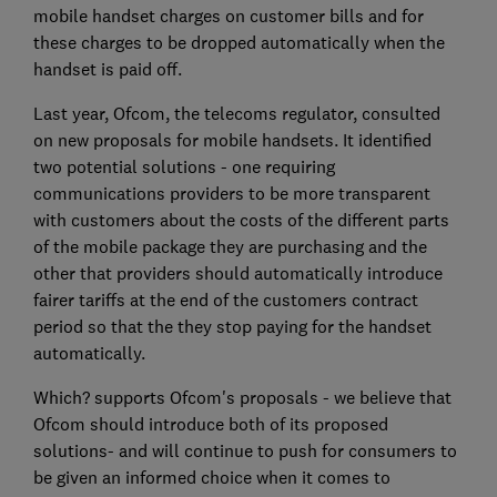
mobile handset charges on customer bills and for
these charges to be dropped automatically when the
handset is paid off.
Last year, Ofcom, the telecoms regulator, consulted
on new proposals for mobile handsets. It identified
two potential solutions - one requiring
communications providers to be more transparent
with customers about the costs of the different parts
of the mobile package they are purchasing and the
other that providers should automatically introduce
fairer tariffs at the end of the customers contract
period so that the they stop paying for the handset
automatically.
Which? supports Ofcom's proposals - we believe that
Ofcom should introduce both of its proposed
solutions- and will continue to push for consumers to
be given an informed choice when it comes to