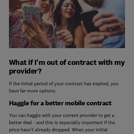
What if I'm out of contract with my
provider?
If the initial period of your contract has expired, you
have far more options.
Haggle for a better mobile contract
You can haggle with your current provider to get a
better deal - and this is especially important if the
price hasn't already dropped. When your initial