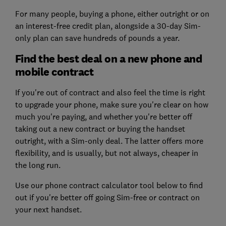
For many people, buying a phone, either outright or on
an interest-free credit plan, alongside a 30-day Sim-
only plan can save hundreds of pounds a year.
Find the best deal on a new phone and
mobile contract
If you're out of contract and also feel the time is right
to upgrade your phone, make sure you're clear on how
much you're paying, and whether you're better off
taking out a new contract or buying the handset
outright, with a Sim-only deal. The latter offers more
flexibility, and is usually, but not always, cheaper in
the long run.
Use our phone contract calculator tool below to find
out if you're better off going Sim-free or contract on
your next handset.