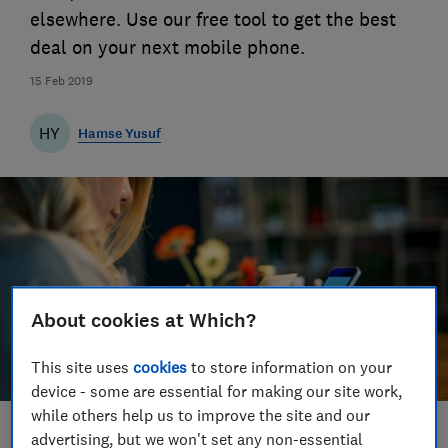
elsewhere. Use our free tool to get the best
deal on your next mobile phone.
15 Feb 2019
HY
Hamse Yusuf
About cookies at Which?
This site uses
cookies
to store information on your
device - some are essential for making our site work,
while others help us to improve the site and our
Save article
advertising, but we won't set any non-essential