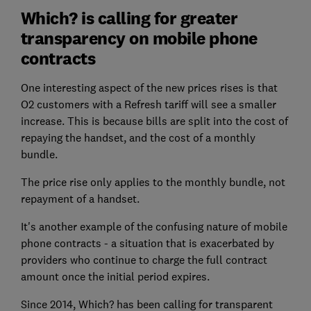
Which? is calling for greater
transparency on mobile phone
contracts
One interesting aspect of the new prices rises is that
O2 customers with a Refresh tariff will see a smaller
increase. This is because bills are split into the cost of
repaying the handset, and the cost of a monthly
bundle.
The price rise only applies to the monthly bundle, not
repayment of a handset.
It's another example of the confusing nature of mobile
phone contracts - a situation that is exacerbated by
providers who continue to charge the full contract
amount once the initial period expires.
Since 2014, Which? has been calling for transparent