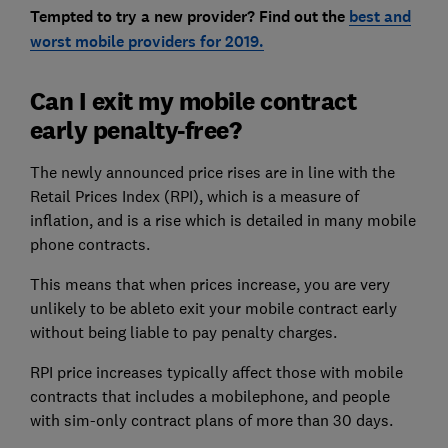
Tempted to try a new provider? Find out the
best and
worst mobile providers for 2019.
Can I exit my mobile contract
early penalty-free?
The newly announced price rises are in line with the
Retail Prices Index (RPI), which is a measure of
inflation, and is a rise which is detailed in many mobile
phone contracts.
This means that when prices increase, you are very
unlikely to be ableto exit your mobile contract early
without being liable to pay penalty charges.
RPI price increases typically affect those with mobile
contracts that includes a mobilephone, and people
with sim-only contract plans of more than 30 days.