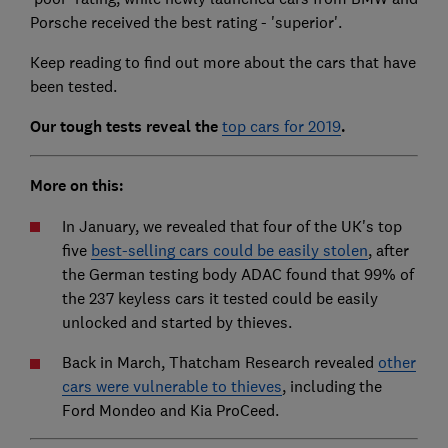
Porsche received the best rating - 'superior'.
Keep reading to find out more about the cars that have
been tested.
Our tough tests reveal the
top cars for 2019
.
More on this:
In January, we revealed that four of the UK's top
five
best-selling cars could be easily stolen
, after
the German testing body ADAC found that 99% of
the 237 keyless cars it tested could be easily
unlocked and started by thieves.
Back in March, Thatcham Research revealed
other
cars were vulnerable to thieves
, including the
Ford Mondeo and Kia ProCeed.