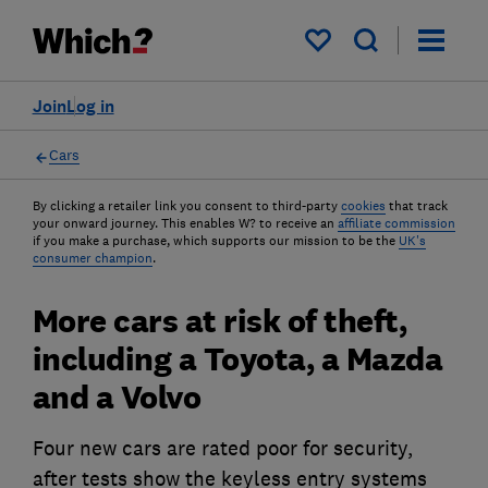
My saved items
Join
Log in
Cars
By clicking a retailer link you consent to third-party
cookies
that track
your onward journey. This enables W? to receive an
affiliate commission
if you make a purchase, which supports our mission to be the
UK's
consumer champion
.
More cars at risk of theft,
including a Toyota, a Mazda
and a Volvo
Four new cars are rated poor for security,
after tests show the keyless entry systems