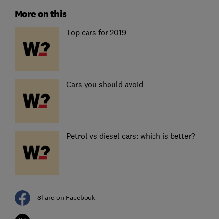
More on this
Top cars for 2019
Cars you should avoid
Petrol vs diesel cars: which is better?
Share on Facebook