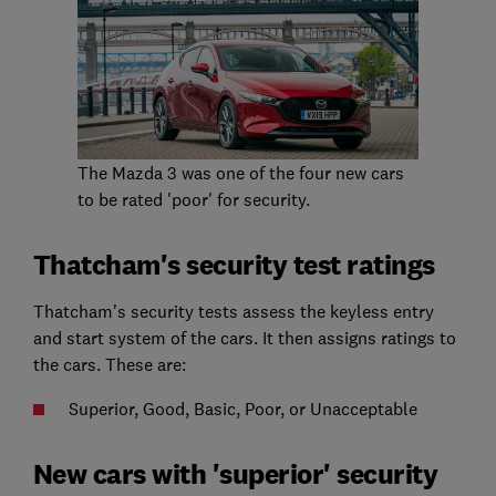
The Mazda 3 was one of the four new cars
to be rated 'poor' for security.
Thatcham's security test ratings
Thatcham's security tests assess the keyless entry
and start system of the cars. It then assigns ratings to
the cars. These are:
Superior, Good, Basic, Poor, or Unacceptable
New cars with 'superior' security