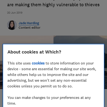
are making them highly vulnerable to thieves
20 Jun 2019
Jade Harding
Content editor
About cookies at Which?
This site uses
cookies
to store information on your
device - some are essential for making our site work,
while others help us to improve the site and our
advertising, but we won't set any non-essential
cookies unless you permit us to do so.
You can make changes to your preferences at any
Save article
time.