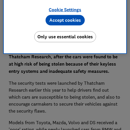
Set as preferred source
Cookie Settings
Accept cookies
Only use essential cookies
Four out of seven cars have been rated 'poor' for
security in tests by UK research organisation
Thatcham Research, after the cars were found to be
at high risk of being stolen because of their keyless
entry systems and inadequate safety measures.
The security tests were launched by Thatcham
Research earlier this year to help drivers find out
which cars are susceptible to being stolen, and also to
encourage carmakers to secure their vehicles against
the security flaws.
Models from Toyota, Mazda, Volvo and DS received a
'poor' rating, while newly launched cars from BMW and