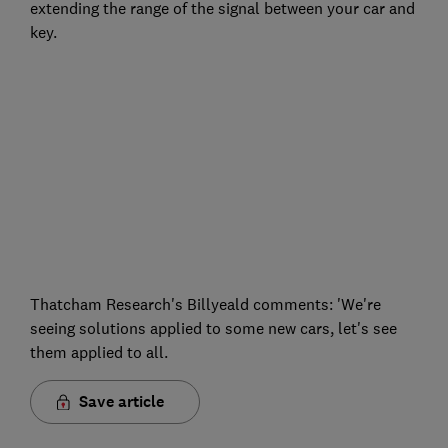
extending the range of the signal between your car and
key.
Thatcham Research's Billyeald comments: 'We're
seeing solutions applied to some new cars, let's see
them applied to all.
Save article