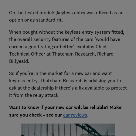
On the tested models,keyless entry was offered as an
option or as standard-fit.
When bought without the keyless entry system fitted,
the overall security features of the cars 'would have
earned a good rating or better', explains Chief
Technical Officer at Thatcham Research, Richard
Billyeald.
So if you're in the market for a new car and want
keyless entry, Thatcham Research is advising you to
ask at the dealership if there's a fix available to protect
it from the relay attack.
Want to know if your new car will be reliable? Make
sure you check - see our
car reviews
.