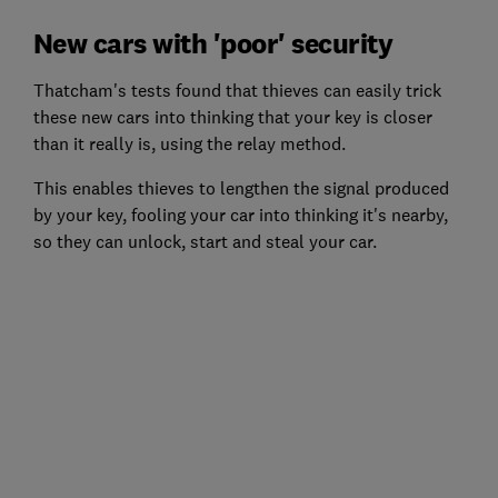
New cars with 'poor' security
Thatcham's tests found that thieves can easily trick
these new cars into thinking that your key is closer
than it really is, using the relay method.
This enables thieves to lengthen the signal produced
by your key, fooling your car into thinking it's nearby,
so they can unlock, start and steal your car.