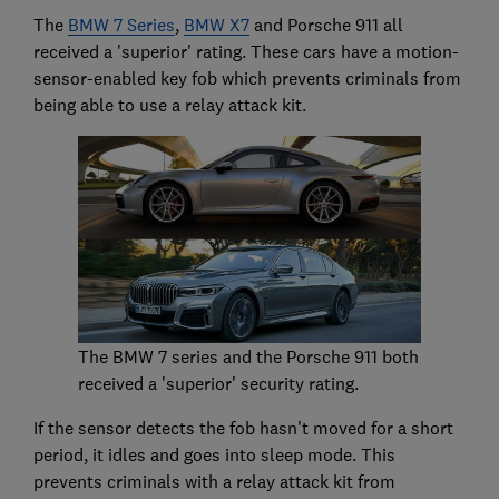
The
BMW 7 Series
,
BMW X7
and Porsche 911 all
received a 'superior' rating. These cars have a motion-
sensor-enabled key fob which prevents criminals from
being able to use a relay attack kit.
The BMW 7 series and the Porsche 911 both
received a 'superior' security rating.
If the sensor detects the fob hasn't moved for a short
period, it idles and goes into sleep mode. This
prevents criminals with a relay attack kit from