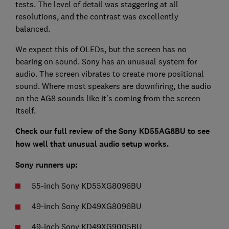
tests. The level of detail was staggering at all
resolutions, and the contrast was excellently
balanced.
We expect this of OLEDs, but the screen has no
bearing on sound. Sony has an unusual system for
audio. The screen vibrates to create more positional
sound. Where most speakers are downfiring, the audio
on the AG8 sounds like it's coming from the screen
itself.
Check our full review of the Sony KD55AG8BU to see
how well that unusual audio setup works.
Sony runners up:
55-inch Sony KD55XG8096BU
49-inch Sony KD49XG8096BU
49-inch Sony KD49XG9005BU