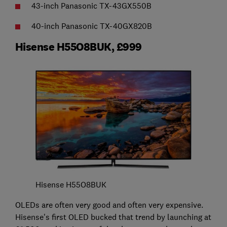
43-inch Panasonic TX-43GX550B
40-inch Panasonic TX-40GX820B
Hisense H55O8BUK, £999
Hisense H55O8BUK
OLEDs are often very good and often very expensive.
Hisense's first OLED bucked that trend by launching at