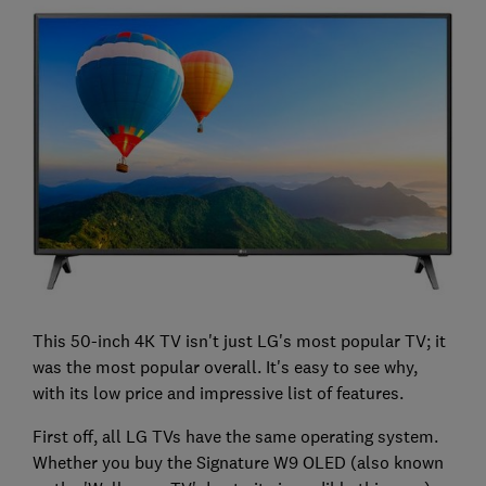
This 50-inch 4K TV isn't just LG's most popular TV; it
was the most popular overall. It's easy to see why,
with its low price and impressive list of features.
First off, all LG TVs have the same operating system.
Whether you buy the Signature W9 OLED (also known