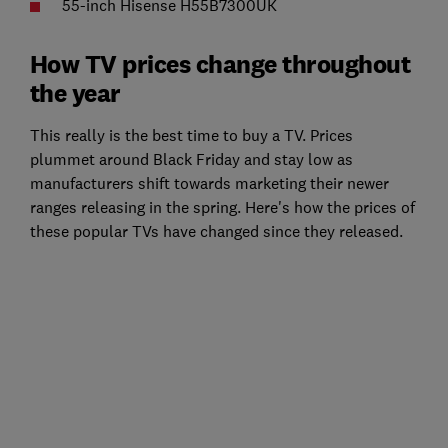
55-inch Hisense H55B7300UK
How TV prices change throughout
the year
This really is the best time to buy a TV. Prices
plummet around Black Friday and stay low as
manufacturers shift towards marketing their newer
ranges releasing in the spring. Here's how the prices of
these popular TVs have changed since they released.