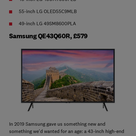
55-inch LG OLED55C9MLB
49-inch LG 49SM8600PLA
Samsung QE43Q60R, £579
In 2019 Samsung gave us something new and
something we'd wanted for an age: a 43-inch high-end