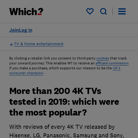
My saved items
Join
Log in
TV & home entertainment
By clicking a retailer link you consent to third-party
cookies
that track
your onward journey. This enables W? to receive an
affiliate commission
if you make a purchase, which supports our mission to be the
UK's
consumer champion
.
More than 200 4K TVs
tested in 2019: which were
the most popular?
With reviews of every 4K TV released by
Hisense, LG, Panasonic, Samsung and Sony,