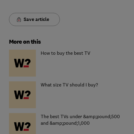
Save article
More on this
How to buy the best TV
What size TV should I buy?
The best TVs under &amp;pound;500
and &amp;pound;1,000