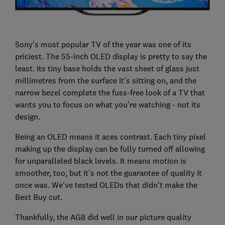
Sony's most popular TV of the year was one of its
priciest. The 55-inch OLED display is pretty to say the
least. Its tiny base holds the vast sheet of glass just
millimetres from the surface it's sitting on, and the
narrow bezel complete the fuss-free look of a TV that
wants you to focus on what you're watching - not its
design.
Being an OLED means it aces contrast. Each tiny pixel
making up the display can be fully turned off allowing
for unparalleled black levels. It means motion is
smoother, too, but it's not the guarantee of quality it
once was. We've tested OLEDs that didn't make the
Best Buy cut.
Thankfully, the AG8 did well in our picture quality