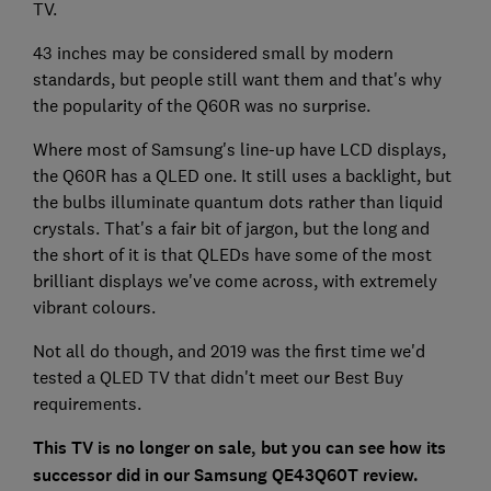
TV.
43 inches may be considered small by modern
standards, but people still want them and that's why
the popularity of the Q60R was no surprise.
Where most of Samsung's line-up have LCD displays,
the Q60R has a QLED one. It still uses a backlight, but
the bulbs illuminate quantum dots rather than liquid
crystals. That's a fair bit of jargon, but the long and
the short of it is that QLEDs have some of the most
brilliant displays we've come across, with extremely
vibrant colours.
Not all do though, and 2019 was the first time we'd
tested a QLED TV that didn't meet our Best Buy
requirements.
This TV is no longer on sale, but you can see how its
successor did in our Samsung QE43Q60T review.