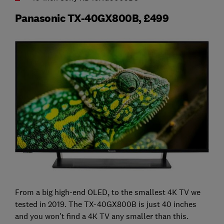
Panasonic TX-40GX800B, £499
From a big high-end OLED, to the smallest 4K TV we
tested in 2019. The TX-40GX800B is just 40 inches
and you won't find a 4K TV any smaller than this.