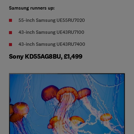
Samsung runners up:
55-inch Samsung UE55RU7020
43-inch Samsung UE43RU7100
43-inch Samsung UE43RU7400
Sony KD55AG8BU, £1,499