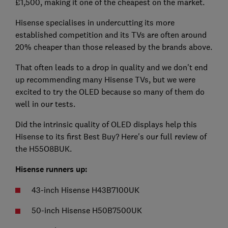
£1,500, making it one of the cheapest on the market.
Hisense specialises in undercutting its more
established competition and its TVs are often around
20% cheaper than those released by the brands above.
That often leads to a drop in quality and we don't end
up recommending many Hisense TVs, but we were
excited to try the OLED because so many of them do
well in our tests.
Did the intrinsic quality of OLED displays help this
Hisense to its first Best Buy? Here's our full review of
the H55O8BUK.
Hisense runners up:
43-inch Hisense H43B7100UK
50-inch Hisense H50B7500UK