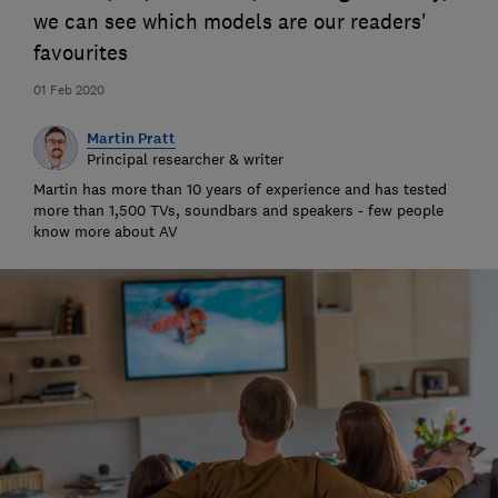
we can see which models are our readers'
favourites
01 Feb 2020
Martin Pratt
Principal researcher & writer
Martin has more than 10 years of experience and has tested
more than 1,500 TVs, soundbars and speakers - few people
know more about AV