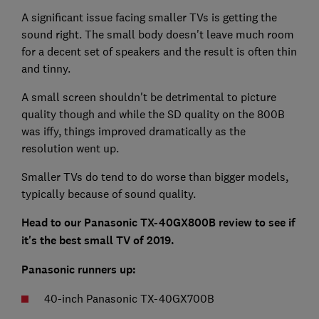
A significant issue facing smaller TVs is getting the
sound right. The small body doesn't leave much room
for a decent set of speakers and the result is often thin
and tinny.
A small screen shouldn't be detrimental to picture
quality though and while the SD quality on the 800B
was iffy, things improved dramatically as the
resolution went up.
Smaller TVs do tend to do worse than bigger models,
typically because of sound quality.
Head to our Panasonic TX-40GX800B review to see if
it's the best small TV of 2019.
Panasonic runners up:
40-inch Panasonic TX-40GX700B