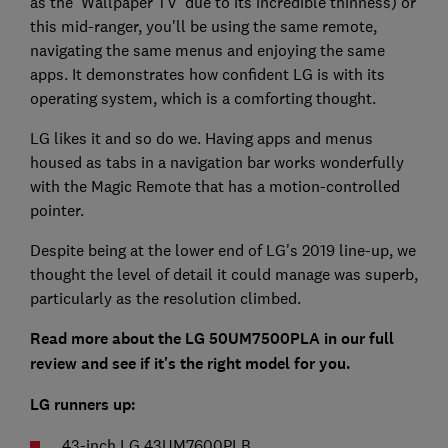
as the 'Wallpaper TV' due to its incredible thinness) or
this mid-ranger, you'll be using the same remote,
navigating the same menus and enjoying the same
apps. It demonstrates how confident LG is with its
operating system, which is a comforting thought.
LG likes it and so do we. Having apps and menus
housed as tabs in a navigation bar works wonderfully
with the Magic Remote that has a motion-controlled
pointer.
Despite being at the lower end of LG's 2019 line-up, we
thought the level of detail it could manage was superb,
particularly as the resolution climbed.
Read more about the LG 50UM7500PLA in our full
review and see if it's the right model for you.
LG runners up:
43-inch LG 43UM7600PLB