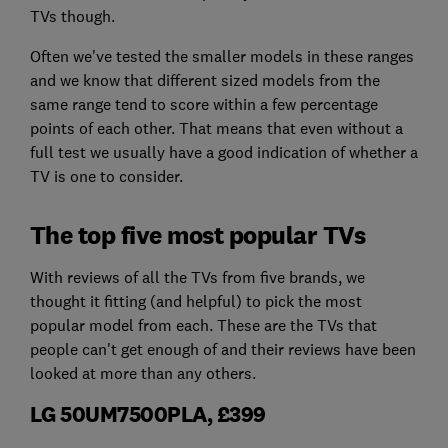
TVs though.
Often we've tested the smaller models in these ranges
and we know that different sized models from the
same range tend to score within a few percentage
points of each other. That means that even without a
full test we usually have a good indication of whether a
TV is one to consider.
The top five most popular TVs
With reviews of all the TVs from five brands, we
thought it fitting (and helpful) to pick the most
popular model from each. These are the TVs that
people can't get enough of and their reviews have been
looked at more than any others.
LG 50UM7500PLA, £399