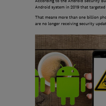
According to the Android Security Bul
Android system in 2019 that targeted
That means more than one billion pho
are no longer receiving security updat