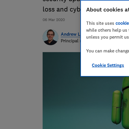
loss and cyber attacks.
About cookies a
06 Mar 2020
This site uses
cookie
while others help us 
Andrew Laughlin
unless you permit us
Principal researcher & writer
You can make changes
Cookie Settings