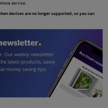
phone service.
when devices are no longer supported, so you can