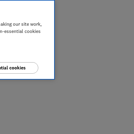
aking our site work,
on-essential cookies
tial cookies