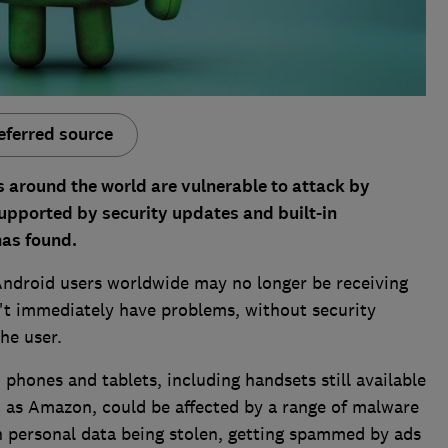
eferred source
s around the world are vulnerable to attack by
upported by security updates and built-in
has found.
 Android users worldwide may no longer be receiving
't immediately have problems, without security
the user.
phones and tablets, including handsets still available
 as Amazon, could be affected by a range of malware
in personal data being stolen, getting spammed by ads