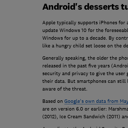
Android's desserts t
Apple typically supports iPhones for 
update Windows 10 for the foreseeabl
Windows for up to a decade. By cont
like a hungry child set loose on the de
Generally speaking, the older the pho
released in the past five years (Andro
security and privacy to give the user
their data. But smartphones can still 
aware of the threat.
Based on
Google's own data from Ma
are on version 6.0 or earlier: Marshma
(2012), Ice Cream Sandwich (2011) an