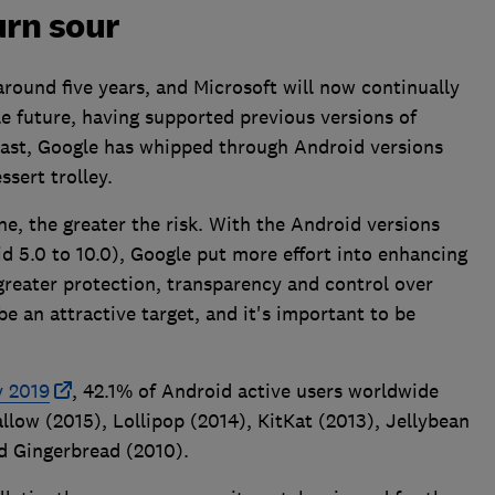
urn sour
around five years, and Microsoft will now continually
e future, having supported previous versions of
rast, Google has whipped through Android versions
ssert trolley.
ne, the greater the risk. With the Android versions
id 5.0 to 10.0), Google put more effort into enhancing
 greater protection, transparency and control over
be an attractive target, and it's important to be
y 2019
, 42.1% of Android active users worldwide
llow (2015), Lollipop (2014), KitKat (2013), Jellybean
d Gingerbread (2010).