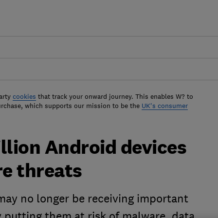
arty
cookies
that track your onward journey. This enables W? to
urchase, which supports our mission to be the
UK's consumer
llion Android devices
re threats
ay no longer be receiving important
y putting them at risk of malware, data