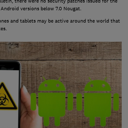
letin, there were no security patches issued for the
 Android versions below 7.0 Nougat.
nes and tablets may be active around the world that
es.