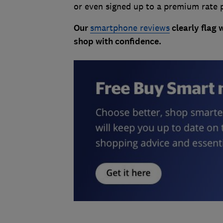
or even signed up to a premium rate 
Our
smartphone reviews
clearly flag 
shop with confidence.