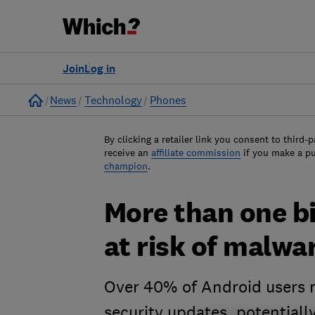
Join
Log in
Home
News
Technology
Phones
By clicking a retailer link you consent to third-p
receive an
affiliate commission
if you make a p
champion
.
More than one bi
at risk of malwa
Over 40% of Android users m
security updates, potentiall