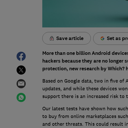
Save article
Set as pr
More than one billion Android device
hackers because they are no longer s
protection, new research by Which? 
Based on Google data, two in five of
updates, and while these devices won
support there is an increased risk to 
Our latest tests have shown how such 
to buy from online marketplaces such
and other threats. This could result 