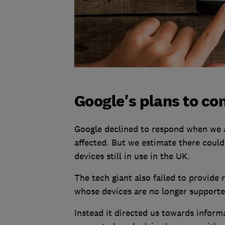
Google's plans to co
Google declined to respond when we a
affected. But we estimate there could
devices still in use in the UK.
The tech giant also failed to provide 
whose devices are no longer supporte
Instead it directed us towards inform