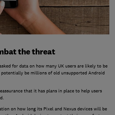
mbat the threat
sked for data on how many UK users are likely to be
 potentially be millions of old unsupported Android
reassurance that it has plans in place to help users
d.
ation on how long its Pixel and Nexus devices will be