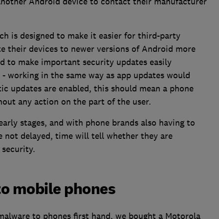
nother Android device to contact their manufacturer
ch is designed to make it easier for third-party
 their devices to newer versions of Android more
ed to make important security updates easily
e - working in the same way as app updates would
atic updates are enabled, this should mean a phone
out any action on the part of the user.
early stages, and with phone brands also having to
e not delayed, time will tell whether they are
security.
to mobile phones
 malware to phones first hand, we bought a Motorola