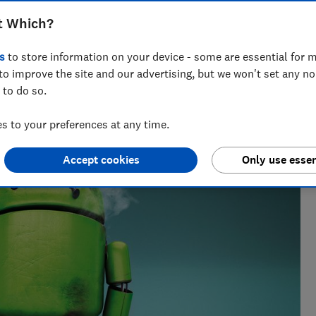
t Which?
s
to store information on your device - some are essential for m
to improve the site and our advertising, but we won't set any n
 to do so.
 to your preferences at any time.
Accept cookies
Only use essen