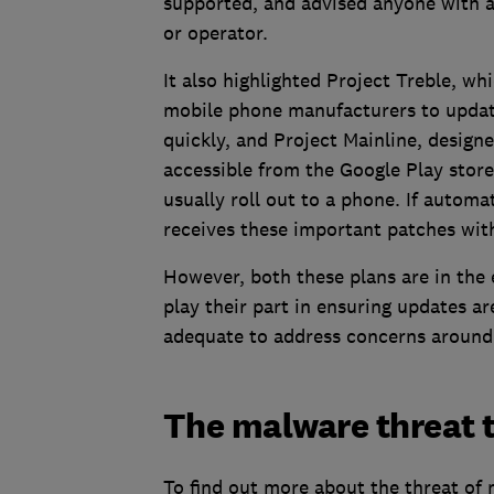
supported, and advised anyone with a
or operator.
It also highlighted Project Treble, whi
mobile phone manufacturers to update
quickly, and Project Mainline, design
accessible from the Google Play stor
usually roll out to a phone. If autom
receives these important patches with
However, both these plans are in the 
play their part in ensuring updates ar
adequate to address concerns around 
The malware threat 
To find out more about the threat of