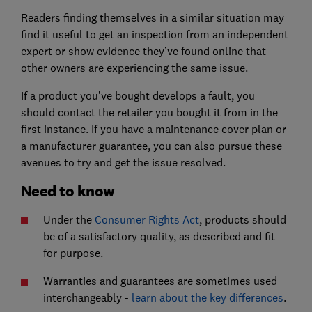
Readers finding themselves in a similar situation may
find it useful to get an inspection from an independent
expert or show evidence they’ve found online that
other owners are experiencing the same issue.
If a product you’ve bought develops a fault, you
should contact the retailer you bought it from in the
first instance. If you have a maintenance cover plan or
a manufacturer guarantee, you can also pursue these
avenues to try and get the issue resolved.
Need to know
Under the
Consumer Rights Act
, products should
be of a satisfactory quality, as described and fit
for purpose.
Warranties and guarantees are sometimes used
interchangeably -
learn about the key differences
.