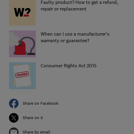
Faulty product? How to get a refund,
repair or replacement
When can I use a manufacturer's
warranty or guarantee?
Consumer Rights Act 2015
Share on Facebook
Share on X
Share by email