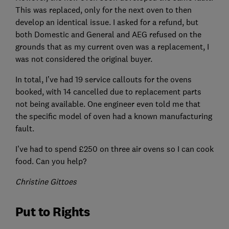
This was replaced, only for the next oven to then
develop an identical issue. I asked for a refund, but
both Domestic and General and AEG refused on the
grounds that as my current oven was a replacement, I
was not considered the original buyer.
In total, I’ve had 19 service callouts for the ovens
booked, with 14 cancelled due to replacement parts
not being available. One engineer even told me that
the specific model of oven had a known manufacturing
fault.
I’ve had to spend £250 on three air ovens so I can cook
food. Can you help?
Christine Gittoes
Put to Rights