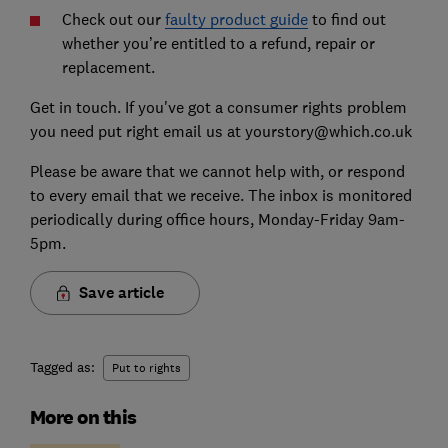
Check out our
faulty prod
uct guide
to find out
whether you’re entitled to a refund, repair or
replacement.
Get in touch. If you've got a consumer rights problem
you need put right email us at yourstory@which.co.uk
Please be aware that we cannot help with, or respond
to every email that we receive. The inbox is monitored
periodically during office hours, Monday-Friday 9am-
5pm.
Save article
Tagged as:
Put to rights
More on this