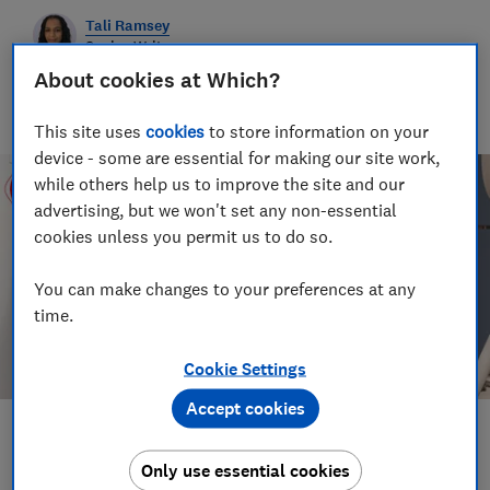
Tali Ramsey
Senior Writer
Tali writes about scams and consumer rights for Which?
About cookies at Which?
delving into fraud, technology and consumer rights topics to
keep readers safe and empowered.
This site uses
cookies
to store information on your
device - some are essential for making our site work,
while others help us to improve the site and our
advertising, but we won't set any non-essential
cookies unless you permit us to do so.
You can make changes to your preferences at any
time.
Cookie Settings
Accept cookies
Save article
Only use essential cookies