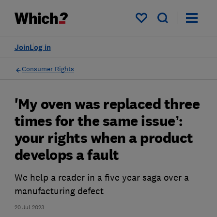
My saved items
Join
Log in
Consumer Rights
'My oven was replaced three
times for the same issue’:
your rights when a product
develops a fault
We help a reader in a five year saga over a
manufacturing defect
20 Jul 2023