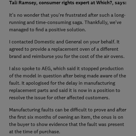
Tali Ramsey, consumer rights expert at Which?, says:
It's no wonder that you're frustrated after such a long-
running and time-consuming saga. Thankfully, we've
managed to find a positive solution.
I contacted Domestic and General on your behalf. It
agreed to provide a replacement oven of a different
brand and reimburse you for the cost of the air ovens.
I also spoke to AEG, which said it stopped production
of the model in question after being made aware of the
fault. It apologised for the delay in manufacturing
replacement parts and said it is now in a position to
resolve the issue for other affected customers.
Manufacturing faults can be difficult to prove and after
the first six months of owning an item, the onus is on
the buyer to show evidence that the fault was present
at the time of purchase.