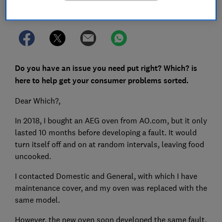
Set as preferred source
Do you have an issue you need put right? Which? is
here to help get your consumer problems sorted.
Dear Which?,
In 2018, I bought an AEG oven from AO.com, but it only
lasted 10 months before developing a fault. It would
turn itself off and on at random intervals, leaving food
uncooked.
I contacted Domestic and General, with which I have
maintenance cover, and my oven was replaced with the
same model.
However, the new oven soon developed the same fault.