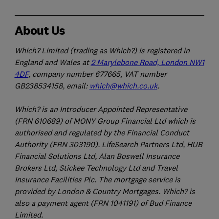
About Us
Which? Limited (trading as Which?) is registered in
England and Wales at
2 Marylebone Road, London NW1
4DF
, company number 677665, VAT number
GB238534158, email:
which@which.co.uk
.
Which? is an Introducer Appointed Representative
(FRN 610689) of MONY Group Financial Ltd which is
authorised and regulated by the Financial Conduct
Authority (FRN 303190). LifeSearch Partners Ltd, HUB
Financial Solutions Ltd, Alan Boswell Insurance
Brokers Ltd, Stickee Technology Ltd and Travel
Insurance Facilities Plc. The mortgage service is
provided by London & Country Mortgages. Which? is
also a payment agent (FRN 1041191) of Bud Finance
Limited.