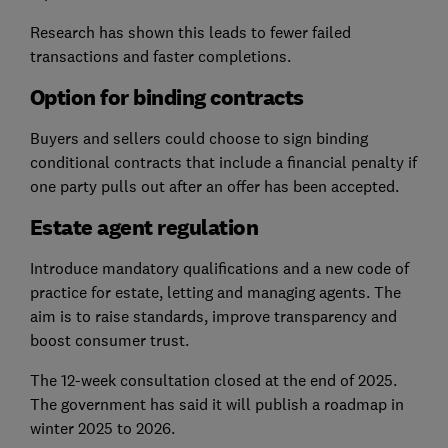
Research has shown this leads to fewer failed
transactions and faster completions.
Option for binding contracts
Buyers and sellers could choose to sign binding
conditional contracts that include a financial penalty if
one party pulls out after an offer has been accepted.
Estate agent regulation
Introduce mandatory qualifications and a new code of
practice for estate, letting and managing agents. The
aim is to raise standards, improve transparency and
boost consumer trust.
The 12-week consultation closed at the end of 2025.
The government has said it will publish a roadmap in
winter 2025 to 2026.