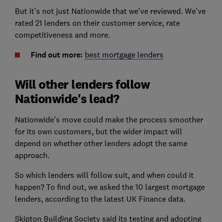
But it's not just Nationwide that we've reviewed. We've
rated 21 lenders on their customer service, rate
competitiveness and more.
Find out more:
best mortgage lenders
Will other lenders follow
Nationwide's lead?
Nationwide’s move could make the process smoother
for its own customers, but the wider impact will
depend on whether other lenders adopt the same
approach.
So which lenders will follow suit, and when could it
happen? To find out, we asked the 10 largest mortgage
lenders, according to the latest UK Finance data.
Skipton Building Society said its testing and adopting