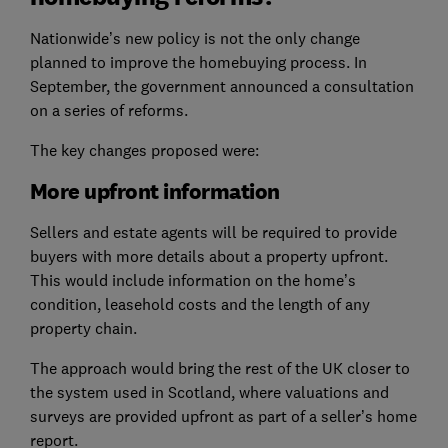
Nationwide’s new policy is not the only change
planned to improve the homebuying process. In
September, the government announced a consultation
on a series of reforms.
The key changes proposed were:
More upfront information
Sellers and estate agents will be required to provide
buyers with more details about a property upfront.
This would include information on the home’s
condition, leasehold costs and the length of any
property chain.
The approach would bring the rest of the UK closer to
the system used in Scotland, where valuations and
surveys are provided upfront as part of a seller’s home
report.