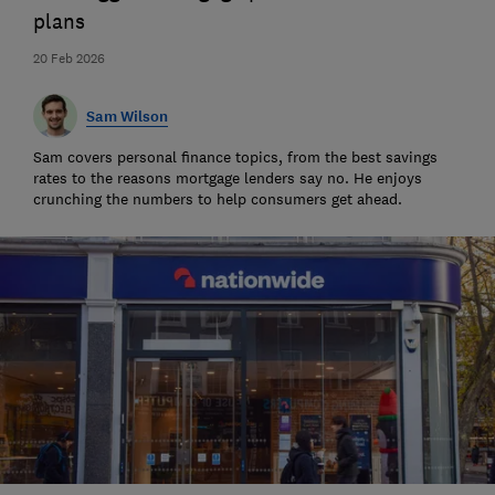
plans
20 Feb 2026
Sam Wilson
Sam covers personal finance topics, from the best savings
rates to the reasons mortgage lenders say no. He enjoys
crunching the numbers to help consumers get ahead.