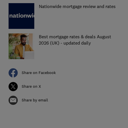
Nationwide mortgage review and rates
Best mortgage rates & deals August
2026 (UK) - updated daily
Share on Facebook
Share on X
Share by email