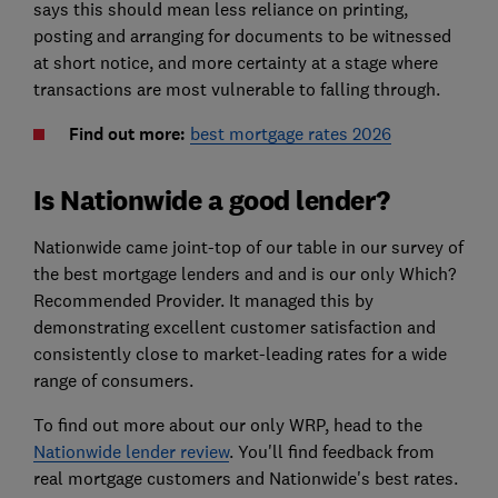
says this should mean less reliance on printing,
posting and arranging for documents to be witnessed
at short notice, and more certainty at a stage where
transactions are most vulnerable to falling through.
Find out more:
best mortgage rates 2026
Is Nationwide a good lender?
Nationwide came joint-top of our table in our survey of
the best mortgage lenders and and is our only Which?
Recommended Provider. It managed this by
demonstrating excellent customer satisfaction and
consistently close to market-leading rates for a wide
range of consumers.
To find out more about our only WRP, head to the
Nationwide lender review
. You'll find feedback from
real mortgage customers and Nationwide's best rates.