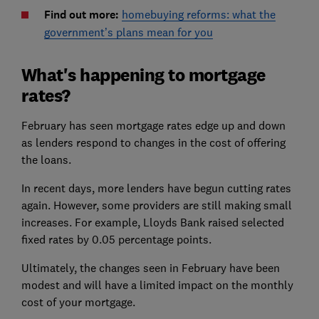
Find out more:
homebuying reforms: what the
government’s plans mean for you
What's happening to mortgage
rates?
February has seen mortgage rates edge up and down
as lenders respond to changes in the cost of offering
the loans.
In recent days, more lenders have begun cutting rates
again. However, some providers are still making small
increases. For example, Lloyds Bank raised selected
fixed rates by 0.05 percentage points.
Ultimately, the changes seen in February have been
modest and will have a limited impact on the monthly
cost of your mortgage.