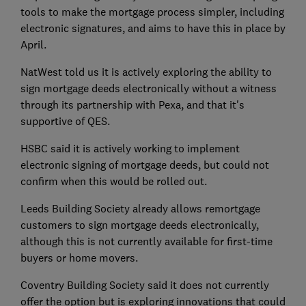
tools to make the mortgage process simpler, including
electronic signatures, and aims to have this in place by
April.
NatWest told us it is actively exploring the ability to
sign mortgage deeds electronically without a witness
through its partnership with Pexa, and that it's
supportive of QES.
HSBC said it is actively working to implement
electronic signing of mortgage deeds, but could not
confirm when this would be rolled out.
Leeds Building Society already allows remortgage
customers to sign mortgage deeds electronically,
although this is not currently available for first-time
buyers or home movers.
Coventry Building Society said it does not currently
offer the option but is exploring innovations that could