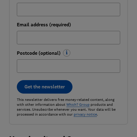
Email address (required)
Postcode (optional)
Get the newsletter
This newsletter delivers free money-related content, along
with other information about
Which? Group
products and
services. Unsubscribe whenever you want. Your data will be
processed in accordance with our
privacy notice
.