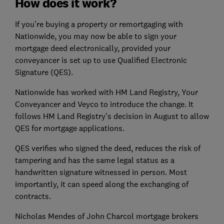
How does it work?
If you’re buying a property or remortgaging with
Nationwide, you may now be able to sign your
mortgage deed electronically, provided your
conveyancer is set up to use Qualified Electronic
Signature (QES).
Nationwide has worked with HM Land Registry, Your
Conveyancer and Veyco to introduce the change. It
follows HM Land Registry’s decision in August to allow
QES for mortgage applications.
QES verifies who signed the deed, reduces the risk of
tampering and has the same legal status as a
handwritten signature witnessed in person. Most
importantly, it can speed along the exchanging of
contracts.
Nicholas Mendes of John Charcol mortgage brokers