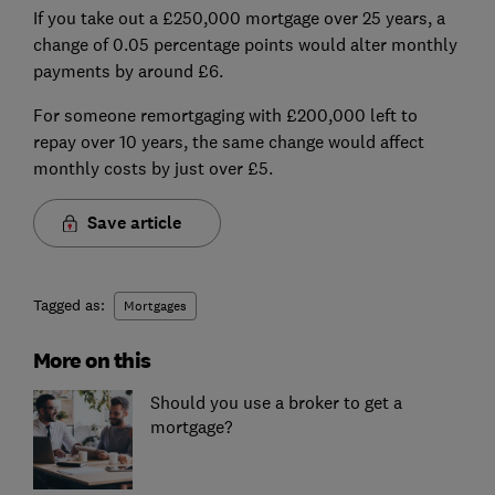
If you take out a £250,000 mortgage over 25 years, a
change of 0.05 percentage points would alter monthly
payments by around £6.
For someone remortgaging with £200,000 left to
repay over 10 years, the same change would affect
monthly costs by just over £5.
Save article
Tagged as:
Mortgages
More on this
Should you use a broker to get a
mortgage?