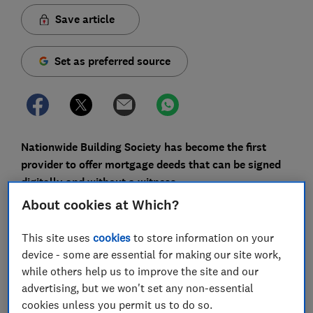
Save article
Set as preferred source
Nationwide Building Society has become the first
provider to offer mortgage deeds that can be signed
digitally and without a witness.
About cookies at Which?
The Building Society says this is just one part of
continued efforts to digitalise and speed up the
This site uses
cookies
to store information on your
homebuying process.
device - some are essential for making our site work,
while others help us to improve the site and our
Here, we explain what this means for you, whether
advertising, but we won't set any non-essential
other lenders are likely to follow, and how it fits into
cookies unless you permit us to do so.
the government’s wider plans to reform the property