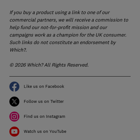
If you buy a product using a link to one of our
commercial partners, we will receive a commission to
help fund our not-for-profit mission and our
campaigns work as a champion for the UK consumer.
Such links do not constitute an endorsement by
Which?.
© 2026 Which? All Rights Reserved.
Like us on Facebook
Follow us on Twitter
Find us on Instagram
Watch us on YouTube