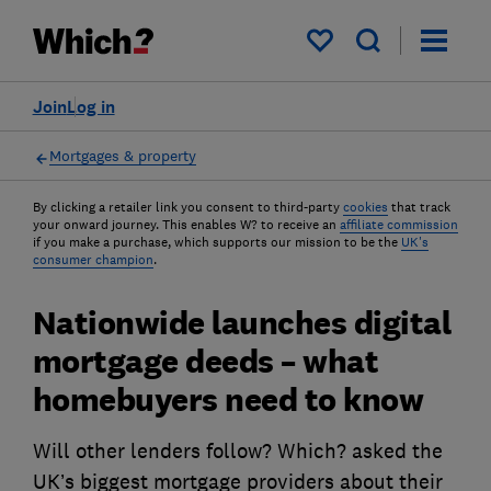
My saved items
Join
Log in
Mortgages & property
By clicking a retailer link you consent to third-party
cookies
that track
your onward journey. This enables W? to receive an
affiliate commission
if you make a purchase, which supports our mission to be the
UK's
consumer champion
.
Nationwide launches digital
mortgage deeds – what
homebuyers need to know
Will other lenders follow? Which? asked the
UK’s biggest mortgage providers about their