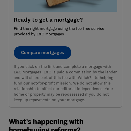
Ready to get a mortgage?
Find the right mortgage using the fee-free service
provided by L&C Mortgages
Compare mortgages
If you click on the link and complete a mortgage with
L&C Mortgages, L&C is paid a commission by the lender
and will share part of this fee with Which? Ltd helping
fund our not-for-profit mission. We do not allow this
relationship to affect our editorial independence. Your
home or property may be repossessed if you do not
keep up repayments on your mortgage.
What’s happening with
homebuying reforms?