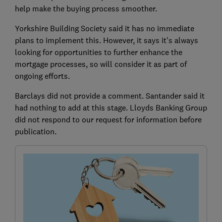
help make the buying process smoother.
Yorkshire Building Society said it has no
immediate
plans to implement this. However, it says it's always
looking for opportunities to further enhance the
mortgage processes, so will consider it as part of
ongoing efforts.
Barclays did not provide a comment. Santander said it
had nothing to add at this stage. Lloyds Banking Group
did not respond to our request for information before
publication.