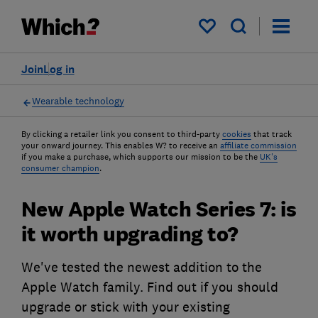
My saved items
Join
Log in
Wearable technology
By clicking a retailer link you consent to third-party
cookies
that track
your onward journey. This enables W? to receive an
affiliate commission
if you make a purchase, which supports our mission to be the
UK's
consumer champion
.
New Apple Watch Series 7: is
it worth upgrading to?
We've tested the newest addition to the
Apple Watch family. Find out if you should
upgrade or stick with your existing