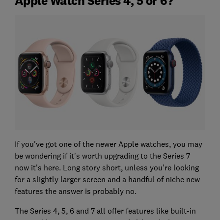
Apple Watch Series 4, 5 or 6?
If you've got one of the newer Apple watches, you may
be wondering if it's worth upgrading to the Series 7
now it's here. Long story short, unless you're looking
for a slightly larger screen and a handful of niche new
features the answer is probably no.
The Series 4, 5, 6 and 7 all offer features like built-in