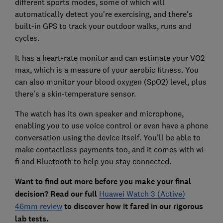
different sports modes, some of which will
automatically detect you're exercising, and there's
built-in GPS to track your outdoor walks, runs and
cycles.
It has a heart-rate monitor and can estimate your VO2
max, which is a measure of your aerobic fitness. You
can also monitor your blood oxygen (SpO2) level, plus
there's a skin-temperature sensor.
The watch has its own speaker and microphone,
enabling you to use voice control or even have a phone
conversation using the device itself. You'll be able to
make contactless payments too, and it comes with wi-
fi and Bluetooth to help you stay connected.
Want to find out more before you make your final
decision? Read our full
Huawei Watch 3 (Active)
46mm review
to discover how it fared in our rigorous
lab tests.