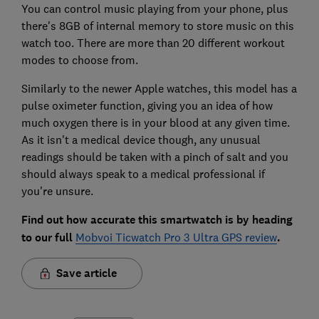
You can control music playing from your phone, plus
there's 8GB of internal memory to store music on this
watch too. There are more than 20 different workout
modes to choose from.
Similarly to the newer Apple watches, this model has a
pulse oximeter function, giving you an idea of how
much oxygen there is in your blood at any given time.
As it isn't a medical device though, any unusual
readings should be taken with a pinch of salt and you
should always speak to a medical professional if
you're unsure.
Find out how accurate this smartwatch is by heading
to our full
Mobvoi Ticwatch Pro 3 Ultra GPS review
.
Save article