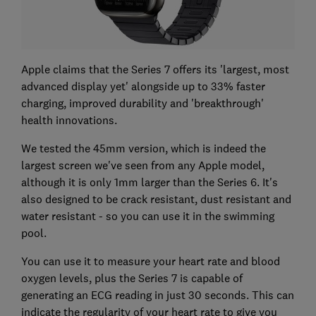
Apple claims that the Series 7 offers its 'largest, most
advanced display yet' alongside up to 33% faster
charging, improved durability and 'breakthrough'
health innovations.
We tested the 45mm version, which is indeed the
largest screen we've seen from any Apple model,
although it is only 1mm larger than the Series 6. It's
also designed to be crack resistant, dust resistant and
water resistant - so you can use it in the swimming
pool.
You can use it to measure your heart rate and blood
oxygen levels, plus the Series 7 is capable of
generating an ECG reading in just 30 seconds. This can
indicate the regularity of your heart rate to give you