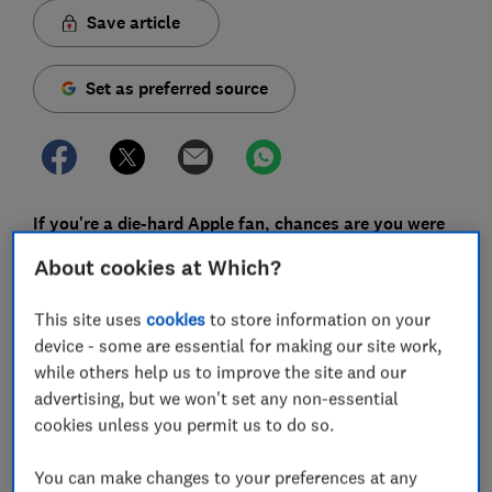
Save article
Set as preferred source
If you're a die-hard Apple fan, chances are you were
waiting with bated breath for the new Apple Watch
About cookies at Which?
Series 7 to launch earlier this year. Now we've run it
through our lab tests, we can report how it measures
This site uses
cookies
to store information on your
up to older models in terms of specs and features,
device - some are essential for making our site work,
and whether you should upgrade from previous
while others help us to improve the site and our
generations.
advertising, but we won't set any non-essential
cookies unless you permit us to do so.
With a new model being released every year, Apple has
its work cut out in creating something that catches
You can make changes to your preferences at any
people's attention - especially if they've only had their