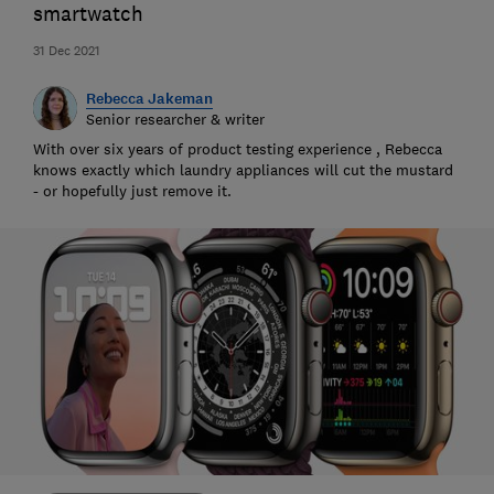
smartwatch
31 Dec 2021
Rebecca Jakeman
Senior researcher & writer
With over six years of product testing experience , Rebecca
knows exactly which laundry appliances will cut the mustard
- or hopefully just remove it.