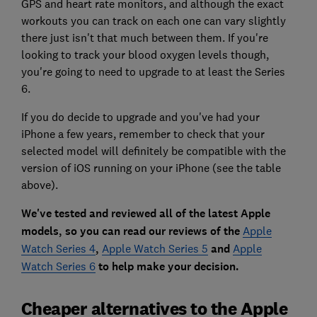
GPS and heart rate monitors, and although the exact
workouts you can track on each one can vary slightly
there just isn't that much between them. If you're
looking to track your blood oxygen levels though,
you're going to need to upgrade to at least the Series
6.
If you do decide to upgrade and you've had your
iPhone a few years, remember to check that your
selected model will definitely be compatible with the
version of iOS running on your iPhone (see the table
above).
We've tested and reviewed all of the latest Apple
models, so you can read our reviews of the
Apple
Watch Series 4
,
Apple Watch Series 5
and
Apple
Watch Series 6
to help make your decision.
Cheaper alternatives to the Apple