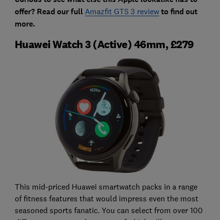
offer? Read our full
Amazfit GTS 3 review
to find out
more.
Huawei Watch 3 (Active) 46mm, £279
This mid-priced Huawei smartwatch packs in a range
of fitness features that would impress even the most
seasoned sports fanatic. You can select from over 100