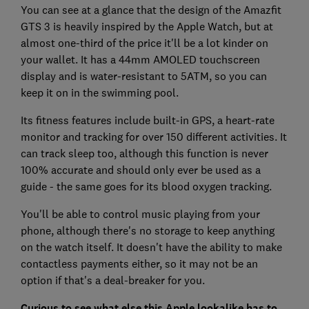
You can see at a glance that the design of the Amazfit
GTS 3 is heavily inspired by the Apple Watch, but at
almost one-third of the price it'll be a lot kinder on
your wallet. It has a 44mm AMOLED touchscreen
display and is water-resistant to 5ATM, so you can
keep it on in the swimming pool.
Its fitness features include built-in GPS, a heart-rate
monitor and tracking for over 150 different activities. It
can track sleep too, although this function is never
100% accurate and should only ever be used as a
guide - the same goes for its blood oxygen tracking.
You'll be able to control music playing from your
phone, although there's no storage to keep anything
on the watch itself. It doesn't have the ability to make
contactless payments either, so it may not be an
option if that's a deal-breaker for you.
Curious to see what else this Apple lookalike has to