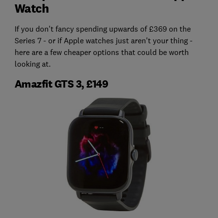
Watch
If you don't fancy spending upwards of £369 on the
Series 7 - or if Apple watches just aren't your thing -
here are a few cheaper options that could be worth
looking at.
Amazfit GTS 3, £149