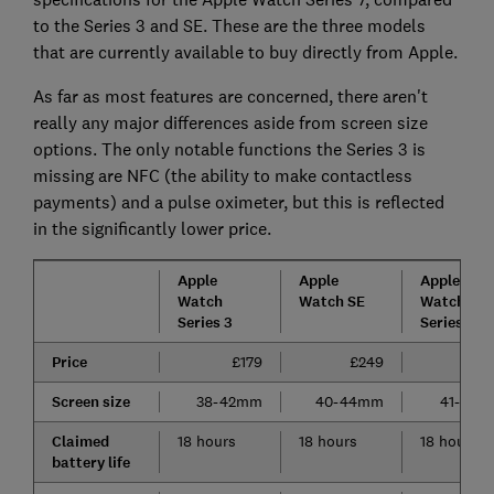
to the Series 3 and SE. These are the three models
that are currently available to buy directly from Apple.
As far as most features are concerned, there aren't
really any major differences aside from screen size
options. The only notable functions the Series 3 is
missing are NFC (the ability to make contactless
payments) and a pulse oximeter, but this is reflected
in the significantly lower price.
Apple
Apple
Apple
Watch
Watch SE
Watch
Series 3
Series 7
Price
£179
£249
£3
Screen size
38-42mm
40-44mm
41-45
Claimed
18 hours
18 hours
18 hours
battery life