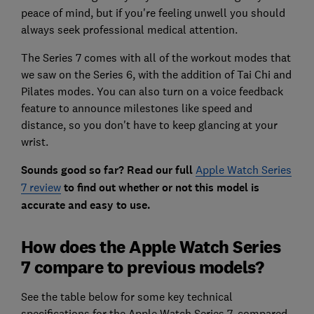
peace of mind, but if you're feeling unwell you should
always seek professional medical attention.
The Series 7 comes with all of the workout modes that
we saw on the Series 6, with the addition of Tai Chi and
Pilates modes. You can also turn on a voice feedback
feature to announce milestones like speed and
distance, so you don't have to keep glancing at your
wrist.
Sounds good so far? Read our full
Apple Watch Series
7 review
to find out whether or not this model is
accurate and easy to use.
How does the Apple Watch Series
7 compare to previous models?
See the table below for some key technical
specifications for the Apple Watch Series 7, compared