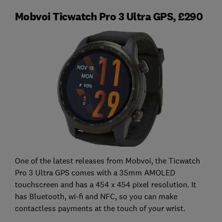
Mobvoi Ticwatch Pro 3 Ultra GPS, £290
One of the latest releases from Mobvoi, the Ticwatch
Pro 3 Ultra GPS comes with a 35mm AMOLED
touchscreen and has a 454 x 454 pixel resolution. It
has Bluetooth, wi-fi and NFC, so you can make
contactless payments at the touch of your wrist.