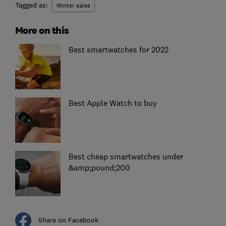
Tagged as:
Winter sales
More on this
Best smartwatches for 2022
Best Apple Watch to buy
Best cheap smartwatches under
&amp;pound;200
Share on Facebook