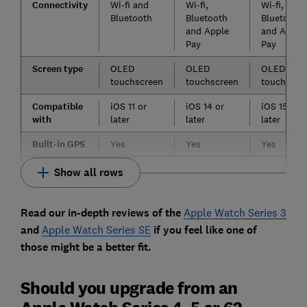
Connectivity
Wi-fi and
Wi-fi,
Wi-fi,
Bluetooth
Bluetooth
Bluetooth
and Apple
and Apple
Pay
Pay
Screen type
OLED
OLED
OLED
touchscreen
touchscreen
touchscre
Compatible
iOS 11 or
iOS 14 or
iOS 15 or
with
later
later
later
Built-in GPS
Yes
Yes
Yes
Show all rows
Read our in-depth reviews of the
Apple Watch Series 3
and
Apple Watch Series SE
if you feel like one of
those might be a better fit.
Should you upgrade from an