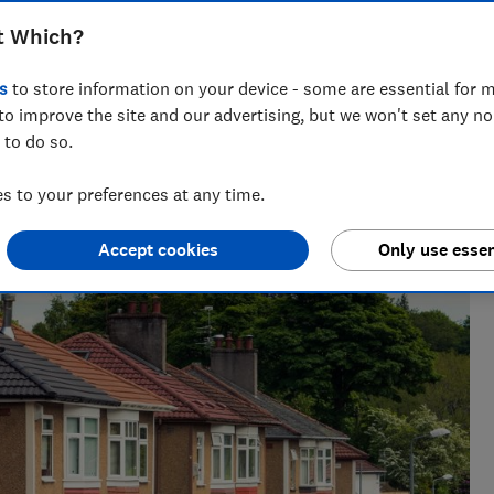
ers secure lower house prices, but it
t Which?
s
to store information on your device - some are essential for m
to improve the site and our advertising, but we won't set any n
 to do so.
 to your preferences at any time.
Accept cookies
Only use essen