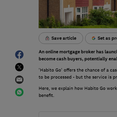
Save article
Set as pr
An online mortgage broker has launch
become cash buyers, potentially enab
'Habito Go' offers the chance of a ca
to be processed - but the service is pr
Here, we explain how Habito Go works
benefit.