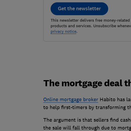
Get the newsletter
This newsletter delivers free money-related
products and services. Unsubscribe wheneve
privacy notice
.
The mortgage deal t
Online mortgage broker
Habito has la
to help first-timers by transforming 
The argument is that sellers find cas
the sale will fall through due to mort