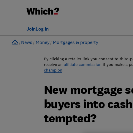
Join
Log in
Home
News
Money
Mortgages & property
By clicking a retailer link you consent to third-p
receive an
affiliate commission
if you make a p
champion
.
New mortgage ser
buyers into cash
tempted?