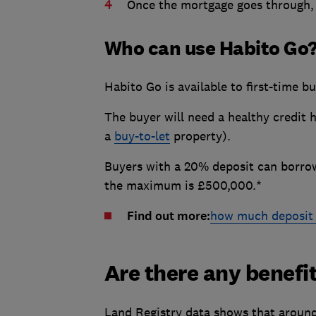
Once the mortgage goes through, 
Who can use Habito Go
Habito Go is available to first-time 
The buyer will need a healthy credit 
a
buy-to-let
property).
Buyers with a 20% deposit can borrow
the maximum is £500,000.*
Find out more:
how much deposit 
Are there any benefi
Land Registry data shows that aroun