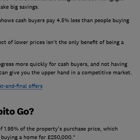
ake big savings.
 shows cash buyers pay 4.5% less than people buying
t of lower prices isn't the only benefit of being a
ogress more quickly for cash buyers, and not having
can give you the upper hand in a competitive market.
t-and-final offers
bito Go?
f 1.95% of the property's purchase price, which
 buying a home for £250,000.*