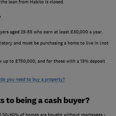
the loan from Habito is closed.
?
buyers aged 25-55 who earn at least £30,000 a year.
history and must be purchasing a home to live in (not
 up to £750,000, and for those with a 15% deposit
do you need to buy a property?
ts to being a cash buyer?
d 30-40% of homes are bought without mortgages -