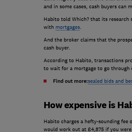
and in some cases, cash buyers can m
Habito told Which? that its research
with
mortgages
.
And the broker claims that the prospec
cash buyer.
According to Habito, transactions pr
to wait for a mortgage to go through 
Find out more:
sealed bids and bes
How expensive is Ha
Habito charges a hefty-sounding fee o
would work out at £4,875 if you were