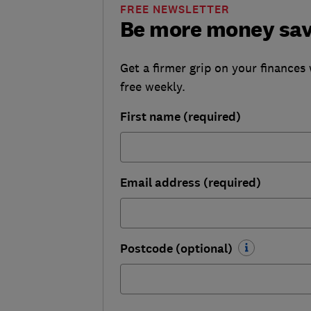
FREE NEWSLETTER
Be more money sa
Get a firmer grip on your finances 
free weekly.
First name (required)
Email address (required)
Postcode (optional)