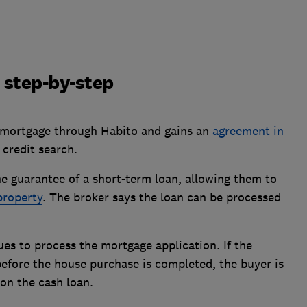
 step-by-step
 a mortgage through Habito and gains an
agreement in
 credit search.
e guarantee of a short-term loan, allowing them to
property
. The broker says the loan can be processed
es to process the mortgage application. If the
fore the house purchase is completed, the buyer is
on the cash loan.