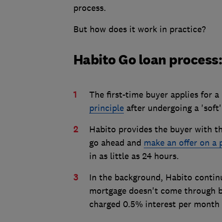
process.
But how does it work in practice?
Habito Go loan process:
The first-time buyer applies for
principle
after undergoing a 'soft'
Habito provides the buyer with th
go ahead and
make an offer on a 
in as little as 24 hours.
In the background, Habito continu
mortgage doesn't come through be
charged 0.5% interest per month 