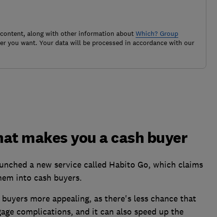
 content, along with other information about
Which? Group
r you want. Your data will be processed in accordance with our
hat makes you a cash buyer
unched a new service called Habito Go, which claims
them into cash buyers.
h buyers more appealing, as there's less chance that
gage complications, and it can also speed up the