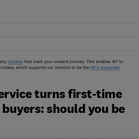
arty
cookies
that track your onward journey. This enables W? to
urchase, which supports our mission to be the
UK's consumer
vice turns first-time
 buyers: should you be