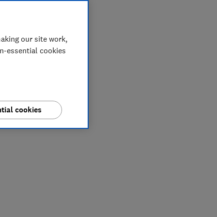
aking our site work,
on-essential cookies
tial cookies