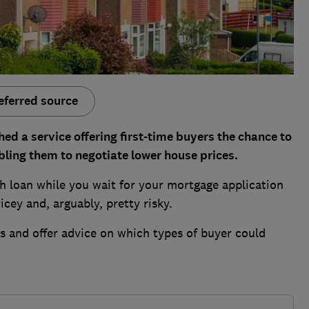
eferred source
ed a service offering first-time buyers the chance to
ling them to negotiate lower house prices.
sh loan while you wait for your mortgage application
icey and, arguably, pretty risky.
 and offer advice on which types of buyer could