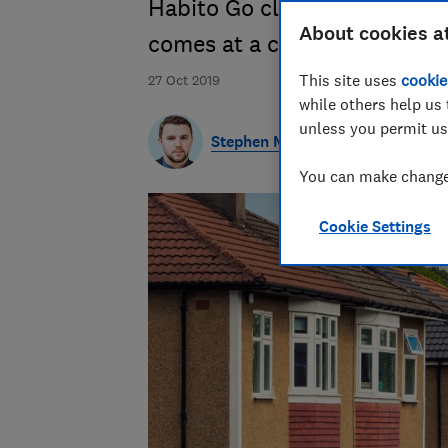
Habito Go claims to help buy
About cookies a
comes at a cost
This site uses
cookie
27 Oct 2019
while others help us 
unless you permit us
Stephen Maunder
You can make changes
Cookie Settings