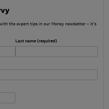
vvy
with the expert tips in our Money newsletter – it's
Last name (required)