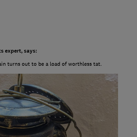
s expert, says:
ain turns out to be a load of worthless tat.