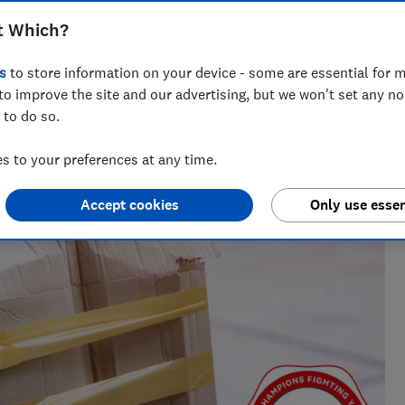
hen the retailer is refusing to refund
t Which?
s
to store information on your device - some are essential for m
to improve the site and our advertising, but we won't set any n
 to do so.
 to your preferences at any time.
Accept cookies
Only use essen