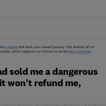
arty
cookies
that track your onward journey. This enables W? to
urchase, which supports our mission to be the
UK's consumer
fad sold me a dangerous
it won't refund me,