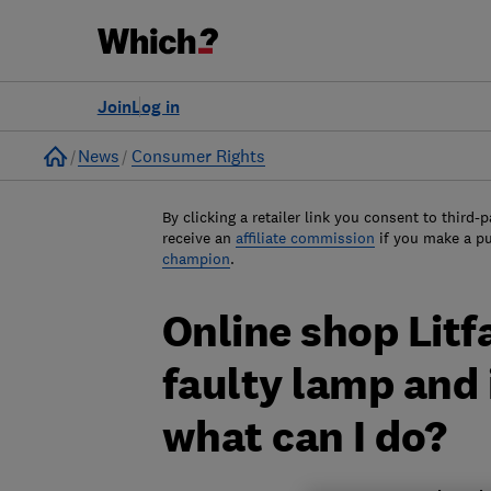
Join
Log in
Home
News
Consumer Rights
By clicking a retailer link you consent to third-p
receive an
affiliate commission
if you make a p
champion
.
Online shop Lit
faulty lamp and 
what can I do?