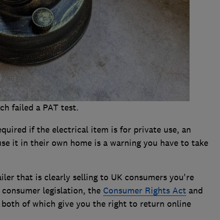
ch failed a PAT test.
quired if the electrical item is for private use, an
use it in their own home is a warning you have to take
iler that is clearly selling to UK consumers you're
 consumer legislation, the
Consumer Rights Act
and
, both of which give you the right to return online