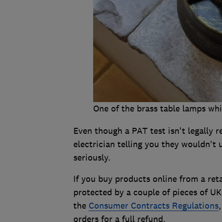
One of the brass table lamps whi
Even though a PAT test isn't legally re
electrician telling you they wouldn't 
seriously.
If you buy products online from a reta
protected by a couple of pieces of UK
the
Consumer Contracts Regulations
orders for a full refund.