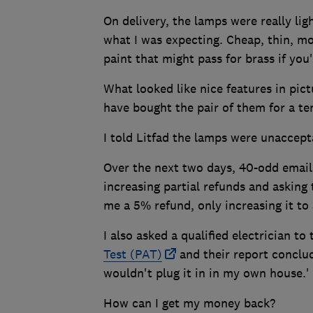
On delivery, the lamps were really li
what I was expecting. Cheap, thin, mo
paint that might pass for brass if you
What looked like nice features in pict
have bought the pair of them for a ten
I told Litfad the lamps were unaccep
Over the next two days, 40-odd email
increasing partial refunds and asking t
me a 5% refund, only increasing it to
I also asked a qualified electrician to 
Test (PAT)
and their report conclud
wouldn't plug it in in my own house.'
How can I get my money back?