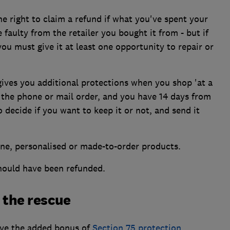
 right to claim a refund if what you've spent your
faulty from the retailer you bought it from - but if
ou must give it at least one opportunity to repair or
ves you additional protections when you shop 'at a
r the phone or mail order, and you have 14 days from
 decide if you want to keep it or not, and send it
ene, personalised or made-to-order products.
should have been refunded.
 the rescue
have the added bonus of
Section 75 protection
.