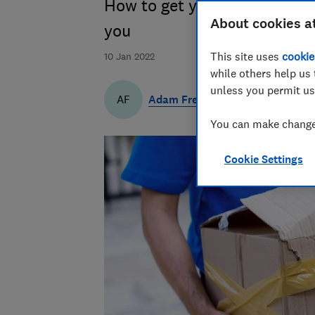
How to get your money back w
About cookies a
you
This site uses
cookie
10 Jan 2022
while others help us 
unless you permit us
Adam French
AF
You can make changes
Cookie Settings