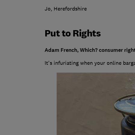
Jo, Herefordshire
Put to Rights
Adam French, Which? consumer right
It's infuriating when your online barg