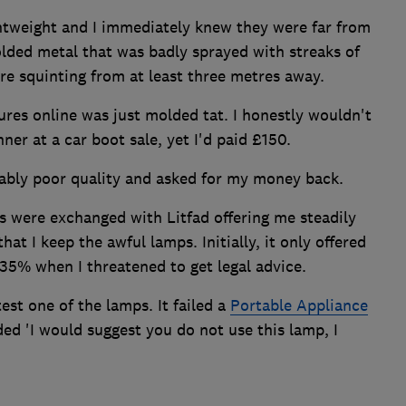
ghtweight and I immediately knew they were far from
lded metal that was badly sprayed with streaks of
're squinting from at least three metres away.
ures online was just molded tat. I honestly wouldn't
ner at a car boot sale, yet I'd paid £150.
tably poor quality and asked for my money back.
s were exchanged with Litfad offering me steadily
hat I keep the awful lamps. Initially, it only offered
 35% when I threatened to get legal advice.
test one of the lamps. It failed a
Portable Appliance
ed 'I would suggest you do not use this lamp, I