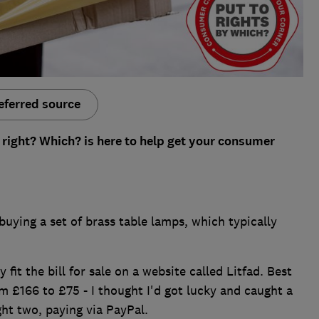
eferred source
 right? Which? is here to help get your consumer
buying a set of brass table lamps, which typically
 fit the bill for sale on a website called Litfad. Best
 £166 to £75 - I thought I'd got lucky and caught a
ght two, paying via PayPal.