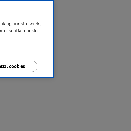
aking our site work,
on-essential cookies
tial cookies