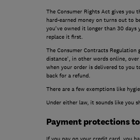
The Consumer Rights Act gives you the
hard-earned money on turns out to be 
you've owned it longer than 30 days y
replace it first.
The Consumer Contracts Regulation gi
distance', in other words online, ove
when your order is delivered to you to
back for a refund.
There are a few exemptions like hygi
Under either law, it sounds like you 
Payment protections to
If you pay on your credit card, you 