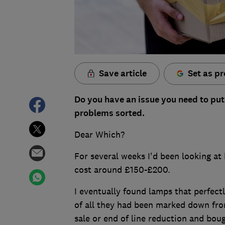
Save article
Set as pr
Do you have an issue you need to put
problems sorted.
Dear Which?
For several weeks I'd been looking at 
cost around £150-£200.
I eventually found lamps that perfectly
of all they had been marked down from
sale or end of line reduction and bou