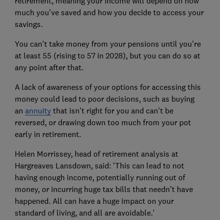
retirement, meaning your income will depend on how
much you’ve saved and how you decide to access your
savings.
You can't take money from your pensions until you're
at least 55 (rising to 57 in 2028), but you can do so at
any point after that.
A lack of awareness
of your options for accessing this
money could lead to poor decisions, such as buying
an
annuity
that isn't right for you
and can't be
reversed, or drawing down too much from your pot
early in retirement.
Helen Morrissey, head of retirement analysis at
Hargreaves Lansdown, said: 'This can lead to not
having enough income, potentially running out of
money, or incurring huge tax bills that needn’t have
happened. All can have a huge impact on your
standard of living, and all are avoidable.'