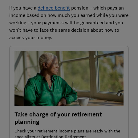
If you have a
defined benefit
pension – which pays an
income based on how much you earned while you were
working – your payments will be guaranteed and you
won’t have to face the same decision about how to
access your money.
Take charge of your retirement
planning
Check your retirement income plans are ready with the
specialists at Destination Retirement