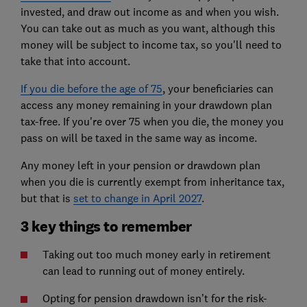
invested, and draw out income as and when you wish.
You can take out as much as you want, although this
money will be subject to income tax, so you'll need to
take that into account.
If you die before the age of 75
, your beneficiaries can
access any money remaining in your drawdown plan
tax-free. If you're over 75 when you die, the money you
pass on will be taxed in the same way as income.
Any money left in your pension or drawdown plan
when you die is currently exempt from inheritance tax,
but that is
set to change in April 2027
.
3 key things to remember
Taking out too much money early in retirement
can lead to running out of money entirely.
Opting for pension drawdown isn’t for the risk-