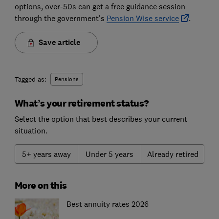
options, over-50s can get a free guidance session
through the government's
Pension Wise service
.
Save article
Tagged as:
Pensions
What’s your retirement status?
Select the option that best describes your current
situation.
5+ years away
Under 5 years
Already retired
More on this
Best annuity rates 2026