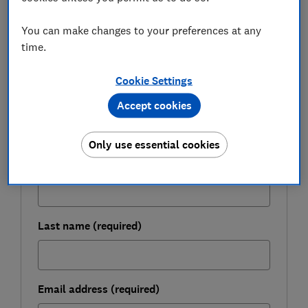
You can make changes to your preferences at any
FREE NEWSLETTER
Take control of your
time.
retirement planning
Cookie Settings
Get to grips with pensions, boost your
Accept cookies
retirement income and enjoy the lifestyle you
want with our expert tips.
Only use essential cookies
First name (required)
Last name (required)
Email address (required)