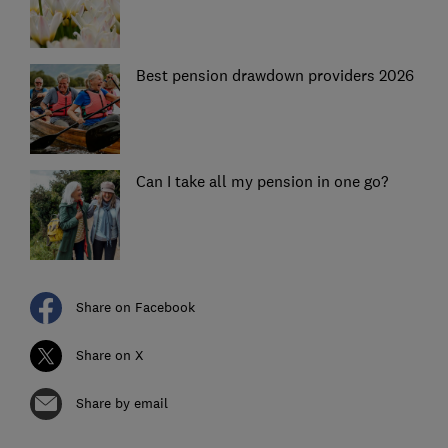
Best pension drawdown providers 2026
Can I take all my pension in one go?
Share on Facebook
Share on X
Share by email