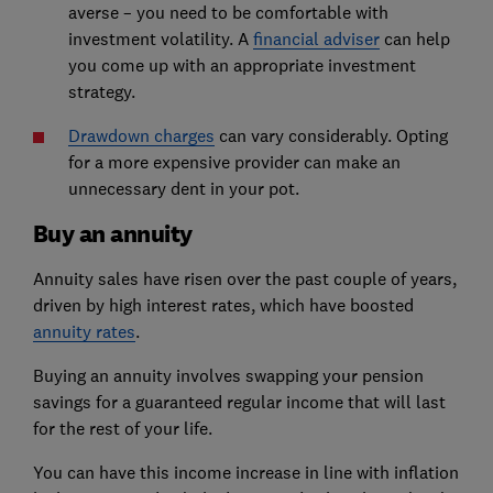
averse – you need to be comfortable with
investment volatility. A
financial adviser
can help
you come up with an appropriate investment
strategy.
Drawdown charges
can vary considerably. Opting
for a more expensive provider can make an
unnecessary dent in your pot.
Buy an annuity
Annuity sales have risen over the past couple of years,
driven by high interest rates, which have boosted
annuity rates
.
Buying an annuity involves swapping your pension
savings for a guaranteed regular income that will last
for the rest of your life.
You can have this income increase in line with inflation