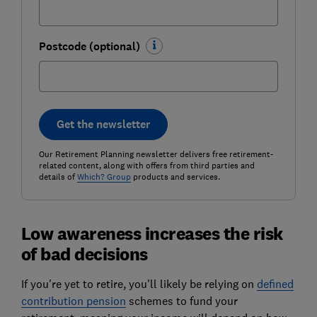
Postcode (optional)
Get the newsletter
Our Retirement Planning newsletter delivers free retirement-
related content, along with offers from third parties and
details of
Which? Group
products and services.
Low awareness increases the risk
of bad decisions
If you're yet to retire, you'll likely be relying on
defined
contribution pension
schemes to fund your