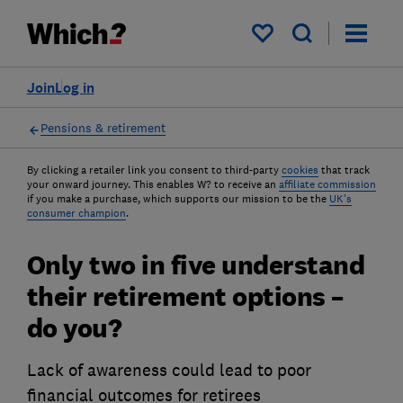
My saved items
Join
Log in
Pensions & retirement
By clicking a retailer link you consent to third-party
cookies
that track
your onward journey. This enables W? to receive an
affiliate commission
if you make a purchase, which supports our mission to be the
UK's
consumer champion
.
Only two in five understand
their retirement options –
do you?
Lack of awareness could lead to poor
financial outcomes for retirees