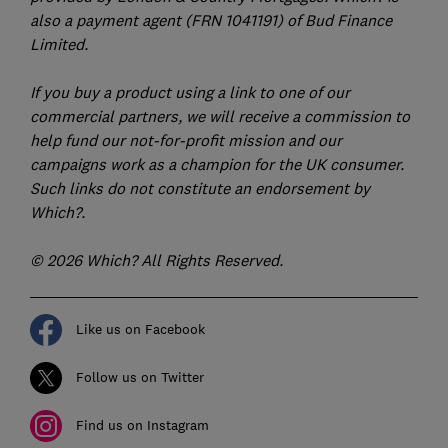
also a payment agent (FRN 1041191) of Bud Finance
Limited.
If you buy a product using a link to one of our
commercial partners, we will receive a commission to
help fund our not-for-profit mission and our
campaigns work as a champion for the UK consumer.
Such links do not constitute an endorsement by
Which?.
© 2026 Which? All Rights Reserved.
Like us on Facebook
Follow us on Twitter
Find us on Instagram