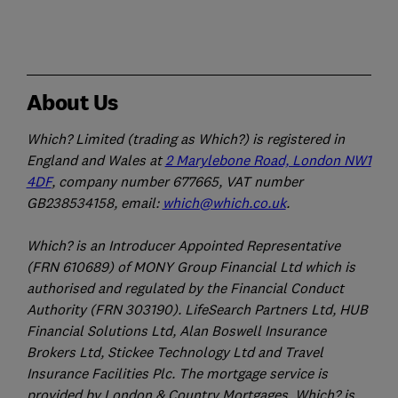
About Us
Which? Limited (trading as Which?) is registered in
England and Wales at
2 Marylebone Road, London NW1
4DF
, company number 677665, VAT number
GB238534158, email:
which@which.co.uk
.
Which? is an Introducer Appointed Representative
(FRN 610689) of MONY Group Financial Ltd which is
authorised and regulated by the Financial Conduct
Authority (FRN 303190). LifeSearch Partners Ltd, HUB
Financial Solutions Ltd, Alan Boswell Insurance
Brokers Ltd, Stickee Technology Ltd and Travel
Insurance Facilities Plc. The mortgage service is
provided by London & Country Mortgages. Which? is