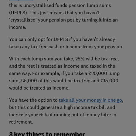
this is uncrystallised funds pension lump sums
(UFPLS). This just means that you haven't
'crystallised' your pension pot by turning it into an
income.
You can only opt for UFPLS if you haven’t already
taken any tax-free cash or income from your pension.
With each lump sum you take, 25% will be tax-free,
and the rest is treated as income and taxed in the
same way. For example, if you take a £20,000 lump
sum, £5,000 of this would be tax-free and £15,000
would be treated as income.
You have the option to
take all your money in one go
,
but this could generate a high income tax bill and
increase your risk of running out of money later in
retirement.
3 key things to remember