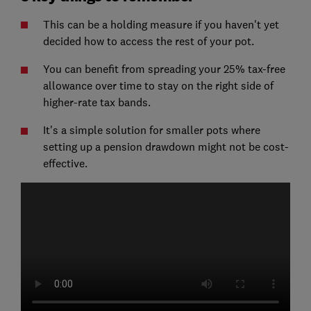
This can be a holding measure if you haven't yet
decided how to access the rest of your pot.
You can benefit from spreading your 25% tax-free
allowance over time to stay on the right side of
higher-rate tax bands.
It's a simple solution for smaller pots where
setting up a pension drawdown might not be cost-
effective.