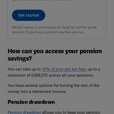
Get started
Which? earns a commission to fund its not-for-profit
mission if you buy a product via this service
How can you access your pension
savings?
You can take up to
25% of your pot tax-free
, up to a
maximum of £268,275 across all your pensions.
You have several options for turning the rest of the
money into a retirement income:
Pension drawdown
Pension drawdown
allows you to keep your pension