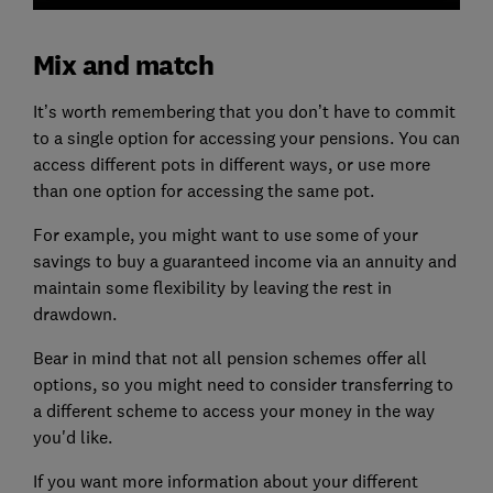
Mix and match
It’s worth remembering that you don’t have to commit
to a single option for accessing your pensions. You can
access different pots in different ways, or use more
than one option for accessing the same pot.
For example, you might want to use some of your
savings to buy a guaranteed income via an annuity and
maintain some flexibility by leaving the rest in
drawdown.
Bear in mind that not all pension schemes offer all
options, so you might need to consider transferring to
a different scheme to access your money in the way
you'd like.
If you want more information about your different