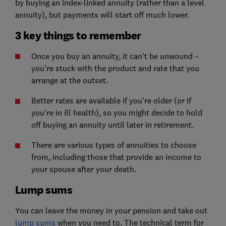
by buying an index-linked annuity (rather than a level
annuity), but payments will start off much lower.
3 key things to remember
Once you buy an annuity, it can't be unwound –
you're stuck with the product and rate that you
arrange at the outset.
Better rates are available if you're older (or if
you're in ill health), so you might decide to hold
off buying an annuity until later in retirement.
There are various types of annuities to choose
from, including those that provide an income to
your spouse after your death.
Lump sums
You can leave the money in your pension and take out
lump sums
when you need to. The technical term for