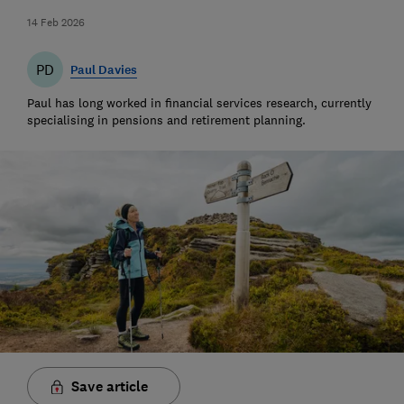
14 Feb 2026
PD
Paul Davies
Paul has long worked in financial services research, currently
specialising in pensions and retirement planning.
Save article