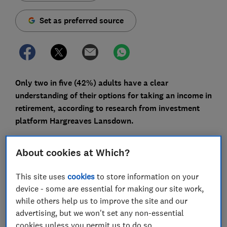
Set as preferred source
Only two in five (42%) adults have a clear
understanding of their options for taking an income in
retirement, according to research from investment
platform Hargreaves Lansdown.
Among the over-55s, this proportion increases only
About cookies at Which?
slightly (to 45%), despite retirement income decisions
being most relevant to this age group.
This site uses
cookies
to store information on your
Here, we explain the various ways you can access your
device - some are essential for making our site work,
pension and what to consider before making your
while others help us to improve the site and our
decision.
advertising, but we won't set any non-essential
cookies unless you permit us to do so.