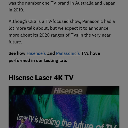
was the number one TV brand in Australia and Japan
in 2019.
Although CES is a TV-focused show, Panasonic had a
lot more talk about, but we expect it to announce
more about its 2020 ranges of TVs in the very near
future.
See how
Hisense's
and
Panasonic's
TVs have
performed in our testing lab.
Hisense Laser 4K TV