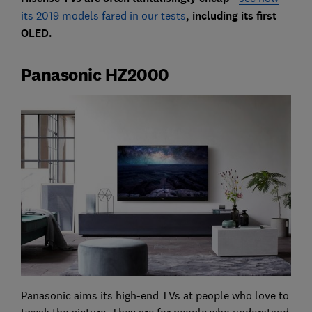
its 2019 models fared in our tests
, including its first
OLED.
Panasonic HZ2000
Panasonic aims its high-end TVs at people who love to