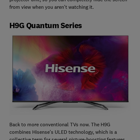
from view when you aren't watching it.
H9G Quantum Series
Back to more conventional TVs now. The H9G
combines Hisense's ULED technology, which is a
collective term for several picture-boosting features,