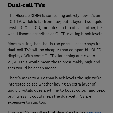
Dual-cell TVs
The Hisense XD9G is something entirely new. It's an
LCD TV, which is far from new, but it layers two liquid
crystal (LC in LCD) modules on top of each other, for
what Hisense describes as OLED-rivaling black levels.
More exciting than that is the price. Hisense says its
dual-cell TVs will be cheaper than comparable OLED
displays. With some OLEDs launching at close to
£1,500 this would mean these presumably high-end
sets would be cheap indeed.
There's more to a TV than black levels though; we're
interested to see whether having an extra layer of
liquid crystals does anything to boost colour and peak
brightness. It could mean the dual-cell TVs are
expensive to run, too.
Hisense TVs are often tantalisingly cheap -
see how