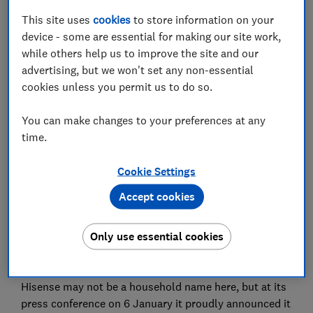
This site uses
cookies
to store information on your
device - some are essential for making our site work,
Set as preferred source
while others help us to improve the site and our
advertising, but we won't set any non-essential
cookies unless you permit us to do so.
You can make changes to your preferences at any
Not one to put all its eggs in one basket, Hisense
time.
announced a slew of new TVs at CES 2020, but
Panasonic held back and only unveiled its flagship
Cookie Settings
HZ2000 OLED.
Accept cookies
Panasonic is still a force to be reckoned with in the TV
market, even if it has lost ground to LG and Samsung
Only use essential cookies
in recent years, while Hisense as an up-and-comer is
quite the opposite.
Hisense may not be a household name here, but at its
press conference on 6 January it proudly announced it