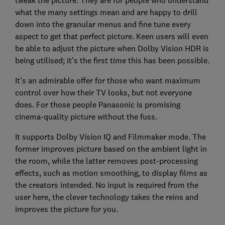
tweak the picture. They are for people who understand
what the many settings mean and are happy to drill
down into the granular menus and fine tune every
aspect to get that perfect picture. Keen users will even
be able to adjust the picture when Dolby Vision HDR is
being utilised; it's the first time this has been possible.
It's an admirable offer for those who want maximum
control over how their TV looks, but not everyone
does. For those people Panasonic is promising
cinema-quality picture without the fuss.
It supports Dolby Vision IQ and Filmmaker mode. The
former improves picture based on the ambient light in
the room, while the latter removes post-processing
effects, such as motion smoothing, to display films as
the creators intended. No input is required from the
user here, the clever technology takes the reins and
improves the picture for you.