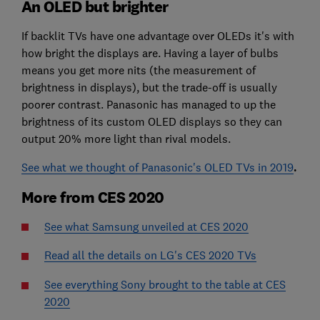
An OLED but brighter
If backlit TVs have one advantage over OLEDs it's with
how bright the displays are. Having a layer of bulbs
means you get more nits (the measurement of
brightness in displays), but the trade-off is usually
poorer contrast. Panasonic has managed to up the
brightness of its custom OLED displays so they can
output 20% more light than rival models.
See what we thought of Panasonic's OLED TVs in 2019
.
More from CES 2020
See what Samsung unveiled at CES 2020
Read all the details on LG's CES 2020 TVs
See everything Sony brought to the table at CES
2020