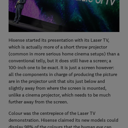
Hisense started its presentation with its Laser TV,
which is actually more of a short throw projector
(common in more serious home cinema setups) than a
conventional telly, but it does still have a screen; a
100-inch one to be exact. It is just a screen however:
all the components in charge of producing the picture
are in the projector unit that sits just below and
slightly away from where the screen is mounted,
unlike a cinema projector, which needs to be much
further away from the screen.
Colour was the centrepiece of the Laser TV
demonstration. Hisense claimed its new models could
display 98% of the colours that the human eye can