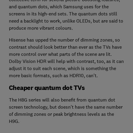
and quantum dots, which Samsung uses for the
screens in its high-end sets. The quantum dots still
need a backlight to work, unlike OLEDs, but are said to
produce more vibrant colours.
Hisense has upped the number of dimming zones, so
contrast should look better than ever as the TVs have
more control over what parts of the scene are lit.
Dolby Vision HDR will help with contrast, too, as it can
adjust it to suit each scene, which is something the
more basic formats, such as HDR10, can't.
Cheaper quantum dot TVs
The H8G series will also benefit from quantum dot
screen technology, but doesn't have the same number
of dimming zones or peak brightness levels as the
H9G.