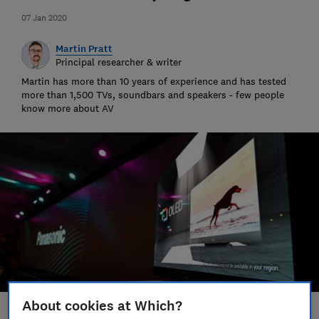
07 Jan 2020
Martin Pratt
Principal researcher & writer
Martin has more than 10 years of experience and has tested
more than 1,500 TVs, soundbars and speakers - few people
know more about AV
About cookies at Which?
Save article