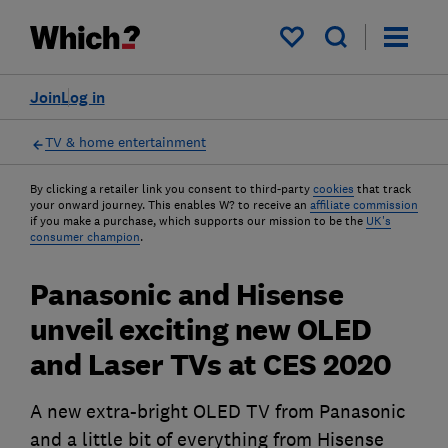
My saved items
Join
Log in
TV & home entertainment
By clicking a retailer link you consent to third-party
cookies
that track
your onward journey. This enables W? to receive an
affiliate commission
if you make a purchase, which supports our mission to be the
UK's
consumer champion
.
Panasonic and Hisense
unveil exciting new OLED
and Laser TVs at CES 2020
A new extra-bright OLED TV from Panasonic
and a little bit of everything from Hisense