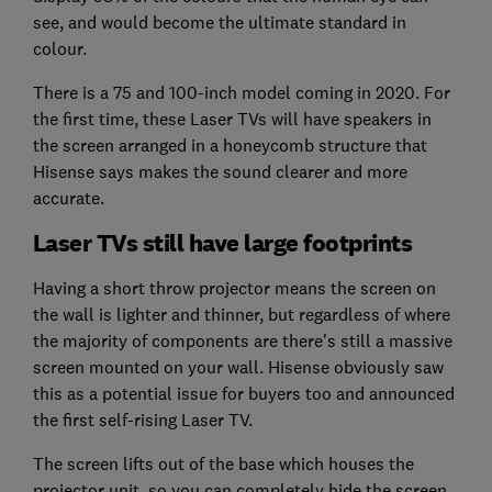
see, and would become the ultimate standard in
colour.
There is a 75 and 100-inch model coming in 2020. For
the first time, these Laser TVs will have speakers in
the screen arranged in a honeycomb structure that
Hisense says makes the sound clearer and more
accurate.
Laser TVs still have large footprints
Having a short throw projector means the screen on
the wall is lighter and thinner, but regardless of where
the majority of components are there's still a massive
screen mounted on your wall. Hisense obviously saw
this as a potential issue for buyers too and announced
the first self-rising Laser TV.
The screen lifts out of the base which houses the
projector unit, so you can completely hide the screen