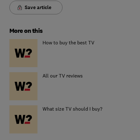
Save article
More on this
How to buy the best TV
All our TV reviews
What size TV should I buy?