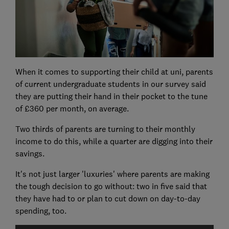
When it comes to supporting their child at uni, parents
of current undergraduate students in our survey said
they are putting their hand in their pocket to the tune
of £360 per month, on average.
Two thirds of parents are turning to their monthly
income to do this, while a quarter are digging into their
savings.
It's not just larger 'luxuries' where parents are making
the tough decision to go without: two in five said that
they have had to or plan to cut down on day-to-day
spending, too.