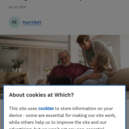
18 Jul 2019
PE
Paul Ellett
About cookies at Which?
This site uses
cookies
to store information on your
Save article
device - some are essential for making our site work,
while others help us to improve the site and our
Set as preferred source
advertising, but we won't set any non-essential