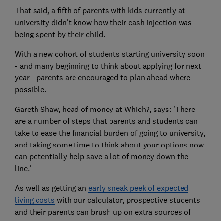
That said, a fifth of parents with kids currently at
university didn't know how their cash injection was
being spent by their child.
With a new cohort of students starting university soon
- and many beginning to think about applying for next
year - parents are encouraged to plan ahead where
possible.
Gareth Shaw, head of money at Which?, says: 'There
are a number of steps that parents and students can
take to ease the financial burden of going to university,
and taking some time to think about your options now
can potentially help save a lot of money down the
line.'
As well as getting an
early sneak peek of expected
living costs
with our calculator, prospective students
and their parents can brush up on extra sources of