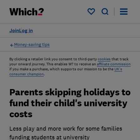
My saved items
Join
Log in
Money-saving tips
By clicking a retailer link you consent to third-party
cookies
that track
your onward journey. This enables W? to receive an
affiliate commission
if you make a purchase, which supports our mission to be the
UK's
consumer champion
.
Parents skipping holidays to
fund their child's university
costs
Less play and more work for some families
funding students at university