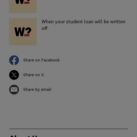
When your student loan will be written
off
Share on Facebook
Share on X
Share by email