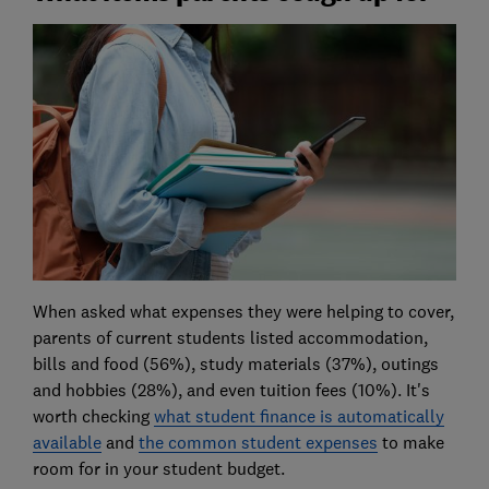
When asked what expenses they were helping to cover,
parents of current students listed accommodation,
bills and food (56%), study materials (37%), outings
and hobbies (28%), and even tuition fees (10%). It's
worth checking
what student finance is automatically
available
and
the common student expenses
to make
room for in your student budget.