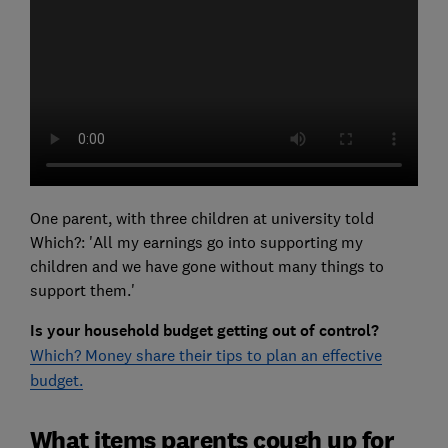
One parent, with three children at university told
Which?: 'All my earnings go into supporting my
children and we have gone without many things to
support them.'
Is your household budget getting out of control?
Which? Money share their tips to plan an effective
budget.
What items parents cough up for