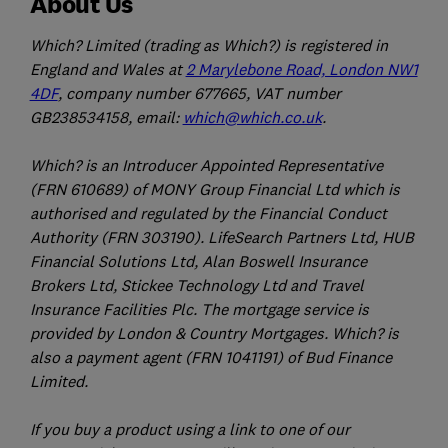
About Us
Which? Limited (trading as Which?) is registered in
England and Wales at
2 Marylebone Road, London NW1
4DF
, company number 677665, VAT number
GB238534158, email:
which@which.co.uk
.
Which? is an Introducer Appointed Representative
(FRN 610689) of MONY Group Financial Ltd which is
authorised and regulated by the Financial Conduct
Authority (FRN 303190). LifeSearch Partners Ltd, HUB
Financial Solutions Ltd, Alan Boswell Insurance
Brokers Ltd, Stickee Technology Ltd and Travel
Insurance Facilities Plc. The mortgage service is
provided by London & Country Mortgages. Which? is
also a payment agent (FRN 1041191) of Bud Finance
Limited.
If you buy a product using a link to one of our