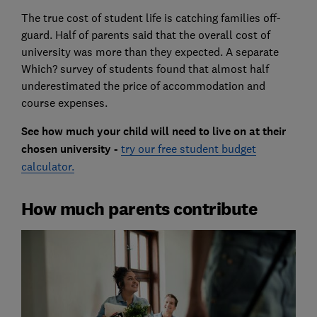
The true cost of student life is catching families off-
guard. Half of parents said that the overall cost of
university was more than they expected. A separate
Which? survey of students found that almost half
underestimated the price of accommodation and
course expenses.
See how much your child will need to live on at their
chosen university -
try our free student budget
calculator.
How much parents contribute