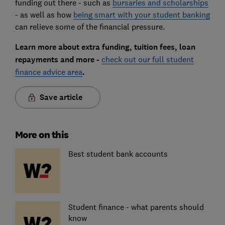
funding out there - such as
bursaries and scholarships
- as well as how
being smart with your student banking
can relieve some of the financial pressure.
Learn more about extra funding, tuition fees, loan
repayments and more -
check out our full student
finance advice area
.
Save article
More on this
Best student bank accounts
Student finance - what parents should
know