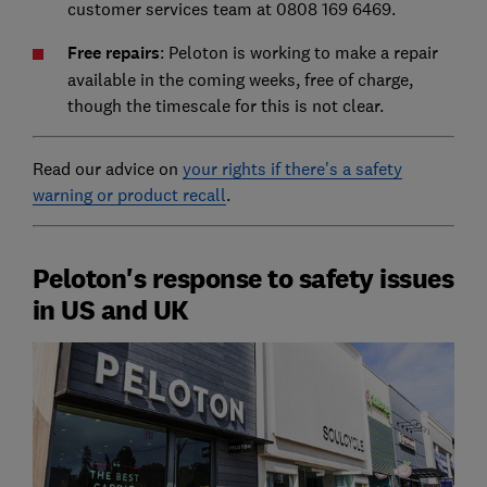
customer services team at 0808 169 6469.
Free repairs
: Peloton is working to make a repair
available in the coming weeks, free of charge,
though the timescale for this is not clear.
Read our advice on
your rights if there's a safety
warning or product recall
.
Peloton's response to safety issues
in US and UK