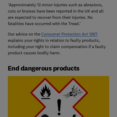
'Approximately 12 minor injuries such as abrasions,
cuts or bruises have been reported in the UK and all
are expected to recover from their injuries. No
fatalities have occurred with the Tread.'
Our advice on the
Consumer Protection Act 1987
explains your rights in relation to faulty products,
including your right to claim compensation if a faulty
product causes bodily harm.
End dangerous products