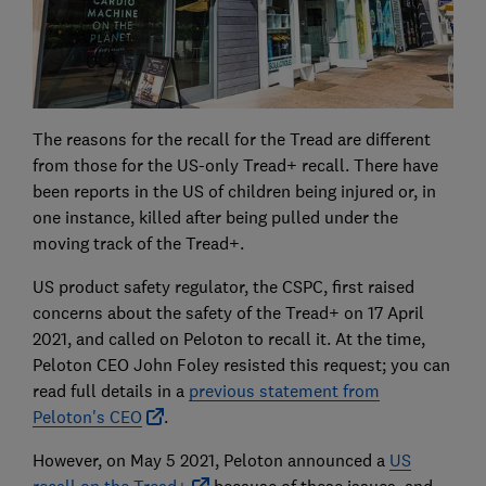
The reasons for the recall for the Tread are different
from those for the US-only Tread+ recall. There have
been reports in the US of children being injured or, in
one instance, killed after being pulled under the
moving track of the Tread+.
US product safety regulator, the CSPC, first raised
concerns about the safety of the Tread+ on 17 April
2021, and called on Peloton to recall it. At the time,
Peloton CEO John Foley resisted this request; you can
read full details in a
previous statement from
Peloton's CEO
.
However, on May 5 2021, Peloton announced a
US