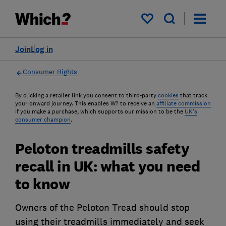
My saved items
Join
Log in
Consumer Rights
By clicking a retailer link you consent to third-party
cookies
that track
your onward journey. This enables W? to receive an
affiliate commission
if you make a purchase, which supports our mission to be the
UK's
consumer champion
.
Peloton treadmills safety
recall in UK: what you need
to know
Owners of the Peloton Tread should stop
using their treadmills immediately and seek