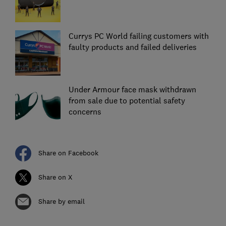
Currys PC World failing customers with
faulty products and failed deliveries
Under Armour face mask withdrawn
from sale due to potential safety
concerns
Share on Facebook
Share on X
Share by email