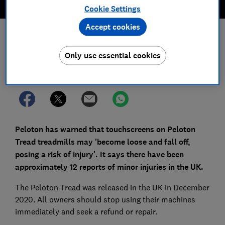
Cookie Settings
Accept cookies
Save article
Only use essential cookies
Set as preferred source
Peloton has warned that touchscreens on Peloton
Tread treadmills may 'become loose and fall off,
posing a risk of injury'. It says there have been
approximately 12 reports of minor injuries in the UK.
The Peloton Tread was released in the UK in December
2020. All owners should stop using their machines
immediately and seek a refund or repair.