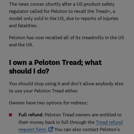
The news comes shortly after a US product safety
regulator called for Peloton to recall the Tread+, a
model only sold in the US, due to reports of injuries
and fatalities.
Peloton has now recalled all of its treadmills in the US
and the UK.
I own a Peloton Tread; what
should I do?
You should stop using it and don't allow anybody else
to use your Peloton Tread either.
Owners have two options for redress:
Full refund
: Peloton Tread owners are entitled to
their money back in full through the
Tread refund
request form.
You can also contact Peloton's