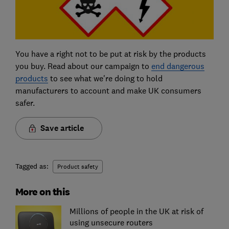
You have a right not to be put at risk by the products
you buy. Read about our campaign to
end dangerous
products
to see what we're doing to hold
manufacturers to account and make UK consumers
safer.
Save article
Tagged as:
Product safety
More on this
Millions of people in the UK at risk of
using unsecure routers