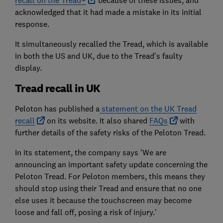
recall on the Tread+
because of these issues, and
acknowledged that it had made a mistake in its initial
response.
It simultaneously recalled the Tread, which is available
in both the US and UK, due to the Tread's faulty
display.
Tread recall in UK
Peloton has published a
statement on the UK Tread
recall
on its website. It also shared
FAQs
with
further details of the safety risks of the Peloton Tread.
In its statement, the company says 'We are
announcing an important safety update concerning the
Peloton Tread. For Peloton members, this means they
should stop using their Tread and ensure that no one
else uses it because the touchscreen may become
loose and fall off, posing a risk of injury.'