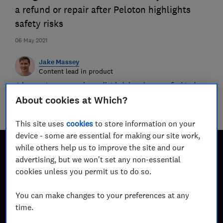
a refund or repair after Peloton highlights
safety risks
06 May 2021
Jake Massey
Content lead in product
Jake spent years as a journalist helping shoppers find tech
and home Best Buys. Now, he’s moved behind the scenes to
About cookies at Which?
help make the Which? website a helpful and friendly
destination for millions.
This site uses
cookies
to store information on your
device - some are essential for making our site work,
while others help us to improve the site and our
advertising, but we won't set any non-essential
cookies unless you permit us to do so.
You can make changes to your preferences at any
time.