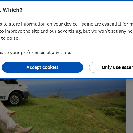
t Which?
s
to store information on your device - some are essential for m
to improve the site and our advertising, but we won't set any n
 to do so.
 to your preferences at any time.
Accept cookies
Only use essen