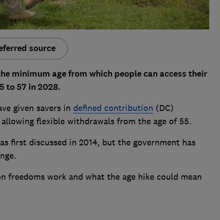
eferred source
the minimum age from which people can access their
5 to 57 in 2028.
ave given savers in
defined contribution
(DC)
 allowing flexible withdrawals from the age of 55.
as first discussed in 2014, but the government has
nge.
on freedoms work and what the age hike could mean