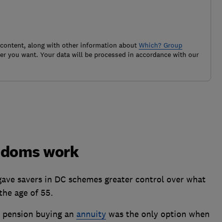
 content, along with other information about
Which? Group
r you want. Your data will be processed in accordance with our
eedoms work
gave savers in DC schemes greater control over what
the age of 55.
C pension buying an
annuity
was the only option when