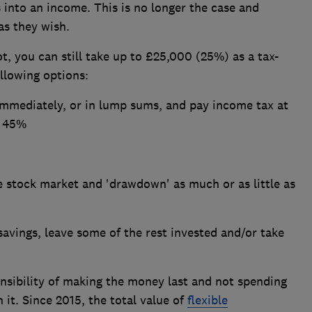
 into an income. This is no longer the case and
as they wish.
t, you can still take up to £25,000 (25%) as a tax-
llowing options:
mmediately, or in lump sums, and pay income tax at
r 45%
e stock market and 'drawdown' as much or as little as
savings, leave some of the rest invested and/or take
nsibility of making the money last and not spending
 it. Since 2015, the total value of
flexible