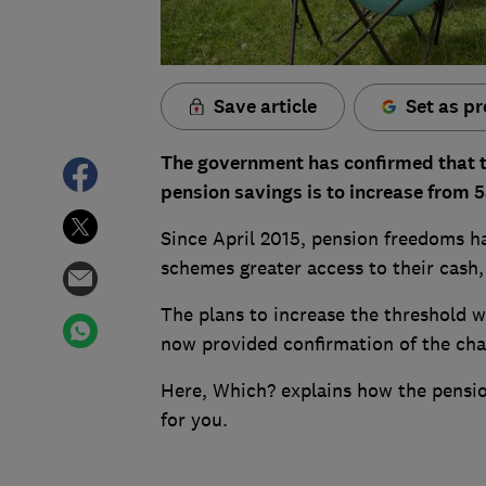
Save article
Set as pr
The government has confirmed that 
pension savings is to increase from 5
Since April 2015, pension freedoms h
schemes greater access to their cash,
The plans to increase the threshold w
now provided confirmation of the cha
Here, Which? explains how the pensi
for you.