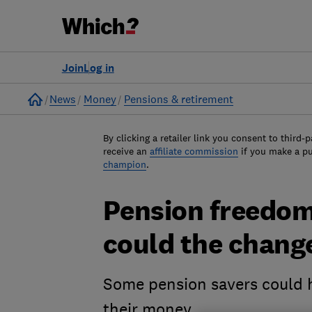
Join
Log in
Home
News
Money
Pensions & retirement
By clicking a retailer link you consent to third-p
receive an
affiliate commission
if you make a p
champion
.
Pension freedoms
could the chang
Some pension savers could h
their money