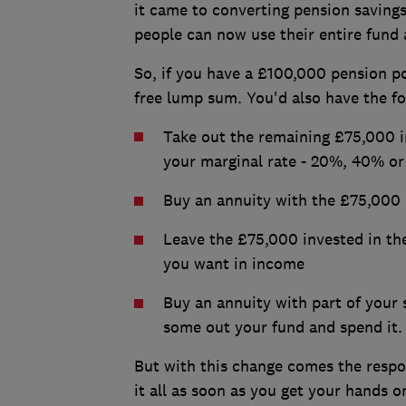
it came to converting pension savings
people can now use their entire fund 
So, if you have a £100,000 pension po
free lump sum. You'd also have the fo
Take out the remaining £75,000 i
your marginal rate - 20%, 40% o
Buy an annuity with the £75,000
Leave the £75,000 invested in th
you want in income
Buy an annuity with part of your 
some out your fund and spend it.
But with this change comes the respo
it all as soon as you get your hands on