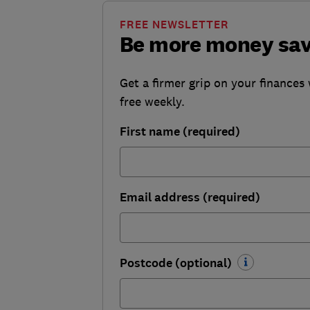
FREE NEWSLETTER
Be more money sa
Get a firmer grip on your finances 
free weekly.
First name (required)
Email address (required)
Postcode (optional)