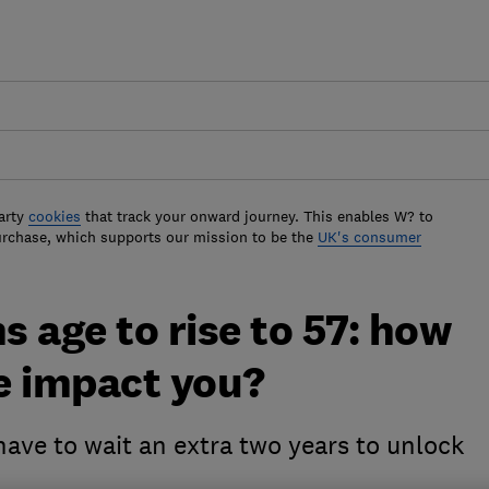
arty
cookies
that track your onward journey. This enables W? to
urchase, which supports our mission to be the
UK's consumer
 age to rise to 57: how
e impact you?
ave to wait an extra two years to unlock