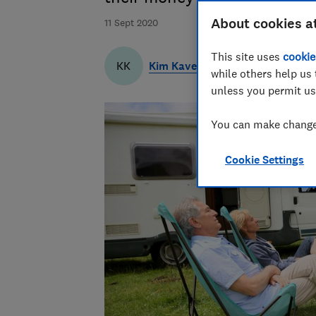
About cookies a
11 Sept 2020
This site uses
cookie
Kim Kaveh
KK
while others help us 
unless you permit us
You can make changes
Cookie Settings