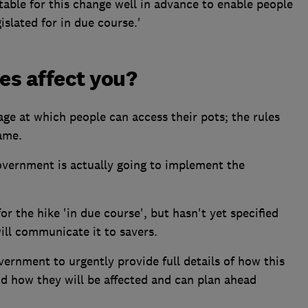
able for this change well in advance to enable people
islated for in due course.'
es affect you?
age at which people can access their pots; the rules
ame.
overnment is actually going to implement the
or the hike 'in due course', but hasn't yet specified
ill communicate it to savers.
vernment to urgently provide full details of how this
d how they will be affected and can plan ahead