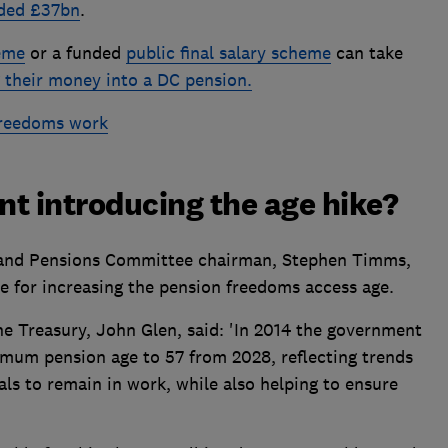
eded £37bn
.
heme
or a funded
public final salary scheme
can take
g their money into a DC pension.
freedoms work
t introducing the age hike?
and Pensions Committee chairman, Stephen Timms,
e for increasing the pension freedoms access age.
e Treasury, John Glen, said: 'In 2014 the government
mum pension age to 57 from 2028, reflecting trends
als to remain in work, while also helping to ensure