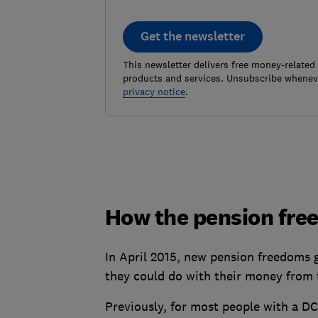
Get the newsletter
This newsletter delivers free money-related
products and services. Unsubscribe wheneve
privacy notice
.
How the pension fr
In April 2015, new pension freedoms 
they could do with their money from 
Previously, for most people with a D