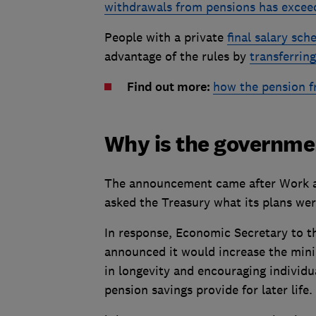
withdrawals from pensions has exce
People with a private
final salary sc
advantage of the rules by
transferrin
Find out more:
how the pension 
Why is the governmen
The announcement came after Work 
asked the Treasury what its plans wer
In response, Economic Secretary to th
announced it would increase the mini
in longevity and encouraging individu
pension savings provide for later life.