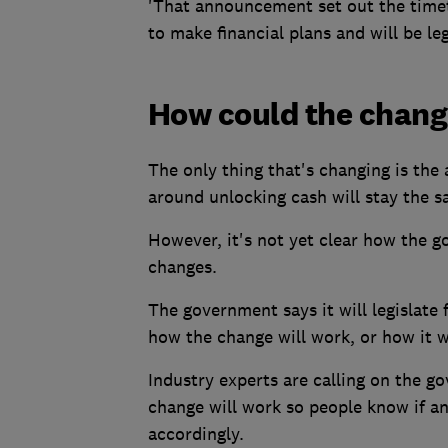
'That announcement set out the timet
to make financial plans and will be leg
How could the chang
The only thing that's changing is the 
around unlocking cash will stay the s
However, it's not yet clear how the g
changes.
The government says it will legislate f
how the change will work, or how it w
Industry experts are calling on the go
change will work so people know if an
accordingly.