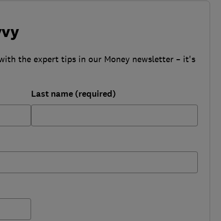
vvy
with the expert tips in our Money newsletter – it's
Last name (required)