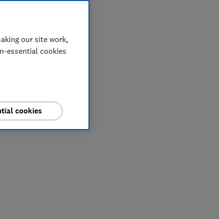
aking our site work,
on-essential cookies
tial cookies