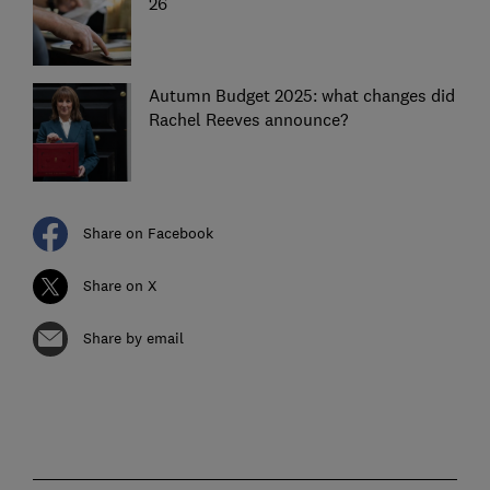
26
Autumn Budget 2025: what changes did
Rachel Reeves announce?
Share on Facebook
Share on X
Share by email