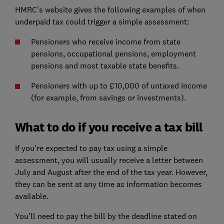
HMRC's website gives the following examples of when
underpaid tax could trigger a simple assessment:
Pensioners who receive income from state
pensions, occupational pensions, employment
pensions and most taxable state benefits.
Pensioners with up to £10,000 of untaxed income
(for example, from savings or investments).
What to do if you receive a tax bill
If you're expected to pay tax using a simple
assessment, you will usually receive a letter between
July and August after the end of the tax year. However,
they can be sent at any time as information becomes
available.
You’ll need to pay the bill by the deadline stated on