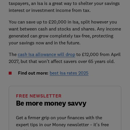
taxpayers, an Isa is a great way to shelter your savings
interest or investment income from tax.
You can save up to £20,000 in Isa, split however you
want between cash and stocks and shares. Any income
generated can grow completely tax-free, protecting
your savings now and in the future.
The
cash Isa allowance will drop
to £12,000 from April
2027, but that won't affect savers over 65 years old.
Find out more:
best Isa rates 2025
FREE NEWSLETTER
Be more money savvy
Get a firmer grip on your finances with the
expert tips in our Money newsletter – it's free