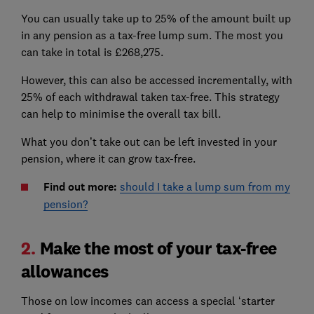
You can usually take up to 25% of the amount built up
in any pension as a tax-free lump sum. The most you
can take in total is £268,275.
However, this can also be accessed incrementally, with
25% of each withdrawal taken tax-free. This strategy
can help to minimise the overall tax bill.
What you don’t take out can be left invested in your
pension, where it can grow tax-free.
Find out more:
should I take a lump sum from my
pension?
2.
Make the most of your tax-free
allowances
Those on low incomes can access a special ‘starter