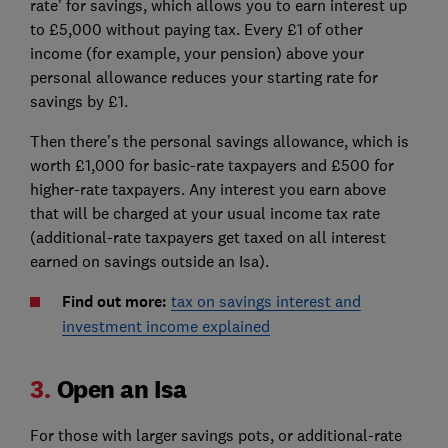
rate’ for savings, which allows you to earn interest up
to £5,000 without paying tax. Every £1 of other
income (for example, your pension) above your
personal allowance reduces your starting rate for
savings by £1.
Then there’s the personal savings allowance, which is
worth £1,000 for basic-rate taxpayers and £500 for
higher-rate taxpayers. Any interest you earn above
that will be charged at your usual income tax rate
(additional-rate taxpayers get taxed on all interest
earned on savings outside an Isa).
Find out more:
tax on savings interest and
investment income explained
3.
Open an Isa
For those with larger savings pots, or additional-rate