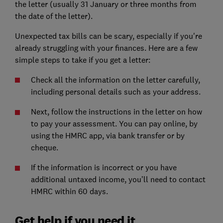
the letter (usually 31 January or three months from
the date of the letter).
Unexpected tax bills can be scary, especially if you're
already struggling with your finances. Here are a few
simple steps to take if you get a letter:
Check all the information on the letter carefully,
including personal details such as your address.
Next, follow the instructions in the letter on how
to pay your assessment. You can pay online, by
using the HMRC app, via bank transfer or by
cheque.
If the information is incorrect or you have
additional untaxed income, you’ll need to contact
HMRC within 60 days.
Get help if you need it