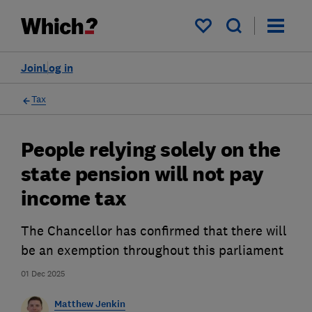
My saved items
Join
Log in
Tax
People relying solely on the
state pension will not pay
income tax
The Chancellor has confirmed that there will
be an exemption throughout this parliament
01 Dec 2025
Matthew Jenkin