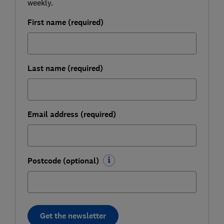
weekly.
First name (required)
Last name (required)
Email address (required)
Postcode (optional)
Get the newsletter