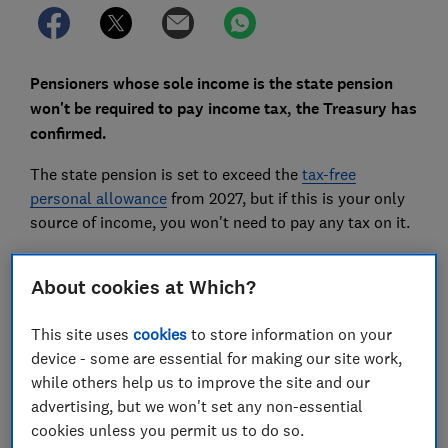
Pensioners whose sole income is the state pension
won't be required to pay income tax, the Treasury has
confirmed.
The state pension is set to exceed the
tax-free
personal allowance
from 2027, but if this is your only
source of income, you won't need to pay any tax on it.
Here, we explain what's changing and share three ways
About cookies at Which?
pensioners can cut their tax bills.
This site uses
cookies
to store information on your
device - some are essential for making our site work,
while others help us to improve the site and our
advertising, but we won't set any non-essential
cookies unless you permit us to do so.