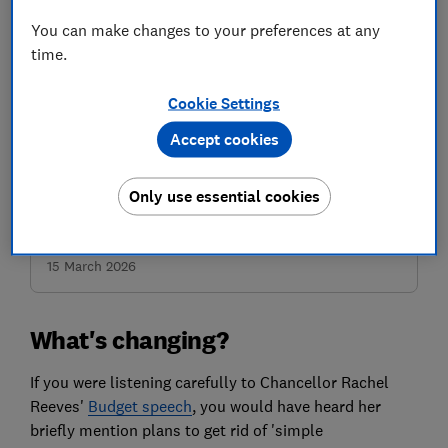
You can make changes to your preferences at any
time.
Powerpacked gifts
Cookie Settings
Give a year of super-useful money advice for £34.30 a
saving of 30%
Accept cookies
Only use essential cookies
Buy and save
Save 30% – was £49, now £34.30 for a year, offer ends
15 March 2026
What's changing?
If you were listening carefully to Chancellor Rachel
Reeves'
Budget speech
, you would have heard her
briefly mention plans to get rid of 'simple