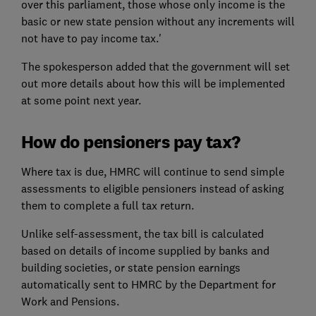
over this parliament, those whose only income is the
basic or new state pension without any increments will
not have to pay income tax.'
The spokesperson added that the government will set
out more details about how this will be implemented
at some point next year.
How do pensioners pay tax?
Where tax is due, HMRC will continue to send simple
assessments to eligible pensioners instead of asking
them to complete a full tax return.
Unlike self-assessment, the tax bill is calculated
based on details of income supplied by banks and
building societies, or state pension earnings
automatically sent to HMRC by the Department for
Work and Pensions.