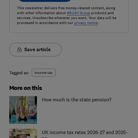
This newsletter delivers free money-related content, along
with other information about
Which? Group
products and
services. Unsubscribe whenever you want. Your data will be
processed in accordance with our
privacy notice
.
Save article
Tagged as:
Income tax
More on this
How much is the state pension?
UK income tax rates 2026-27 and 2025-