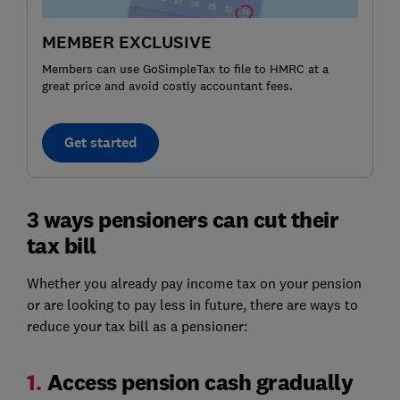
MEMBER EXCLUSIVE
Members can use GoSimpleTax to file to HMRC at a
great price and avoid costly accountant fees.
Get started
3 ways pensioners can cut their
tax bill
Whether you already pay income tax on your pension
or are looking to pay less in future, there are ways to
reduce your tax bill as a pensioner:
1.
Access pension cash gradually