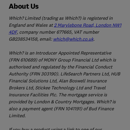
About Us
Which? Limited (trading as Which?) is registered in
England and Wales at
2 Marylebone Road, London NW1
4DF
, company number 677665, VAT number
GB238534158, email:
which@which.co.uk
.
Which? is an Introducer Appointed Representative
(FRN 610689) of MONY Group Financial Ltd which is
authorised and regulated by the Financial Conduct
Authority (FRN 303190). LifeSearch Partners Ltd, HUB
Financial Solutions Ltd, Alan Boswell Insurance
Brokers Ltd, Stickee Technology Ltd and Travel
Insurance Facilities Plc. The mortgage service is
provided by London & Country Mortgages. Which? is
also a payment agent (FRN 1041191) of Bud Finance
Limited.
If you buy a product using a link to one of our