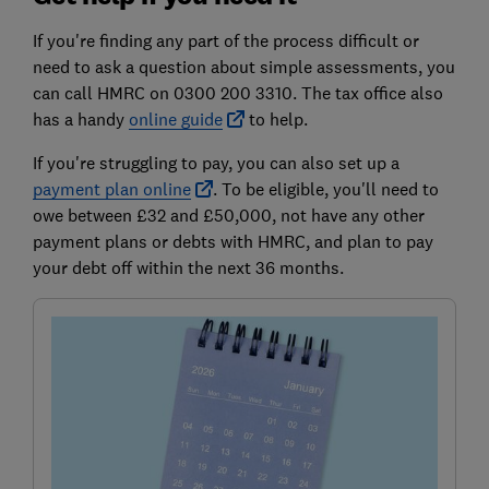
If you're finding any part of the process difficult or
need to ask a question about simple assessments, you
can call HMRC on 0300 200 3310. The tax office also
has a handy
online guide
to help.
If you're struggling to pay, you can also set up a
payment plan online
. To be eligible, you'll need to
owe between £32 and £50,000, not have any other
payment plans or debts with HMRC, and plan to pay
your debt off within the next 36 months.