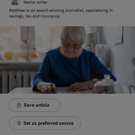
Senior writer
Matthew is an award-winning journalist, specialising in
savings, tax and insurance.
Save article
Set as preferred source