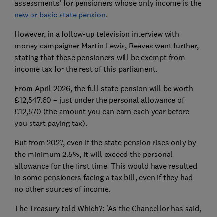
assessments' for pensioners whose only income is the
new or basic state pension
.
However, in a follow-up television interview with
money campaigner Martin Lewis, Reeves went further,
stating that these pensioners will be exempt from
income tax for the rest of this parliament.
From April 2026, the full state pension will be worth
£12,547.60 – just under the personal allowance of
£12,570 (the amount you can earn each year before
you start paying tax).
But from 2027, even if the state pension rises only by
the minimum 2.5%, it will exceed the personal
allowance for the first time. This would have resulted
in some pensioners facing a tax bill, even if they had
no other sources of income.
The Treasury told Which?: 'As the Chancellor has said,