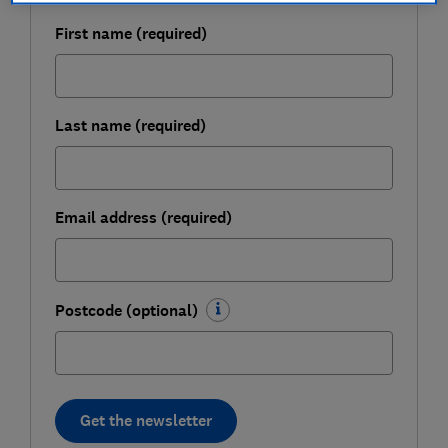
First name (required)
Last name (required)
Email address (required)
Postcode (optional)
Get the newsletter