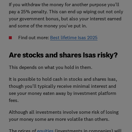
If you withdraw the money for another purpose you'll
pay a 25% penalty. This can end up wiping out not only
your government bonus, but also your interest earned
and some of the money you've put in.
Find out more:
Best lifetime Isas 2025
Are stocks and shares Isas risky?
This depends on what you hold in them.
It is possible to hold cash in stocks and shares Isas,
though you'll typically receive minimal interest and
see your money eaten away by investment platform
fees.
Although all investments involve some risk of losing
your money some are more volatile than others.
The prices of
equities
(investments in companies) will