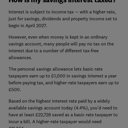
Interest is subject to income tax — with a higher rate,
just for savings, dividends and property income set to
begin in April 2027.
However, even when money is kept in an ordinary
savings account, many people will pay no tax on the
interest due to a number of different tax-free
allowances.
The personal savings allowance lets basic rate
taxpayers earn up to £1,000 in savings interest a year
before paying tax, and higher-rate taxpayers earn up to
£500.
Based on the highest interest rate paid by a widely
available savings account today (4.4%), you'd need to
have at least £22,728 saved as a basic rate taxpayer to
incur a bill. A higher-rate taxpayer would need