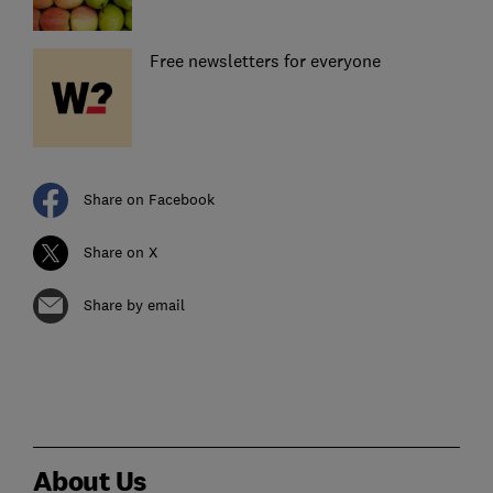
Free newsletters for everyone
Share on Facebook
Share on X
Share by email
About Us