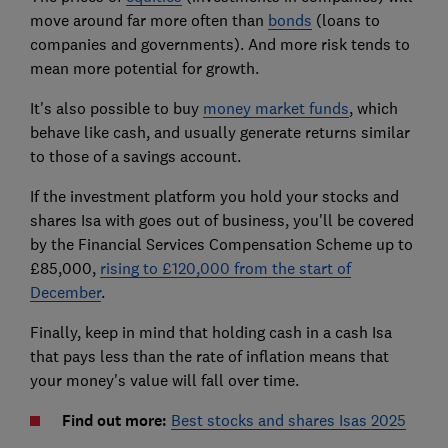
move around far more often than
bonds
(loans to
companies and governments). And more risk tends to
mean more potential for growth.
It's also possible to buy
money market funds
, which
behave like cash, and usually generate returns similar
to those of a savings account.
If the investment platform you hold your stocks and
shares Isa with goes out of business, you'll be covered
by the Financial Services Compensation Scheme up to
£85,000,
rising to £120,000 from the start of
December
.
Finally, keep in mind that holding cash in a cash Isa
that pays less than the rate of inflation means that
your money's value will fall over time.
Find out more:
Best stocks and shares Isas 2025