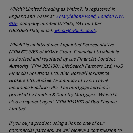
Which? Limited (trading as Which?) is registered in
England and Wales at
2 Marylebone Road, London NW1
4DF
, company number 677665, VAT number
GB238534158, email:
which@which.co.uk
.
Which? is an Introducer Appointed Representative
(FRN 610689) of MONY Group Financial Ltd which is
authorised and regulated by the Financial Conduct
Authority (FRN 303190). LifeSearch Partners Ltd, HUB
Financial Solutions Ltd, Alan Boswell Insurance
Brokers Ltd, Stickee Technology Ltd and Travel
Insurance Facilities Plc. The mortgage service is
provided by London & Country Mortgages. Which? is
also a payment agent (FRN 1041191) of Bud Finance
Limited.
If you buy a product using a link to one of our
commercial partners, we will receive a commission to