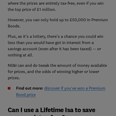
where the prizes are entirely tax-free, even if you win
the top prize of £1 million.
However, you can only hold up to £50,000 in Premium
Bonds.
Plus, as it's a lottery, there's a chance you could win
less than you would have got in interest from a
savings account (even after it has been taxed) — or
nothing at all.
NS&I can and do tweak the amount of money available
for prizes, and the odds of winning higher or lower
prizes.
Find out more:
discover if you've won a Premium
Bond prize
Can I use a Lifetime Isa to save