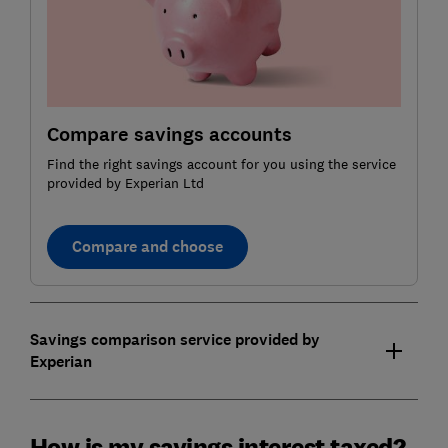
Compare savings accounts
Find the right savings account for you using the service
provided by Experian Ltd
Compare and choose
Savings comparison service provided by
Experian
How is my savings interest taxed?