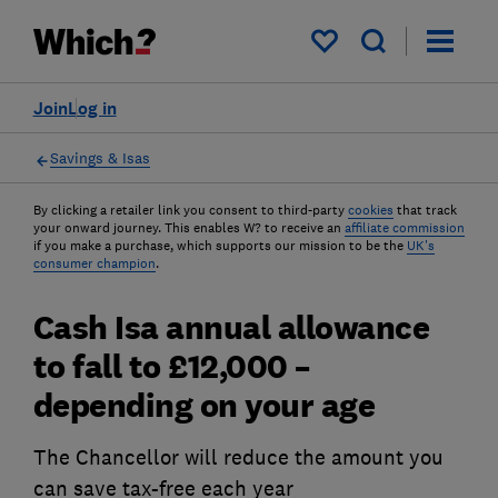
My saved items
Join
Log in
Savings & Isas
By clicking a retailer link you consent to third-party
cookies
that track
your onward journey. This enables W? to receive an
affiliate commission
if you make a purchase, which supports our mission to be the
UK's
consumer champion
.
Cash Isa annual allowance
to fall to £12,000 –
depending on your age
The Chancellor will reduce the amount you
can save tax-free each year