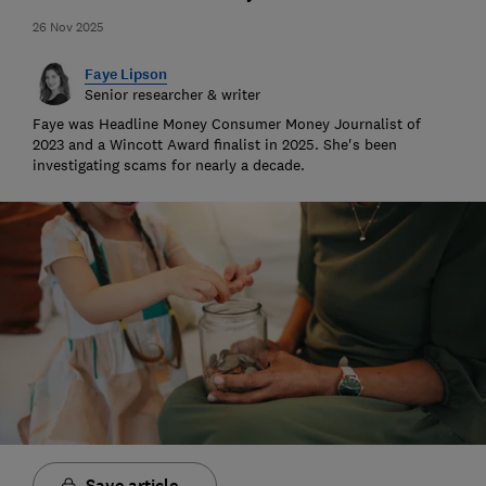
26 Nov 2025
Faye Lipson
Senior researcher & writer
Faye was Headline Money Consumer Money Journalist of
2023 and a Wincott Award finalist in 2025. She's been
investigating scams for nearly a decade.
Save article