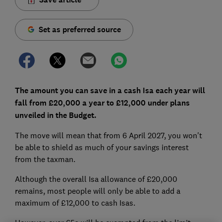
Set as preferred source
The amount you can save in a cash Isa each year will
fall from £20,000 a year to £12,000 under plans
unveiled in the Budget.
The move will mean that from 6 April 2027, you won't
be able to shield as much of your savings interest
from the taxman.
Although the overall Isa allowance of £20,000
remains, most people will only be able to add a
maximum of £12,000 to cash Isas.