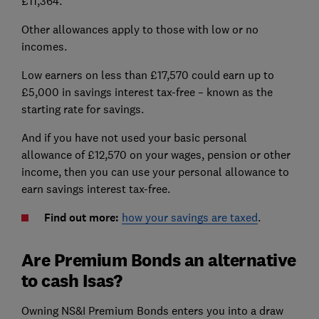
£11,364.
Other allowances apply to those with low or no
incomes.
Low earners on less than £17,570 could earn up to
£5,000 in savings interest tax-free – known as the
starting rate for savings.
And if you have not used your basic personal
allowance of £12,570 on your wages, pension or other
income, then you can use your personal allowance to
earn savings interest tax-free.
Find out more:
how your savings are taxed
.
Are Premium Bonds an alternative
to cash Isas?
Owning NS&I Premium Bonds enters you into a draw