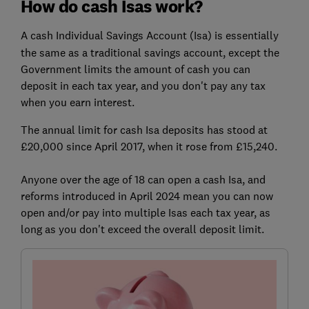
How do cash Isas work?
A
cash Individual Savings Account (Isa) is essentially
the same as a traditional savings account, except the
Government limits the amount of cash you can
deposit in each tax year, and you don't pay any tax
when you earn interest.
The annual limit for cash Isa deposits has stood at
£20,000 since April 2017, when it rose from £15,240.
Anyone over the age of 18 can open a cash Isa, and
reforms introduced in April 2024 mean you can now
open and/or pay into multiple Isas each tax year, as
long as you don't exceed the overall deposit limit.