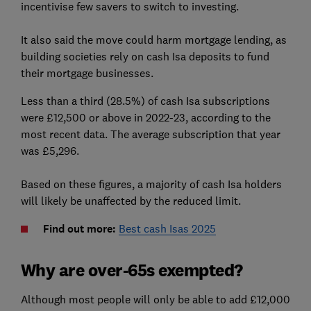
incentivise few savers to switch to investing.
It also said the move could harm mortgage lending, as
building societies rely on cash Isa deposits to fund
their mortgage businesses.
Less than a third (28.5%) of cash Isa subscriptions
were £12,500 or above in 2022-23, according to the
most recent data. The average subscription that year
was £5,296.
Based on these figures, a majority of cash Isa holders
will likely be unaffected by the reduced limit.
Find out more:
Best cash Isas 2025
Why are over-65s exempted?
Although most people will only be able to add £12,000