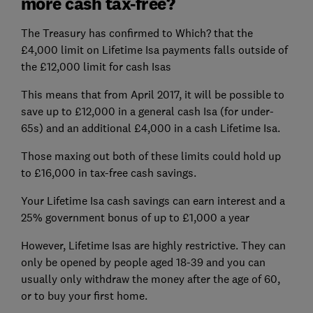
more cash tax-free?
The Treasury has confirmed to Which? that the
£4,000 limit on Lifetime Isa payments falls outside of
the £12,000 limit for cash Isas
This means that from April 2017, it will be possible to
save up to £12,000 in a general cash Isa (for under-
65s) and an additional £4,000 in a cash Lifetime Isa.
Those maxing out both of these limits could hold up
to £16,000 in tax-free cash savings.
Your Lifetime Isa cash savings can earn interest and a
25% government bonus of up to £1,000 a year
However, Lifetime Isas are highly restrictive. They can
only be opened by people aged 18-39 and you can
usually only withdraw the money after the age of 60,
or to buy your first home.