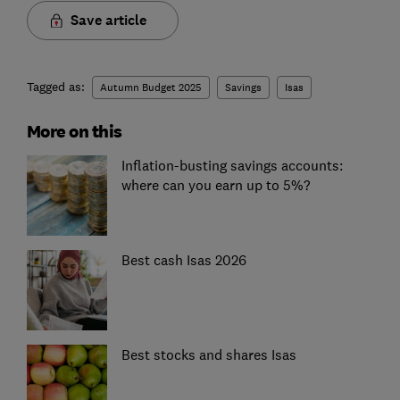
Save article
Tagged as:
Autumn Budget 2025
Savings
Isas
More on this
Inflation-busting savings accounts:
where can you earn up to 5%?
Best cash Isas 2026
Best stocks and shares Isas