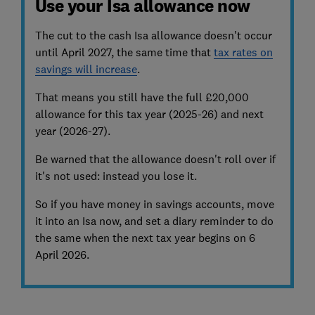
Use your Isa allowance now
The cut to the cash Isa allowance doesn't occur
until April 2027, the same time that
tax rates on
savings will increase
.
That means you still have the full £20,000
allowance for this tax year (2025-26) and next
year (2026-27).
Be warned that the allowance doesn't roll over if
it's not used: instead you lose it.
So if you have money in savings accounts, move
it into an Isa now, and set a diary reminder to do
the same when the next tax year begins on 6
April 2026.