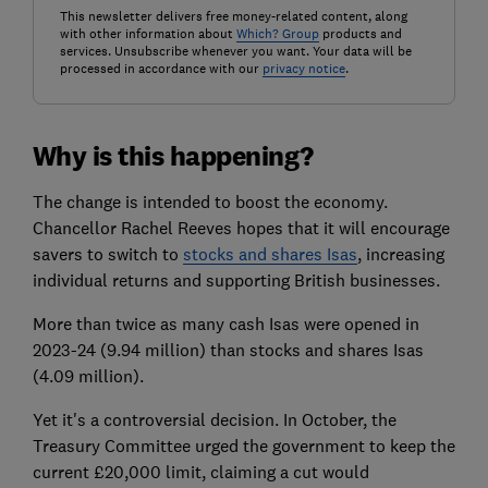
This newsletter delivers free money-related content, along
with other information about
Which? Group
products and
services. Unsubscribe whenever you want. Your data will be
processed in accordance with our
privacy notice
.
Why is this happening?
The change is intended to boost the economy.
Chancellor Rachel Reeves hopes that it will encourage
savers to switch to
stocks and shares Isas
, increasing
individual returns and supporting British businesses.
More than twice as many cash Isas were opened in
2023-24 (9.94 million) than stocks and shares Isas
(4.09 million).
Yet it's a controversial decision. In October, the
Treasury Committee urged the government to keep the
current £20,000 limit, claiming a cut would