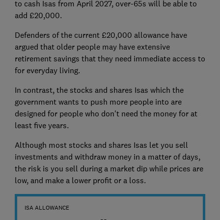
to cash Isas from April 2027, over-65s will be able to
add £20,000.
Defenders of the current £20,000 allowance have
argued that older people may have extensive
retirement savings that they need immediate access to
for everyday living.
In contrast, the stocks and shares Isas which the
government wants to push more people into are
designed for people who don't need the money for at
least five years.
Although most stocks and shares Isas let you sell
investments and withdraw money in a matter of days,
the risk is you sell during a market dip while prices are
low, and make a lower profit or a loss.
ISA ALLOWANCE