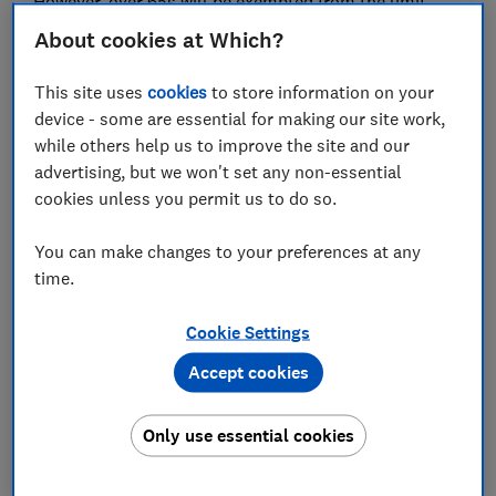
However, over 65s will be exempted from the limit,
and will still be able to put £20,000 in cash Isas.
About cookies at Which?
The curbs on cash Isas are particularly painful for
This site uses
cookies
to store information on your
savers who, from April 2027, will also have to pay a
device - some are essential for making our site work,
higher rate of tax on savings outside of Isas
.
while others help us to improve the site and our
Here we'll explain how cash Isas work, how savings are
advertising, but we won't set any non-essential
taxed and what this change means for your money.
cookies unless you permit us to do so.
Autumn Budget 2025: what changes did Rachel
You can make changes to your preferences at any
Reeves announce?
time.
Cookie Settings
FREE NEWSLETTER
Accept cookies
Be more money savvy
Only use essential cookies
Get a firmer grip on your finances with the
expert tips in our Money newsletter – it's free
weekly.