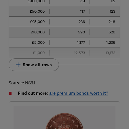
£100,000
59
62
£50,000
117
123
£25,000
236
248
£10,000
590
620
£5,000
1,177
1,236
£1,000
12,573
13,173
Show all rows
Source: NS&I
Find out more:
are premium bonds worth it?