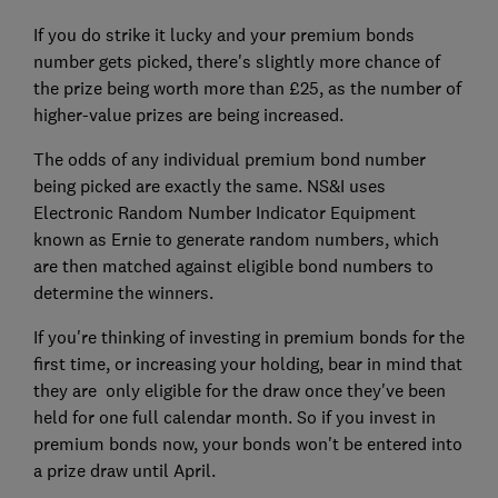
If you do strike it lucky and your premium bonds
number gets picked, there's slightly more chance of
the prize being worth more than £25, as the number of
higher-value prizes are being increased.
The odds of any individual premium bond number
being picked are exactly the same. NS&I uses
Electronic Random Number Indicator Equipment
known as Ernie to generate random numbers, which
are then matched against eligible bond numbers to
determine the winners.
If you're thinking of investing in premium bonds for the
first time, or increasing your holding, bear in mind that
they are only eligible for the draw once they've been
held for one full calendar month. So if you invest in
premium bonds now, your bonds won't be entered into
a prize draw until April.