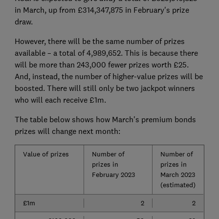
in March, up from £314,347,875 in February's prize
draw.
However, there will be the same number of prizes
available – a total of 4,989,652. This is because there
will be more than 243,000 fewer prizes worth £25.
And, instead, the number of higher-value prizes will be
boosted. There will still only be two jackpot winners
who will each receive £1m.
The table below shows how March's premium bonds
prizes will change next month:
Value of prizes
Number of
Number of
prizes in
prizes in
February 2023
March 2023
(estimated)
£1m
2
2