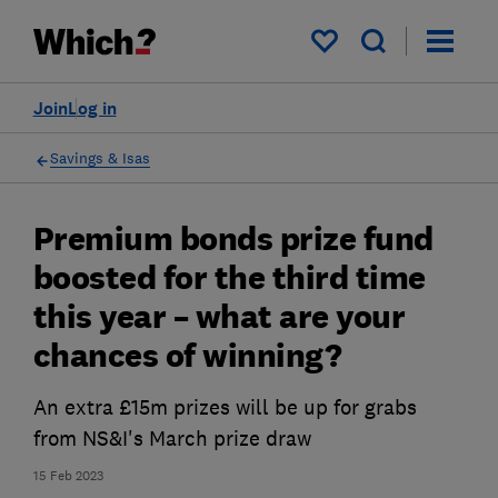
My saved items
Join
Log in
Savings & Isas
Premium bonds prize fund
boosted for the third time
this year – what are your
chances of winning?
An extra £15m prizes will be up for grabs
from NS&I's March prize draw
15 Feb 2023