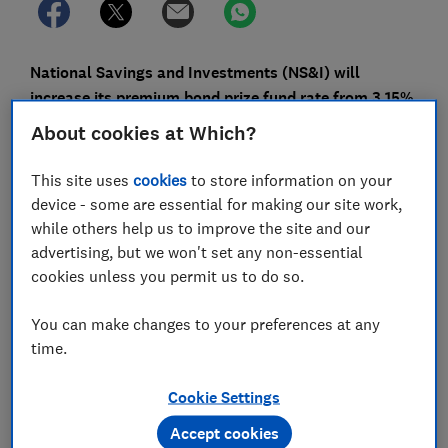
National Savings and Investments (NS&I) will
increase its premium bond prize fund rate from 3.15%
to 3.3% from the March prize draw – the highest it's
About cookies at Which?
been for nearly 15 years.
This site uses
cookies
to store information on your
The prize fund rate refers to the overall annual growth
device - some are essential for making our site work,
across the billions of premium bonds, but doesn't
while others help us to improve the site and our
necessarily mean you're more likely to win a prize.
advertising, but we won't set any non-essential
cookies unless you permit us to do so.
NS&I has also upped the rates for its Direct Saver and
Income Bonds; both will pay 2.85% AER as of 14
You can make changes to your preferences at any
February, which is up from 2.6%.
time.
Here, Which? explains how many more premium bond
prizes will be in next month's prize draw and what it
Cookie Settings
means for your chances of winning.
Accept cookies