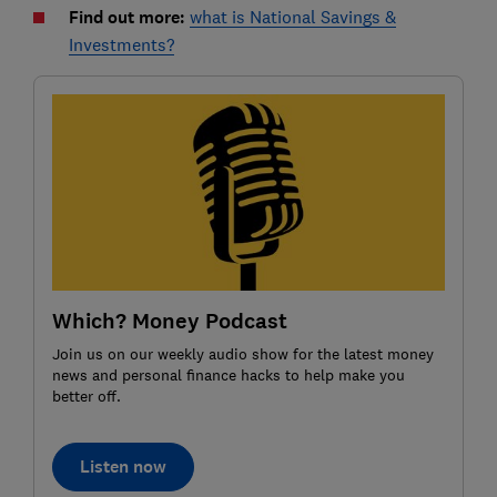
Find out more:
what is National Savings &
Investments?
Which? Money Podcast
Join us on our weekly audio show for the latest money
news and personal finance hacks to help make you
better off.
Listen now