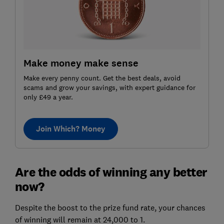
Make money make sense
Make every penny count. Get the best deals, avoid
scams and grow your savings, with expert guidance for
only £49 a year.
Join Which? Money
Are the odds of winning any better
now?
Despite the boost to the prize fund rate, your chances
of winning will remain at 24,000 to 1.