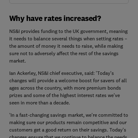
Why have rates increased?
NS&I provides funding to the UK government, meaning
it needs to balance several things when setting rates –
the amount of money it needs to raise, while making
sure not to adversely affect the rest of the savings
market.
Ian Ackerley, NS&I chief executive, said: 'Today’s
changes will provide a welcome boost for savers of all
ages across the country, with more premium bonds
prizes and some of the highest interest rates we’ve
seen in more than a decade.
'In a fast-changing savings market, we’re committed to
making sure our products remain competitive and our
customers get a good return on their savings. Today’s
changes ensure that we continue to balance the needs