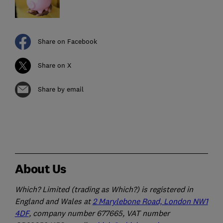
Share on Facebook
Share on X
Share by email
About Us
Which? Limited (trading as Which?) is registered in
England and Wales at
2 Marylebone Road, London NW1
4DF
, company number 677665, VAT number