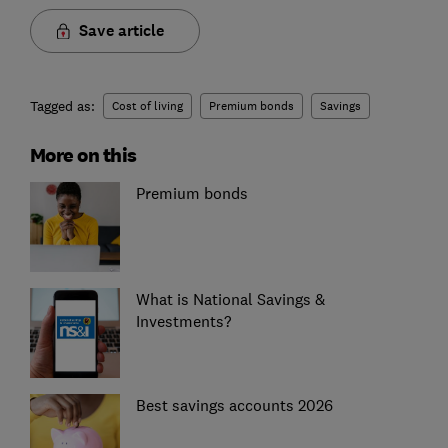
Save article
Tagged as:
Cost of living
Premium bonds
Savings
More on this
Premium bonds
What is National Savings &
Investments?
Best savings accounts 2026