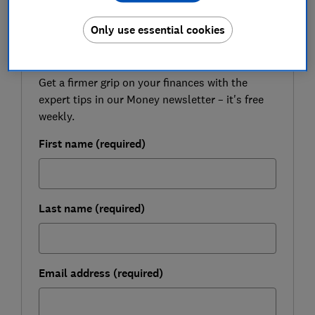
Only use essential cookies
FREE NEWSLETTER
Be more money savvy
Get a firmer grip on your finances with the
expert tips in our Money newsletter – it's free
weekly.
First name (required)
Last name (required)
Email address (required)