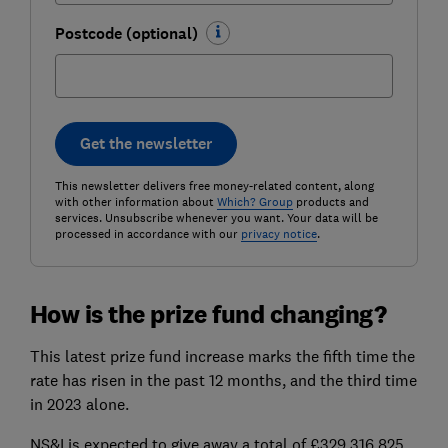
Postcode (optional)
Get the newsletter
This newsletter delivers free money-related content, along
with other information about
Which? Group
products and
services. Unsubscribe whenever you want. Your data will be
processed in accordance with our
privacy notice
.
How is the prize fund changing?
This latest prize fund increase marks the fifth time the
rate has risen in the past 12 months, and the third time
in 2023 alone.
NS&I is expected to give away a total of £329,316,825