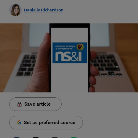
Danielle Richardson
Save article
Set as preferred source