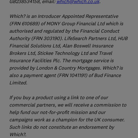
GB238534158, email:
which@which.co.uk
.
Which? is an Introducer Appointed Representative
(FRN 610689) of MONY Group Financial Ltd which is
authorised and regulated by the Financial Conduct
Authority (FRN 303190). LifeSearch Partners Ltd, HUB
Financial Solutions Ltd, Alan Boswell Insurance
Brokers Ltd, Stickee Technology Ltd and Travel
Insurance Facilities Plc. The mortgage service is
provided by London & Country Mortgages. Which? is
also a payment agent (FRN 1041191) of Bud Finance
Limited.
If you buy a product using a link to one of our
commercial partners, we will receive a commission to
help fund our not-for-profit mission and our
campaigns work as a champion for the UK consumer.
Such links do not constitute an endorsement by
Which?.