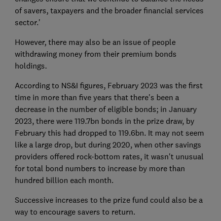
of savers, taxpayers and the broader financial services
sector.'
However, there may also be an issue of people
withdrawing money from their premium bonds
holdings.
According to NS&I figures, February 2023 was the first
time in more than five years that there's been a
decrease in the number of eligible bonds; in January
2023, there were 119.7bn bonds in the prize draw, by
February this had dropped to 119.6bn. It may not seem
like a large drop, but during 2020, when other savings
providers offered rock-bottom rates, it wasn't unusual
for total bond numbers to increase by more than
hundred billion each month.
Successive increases to the prize fund could also be a
way to encourage savers to return.